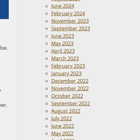
June 2024
February 2024
November 2023
September 2023
June 2023
May 2023
lse.
April 2023
March 2023
February 2023
January 2023
December 2022
November 2022
o
October 2022
September 2022
ver.
August 2022
July 2022
June 2022
May 2022