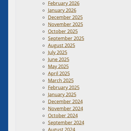
February 2026
January 2026
December 2025
November 2025
October 2025
September 2025
August 2025
July 2025
June 2025
May 2025
April 2025
March 2025
February 2025
January 2025
December 2024
November 2024
October 2024
September 2024
August 2024