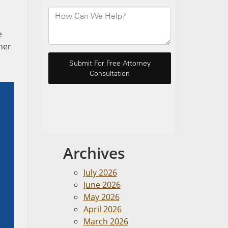
e
her
Archives
July 2026
June 2026
May 2026
April 2026
March 2026