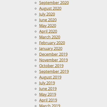
September 2020
August 2020
July 2020
June 2020
May 2020
April 2020
March 2020
February 2020
January 2020
December 2019
November 2019
October 2019
September 2019
August 2019
July 2019
June 2019
May 2019
April 2019
March 2019