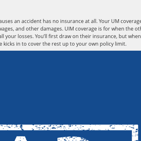
uses an accident has no insurance at all. Your UM coverag
ost wages, and other damages. UIM coverage is for when the ot
ll your losses. You’ll first draw on their insurance, but when
e kicks in to cover the rest up to your own policy limit.