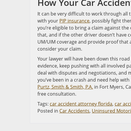
How Your Car Acciden
It can be very difficult to work through all
with your
PIP insurance
, possibly fight th
you’re eligible to bring a claim against the o
that, and if the other driver doesn’t have 
UM/UIM coverage and provide proof that a
consider your claim.
Your lawyer will have been down this road
evidence, keep pushing with all involved p
deal with disputes and negotiations, and ma
you’ve been in a crash and need help with 
Purtz, Smith & Smith, P.A.
in Fort Myers, Ca
free consultation.
Tags:
car accident attorney florida
,
car acc
Posted in
Car Accidents
,
Uninsured Motori