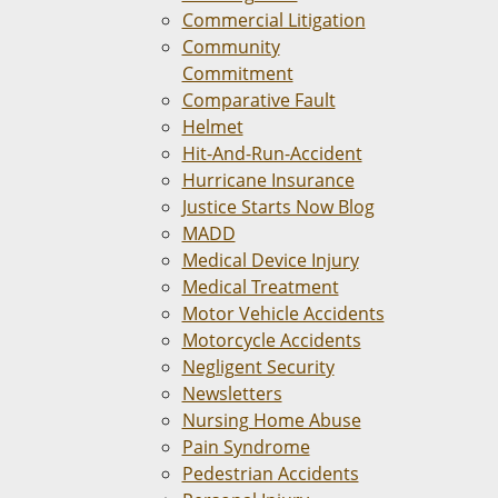
Commercial Litigation
Community
Commitment
Comparative Fault
Helmet
Hit-And-Run-Accident
Hurricane Insurance
Justice Starts Now Blog
MADD
Medical Device Injury
Medical Treatment
Motor Vehicle Accidents
Motorcycle Accidents
Negligent Security
Newsletters
Nursing Home Abuse
Pain Syndrome
Pedestrian Accidents