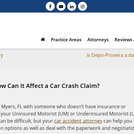
Practice Areas
Attorneys
Reviews 
ry
Is Depo-Provera a d
 Can It Affect a Car Crash Claim?
rt Myers, FL with someone who doesn’t have insurance or
, your Uninsured Motorist (UM) or Underinsured Motorist (
can be difficult, but your
car accident attorney
can help you
 options as well as deal with the paperwork and negotiati