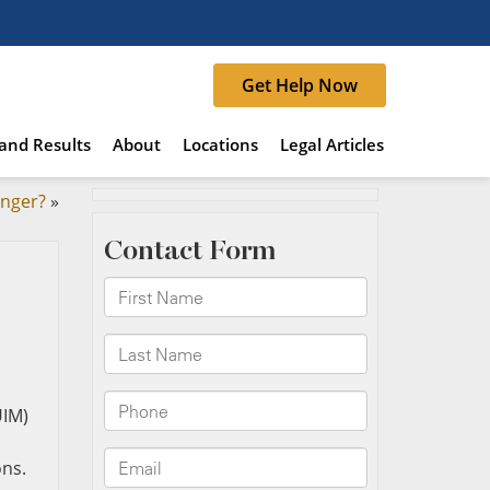
Get Help Now
and Results
About
Locations
Legal Articles
anger?
»
UIM)
ons.