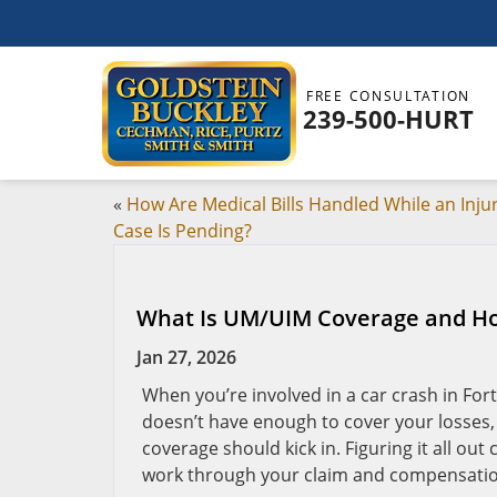
FREE CONSULTATION
239-500-HURT
«
How Are Medical Bills Handled While an Inju
Case Is Pending?
What Is UM/UIM Coverage and How
Jan 27, 2026
When you’re involved in a car crash in Fo
doesn’t have enough to cover your losses
coverage should kick in. Figuring it all out 
work through your claim and compensation