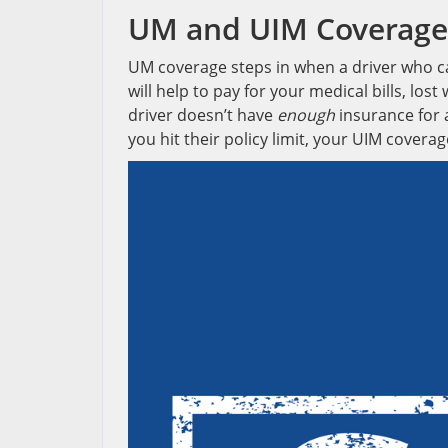
UM and UIM Coverage
UM coverage steps in when a driver who ca
will help to pay for your medical bills, l
driver doesn’t have
enough
insurance for a
you hit their policy limit, your UIM coverag