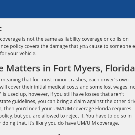
t
overage is not the same as liability coverage or collision
rance policy covers the damage that
you
cause to someone e
 for your vehicle.
Matters in Fort Myers, Florida
, meaning that for most minor crashes, each driver’s own
will cover their initial medical costs and some lost wages, n
s used up, however, if you still have losses that aren’t
state guidelines, you can bring a claim against the other dri
gh, then you’d need your UM/UIM coverage.Florida requires
icy, but you are allowed to reject it. You have to do so in
 doing that, it’s likely you do have UM/UIM coverage.