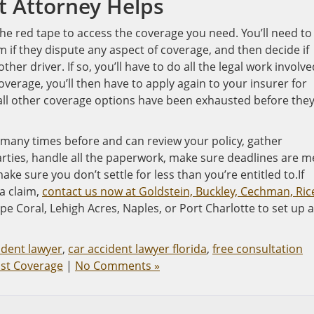
t Attorney Helps
 the red tape to access the coverage you need. You’ll need to 
em if they dispute any aspect of coverage, and then decide if
ther driver. If so, you’ll have to do all the legal work involve
coverage, you’ll then have to apply again to your insurer for
ll other coverage options have been exhausted before they’
 many times before and can review your policy, gather
arties, handle all the paperwork, make sure deadlines are m
ke sure you don’t settle for less than you’re entitled to.If
a claim,
contact us now at Goldstein, Buckley, Cechman, Ric
pe Coral, Lehigh Acres, Naples, or Port Charlotte to set up a
ident lawyer
,
car accident lawyer florida
,
free consultation
st Coverage
|
No Comments »