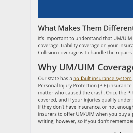
What Makes Them Differen
It’s important to understand that UM/UIM c
coverage. Liability coverage on your insu
Collision coverage is to handle the repairs
Why UM/UIM Coverage 
Our state has a
no-fault insurance system
Personal Injury Protection (PIP) insurance 
matter who caused the crash. Once the PIP i
covered, and if your injuries qualify under 
If they don’t have insurance, or not enou
insurers to offer UM/UIM when you buy a pol
writing, however, so if you don’t remember