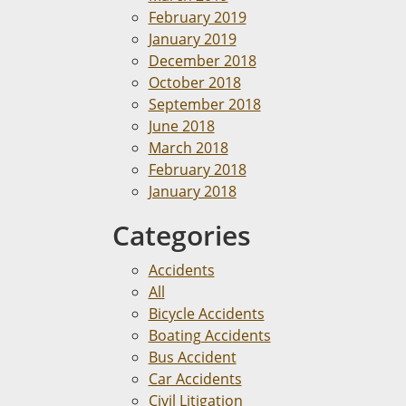
February 2019
January 2019
December 2018
October 2018
September 2018
June 2018
March 2018
February 2018
January 2018
Categories
Accidents
All
Bicycle Accidents
Boating Accidents
Bus Accident
Car Accidents
Civil Litigation