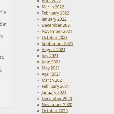
April 2022
March 2022
file
February 2022
January 2022
d in
December 2021
November 2021
ll
October 2021
September 2021
August 2021
July 2021
et,
June 2021
May 2021
e,
April 2021
March 2021
February 2021
January 2021
December 2020
November 2020
October 2020