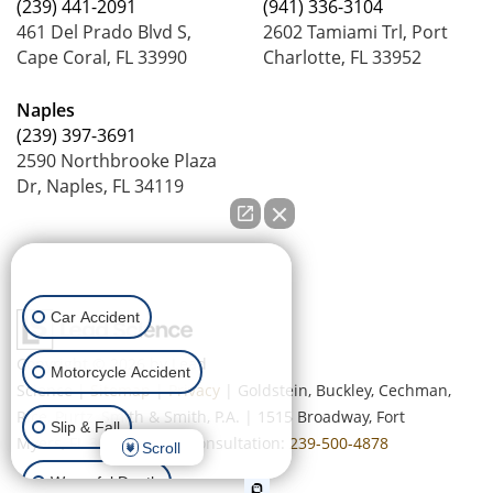
(239) 441-2091
(941) 336-3104
461 Del Prado Blvd S,
2602 Tamiami Trl, Port
Cape Coral, FL 33990
Charlotte, FL 33952
Naples
(239) 397-3691
2590 Northbrooke Plaza
Dr, Naples, FL 34119
How can we help you?
Car Accident
Copyright © 2026
by Lead
Motorcycle Accident
Science
|
Sitemap
|
Privacy
| Goldstein, Buckley, Cechman,
Rice, Purtz, Smith & Smith, P.A.
|
1515 Broadway,
Fort
Slip & Fall
Myers,
FL
33901
| Free Consultation:
239-500-4878
Scroll
Wrongful Death