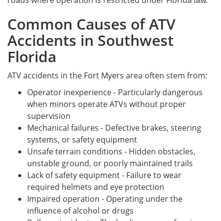
roads where operation is restricted under Florida law.
Common Causes of ATV
Accidents in Southwest
Florida
ATV accidents in the Fort Myers area often stem from:
Operator inexperience - Particularly dangerous
when minors operate ATVs without proper
supervision
Mechanical failures - Defective brakes, steering
systems, or safety equipment
Unsafe terrain conditions - Hidden obstacles,
unstable ground, or poorly maintained trails
Lack of safety equipment - Failure to wear
required helmets and eye protection
Impaired operation - Operating under the
influence of alcohol or drugs