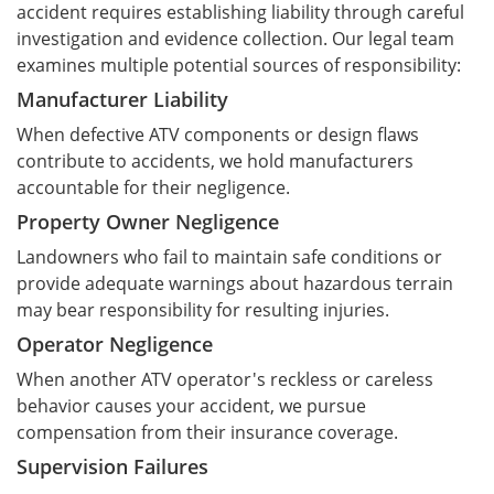
accident requires establishing liability through careful
investigation and evidence collection. Our legal team
examines multiple potential sources of responsibility:
Manufacturer Liability
When defective ATV components or design flaws
contribute to accidents, we hold manufacturers
accountable for their negligence.
Property Owner Negligence
Landowners who fail to maintain safe conditions or
provide adequate warnings about hazardous terrain
may bear responsibility for resulting injuries.
Operator Negligence
When another ATV operator's reckless or careless
behavior causes your accident, we pursue
compensation from their insurance coverage.
Supervision Failures