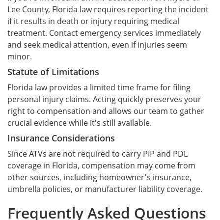
Lee County, Florida law requires reporting the incident
if it results in death or injury requiring medical
treatment. Contact emergency services immediately
and seek medical attention, even if injuries seem
minor.
Statute of Limitations
Florida law provides a limited time frame for filing
personal injury claims. Acting quickly preserves your
right to compensation and allows our team to gather
crucial evidence while it's still available.
Insurance Considerations
Since ATVs are not required to carry PIP and PDL
coverage in Florida, compensation may come from
other sources, including homeowner's insurance,
umbrella policies, or manufacturer liability coverage.
Frequently Asked Questions