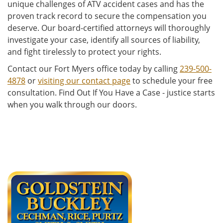
unique challenges of ATV accident cases and has the
proven track record to secure the compensation you
deserve. Our board-certified attorneys will thoroughly
investigate your case, identify all sources of liability,
and fight tirelessly to protect your rights.
Contact our Fort Myers office today by calling
239-500-
4878
or
visiting our contact page
to schedule your free
consultation. Find Out If You Have a Case - justice starts
when you walk through our doors.