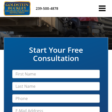
239-500-4878
Start Your Free
Consultation