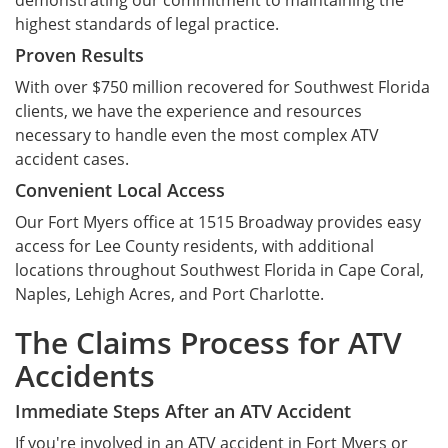
demonstrating our commitment to maintaining the
highest standards of legal practice.
Proven Results
With over $750 million recovered for Southwest Florida
clients, we have the experience and resources
necessary to handle even the most complex ATV
accident cases.
Convenient Local Access
Our Fort Myers office at 1515 Broadway provides easy
access for Lee County residents, with additional
locations throughout Southwest Florida in Cape Coral,
Naples, Lehigh Acres, and Port Charlotte.
The Claims Process for ATV
Accidents
Immediate Steps After an ATV Accident
If you're involved in an ATV accident in Fort Myers or