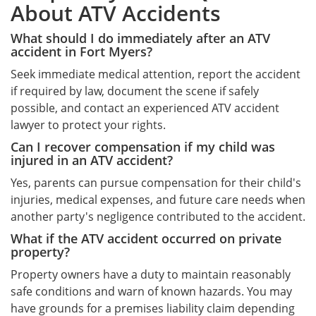
About ATV Accidents
What should I do immediately after an ATV
accident in Fort Myers?
Seek immediate medical attention, report the accident
if required by law, document the scene if safely
possible, and contact an experienced ATV accident
lawyer to protect your rights.
Can I recover compensation if my child was
injured in an ATV accident?
Yes, parents can pursue compensation for their child's
injuries, medical expenses, and future care needs when
another party's negligence contributed to the accident.
What if the ATV accident occurred on private
property?
Property owners have a duty to maintain reasonably
safe conditions and warn of known hazards. You may
have grounds for a premises liability claim depending