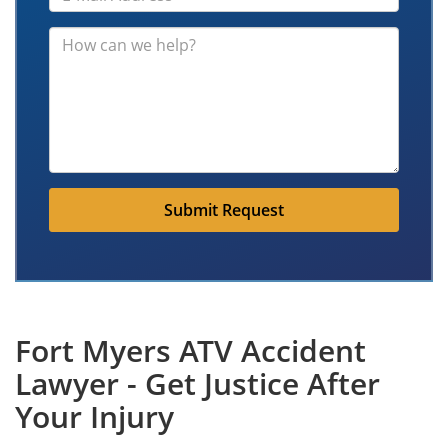
Submit Request
Fort Myers ATV Accident
Lawyer - Get Justice After
Your Injury