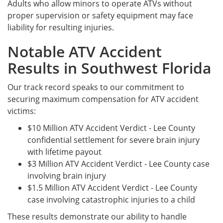
Adults who allow minors to operate ATVs without
proper supervision or safety equipment may face
liability for resulting injuries.
Notable ATV Accident
Results in Southwest Florida
Our track record speaks to our commitment to
securing maximum compensation for ATV accident
victims:
$10 Million ATV Accident Verdict - Lee County
confidential settlement for severe brain injury
with lifetime payout
$3 Million ATV Accident Verdict - Lee County case
involving brain injury
$1.5 Million ATV Accident Verdict - Lee County
case involving catastrophic injuries to a child
These results demonstrate our ability to handle