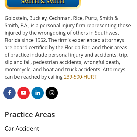
Goldstein, Buckley, Cechman, Rice, Purtz, Smith &
Smith, P.A., is a personal injury firm representing those
injured by the wrongdoing of others in Southwest
Florida since 1962. The firm’s experienced attorneys
are board certified by the Florida Bar, and their areas
of practice include personal injury and accidents, trip,
slip and fall, pedestrian accidents, wrongful death,
motorcycle, and boat and truck accidents. Attorneys
can be reached by calling
239-500-HURT
.
Practice Areas
Car Accident