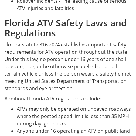
Rollover incidents - The leading cause of serious
ATV injuries and fatalities
Florida ATV Safety Laws and
Regulations
Florida Statute 316.2074 establishes important safety
requirements for ATV operation throughout the state.
Under this law, no person under 16 years of age shall
operate, ride, or be otherwise propelled on an all-
terrain vehicle unless the person wears a safety helmet
meeting United States Department of Transportation
standards and eye protection.
Additional Florida ATV regulations include:
ATVs may only be operated on unpaved roadways
where the posted speed limit is less than 35 MPH
during daylight hours
Anyone under 16 operating an ATV on public land