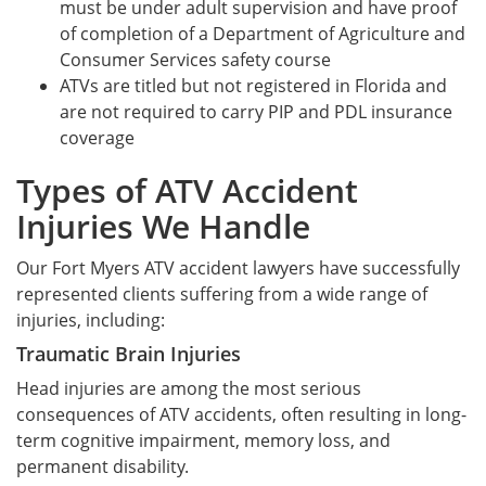
must be under adult supervision and have proof
of completion of a Department of Agriculture and
Consumer Services safety course
ATVs are titled but not registered in Florida and
are not required to carry PIP and PDL insurance
coverage
Types of ATV Accident
Injuries We Handle
Our Fort Myers ATV accident lawyers have successfully
represented clients suffering from a wide range of
injuries, including:
Traumatic Brain Injuries
Head injuries are among the most serious
consequences of ATV accidents, often resulting in long-
term cognitive impairment, memory loss, and
permanent disability.