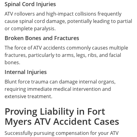
Spinal Cord Injuries
ATV rollovers and high-impact collisions frequently
cause spinal cord damage, potentially leading to partial
or complete paralysis.
Broken Bones and Fractures
The force of ATV accidents commonly causes multiple
fractures, particularly to arms, legs, ribs, and facial
bones.
Internal Injuries
Blunt force trauma can damage internal organs,
requiring immediate medical intervention and
extensive treatment.
Proving Liability in Fort
Myers ATV Accident Cases
Successfully pursuing compensation for your ATV