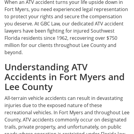
When an ATV accident turns your life upside down in
Fort Myers, you need experienced legal representation
to protect your rights and secure the compensation
you deserve. At GBC Law, our dedicated ATV accident
lawyers have been fighting for injured Southwest
Florida residents since 1962, recovering over $750
million for our clients throughout Lee County and
beyond.
Understanding ATV
Accidents in Fort Myers and
Lee County
All-terrain vehicle accidents can result in devastating
injuries due to the exposed nature of these
recreational vehicles. In Fort Myers and throughout Lee
County, ATV accidents commonly occur on designated
trails, private property, and unfortunately, on public