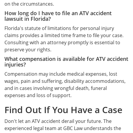
on the circumstances.
How long do I have to file an ATV accident
lawsuit in Florida?
Florida's statute of limitations for personal injury
claims provides a limited time frame to file your case.
Consulting with an attorney promptly is essential to
preserve your rights.
What compensation is available for ATV accident
injuries?
Compensation may include medical expenses, lost
wages, pain and suffering, disability accommodations,
and in cases involving wrongful death, funeral
expenses and loss of support.
Find Out If You Have a Case
Don't let an ATV accident derail your future. The
experienced legal team at GBC Law understands the