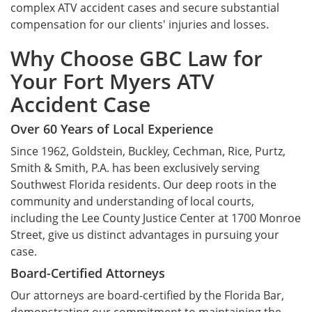
complex ATV accident cases and secure substantial
compensation for our clients' injuries and losses.
Why Choose GBC Law for
Your Fort Myers ATV
Accident Case
Over 60 Years of Local Experience
Since 1962, Goldstein, Buckley, Cechman, Rice, Purtz,
Smith & Smith, P.A. has been exclusively serving
Southwest Florida residents. Our deep roots in the
community and understanding of local courts,
including the Lee County Justice Center at 1700 Monroe
Street, give us distinct advantages in pursuing your
case.
Board-Certified Attorneys
Our attorneys are board-certified by the Florida Bar,