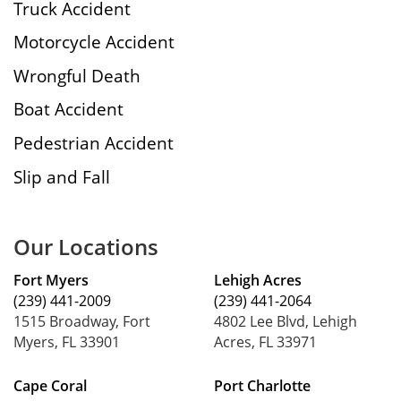
Truck Accident
Motorcycle Accident
Wrongful Death
Boat Accident
Pedestrian Accident
Slip and Fall
Our Locations
Fort Myers
Lehigh Acres
(239) 441-2009
(239) 441-2064
1515 Broadway, Fort
4802 Lee Blvd, Lehigh
Myers, FL 33901
Acres, FL 33971
Cape Coral
Port Charlotte