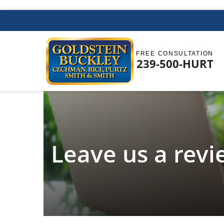
FREE CONSULTATION
239-500-HURT
Leave us a rev