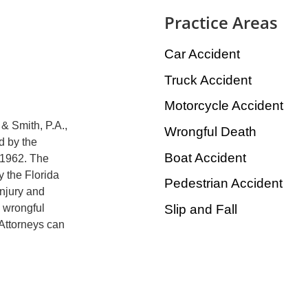
Practice Areas
Car Accident
Truck Accident
Motorcycle Accident
& Smith, P.A.,
Wrongful Death
d by the
Boat Accident
 1962. The
y the Florida
Pedestrian Accident
injury and
Slip and Fall
, wrongful
 Attorneys can