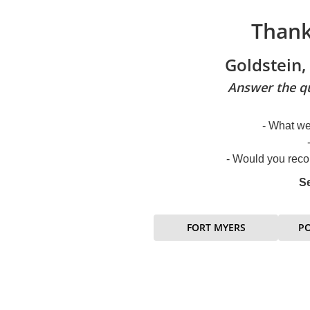
Thank
Goldstein,
Answer the qu
- What we
- Would you reco
Se
FORT MYERS
P