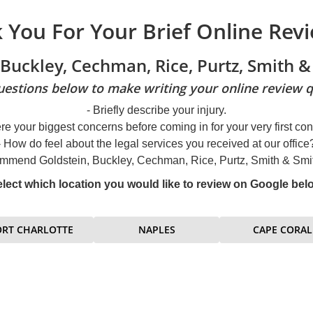
 You For Your Brief Online Revi
 Buckley, Cechman, Rice, Purtz, Smith & 
estions below to make writing your online review q
- Briefly describe your injury.
re your biggest concerns before coming in for your very first con
- How do feel about the legal services you received at our office
mmend Goldstein, Buckley, Cechman, Rice, Purtz, Smith & Smith
lect which location you would like to review on Google bel
ORT CHARLOTTE
NAPLES
CAPE CORAL