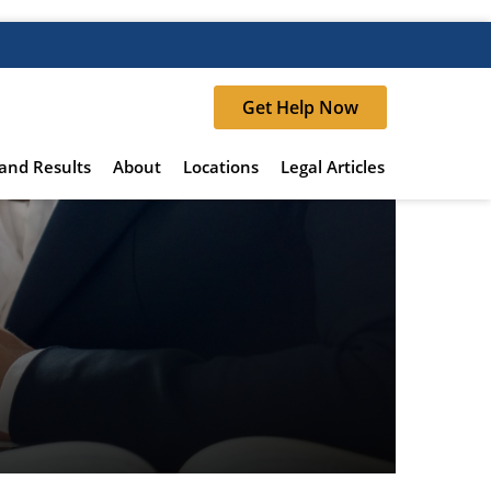
Get Help Now
and Results
About
Locations
Legal Articles