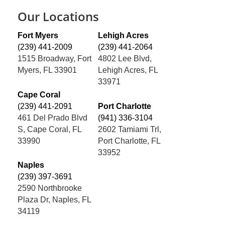
Our Locations
Fort Myers
Lehigh Acres
(239) 441-2009
(239) 441-2064
1515 Broadway, Fort
4802 Lee Blvd,
Myers, FL 33901
Lehigh Acres, FL
33971
Cape Coral
(239) 441-2091
Port Charlotte
461 Del Prado Blvd
(941) 336-3104
S, Cape Coral, FL
2602 Tamiami Trl,
33990
Port Charlotte, FL
33952
Naples
(239) 397-3691
2590 Northbrooke
Plaza Dr, Naples, FL
34119