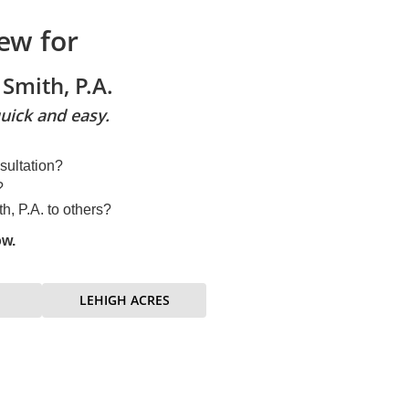
ew for
Smith, P.A.
uick and easy.
sultation?
?
, P.A. to others?
ow.
LEHIGH ACRES