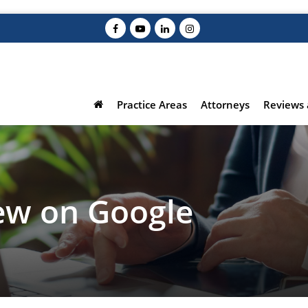
Practice Areas
Attorneys
Reviews 
iew on Google