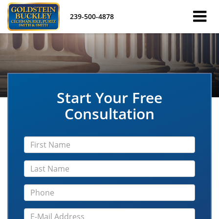
239-500-4878
Start Your Free
Consultation