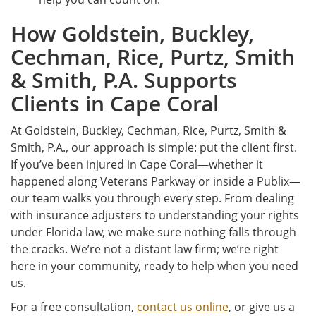
How Goldstein, Buckley,
Cechman, Rice, Purtz, Smith
& Smith, P.A. Supports
Clients in Cape Coral
At Goldstein, Buckley, Cechman, Rice, Purtz, Smith &
Smith, P.A., our approach is simple: put the client first.
If you’ve been injured in Cape Coral—whether it
happened along Veterans Parkway or inside a Publix—
our team walks you through every step. From dealing
with insurance adjusters to understanding your rights
under Florida law, we make sure nothing falls through
the cracks. We’re not a distant law firm; we’re right
here in your community, ready to help when you need
us.
For a free consultation,
contact us online
, or give us a