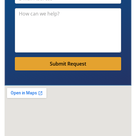
Submit Request