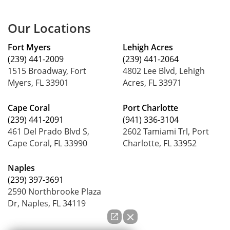
Our Locations
Fort Myers
Lehigh Acres
(239) 441-2009
(239) 441-2064
1515 Broadway, Fort
4802 Lee Blvd, Lehigh
Myers, FL 33901
Acres, FL 33971
Cape Coral
Port Charlotte
(239) 441-2091
(941) 336-3104
461 Del Prado Blvd S,
2602 Tamiami Trl, Port
Cape Coral, FL 33990
Charlotte, FL 33952
Naples
(239) 397-3691
2590 Northbrooke Plaza
Dr, Naples, FL 34119