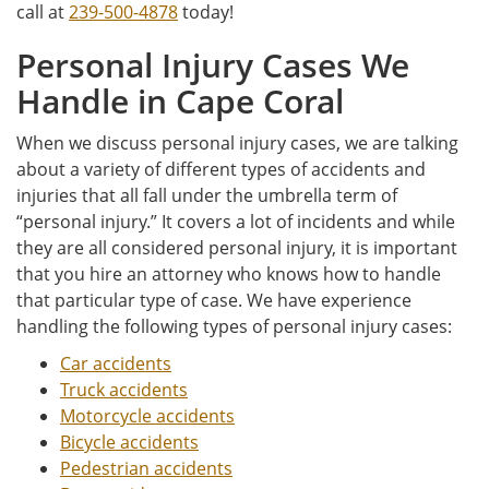
call at
239-500-4878
today!
Personal Injury Cases We
Handle in Cape Coral
When we discuss personal injury cases, we are talking
about a variety of different types of accidents and
injuries that all fall under the umbrella term of
“personal injury.” It covers a lot of incidents and while
they are all considered personal injury, it is important
that you hire an attorney who knows how to handle
that particular type of case. We have experience
handling the following types of personal injury cases:
Car accidents
Truck accidents
Motorcycle accidents
Bicycle accidents
Pedestrian accidents