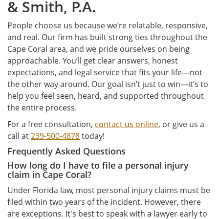
& Smith, P.A.
People choose us because we’re relatable, responsive,
and real. Our firm has built strong ties throughout the
Cape Coral area, and we pride ourselves on being
approachable. You’ll get clear answers, honest
expectations, and legal service that fits your life—not
the other way around. Our goal isn’t just to win—it’s to
help you feel seen, heard, and supported throughout
the entire process.
For a free consultation,
contact us online
, or give us a
call at
239-500-4878
today!
Frequently Asked Questions
How long do I have to file a personal injury
claim in Cape Coral?
Under Florida law, most personal injury claims must be
filed within two years of the incident. However, there
are exceptions. It's best to speak with a lawyer early to