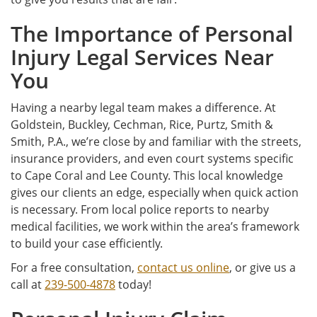
The Importance of Personal
Injury Legal Services Near
You
Having a nearby legal team makes a difference. At
Goldstein, Buckley, Cechman, Rice, Purtz, Smith &
Smith, P.A., we’re close by and familiar with the streets,
insurance providers, and even court systems specific
to Cape Coral and Lee County. This local knowledge
gives our clients an edge, especially when quick action
is necessary. From local police reports to nearby
medical facilities, we work within the area’s framework
to build your case efficiently.
For a free consultation,
contact us online
, or give us a
call at
239-500-4878
today!