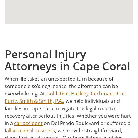
Personal Injury
Attorneys in Cape Coral
When life takes an unexpected turn because of
someone else’s negligence, the aftermath can be
overwhelming. At
Goldstein, Buckley, Cechman, Rice,
Purtz, Smith & Smith, P.A.
, we help individuals and
families in Cape Coral navigate the legal road to
recovery after serious injuries. Whether you were hurt
in a
car accident
on Del Prado Boulevard or suffered a
fall at a local business
, we provide straightforward,