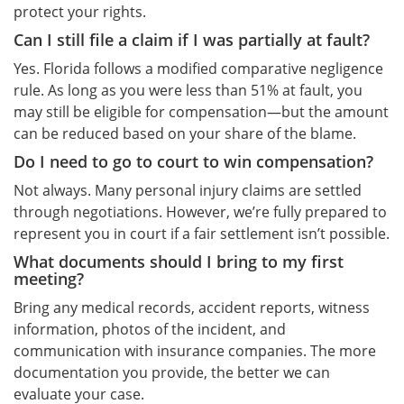
protect your rights.
Can I still file a claim if I was partially at fault?
Yes. Florida follows a modified comparative negligence
rule. As long as you were less than 51% at fault, you
may still be eligible for compensation—but the amount
can be reduced based on your share of the blame.
Do I need to go to court to win compensation?
Not always. Many personal injury claims are settled
through negotiations. However, we’re fully prepared to
represent you in court if a fair settlement isn’t possible.
What documents should I bring to my first
meeting?
Bring any medical records, accident reports, witness
information, photos of the incident, and
communication with insurance companies. The more
documentation you provide, the better we can
evaluate your case.