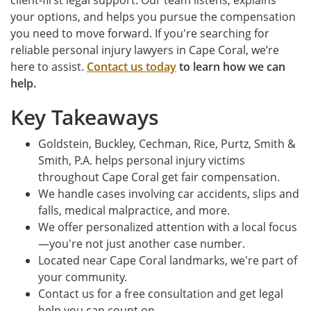
client-first legal support. Our team listens, explains
your options, and helps you pursue the compensation
you need to move forward. If you're searching for
reliable personal injury lawyers in Cape Coral, we’re
here to assist.
Contact us today
to learn how we can
help.
Key Takeaways
Goldstein, Buckley, Cechman, Rice, Purtz, Smith &
Smith, P.A. helps personal injury victims
throughout Cape Coral get fair compensation.
We handle cases involving car accidents, slips and
falls, medical malpractice, and more.
We offer personalized attention with a local focus
—you're not just another case number.
Located near Cape Coral landmarks, we're part of
your community.
Contact us for a free consultation and get legal
help you can count on.