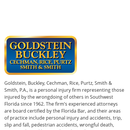
Goldstein, Buckley, Cechman, Rice, Purtz, Smith &
Smith, P.A., is a personal injury firm representing those
injured by the wrongdoing of others in Southwest
Florida since 1962. The firm’s experienced attorneys
are board certified by the Florida Bar, and their areas
of practice include personal injury and accidents, trip,
slip and fall, pedestrian accidents, wrongful death,