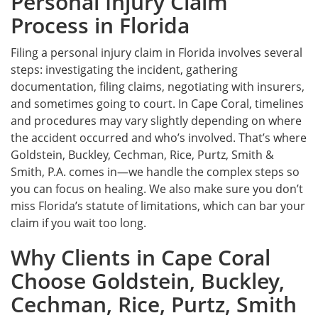
Personal Injury Claim
Process in Florida
Filing a personal injury claim in Florida involves several
steps: investigating the incident, gathering
documentation, filing claims, negotiating with insurers,
and sometimes going to court. In Cape Coral, timelines
and procedures may vary slightly depending on where
the accident occurred and who’s involved. That’s where
Goldstein, Buckley, Cechman, Rice, Purtz, Smith &
Smith, P.A. comes in—we handle the complex steps so
you can focus on healing. We also make sure you don’t
miss Florida’s statute of limitations, which can bar your
claim if you wait too long.
Why Clients in Cape Coral
Choose Goldstein, Buckley,
Cechman, Rice, Purtz, Smith