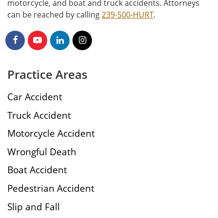
motorcycle, and boat and truck accidents. Attorneys
can be reached by calling
239-500-HURT
.
Practice Areas
Car Accident
Truck Accident
Motorcycle Accident
Wrongful Death
Boat Accident
Pedestrian Accident
Slip and Fall