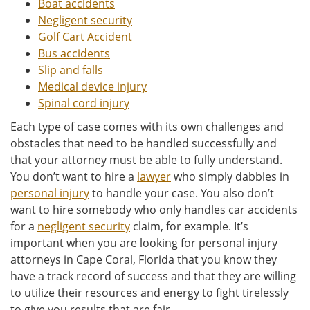
Boat accidents
Negligent security
Golf Cart Accident
Bus accidents
Slip and falls
Medical device injury
Spinal cord injury
Each type of case comes with its own challenges and
obstacles that need to be handled successfully and
that your attorney must be able to fully understand.
You don’t want to hire a
lawyer
who simply dabbles in
personal injury
to handle your case. You also don’t
want to hire somebody who only handles car accidents
for a
negligent security
claim, for example. It’s
important when you are looking for personal injury
attorneys in Cape Coral, Florida that you know they
have a track record of success and that they are willing
to utilize their resources and energy to fight tirelessly
to give you results that are fair.