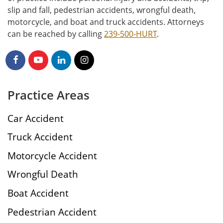
slip and fall, pedestrian accidents, wrongful death,
motorcycle, and boat and truck accidents. Attorneys
can be reached by calling
239-500-HURT
.
Practice Areas
Car Accident
Truck Accident
Motorcycle Accident
Wrongful Death
Boat Accident
Pedestrian Accident