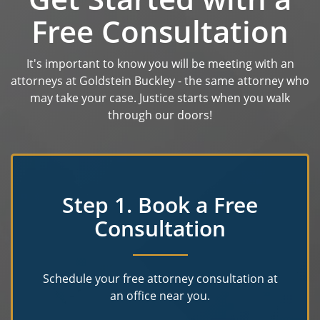
Free Consultation
It's important to know you will be meeting with an
attorneys at Goldstein Buckley - the same attorney who
may take your case. Justice starts when you walk
through our doors!
Step 1. Book a Free
Consultation
Schedule your free attorney consultation at
an office near you.