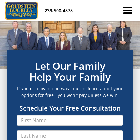
239-500-4878
Let Our Family
Help Your Family
If you or a loved one was injured, learn about your
options for free - you won't pay unless we win!
Schedule Your Free Consultation