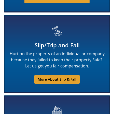
Slip/Trip and Fall
Hurt on the property of an individual or company
because they failed to keep their property Safe?
Let us get you fair compensation.
More About Slip & Fall