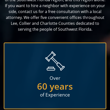
If you want to hire a neighbor with experience on your
side, contact us for a free consultation with a local
attorney. We offer five convenient offices throughout
Lee, Collier and Charlotte Counties dedicated to
serving the people of Southwest Florida.
Over
60 years
of Experience