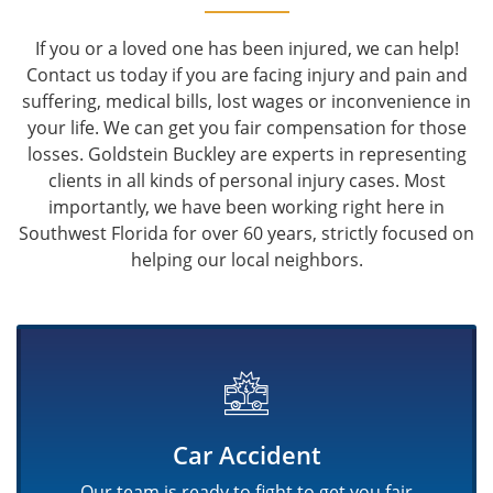
If you or a loved one has been injured, we can help!
Contact us today if you are facing injury and pain and
suffering, medical bills, lost wages or inconvenience in
your life. We can get you fair compensation for those
losses. Goldstein Buckley are experts in representing
clients in all kinds of personal injury cases. Most
importantly, we have been working right here in
Southwest Florida for over 60 years, strictly focused on
helping our local neighbors.
Car Accident
Our team is ready to fight to get you fair