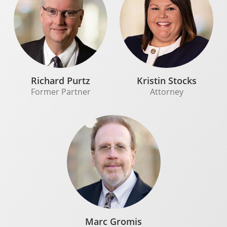
Richard Purtz
Kristin Stocks
Former Partner
Attorney
Marc Gromis