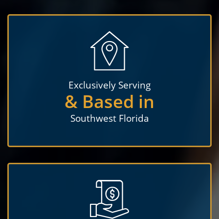
Exclusively Serving
& Based in
Southwest Florida