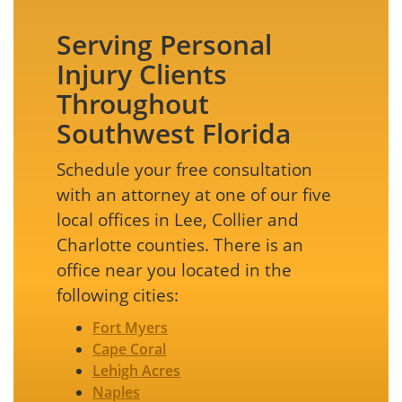
Serving Personal
Injury Clients
Throughout
Southwest Florida
Schedule your free consultation
with an attorney at one of our five
local offices in Lee, Collier and
Charlotte counties. There is an
office near you located in the
following cities:
Fort Myers
Cape Coral
Lehigh Acres
Naples