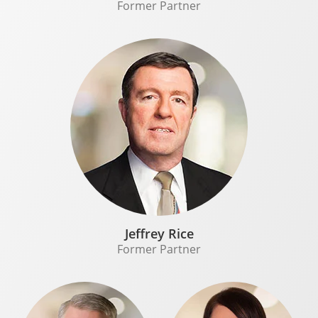
Former Partner
Jeffrey Rice
Former Partner