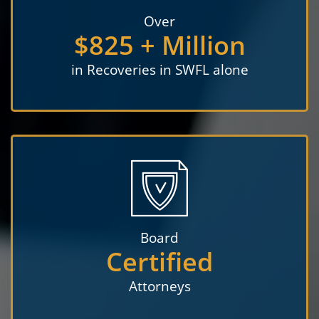
Over
$825 + Million
in Recoveries in SWFL alone
Board
Certified
Attorneys