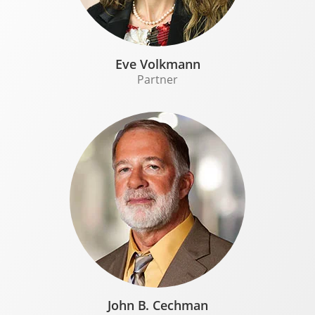
Eve Volkmann
Partner
John B. Cechman