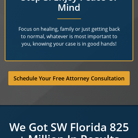
Mind
Focus on healing, family or just getting back
to normal, whatever is most important to
you, knowing your case is in good hands!
Schedule Your Free Attorney Consultation
We Got SW Florida 825