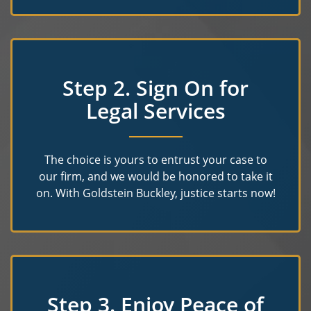
Step 2. Sign On for
Legal Services
The choice is yours to entrust your case to
our firm, and we would be honored to take it
on. With Goldstein Buckley, justice starts now!
Step 3. Enjoy Peace of