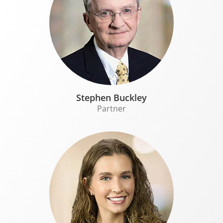
Stephen Buckley
Partner