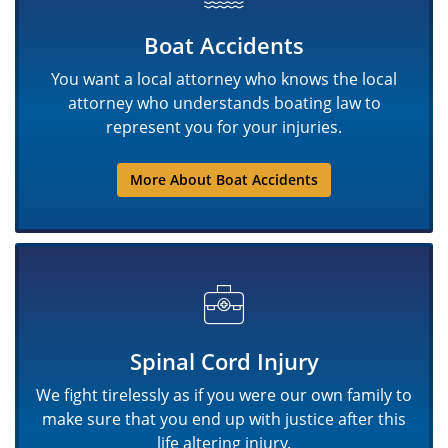
Boat Accidents
You want a local attorney who knows the local
attorney who understands boating law to
represent you for your injuries.
More About Boat Accidents
Spinal Cord Injury
We fight tirelessly as if you were our own family to
make sure that you end up with justice after this
life altering injury.