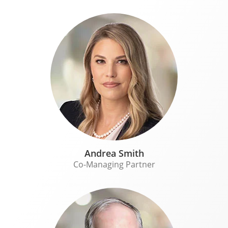
Andrea Smith
Co-Managing Partner