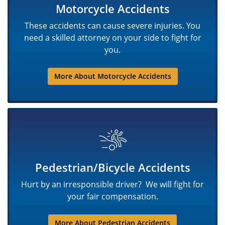
Motorcycle Accidents
These accidents can cause severe injuries. You
need a skilled attorney on your side to fight for
you.
More About Motorcycle Accidents
Pedestrian/Bicycle Accidents
Hurt by an irresponsible driver? We will fight for
your fair compensation.
More About Pedestrian Accidents