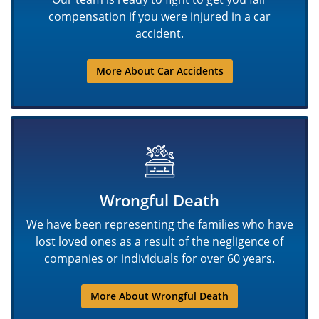
compensation if you were injured in a car
accident.
More About Car Accidents
Wrongful Death
We have been representing the families who have
lost loved ones as a result of the negligence of
companies or individuals for over 60 years.
More About Wrongful Death