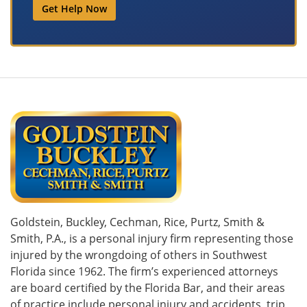
Get Help Now
Goldstein, Buckley, Cechman, Rice, Purtz, Smith &
Smith, P.A., is a personal injury firm representing those
injured by the wrongdoing of others in Southwest
Florida since 1962. The firm’s experienced attorneys
are board certified by the Florida Bar, and their areas
of practice include personal injury and accidents, trip,