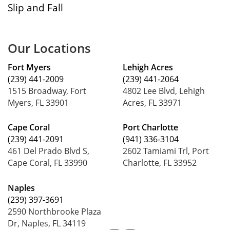
Slip and Fall
Our Locations
Fort Myers
Lehigh Acres
(239) 441-2009
(239) 441-2064
1515 Broadway, Fort
4802 Lee Blvd, Lehigh
Myers, FL 33901
Acres, FL 33971
Cape Coral
Port Charlotte
(239) 441-2091
(941) 336-3104
461 Del Prado Blvd S,
2602 Tamiami Trl, Port
Cape Coral, FL 33990
Charlotte, FL 33952
Naples
(239) 397-3691
2590 Northbrooke Plaza
Dr, Naples, FL 34119