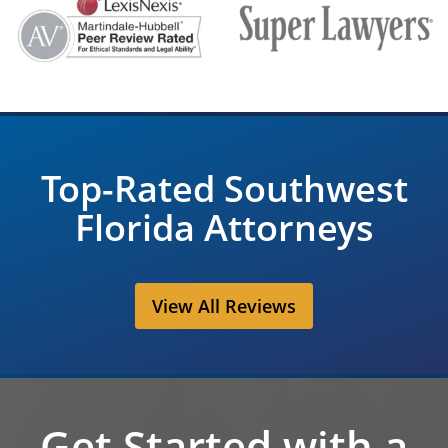
Top-Rated Southwest
Florida Attorneys
View All Reviews
Get Started with a