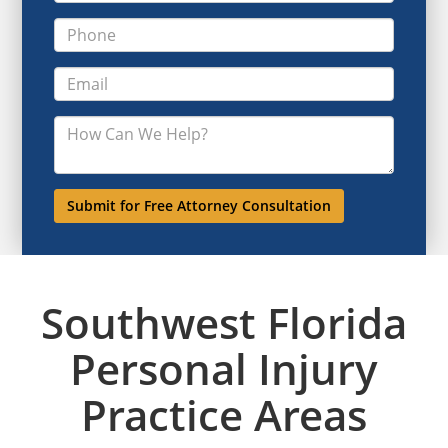
Southwest Florida
Personal Injury
Practice Areas