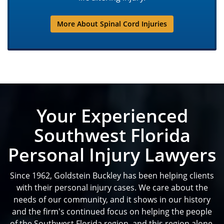
More About Spinal Cord Injuries
Your Experienced
Southwest Florida
Personal Injury Lawyers
Since 1962, Goldstein Buckley has been helping clients
with their personal injury cases. We care about the
needs of our community, and it shows in our history
and the firm's continued focus on helping the people
of the Southwest Florida region, and this region alone.