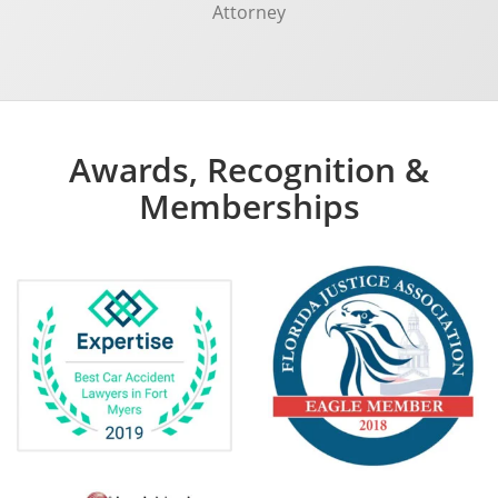
Attorney
Awards, Recognition &
Memberships