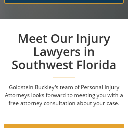
Meet Our Injury
Lawyers in
Southwest Florida
Goldstein Buckley's team of Personal Injury
Attorneys looks forward to meeting you with a
free attorney consultation about your case.