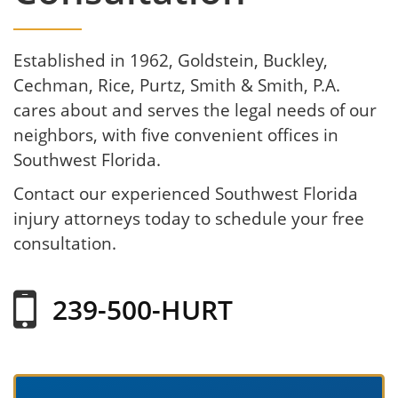
Established in 1962, Goldstein, Buckley,
Cechman, Rice, Purtz, Smith & Smith, P.A.
cares about and serves the legal needs of our
neighbors, with five convenient offices in
Southwest Florida.
Contact our experienced Southwest Florida
injury attorneys today to schedule your free
consultation.
239-500-HURT