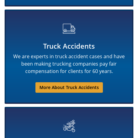
Truck Accidents
We are experts in truck accident cases and have
been making trucking companies pay fair
compensation for clients for 60 years.
More About Truck Accidents