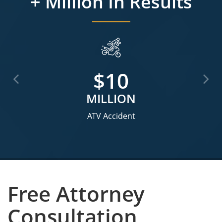
+ Million In Results
$3.5
MILLION
Motorcycle Accident
Free Attorney
Consultation