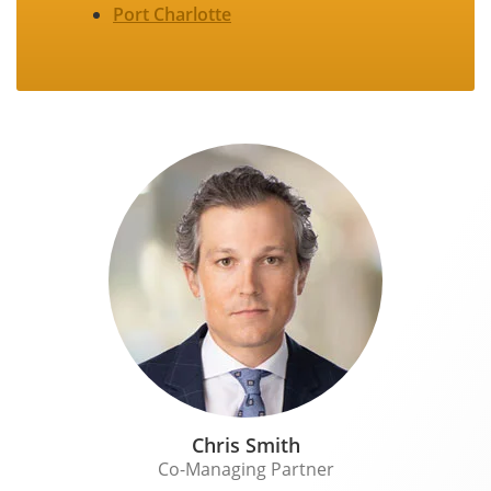
Port Charlotte
Chris Smith
Co-Managing Partner