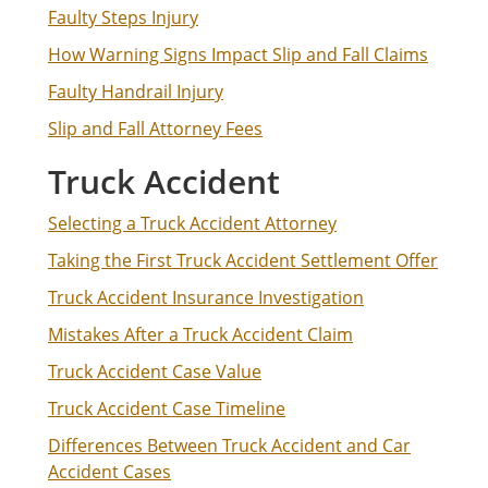
Faulty Steps Injury
How Warning Signs Impact Slip and Fall Claims
Faulty Handrail Injury
Slip and Fall Attorney Fees
Truck Accident
Selecting a Truck Accident Attorney
Taking the First Truck Accident Settlement Offer
Truck Accident Insurance Investigation
Mistakes After a Truck Accident Claim
Truck Accident Case Value
Truck Accident Case Timeline
Differences Between Truck Accident and Car
Accident Cases