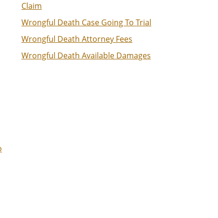
Claim
Wrongful Death Case Going To Trial
Wrongful Death Attorney Fees
Wrongful Death Available Damages
o