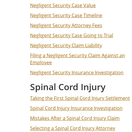
Negligent Security Case Value
Negligent Security Case Timeline
Negligent Security Attorney Fees
Negligent Security Case Going to Trial
Negligent Security Claim Liability
Filing a Negligent Security Claim Against an
Employee
Negligent Security Insurance Investigation
Spinal Cord Injury
Taking the First Spinal Cord Injury Settlement
Spinal Cord Injury Insurance Investigation
Mistakes After a Spinal Cord Injury Claim
Selecting a Spinal Cord Injury Attorney