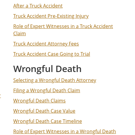
After a Truck Accident
Truck Accident Pre-Existing Injury
Role of Expert Witnesses in a Truck Accident
Claim
Truck Accident Attorney Fees
Truck Accident Case Going to Trial
Wrongful Death
Selecting a Wrongful Death Attorney
Filing a Wrongful Death Claim
r
Wrongful Death Claims
Wrongful Death Case Value
Wrongful Death Case Timeline
Role of Expert Witnesses in a Wrongful Death