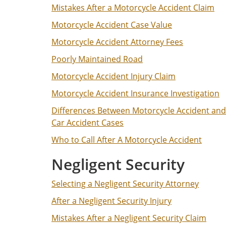
Mistakes After a Motorcycle Accident Claim
Motorcycle Accident Case Value
Motorcycle Accident Attorney Fees
Poorly Maintained Road
Motorcycle Accident Injury Claim
Motorcycle Accident Insurance Investigation
Differences Between Motorcycle Accident and
Car Accident Cases
Who to Call After A Motorcycle Accident
Negligent Security
Selecting a Negligent Security Attorney
After a Negligent Security Injury
Mistakes After a Negligent Security Claim