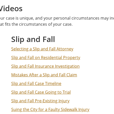
Videos
ur case is unique, and your personal circumstances may indi
hat fits the circumstances of your case.
Slip and Fall
Selecting a Slip and Fall Attorney
Slip and Fall on Residential Property
Slip and Fall Insurance Investigation
Mistakes After a Slip and Fall Claim
Slip and Fall Case Timeline
Slip and Fall Case Going to Trial
Slip and Fall Pre-Existing Injury
Suing the City for a Faulty Sidewalk Injury