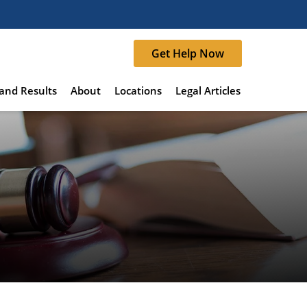
Get Help Now
and Results
About
Locations
Legal Articles