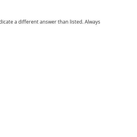
cate a different answer than listed. Always