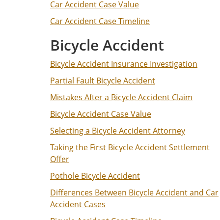
Car Accident Case Value
Car Accident Case Timeline
Bicycle Accident
Bicycle Accident Insurance Investigation
Partial Fault Bicycle Accident
Mistakes After a Bicycle Accident Claim
Bicycle Accident Case Value
Selecting a Bicycle Accident Attorney
Taking the First Bicycle Accident Settlement
Offer
Pothole Bicycle Accident
Differences Between Bicycle Accident and Car
Accident Cases