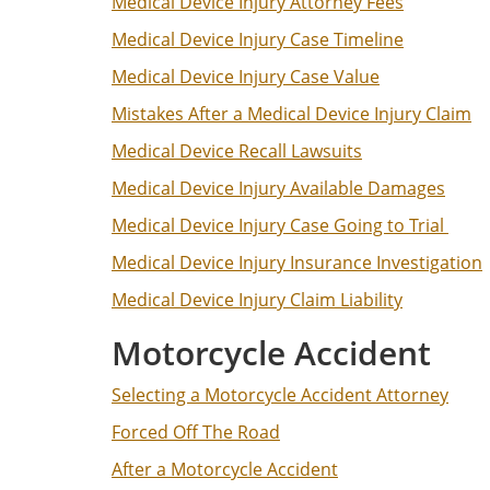
Medical Device Injury Attorney Fees
Medical Device Injury Case Timeline
Medical Device Injury Case Value
Mistakes After a Medical Device Injury Claim
Medical Device Recall Lawsuits
Medical Device Injury Available Damages
Medical Device Injury Case Going to Trial
Medical Device Injury Insurance Investigation
Medical Device Injury Claim Liability
Motorcycle Accident
Selecting a Motorcycle Accident Attorney
Forced Off The Road
After a Motorcycle Accident