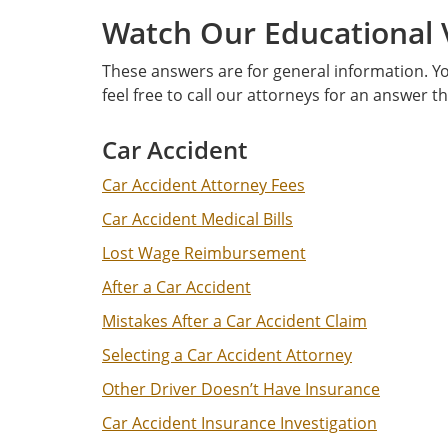
Watch Our Educational 
These answers are for general information. Yo
feel free to call our attorneys for an answer t
Car Accident
Car Accident Attorney Fees
Car Accident Medical Bills
Lost Wage Reimbursement
After a Car Accident
Mistakes After a Car Accident Claim
Selecting a Car Accident Attorney
Other Driver Doesn’t Have Insurance
Car Accident Insurance Investigation