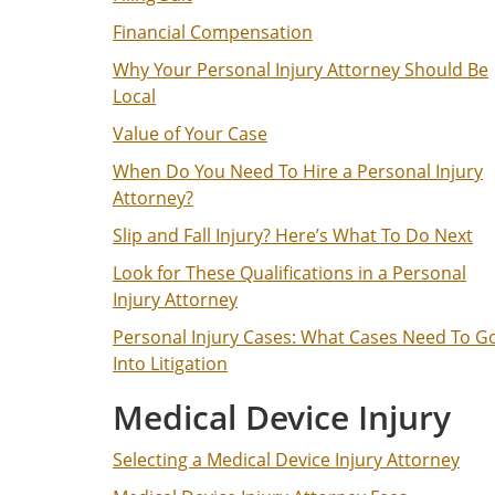
Financial Compensation
Why Your Personal Injury Attorney Should Be
Local
Value of Your Case
When Do You Need To Hire a Personal Injury
Attorney?
Slip and Fall Injury? Here’s What To Do Next
Look for These Qualifications in a Personal
Injury Attorney
Personal Injury Cases: What Cases Need To G
Into Litigation
Medical Device Injury
Selecting a Medical Device Injury Attorney