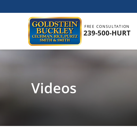
FREE CONSULTATION
239-500-HURT
Videos