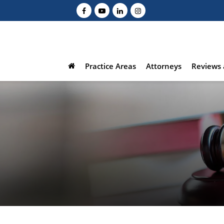
Practice Areas
Attorneys
Reviews 