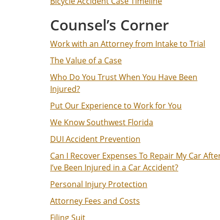
Bicycle Accident Case Timeline
Counsel’s Corner
Work with an Attorney from Intake to Trial
The Value of a Case
Who Do You Trust When You Have Been
Injured?
Put Our Experience to Work for You
We Know Southwest Florida
DUI Accident Prevention
Can I Recover Expenses To Repair My Car Afte
I’ve Been Injured in a Car Accident?
Personal Injury Protection
Attorney Fees and Costs
Filing Suit