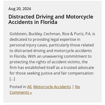
Aug 20, 2024
Distracted Driving and Motorcycle
Accidents in Florida
Goldstein, Buckley, Cechman, Rice & Purtz, P.A. is
dedicated to providing legal expertise in
personal injury cases, particularly those related
to distracted driving and motorcycle accidents
in Florida. With an unwavering commitment to
protecting the rights of accident victims, the
firm has established itself as a trusted advocate
for those seeking justice and fair compensation
[…]
Posted in
All
,
Motorcycle Accidents
|
No
Comments »