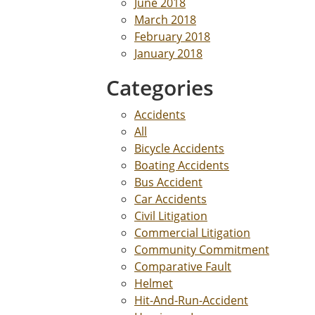
June 2018
March 2018
February 2018
January 2018
Categories
Accidents
All
Bicycle Accidents
Boating Accidents
Bus Accident
Car Accidents
Civil Litigation
Commercial Litigation
Community Commitment
Comparative Fault
Helmet
Hit-And-Run-Accident