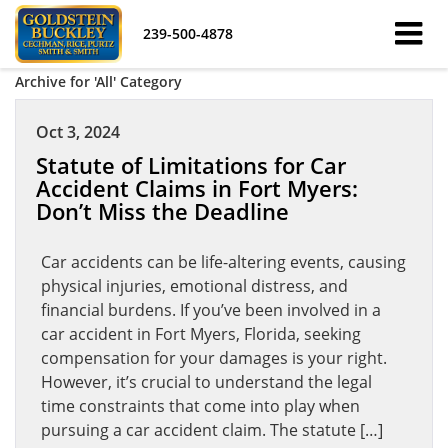
239-500-4878
Archive for 'All' Category
Oct 3, 2024
Statute of Limitations for Car
Accident Claims in Fort Myers:
Don’t Miss the Deadline
Car accidents can be life-altering events, causing
physical injuries, emotional distress, and
financial burdens. If you’ve been involved in a
car accident in Fort Myers, Florida, seeking
compensation for your damages is your right.
However, it’s crucial to understand the legal
time constraints that come into play when
pursuing a car accident claim. The statute […]