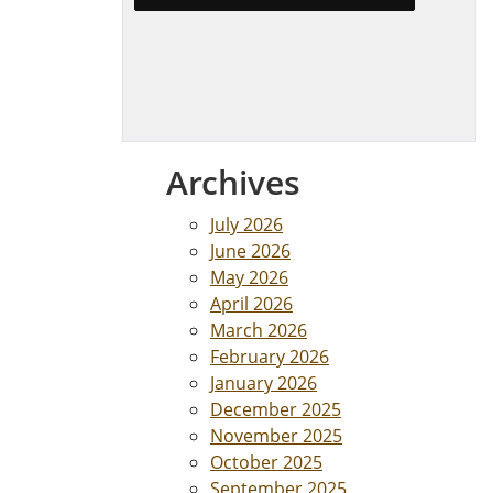
Archives
July 2026
June 2026
May 2026
April 2026
March 2026
February 2026
January 2026
December 2025
November 2025
October 2025
September 2025