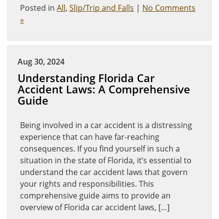
Posted in
All
,
Slip/Trip and Falls
|
No Comments
»
Aug 30, 2024
Understanding Florida Car
Accident Laws: A Comprehensive
Guide
Being involved in a car accident is a distressing
experience that can have far-reaching
consequences. If you find yourself in such a
situation in the state of Florida, it’s essential to
understand the car accident laws that govern
your rights and responsibilities. This
comprehensive guide aims to provide an
overview of Florida car accident laws, […]