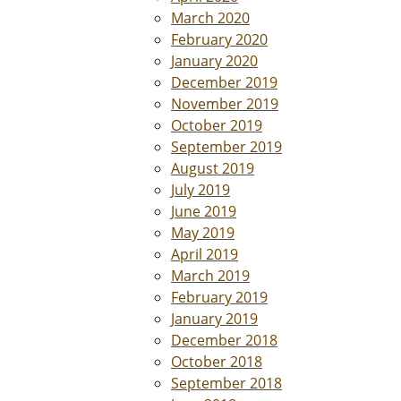
March 2020
February 2020
January 2020
December 2019
November 2019
October 2019
September 2019
August 2019
July 2019
June 2019
May 2019
April 2019
March 2019
February 2019
January 2019
December 2018
October 2018
September 2018