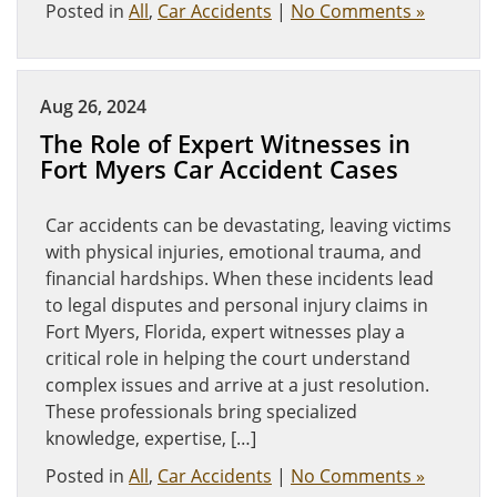
Posted in
All
,
Car Accidents
|
No Comments »
Aug 26, 2024
The Role of Expert Witnesses in
Fort Myers Car Accident Cases
Car accidents can be devastating, leaving victims
with physical injuries, emotional trauma, and
financial hardships. When these incidents lead
to legal disputes and personal injury claims in
Fort Myers, Florida, expert witnesses play a
critical role in helping the court understand
complex issues and arrive at a just resolution.
These professionals bring specialized
knowledge, expertise, […]
Posted in
All
,
Car Accidents
|
No Comments »