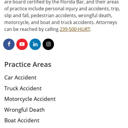
are board certified by the Florida Bar, and their areas
of practice include personal injury and accidents, trip,
slip and fall, pedestrian accidents, wrongful death,
motorcycle, and boat and truck accidents. Attorneys
can be reached by calling
239-500-HURT
.
Practice Areas
Car Accident
Truck Accident
Motorcycle Accident
Wrongful Death
Boat Accident