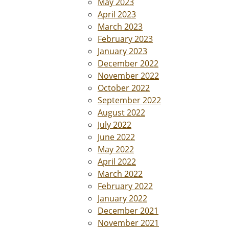
May 2023
April 2023
March 2023
February 2023
January 2023
December 2022
November 2022
October 2022
September 2022
August 2022
July 2022
June 2022
May 2022
April 2022
March 2022
February 2022
January 2022
December 2021
November 2021