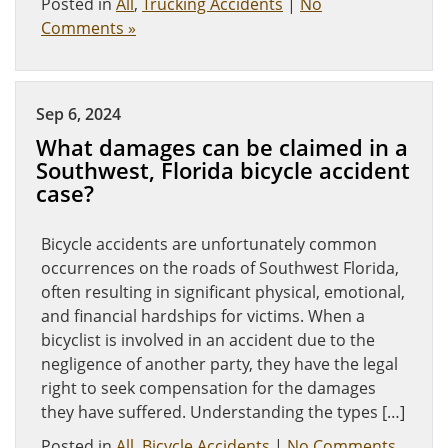
Posted in
All
,
Trucking Accidents
|
No
Comments »
Sep 6, 2024
What damages can be claimed in a
Southwest, Florida bicycle accident
case?
Bicycle accidents are unfortunately common
occurrences on the roads of Southwest Florida,
often resulting in significant physical, emotional,
and financial hardships for victims. When a
bicyclist is involved in an accident due to the
negligence of another party, they have the legal
right to seek compensation for the damages
they have suffered. Understanding the types […]
Posted in
All
,
Bicycle Accidents
|
No Comments