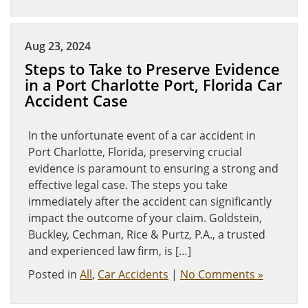
Aug 23, 2024
Steps to Take to Preserve Evidence
in a Port Charlotte Port, Florida Car
Accident Case
In the unfortunate event of a car accident in
Port Charlotte, Florida, preserving crucial
evidence is paramount to ensuring a strong and
effective legal case. The steps you take
immediately after the accident can significantly
impact the outcome of your claim. Goldstein,
Buckley, Cechman, Rice & Purtz, P.A., a trusted
and experienced law firm, is […]
Posted in
All
,
Car Accidents
|
No Comments »