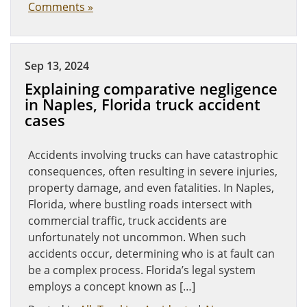
Comments »
Sep 13, 2024
Explaining comparative negligence
in Naples, Florida truck accident
cases
Accidents involving trucks can have catastrophic
consequences, often resulting in severe injuries,
property damage, and even fatalities. In Naples,
Florida, where bustling roads intersect with
commercial traffic, truck accidents are
unfortunately not uncommon. When such
accidents occur, determining who is at fault can
be a complex process. Florida’s legal system
employs a concept known as […]