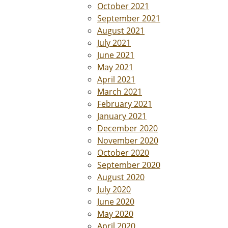
October 2021
September 2021
August 2021
July 2021
June 2021
May 2021
April 2021
March 2021
February 2021
January 2021
December 2020
November 2020
October 2020
September 2020
August 2020
July 2020
June 2020
May 2020
April 2020