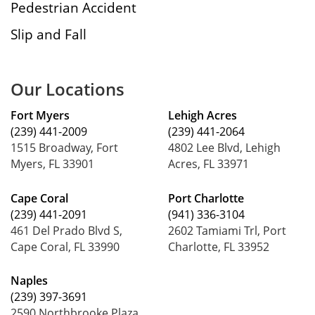
Pedestrian Accident
Slip and Fall
Our Locations
Fort Myers
Lehigh Acres
(239) 441-2009
(239) 441-2064
1515 Broadway, Fort
4802 Lee Blvd, Lehigh
Myers, FL 33901
Acres, FL 33971
Cape Coral
Port Charlotte
(239) 441-2091
(941) 336-3104
461 Del Prado Blvd S,
2602 Tamiami Trl, Port
Cape Coral, FL 33990
Charlotte, FL 33952
Naples
(239) 397-3691
2590 Northbrooke Plaza