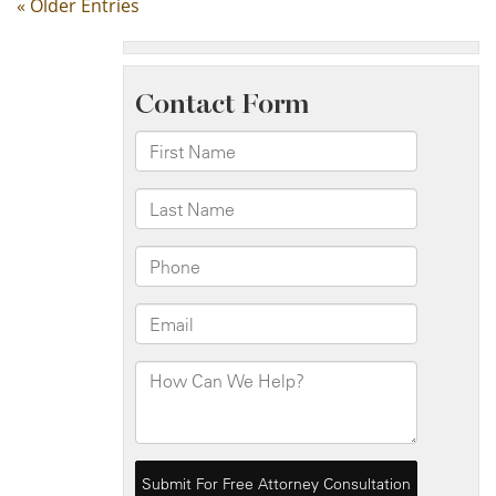
« Older Entries