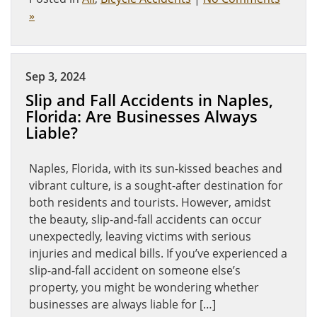
»
Sep 3, 2024
Slip and Fall Accidents in Naples,
Florida: Are Businesses Always
Liable?
Naples, Florida, with its sun-kissed beaches and
vibrant culture, is a sought-after destination for
both residents and tourists. However, amidst
the beauty, slip-and-fall accidents can occur
unexpectedly, leaving victims with serious
injuries and medical bills. If you’ve experienced a
slip-and-fall accident on someone else’s
property, you might be wondering whether
businesses are always liable for […]