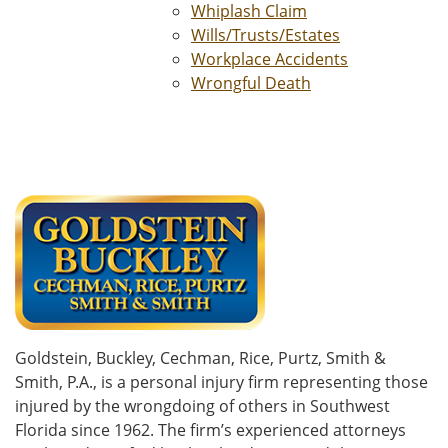
Whiplash Claim
Wills/Trusts/Estates
Workplace Accidents
Wrongful Death
Goldstein, Buckley, Cechman, Rice, Purtz, Smith &
Smith, P.A., is a personal injury firm representing those
injured by the wrongdoing of others in Southwest
Florida since 1962. The firm’s experienced attorneys