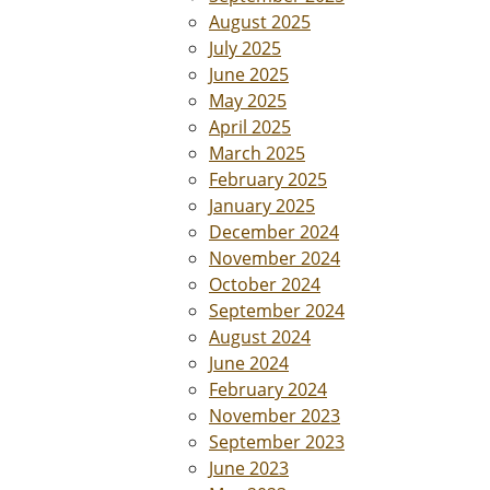
August 2025
July 2025
June 2025
May 2025
April 2025
March 2025
February 2025
January 2025
December 2024
November 2024
October 2024
September 2024
August 2024
June 2024
February 2024
November 2023
September 2023
June 2023