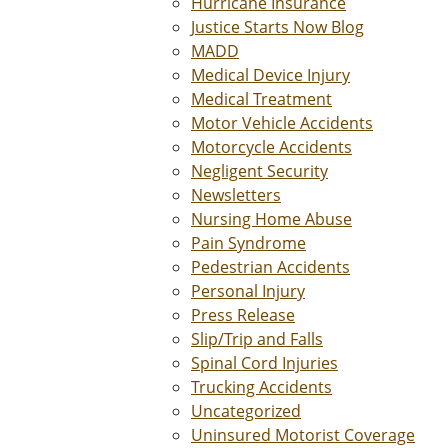
Hurricane Insurance
Justice Starts Now Blog
MADD
Medical Device Injury
Medical Treatment
Motor Vehicle Accidents
Motorcycle Accidents
Negligent Security
Newsletters
Nursing Home Abuse
Pain Syndrome
Pedestrian Accidents
Personal Injury
Press Release
Slip/Trip and Falls
Spinal Cord Injuries
Trucking Accidents
Uncategorized
Uninsured Motorist Coverage