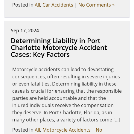
Posted in
All
,
Car Accidents
|
No Comments »
Sep 17, 2024
Determining Liability in Port
Charlotte Motorcycle Accident
Cases: Key Factors
Motorcycle accidents can lead to devastating
consequences, often resulting in severe injuries
or even fatalities. Determining liability in these
cases is crucial for ensuring that the responsible
parties are held accountable and that the
injured individuals receive the compensation
they deserve. In Port Charlotte, Florida, as in
many other places, a variety of factors come […]
Posted in
All
,
Motorcycle Accidents
|
No