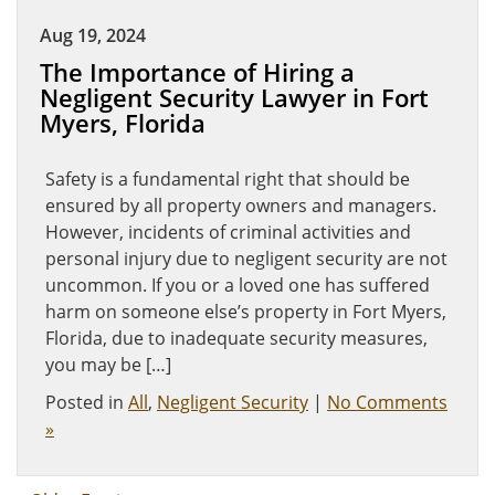
Aug 19, 2024
The Importance of Hiring a
Negligent Security Lawyer in Fort
Myers, Florida
Safety is a fundamental right that should be
ensured by all property owners and managers.
However, incidents of criminal activities and
personal injury due to negligent security are not
uncommon. If you or a loved one has suffered
harm on someone else’s property in Fort Myers,
Florida, due to inadequate security measures,
you may be […]
Posted in
All
,
Negligent Security
|
No Comments
»