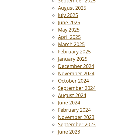
September 2025
August 2025
July 2025
June 2025
May 2025
April 2025
March 2025
February 2025
January 2025
December 2024
November 2024
October 2024
September 2024
August 2024
June 2024
February 2024
November 2023
September 2023
June 2023