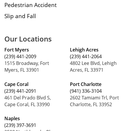
Pedestrian Accident
Slip and Fall
Our Locations
Fort Myers
Lehigh Acres
(239) 441-2009
(239) 441-2064
1515 Broadway, Fort
4802 Lee Blvd, Lehigh
Myers, FL 33901
Acres, FL 33971
Cape Coral
Port Charlotte
(239) 441-2091
(941) 336-3104
461 Del Prado Blvd S,
2602 Tamiami Trl, Port
Cape Coral, FL 33990
Charlotte, FL 33952
Naples
(239) 397-3691