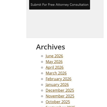
Archives
June 2026
May 2026
April 2026
March 2026
February 2026
January 2026
December 2025
November 2025
October 2025