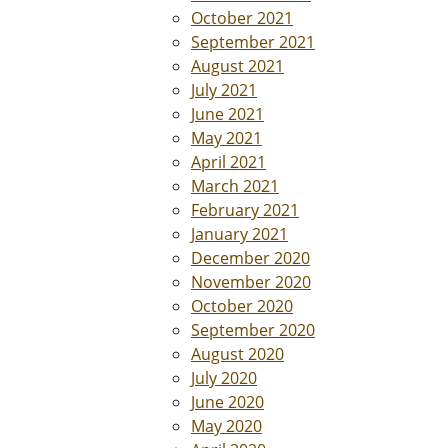
October 2021
September 2021
August 2021
July 2021
June 2021
May 2021
April 2021
March 2021
February 2021
January 2021
December 2020
November 2020
October 2020
September 2020
August 2020
July 2020
June 2020
May 2020