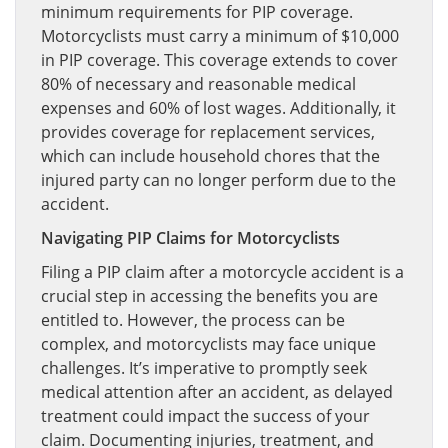
minimum requirements for PIP coverage.
Motorcyclists must carry a minimum of $10,000
in PIP coverage. This coverage extends to cover
80% of necessary and reasonable medical
expenses and 60% of lost wages. Additionally, it
provides coverage for replacement services,
which can include household chores that the
injured party can no longer perform due to the
accident.
Navigating PIP Claims for Motorcyclists
Filing a PIP claim after a motorcycle accident is a
crucial step in accessing the benefits you are
entitled to. However, the process can be
complex, and motorcyclists may face unique
challenges. It’s imperative to promptly seek
medical attention after an accident, as delayed
treatment could impact the success of your
claim. Documenting injuries, treatment, and