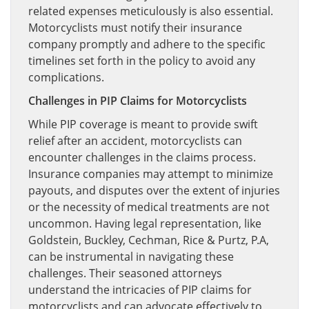
related expenses meticulously is also essential.
Motorcyclists must notify their insurance
company promptly and adhere to the specific
timelines set forth in the policy to avoid any
complications.
Challenges in PIP Claims for Motorcyclists
While PIP coverage is meant to provide swift
relief after an accident, motorcyclists can
encounter challenges in the claims process.
Insurance companies may attempt to minimize
payouts, and disputes over the extent of injuries
or the necessity of medical treatments are not
uncommon. Having legal representation, like
Goldstein, Buckley, Cechman, Rice & Purtz, P.A,
can be instrumental in navigating these
challenges. Their seasoned attorneys
understand the intricacies of PIP claims for
motorcyclists and can advocate effectively to