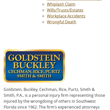
Whiplash Claim
Wills/Trusts/Estates
Workplace Accidents
Wrongful Death
Goldstein, Buckley, Cechman, Rice, Purtz, Smith &
Smith, P.A., is a personal injury firm representing those
injured by the wrongdoing of others in Southwest
Florida since 1962. The firm’s experienced attorneys