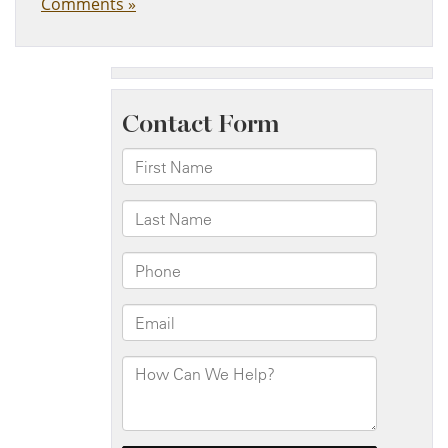
Comments »