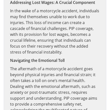
Addressing Lost Wages: A Crucial Component
In the wake of a motorcycle accident, individuals
may find themselves unable to work due to
injuries. This loss of income can create a
cascade of financial challenges. PIP coverage,
with its provision for lost wages, becomes a
crucial lifeline, ensuring that individuals can
focus on their recovery without the added
stress of financial instability.
Navigating the Emotional Toll
The aftermath of a motorcycle accident goes
beyond physical injuries and financial strain; it
often takes a toll on one’s mental health.
Dealing with the emotional aftermath, such as
anxiety or post-traumatic stress, requires
support and understanding. PIP coverage aims
to provide a comprehensive safety net,