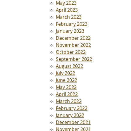
May 2023
April 2023
March 2023
February 2023
January 2023
December 2022
November 2022
October 2022
September 2022
August 2022
July 2022
June 2022
May 2022
April 2022
March 2022
February 2022
January 2022
December 2021
November 2021