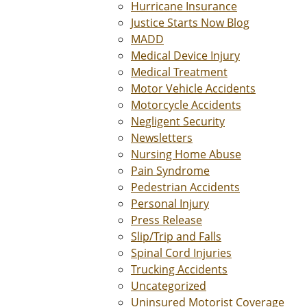
Hurricane Insurance
Justice Starts Now Blog
MADD
Medical Device Injury
Medical Treatment
Motor Vehicle Accidents
Motorcycle Accidents
Negligent Security
Newsletters
Nursing Home Abuse
Pain Syndrome
Pedestrian Accidents
Personal Injury
Press Release
Slip/Trip and Falls
Spinal Cord Injuries
Trucking Accidents
Uncategorized
Uninsured Motorist Coverage