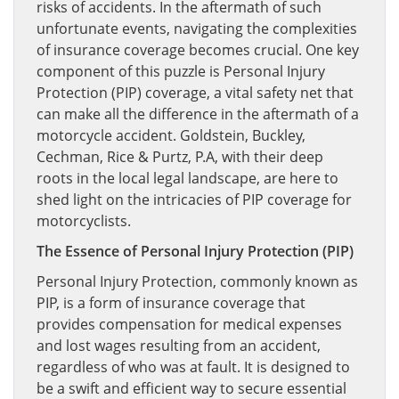
risks of accidents. In the aftermath of such
unfortunate events, navigating the complexities
of insurance coverage becomes crucial. One key
component of this puzzle is Personal Injury
Protection (PIP) coverage, a vital safety net that
can make all the difference in the aftermath of a
motorcycle accident. Goldstein, Buckley,
Cechman, Rice & Purtz, P.A, with their deep
roots in the local legal landscape, are here to
shed light on the intricacies of PIP coverage for
motorcyclists.
The Essence of Personal Injury Protection (PIP)
Personal Injury Protection, commonly known as
PIP, is a form of insurance coverage that
provides compensation for medical expenses
and lost wages resulting from an accident,
regardless of who was at fault. It is designed to
be a swift and efficient way to secure essential