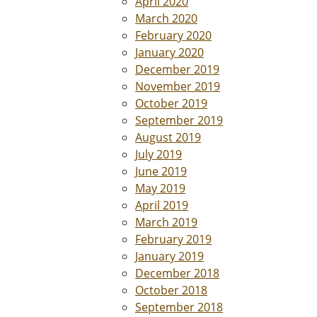
April 2020
March 2020
February 2020
January 2020
December 2019
November 2019
October 2019
September 2019
August 2019
July 2019
June 2019
May 2019
April 2019
March 2019
February 2019
January 2019
December 2018
October 2018
September 2018