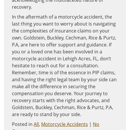
acknowledging the multifaceted nature of
recovery.
In the aftermath of a motorcycle accident, the
last thing you want to worry about is navigating
the complexities of insurance claims on your
own. Goldstein, Buckley, Cechman, Rice & Purtz,
P.A, are here to offer support and guidance. If
you or a loved one has been involved in a
motorcycle accident in Lehigh Acres, FL, don’t
hesitate to reach out for a consultation.
Remember, time is of the essence in PIP claims,
and having the right legal team by your side can
make all the difference in securing the
compensation you deserve. Your journey to
recovery starts with the right advocates, and
Goldstein, Buckley, Cechman, Rice & Purtz, P.A,
are ready to stand by your side.
Posted in
All
,
Motorcycle Accidents
|
No