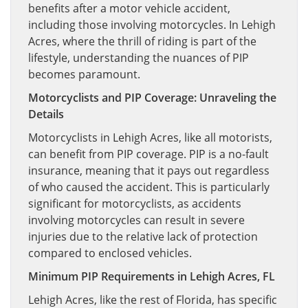
benefits after a motor vehicle accident,
including those involving motorcycles. In Lehigh
Acres, where the thrill of riding is part of the
lifestyle, understanding the nuances of PIP
becomes paramount.
Motorcyclists and PIP Coverage: Unraveling the
Details
Motorcyclists in Lehigh Acres, like all motorists,
can benefit from PIP coverage. PIP is a no-fault
insurance, meaning that it pays out regardless
of who caused the accident. This is particularly
significant for motorcyclists, as accidents
involving motorcycles can result in severe
injuries due to the relative lack of protection
compared to enclosed vehicles.
Minimum PIP Requirements in Lehigh Acres, FL
Lehigh Acres, like the rest of Florida, has specific