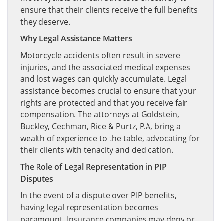
ensure that their clients receive the full benefits
they deserve.
Why Legal Assistance Matters
Motorcycle accidents often result in severe
injuries, and the associated medical expenses
and lost wages can quickly accumulate. Legal
assistance becomes crucial to ensure that your
rights are protected and that you receive fair
compensation. The attorneys at Goldstein,
Buckley, Cechman, Rice & Purtz, P.A, bring a
wealth of experience to the table, advocating for
their clients with tenacity and dedication.
The Role of Legal Representation in PIP
Disputes
In the event of a dispute over PIP benefits,
having legal representation becomes
paramount. Insurance companies may deny or