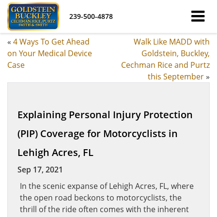
239-500-4878
«
4 Ways To Get Ahead
Walk Like MADD with
on Your Medical Device
Goldstein, Buckley,
Case
Cechman Rice and Purtz
this September
»
Explaining Personal Injury Protection
(PIP) Coverage for Motorcyclists in
Lehigh Acres, FL
Sep 17, 2021
In the scenic expanse of Lehigh Acres, FL, where
the open road beckons to motorcyclists, the
thrill of the ride often comes with the inherent