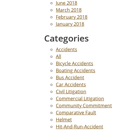
June 2018
March 2018
February 2018
January 2018
Categories
Accidents
All
Bicycle Accidents
Boating Accidents
Bus Accident
Car Accidents
Civil Litigation
Commercial Litigation
Community Commitment
Comparative Fault
Helmet
Hit-And-Run-Accident