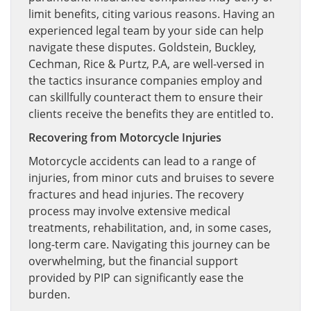
limit benefits, citing various reasons. Having an
experienced legal team by your side can help
navigate these disputes. Goldstein, Buckley,
Cechman, Rice & Purtz, P.A, are well-versed in
the tactics insurance companies employ and
can skillfully counteract them to ensure their
clients receive the benefits they are entitled to.
Recovering from Motorcycle Injuries
Motorcycle accidents can lead to a range of
injuries, from minor cuts and bruises to severe
fractures and head injuries. The recovery
process may involve extensive medical
treatments, rehabilitation, and, in some cases,
long-term care. Navigating this journey can be
overwhelming, but the financial support
provided by PIP can significantly ease the
burden.