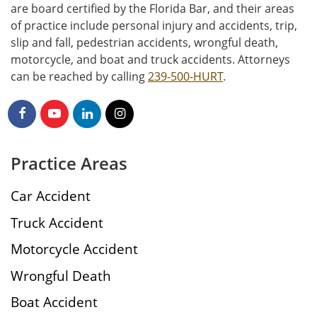
are board certified by the Florida Bar, and their areas
of practice include personal injury and accidents, trip,
slip and fall, pedestrian accidents, wrongful death,
motorcycle, and boat and truck accidents. Attorneys
can be reached by calling
239-500-HURT
.
Practice Areas
Car Accident
Truck Accident
Motorcycle Accident
Wrongful Death
Boat Accident