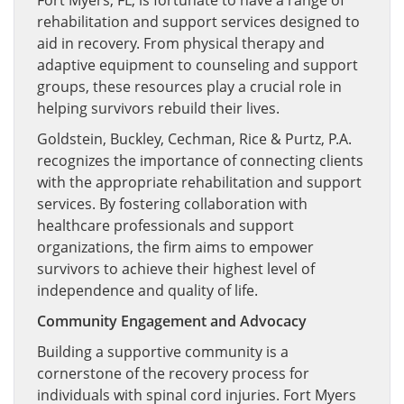
Fort Myers, FL, is fortunate to have a range of
rehabilitation and support services designed to
aid in recovery. From physical therapy and
adaptive equipment to counseling and support
groups, these resources play a crucial role in
helping survivors rebuild their lives.
Goldstein, Buckley, Cechman, Rice & Purtz, P.A.
recognizes the importance of connecting clients
with the appropriate rehabilitation and support
services. By fostering collaboration with
healthcare professionals and support
organizations, the firm aims to empower
survivors to achieve their highest level of
independence and quality of life.
Community Engagement and Advocacy
Building a supportive community is a
cornerstone of the recovery process for
individuals with spinal cord injuries. Fort Myers