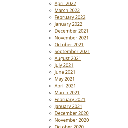
April 2022
March 2022
February 2022
January 2022
December 2021
November 2021
October 2021
September 2021
August 2021
July 2021
June 2021
May 2021
April 2021
March 2021
February 2021
January 2021
December 2020
November 2020
October 2020