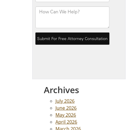
Archives
July 2026
June 2026
May 2026
April 2026
March 2026