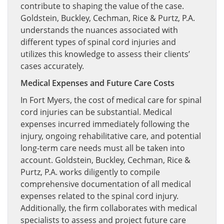
contribute to shaping the value of the case.
Goldstein, Buckley, Cechman, Rice & Purtz, P.A.
understands the nuances associated with
different types of spinal cord injuries and
utilizes this knowledge to assess their clients’
cases accurately.
Medical Expenses and Future Care Costs
In Fort Myers, the cost of medical care for spinal
cord injuries can be substantial. Medical
expenses incurred immediately following the
injury, ongoing rehabilitative care, and potential
long-term care needs must all be taken into
account. Goldstein, Buckley, Cechman, Rice &
Purtz, P.A. works diligently to compile
comprehensive documentation of all medical
expenses related to the spinal cord injury.
Additionally, the firm collaborates with medical
specialists to assess and project future care