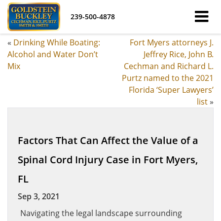
239-500-4878
«
Drinking While Boating:
Fort Myers attorneys J.
Alcohol and Water Don’t
Jeffrey Rice, John B.
Mix
Cechman and Richard L.
Purtz named to the 2021
Florida ‘Super Lawyers’
list
»
Factors That Can Affect the Value of a
Spinal Cord Injury Case in Fort Myers,
FL
Sep 3, 2021
Navigating the legal landscape surrounding