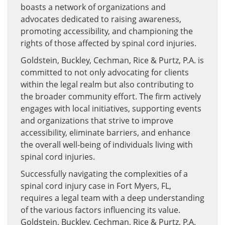
boasts a network of organizations and
advocates dedicated to raising awareness,
promoting accessibility, and championing the
rights of those affected by spinal cord injuries.
Goldstein, Buckley, Cechman, Rice & Purtz, P.A. is
committed to not only advocating for clients
within the legal realm but also contributing to
the broader community effort. The firm actively
engages with local initiatives, supporting events
and organizations that strive to improve
accessibility, eliminate barriers, and enhance
the overall well-being of individuals living with
spinal cord injuries.
Successfully navigating the complexities of a
spinal cord injury case in Fort Myers, FL,
requires a legal team with a deep understanding
of the various factors influencing its value.
Goldstein, Buckley, Cechman, Rice & Purtz, P.A.