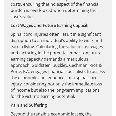
costs, ensuring that no aspect of the financial
burden is overlooked when determining the
case’s value.
Lost Wages and Future Earning Capacit
Spinal cord injuries often result in a significant
disruption to an individual’s ability to work and
earn a living. Calculating the value of lost wages
and factoring in the potential impact on future
earning capacity demands a meticulous
approach. Goldstein, Buckley, Cechman, Rice &
Purtz, P.A. engages financial specialists to assess
the economic consequences of a spinal cord
injury, considering not only the immediate loss
of income but also the long-term implications
for the victim’s earning potential.
Pain and Suffering
Beyond the tangible economic losses, the