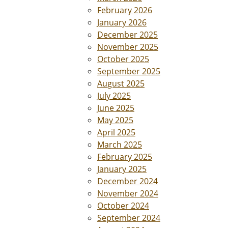
February 2026
January 2026
December 2025
November 2025
October 2025
September 2025
August 2025
July 2025
June 2025
May 2025
April 2025
March 2025
February 2025
January 2025
December 2024
November 2024
October 2024
September 2024