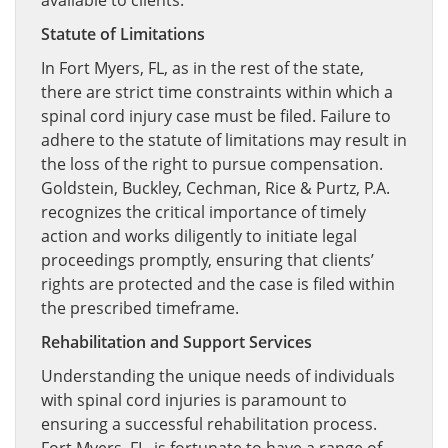
available to clients.
Statute of Limitations
In Fort Myers, FL, as in the rest of the state,
there are strict time constraints within which a
spinal cord injury case must be filed. Failure to
adhere to the statute of limitations may result in
the loss of the right to pursue compensation.
Goldstein, Buckley, Cechman, Rice & Purtz, P.A.
recognizes the critical importance of timely
action and works diligently to initiate legal
proceedings promptly, ensuring that clients’
rights are protected and the case is filed within
the prescribed timeframe.
Rehabilitation and Support Services
Understanding the unique needs of individuals
with spinal cord injuries is paramount to
ensuring a successful rehabilitation process.