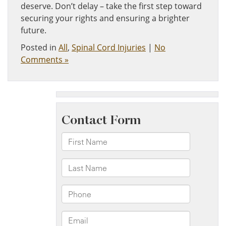
deserve. Don’t delay – take the first step toward
securing your rights and ensuring a brighter
future.
Posted in
All
,
Spinal Cord Injuries
|
No
Comments »