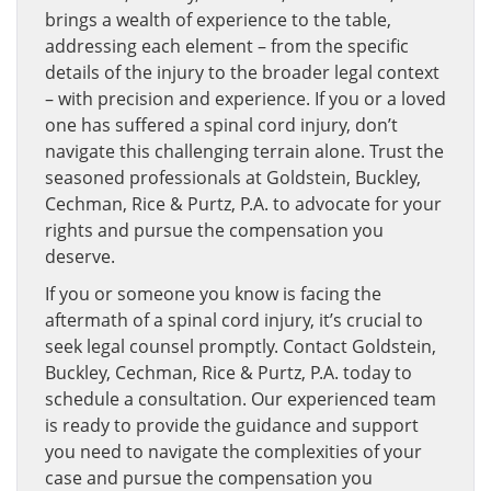
brings a wealth of experience to the table,
addressing each element – from the specific
details of the injury to the broader legal context
– with precision and experience. If you or a loved
one has suffered a spinal cord injury, don’t
navigate this challenging terrain alone. Trust the
seasoned professionals at Goldstein, Buckley,
Cechman, Rice & Purtz, P.A. to advocate for your
rights and pursue the compensation you
deserve.
If you or someone you know is facing the
aftermath of a spinal cord injury, it’s crucial to
seek legal counsel promptly. Contact Goldstein,
Buckley, Cechman, Rice & Purtz, P.A. today to
schedule a consultation. Our experienced team
is ready to provide the guidance and support
you need to navigate the complexities of your
case and pursue the compensation you