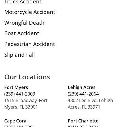
Truck Accident
Motorcycle Accident
Wrongful Death
Boat Accident
Pedestrian Accident
Slip and Fall
Our Locations
Fort Myers
Lehigh Acres
(239) 441-2009
(239) 441-2064
1515 Broadway, Fort
4802 Lee Blvd, Lehigh
Myers, FL 33901
Acres, FL 33971
Cape Coral
Port Charlotte