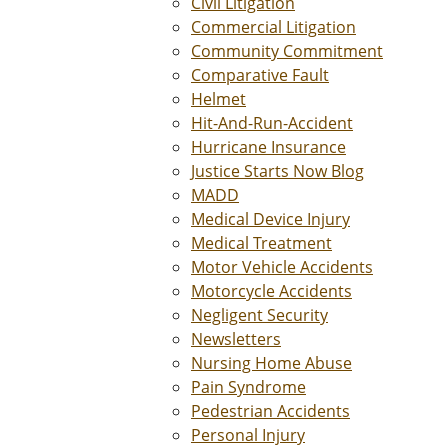
Civil Litigation
Commercial Litigation
Community Commitment
Comparative Fault
Helmet
Hit-And-Run-Accident
Hurricane Insurance
Justice Starts Now Blog
MADD
Medical Device Injury
Medical Treatment
Motor Vehicle Accidents
Motorcycle Accidents
Negligent Security
Newsletters
Nursing Home Abuse
Pain Syndrome
Pedestrian Accidents
Personal Injury