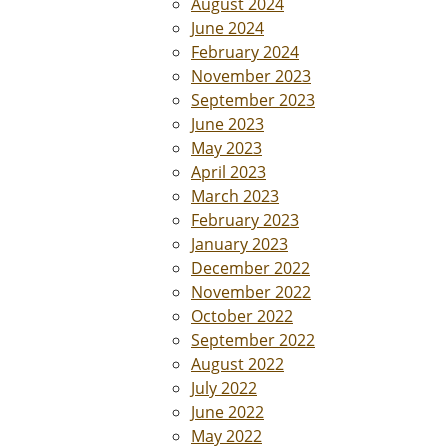
August 2024
June 2024
February 2024
November 2023
September 2023
June 2023
May 2023
April 2023
March 2023
February 2023
January 2023
December 2022
November 2022
October 2022
September 2022
August 2022
July 2022
June 2022
May 2022