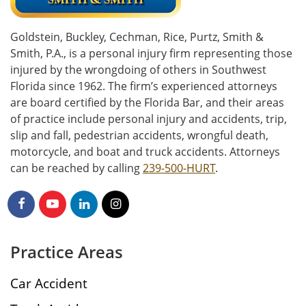
Goldstein, Buckley, Cechman, Rice, Purtz, Smith &
Smith, P.A., is a personal injury firm representing those
injured by the wrongdoing of others in Southwest
Florida since 1962. The firm’s experienced attorneys
are board certified by the Florida Bar, and their areas
of practice include personal injury and accidents, trip,
slip and fall, pedestrian accidents, wrongful death,
motorcycle, and boat and truck accidents. Attorneys
can be reached by calling
239-500-HURT
.
Practice Areas
Car Accident