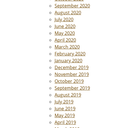
September 2020
August 2020
July 2020
June 2020
May 2020
April 2020
March 2020
February 2020
January 2020
December 2019
November 2019
October 2019
September 2019
August 2019
July 2019
June 2019
May 2019
April 2019