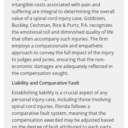
intangible costs associated with pain and
suffering are integral to determining the overall
value of a spinal cord injury case. Goldstein,
Buckley, Cechman, Rice & Purtz, P.A. recognizes
the emotional toll and diminished quality of life
that often accompany such injuries. The firm
employs a compassionate and empathetic
approach to convey the full impact of the injury
to judges and juries, ensuring that the non-
economic damages are adequately reflected in
the compensation sought.
Liability and Comparative Fault
Establishing liability is a crucial aspect of any
personal injury case, including those involving
spinal cord injuries. Florida follows a
comparative fault system, meaning that the
compensation awarded may be adjusted based
on the degree of fault attributed to each party