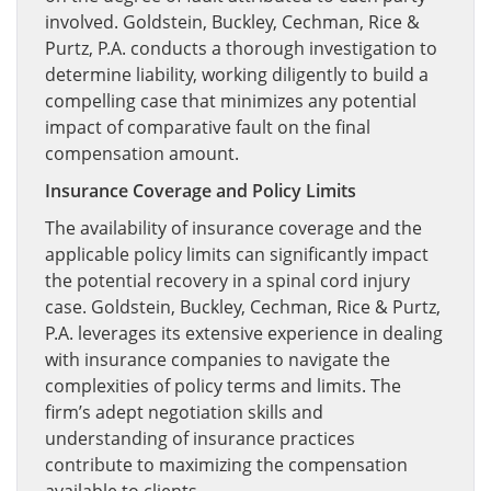
involved. Goldstein, Buckley, Cechman, Rice &
Purtz, P.A. conducts a thorough investigation to
determine liability, working diligently to build a
compelling case that minimizes any potential
impact of comparative fault on the final
compensation amount.
Insurance Coverage and Policy Limits
The availability of insurance coverage and the
applicable policy limits can significantly impact
the potential recovery in a spinal cord injury
case. Goldstein, Buckley, Cechman, Rice & Purtz,
P.A. leverages its extensive experience in dealing
with insurance companies to navigate the
complexities of policy terms and limits. The
firm’s adept negotiation skills and
understanding of insurance practices
contribute to maximizing the compensation