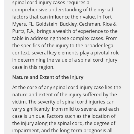
spinal cord injury cases requires a
comprehensive understanding of the myriad
factors that can influence their value. In Fort
Myers, FL, Goldstein, Buckley, Cechman, Rice &
Purtz, P.A., brings a wealth of experience to the
table in addressing these complex cases. From
the specifics of the injury to the broader legal
context, several key elements play a pivotal role
in determining the value of a spinal cord injury
case in this region.
Nature and Extent of the Injury
At the core of any spinal cord injury case lies the
nature and extent of the injury suffered by the
victim. The severity of spinal cord injuries can
vary significantly, from mild to severe, and each
case is unique. Factors such as the location of
the injury along the spinal cord, the degree of
impairment, and the long-term prognosis all