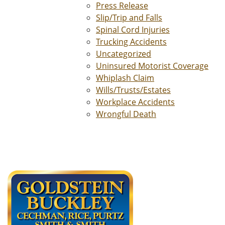
Press Release
Slip/Trip and Falls
Spinal Cord Injuries
Trucking Accidents
Uncategorized
Uninsured Motorist Coverage
Whiplash Claim
Wills/Trusts/Estates
Workplace Accidents
Wrongful Death