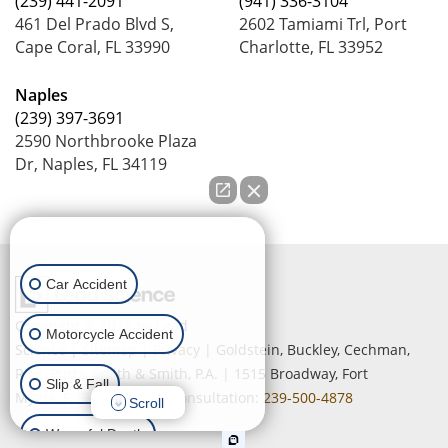
(239) 441-2091
(941) 336-3104
461 Del Prado Blvd S,
2602 Tamiami Trl, Port
Cape Coral, FL 33990
Charlotte, FL 33952
Naples
(239) 397-3691
2590 Northbrooke Plaza
Dr, Naples, FL 34119
How can we help you?
Car Accident
Copyright © 2026
by Lead
Motorcycle Accident
Science
|
Sitemap
|
Privacy
| Goldstein, Buckley, Cechman,
Rice, Purtz, Smith & Smith, P.A.
|
1515 Broadway,
Fort
Slip & Fall
Myers,
FL
33901
| Free Consultation:
239-500-4878
Scroll
Wrongful Death