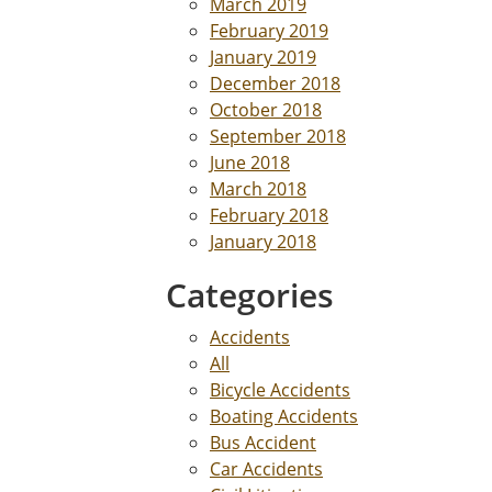
March 2019
February 2019
January 2019
December 2018
October 2018
September 2018
June 2018
March 2018
February 2018
January 2018
Categories
Accidents
All
Bicycle Accidents
Boating Accidents
Bus Accident
Car Accidents