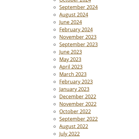
September 2024
August 2024
June 2024
February 2024
November 2023
September 2023
June 2023
May 2023
April 2023
March 2023
February 2023
January 2023
December 2022
November 2022
October 2022
September 2022
August 2022
July 2022