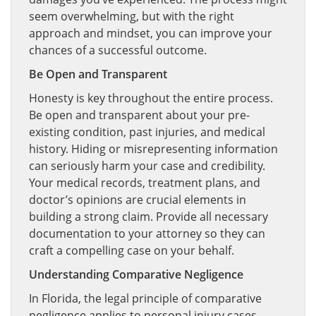
seem overwhelming, but with the right
approach and mindset, you can improve your
chances of a successful outcome.
Be Open and Transparent
Honesty is key throughout the entire process.
Be open and transparent about your pre-
existing condition, past injuries, and medical
history. Hiding or misrepresenting information
can seriously harm your case and credibility.
Your medical records, treatment plans, and
doctor’s opinions are crucial elements in
building a strong claim. Provide all necessary
documentation to your attorney so they can
craft a compelling case on your behalf.
Understanding Comparative Negligence
In Florida, the legal principle of comparative
negligence applies to personal injury cases,