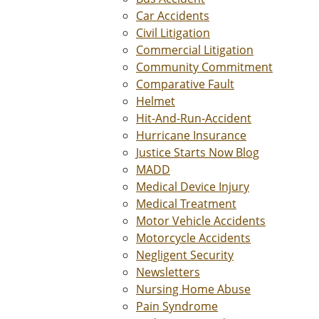
Car Accidents
Civil Litigation
Commercial Litigation
Community Commitment
Comparative Fault
Helmet
Hit-And-Run-Accident
Hurricane Insurance
Justice Starts Now Blog
MADD
Medical Device Injury
Medical Treatment
Motor Vehicle Accidents
Motorcycle Accidents
Negligent Security
Newsletters
Nursing Home Abuse
Pain Syndrome