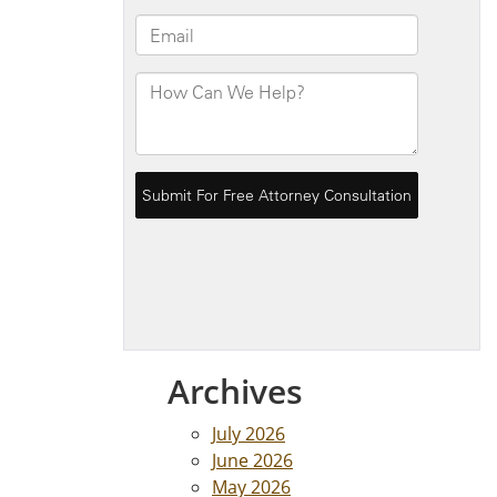
Archives
July 2026
June 2026
May 2026