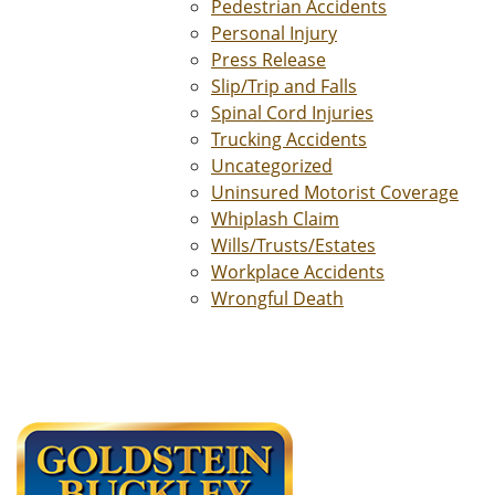
Pedestrian Accidents
Personal Injury
Press Release
Slip/Trip and Falls
Spinal Cord Injuries
Trucking Accidents
Uncategorized
Uninsured Motorist Coverage
Whiplash Claim
Wills/Trusts/Estates
Workplace Accidents
Wrongful Death