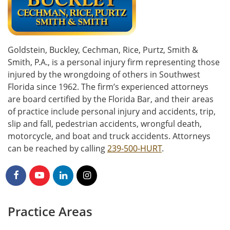
Goldstein, Buckley, Cechman, Rice, Purtz, Smith &
Smith, P.A., is a personal injury firm representing those
injured by the wrongdoing of others in Southwest
Florida since 1962. The firm’s experienced attorneys
are board certified by the Florida Bar, and their areas
of practice include personal injury and accidents, trip,
slip and fall, pedestrian accidents, wrongful death,
motorcycle, and boat and truck accidents. Attorneys
can be reached by calling
239-500-HURT
.
Practice Areas