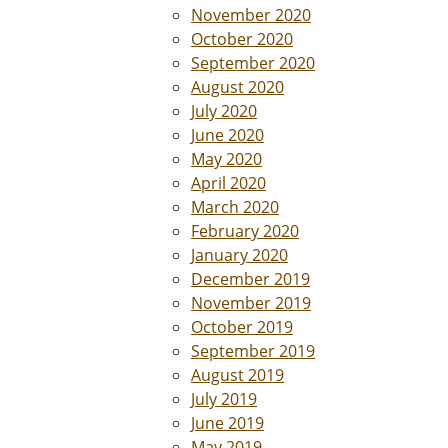
November 2020
October 2020
September 2020
August 2020
July 2020
June 2020
May 2020
April 2020
March 2020
February 2020
January 2020
December 2019
November 2019
October 2019
September 2019
August 2019
July 2019
June 2019
May 2019