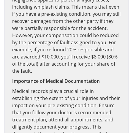
including whiplash claims. This means that even
if you have a pre-existing condition, you may still
recover damages from the other party if they
were partially responsible for the accident.
However, your compensation could be reduced
by the percentage of fault assigned to you. For
example, if you’re found 20% responsible and
are awarded $10,000, you’ll receive $8,000 (80%
of the total) after accounting for your share of
the fault.
Importance of Medical Documentation
Medical records play a crucial role in
establishing the extent of your injuries and their
impact on your pre-existing condition. Ensure
that you follow your doctor’s recommended
treatment plan, attend all appointments, and
diligently document your progress. This