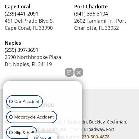
Cape Coral
Port Charlotte
(239) 441-2091
(941) 336-3104
461 Del Prado Blvd S,
2602 Tamiami Trl, Port
Cape Coral, FL 33990
Charlotte, FL 33952
Naples
(239) 397-3691
2590 Northbrooke Plaza
Dr, Naples, FL 34119
How can we help you?
Car Accident
Copyright © 2026
by Lead
Motorcycle Accident
Science
|
Sitemap
|
Privacy
| Goldstein, Buckley, Cechman,
Rice, Purtz, Smith & Smith, P.A.
|
1515 Broadway,
Fort
Slip & Fall
Myers,
FL
33901
| Free Consultation:
239-500-4878
Scroll