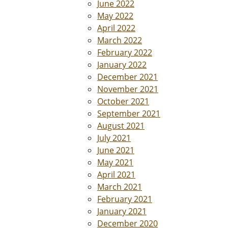
June 2022
May 2022
April 2022
March 2022
February 2022
January 2022
December 2021
November 2021
October 2021
September 2021
August 2021
July 2021
June 2021
May 2021
April 2021
March 2021
February 2021
January 2021
December 2020