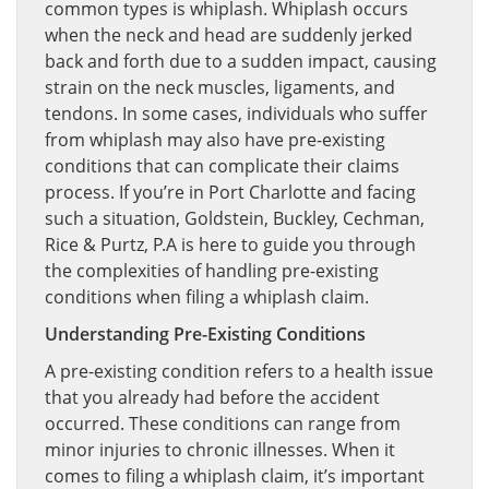
common types is whiplash. Whiplash occurs
when the neck and head are suddenly jerked
back and forth due to a sudden impact, causing
strain on the neck muscles, ligaments, and
tendons. In some cases, individuals who suffer
from whiplash may also have pre-existing
conditions that can complicate their claims
process. If you’re in Port Charlotte and facing
such a situation, Goldstein, Buckley, Cechman,
Rice & Purtz, P.A is here to guide you through
the complexities of handling pre-existing
conditions when filing a whiplash claim.
Understanding Pre-Existing Conditions
A pre-existing condition refers to a health issue
that you already had before the accident
occurred. These conditions can range from
minor injuries to chronic illnesses. When it
comes to filing a whiplash claim, it’s important