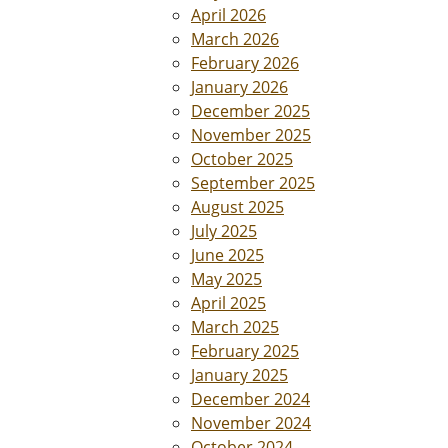
April 2026
March 2026
February 2026
January 2026
December 2025
November 2025
October 2025
September 2025
August 2025
July 2025
June 2025
May 2025
April 2025
March 2025
February 2025
January 2025
December 2024
November 2024
October 2024