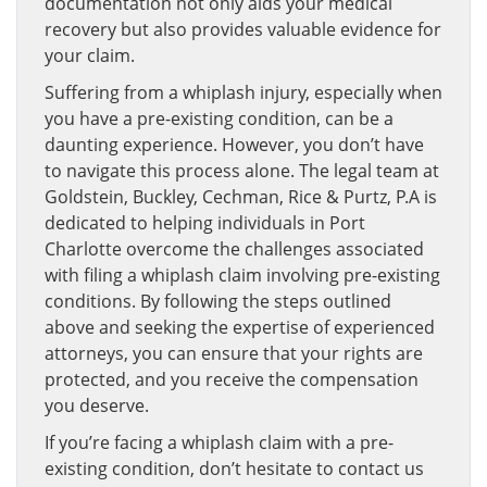
documentation not only aids your medical
recovery but also provides valuable evidence for
your claim.
Suffering from a whiplash injury, especially when
you have a pre-existing condition, can be a
daunting experience. However, you don’t have
to navigate this process alone. The legal team at
Goldstein, Buckley, Cechman, Rice & Purtz, P.A is
dedicated to helping individuals in Port
Charlotte overcome the challenges associated
with filing a whiplash claim involving pre-existing
conditions. By following the steps outlined
above and seeking the expertise of experienced
attorneys, you can ensure that your rights are
protected, and you receive the compensation
you deserve.
If you’re facing a whiplash claim with a pre-
existing condition, don’t hesitate to contact us