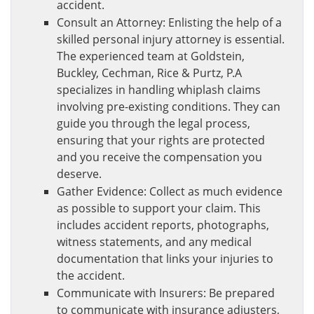
accident.
Consult an Attorney: Enlisting the help of a
skilled personal injury attorney is essential.
The experienced team at Goldstein,
Buckley, Cechman, Rice & Purtz, P.A
specializes in handling whiplash claims
involving pre-existing conditions. They can
guide you through the legal process,
ensuring that your rights are protected
and you receive the compensation you
deserve.
Gather Evidence: Collect as much evidence
as possible to support your claim. This
includes accident reports, photographs,
witness statements, and any medical
documentation that links your injuries to
the accident.
Communicate with Insurers: Be prepared
to communicate with insurance adjusters,