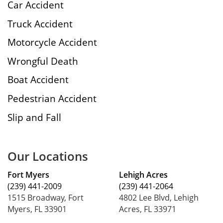
Car Accident
Truck Accident
Motorcycle Accident
Wrongful Death
Boat Accident
Pedestrian Accident
Slip and Fall
Our Locations
Fort Myers
Lehigh Acres
(239) 441-2009
(239) 441-2064
1515 Broadway, Fort
4802 Lee Blvd, Lehigh
Myers, FL 33901
Acres, FL 33971