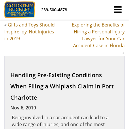
239-500-4878
«
Gifts and Toys Should
Exploring the Benefits of
Inspire Joy, Not Injuries
Hiring a Personal Injury
in 2019
Lawyer for Your Car
Accident Case in Florida
»
Handling Pre-Existing Conditions
When Filing a Whiplash Claim in Port
Charlotte
Nov 6, 2019
Being involved in a car accident can lead to a
wide range of injuries, and one of the most