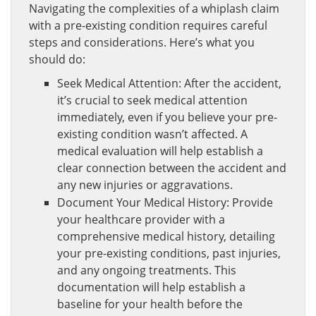
Navigating the complexities of a whiplash claim
with a pre-existing condition requires careful
steps and considerations. Here’s what you
should do:
Seek Medical Attention: After the accident,
it’s crucial to seek medical attention
immediately, even if you believe your pre-
existing condition wasn’t affected. A
medical evaluation will help establish a
clear connection between the accident and
any new injuries or aggravations.
Document Your Medical History: Provide
your healthcare provider with a
comprehensive medical history, detailing
your pre-existing conditions, past injuries,
and any ongoing treatments. This
documentation will help establish a
baseline for your health before the