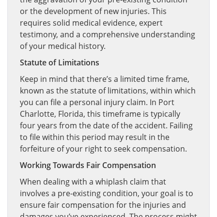
or the development of new injuries. This
requires solid medical evidence, expert
testimony, and a comprehensive understanding
of your medical history.
Statute of Limitations
Keep in mind that there’s a limited time frame,
known as the statute of limitations, within which
you can file a personal injury claim. In Port
Charlotte, Florida, this timeframe is typically
four years from the date of the accident. Failing
to file within this period may result in the
forfeiture of your right to seek compensation.
Working Towards Fair Compensation
When dealing with a whiplash claim that
involves a pre-existing condition, your goal is to
ensure fair compensation for the injuries and
damages you’ve experienced. The process might