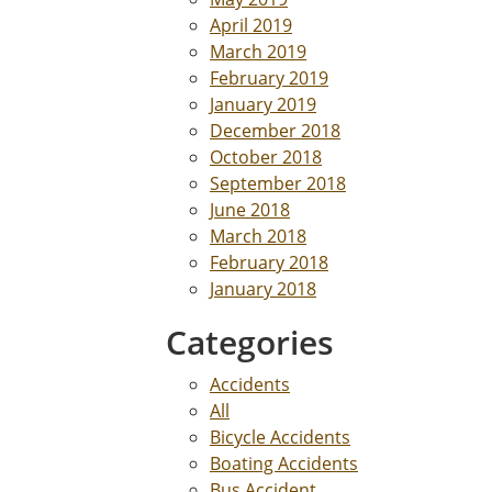
April 2019
March 2019
February 2019
January 2019
December 2018
October 2018
September 2018
June 2018
March 2018
February 2018
January 2018
Categories
Accidents
All
Bicycle Accidents
Boating Accidents
Bus Accident