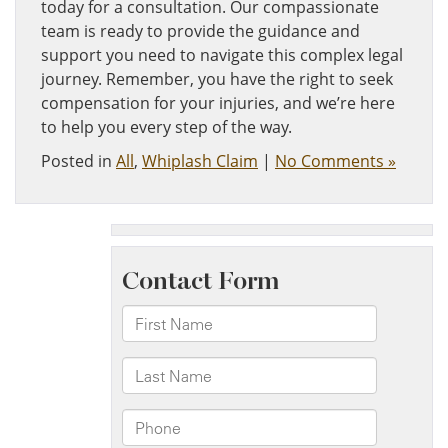
today for a consultation. Our compassionate
team is ready to provide the guidance and
support you need to navigate this complex legal
journey. Remember, you have the right to seek
compensation for your injuries, and we’re here
to help you every step of the way.
Posted in
All
,
Whiplash Claim
|
No Comments »