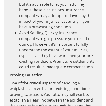
but it’s advisable to let your attorney
handle these discussions. Insurance
companies may attempt to downplay the
impact of your injuries, especially if you
have a pre-existing condition.
Avoid Settling Quickly: Insurance
companies might pressure you to settle
quickly. However, it’s important to fully
understand the extent of your injuries,
especially if they have worsened your pre-
existing condition. Premature settlements
could result in inadequate compensation.
Proving Causation
One of the critical aspects of handling a
whiplash claim with a pre-existing condition is
proving causation. Your attorney will work to
establish a clear link between the accident and
the aggravation of your pre-existing condition