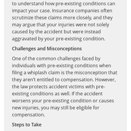
to understand how pre-existing conditions can
impact your case. Insurance companies often
scrutinize these claims more closely, and they
may argue that your injuries were not solely
caused by the accident but were instead
aggravated by your pre-existing condition.
Challenges and Misconceptions
One of the common challenges faced by
individuals with pre-existing conditions when
filing a whiplash claim is the misconception that
they aren’t entitled to compensation. However,
the law protects accident victims with pre-
existing conditions as well. If the accident
worsens your pre-existing condition or causes
new injuries, you may still be eligible for
compensation.
Steps to Take