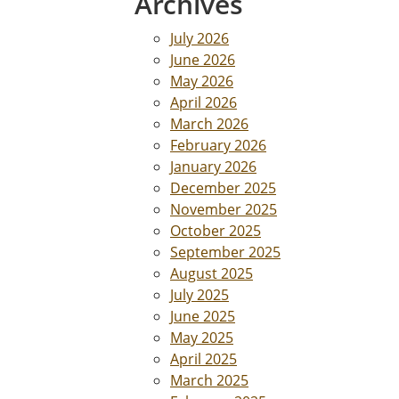
Archives
July 2026
June 2026
May 2026
April 2026
March 2026
February 2026
January 2026
December 2025
November 2025
October 2025
September 2025
August 2025
July 2025
June 2025
May 2025
April 2025
March 2025