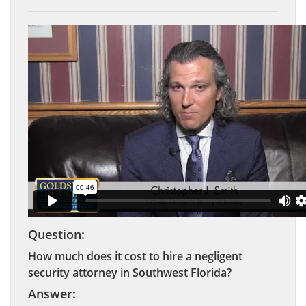
Question:
How much does it cost to hire a negligent
security attorney in Southwest Florida?
Answer: