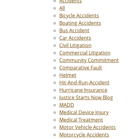
Accidents
All
Bicycle Accidents
Boating Accidents
Bus Accident
Car Accidents
Civil Litigation
Commercial Litigation
Community Commitment
Comparative Fault
Helmet
Hit-And-Run-Accident
Hurricane Insurance
Justice Starts Now Blog
MADD
Medical Device Injury
Medical Treatment
Motor Vehicle Accidents
Motorcycle Accidents