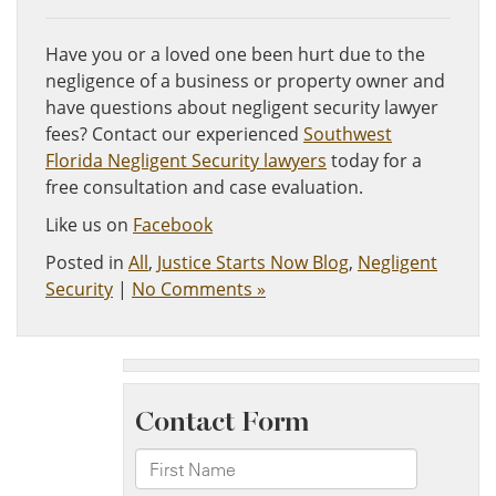
Have you or a loved one been hurt due to the
negligence of a business or property owner and
have questions about negligent security lawyer
fees? Contact our experienced
Southwest
Florida Negligent Security lawyers
today for a
free consultation and case evaluation.
Like us on
Facebook
Posted in
All
,
Justice Starts Now Blog
,
Negligent
Security
|
No Comments »