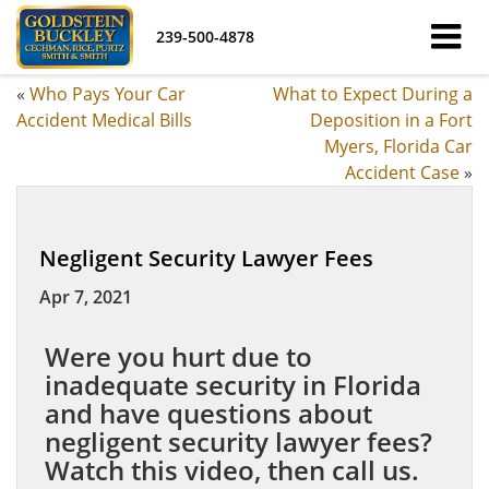
239-500-4878
«
Who Pays Your Car
What to Expect During a
Accident Medical Bills
Deposition in a Fort
Myers, Florida Car
Accident Case
»
Negligent Security Lawyer Fees
Apr 7, 2021
Were you hurt due to
inadequate security in Florida
and have questions about
negligent security lawyer fees?
Watch this video, then call us.