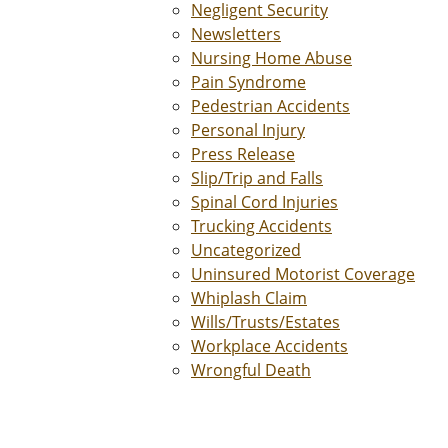
Negligent Security
Newsletters
Nursing Home Abuse
Pain Syndrome
Pedestrian Accidents
Personal Injury
Press Release
Slip/Trip and Falls
Spinal Cord Injuries
Trucking Accidents
Uncategorized
Uninsured Motorist Coverage
Whiplash Claim
Wills/Trusts/Estates
Workplace Accidents
Wrongful Death