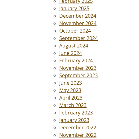
February 2025
January 2025
December 2024
November 2024
October 2024
September 2024
August 2024
June 2024
February 2024
November 2023
September 2023
June 2023
May 2023
April 2023
March 2023
February 2023
January 2023
December 2022
November 2022