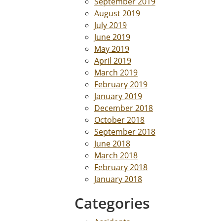
September 2019
August 2019
July 2019
June 2019
May 2019
April 2019
March 2019
February 2019
January 2019
December 2018
October 2018
September 2018
June 2018
March 2018
February 2018
January 2018
Categories