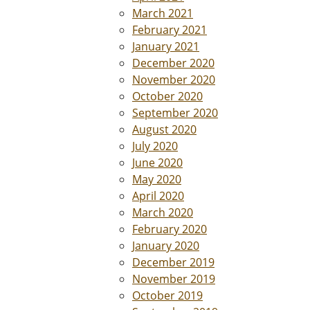
March 2021
February 2021
January 2021
December 2020
November 2020
October 2020
September 2020
August 2020
July 2020
June 2020
May 2020
April 2020
March 2020
February 2020
January 2020
December 2019
November 2019
October 2019