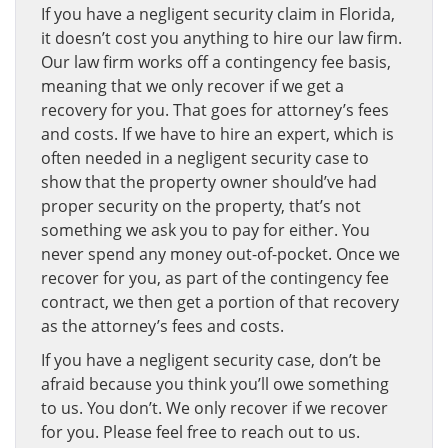
If you have a negligent security claim in Florida,
it doesn’t cost you anything to hire our law firm.
Our law firm works off a contingency fee basis,
meaning that we only recover if we get a
recovery for you. That goes for attorney’s fees
and costs. If we have to hire an expert, which is
often needed in a negligent security case to
show that the property owner should’ve had
proper security on the property, that’s not
something we ask you to pay for either. You
never spend any money out-of-pocket. Once we
recover for you, as part of the contingency fee
contract, we then get a portion of that recovery
as the attorney’s fees and costs.
If you have a negligent security case, don’t be
afraid because you think you’ll owe something
to us. You don’t. We only recover if we recover
for you. Please feel free to reach out to us.