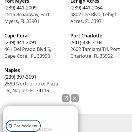
Fort Myers
Lehigh Acres
(239) 441-2009
(239) 441-2064
1515 Broadway, Fort
4802 Lee Blvd, Lehigh
Myers, FL 33901
Acres, FL 33971
Cape Coral
Port Charlotte
(239) 441-2091
(941) 336-3104
461 Del Prado Blvd S,
2602 Tamiami Trl, Port
Cape Coral, FL 33990
Charlotte, FL 33952
Naples
(239) 397-3691
2590 Northbrooke Plaza
Dr, Naples, FL 34119
How can we help you?
Car Accident