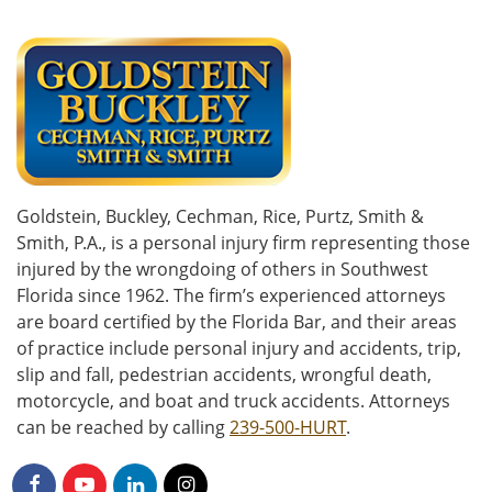
Goldstein, Buckley, Cechman, Rice, Purtz, Smith &
Smith, P.A., is a personal injury firm representing those
injured by the wrongdoing of others in Southwest
Florida since 1962. The firm’s experienced attorneys
are board certified by the Florida Bar, and their areas
of practice include personal injury and accidents, trip,
slip and fall, pedestrian accidents, wrongful death,
motorcycle, and boat and truck accidents. Attorneys
can be reached by calling
239-500-HURT
.