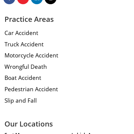
Practice Areas
Car Accident
Truck Accident
Motorcycle Accident
Wrongful Death
Boat Accident
Pedestrian Accident
Slip and Fall
Our Locations