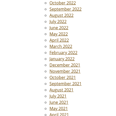
October 2022
September 2022
August 2022
July 2022
June 2022
May 2022
April 2022
March 2022
February 2022
January 2022
December 2021
November 2021
October 2021
September 2021
August 2021
July 2021
June 2021
May 2021
April 2021