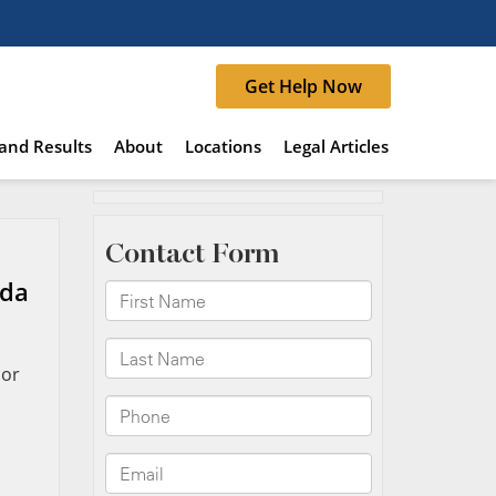
Get Help Now
and Results
About
Locations
Legal Articles
ida
 or