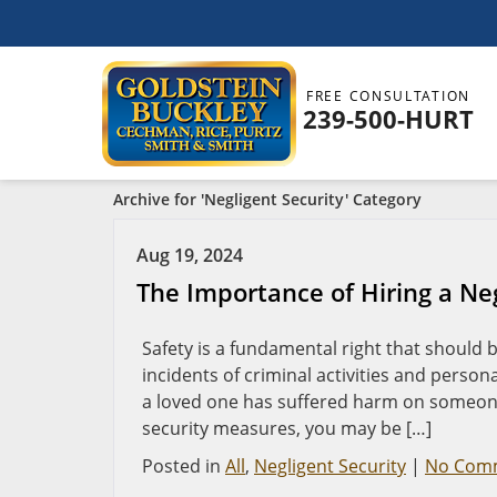
FREE CONSULTATION
239-500-HURT
Archive for 'Negligent Security' Category
Aug 19, 2024
The Importance of Hiring a Neg
Safety is a fundamental right that should
incidents of criminal activities and person
a loved one has suffered harm on someone 
security measures, you may be […]
Posted in
All
,
Negligent Security
|
No Com