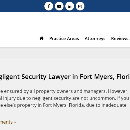
Practice Areas
Attorneys
Reviews 
ligent Security Lawyer in Fort Myers, Flor
 be ensured by all property owners and managers. However,
al injury due to negligent security are not uncommon. If you
else’s property in Fort Myers, Florida, due to inadequate
ments »