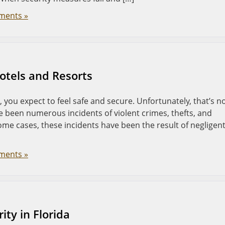
ments »
Hotels and Resorts
 you expect to feel safe and secure. Unfortunately, that’s n
ve been numerous incidents of violent crimes, thefts, and
some cases, these incidents have been the result of negligen
ments »
ty in Florida