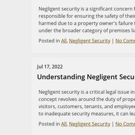
Negligent security is a significant concern
responsible for ensuring the safety of thei
harmed due to a property owner’s failure t
under the broader category of premises lia
Posted in
All
,
Negligent Security
|
No Com
Jul 17, 2022
Understanding Negligent Secur
Negligent security is a critical legal issue 
concept revolves around the duty of prop
visitors, customers, tenants, and employee
to inadequate security measures, it can le
Posted in
All
,
Negligent Security
|
No Com