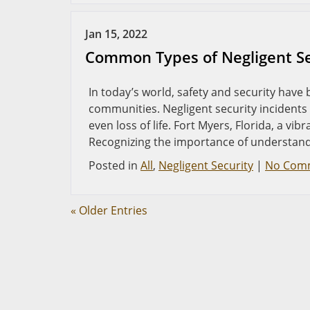
Jan 15, 2022
Common Types of Negligent Sec
In today’s world, safety and security hav
communities. Negligent security incidents 
even loss of life. Fort Myers, Florida, a vi
Recognizing the importance of understand
Posted in
All
,
Negligent Security
|
No Com
« Older Entries