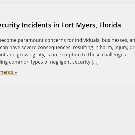
urity Incidents in Fort Myers, Florida
e become paramount concerns for individuals, businesses, a
can have severe consequences, resulting in harm, injury, or
brant and growing city, is no exception to these challenges.
ing common types of negligent security […]
ments »