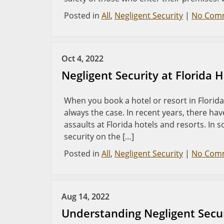
Posted in
All
,
Negligent Security
|
No Com
Oct 4, 2022
Negligent Security at Florida 
When you book a hotel or resort in Florida,
always the case. In recent years, there ha
assaults at Florida hotels and resorts. In 
security on the […]
Posted in
All
,
Negligent Security
|
No Com
Aug 14, 2022
Understanding Negligent Securi