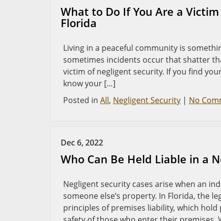
What to Do If You Are a Victim 
Florida
Living in a peaceful community is somethin
sometimes incidents occur that shatter th
victim of negligent security. If you find your
know your […]
Posted in
All
,
Negligent Security
|
No Com
Dec 6, 2022
Who Can Be Held Liable in a Ne
Negligent security cases arise when an in
someone else’s property. In Florida, the 
principles of premises liability, which ho
safety of those who enter their premises.