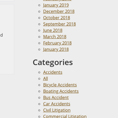
January 2019
December 2018
October 2018
September 2018
June 2018
nd
March 2018
February 2018
January 2018
Categories
Accidents
All
Bicycle Accidents
Boating Accidents
Bus Accident
Car Accidents
Civil Litigation
Commercial Litigation