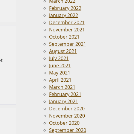
March 2022
February 2022
January 2022
December 2021
November 2021
October 2021
September 2021
August 2021
July 2021
ot
June 2021
May 2021
t
April 2021
March 2021
February 2021
January 2021
December 2020
November 2020
October 2020
September 2020