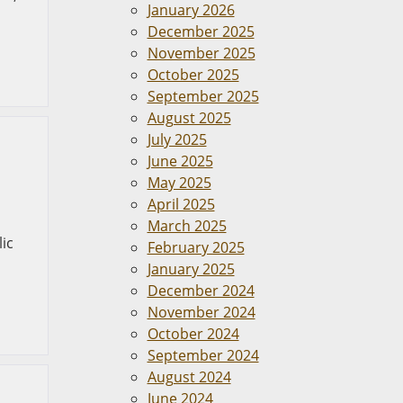
January 2026
,
December 2025
November 2025
October 2025
September 2025
August 2025
July 2025
June 2025
May 2025
April 2025
March 2025
lic
February 2025
January 2025
December 2024
November 2024
October 2024
September 2024
August 2024
June 2024