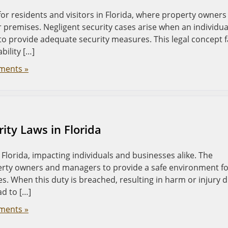
 for residents and visitors in Florida, where property owners
r premises. Negligent security cases arise when an individual
o provide adequate security measures. This legal concept f
bility […]
ments »
ity Laws in Florida
in Florida, impacting individuals and businesses alike. The
erty owners and managers to provide a safe environment f
s. When this duty is breached, resulting in harm or injury 
ad to […]
ments »