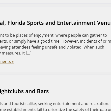
ral, Florida Sports and Entertainment Ven
t to be places of enjoyment, where people can gather to
erts, or simply have a good time. However, incidents of cri
eaving attendees feeling unsafe and violated. When such
 measures, it […]
ments »
Nightclubs and Bars
als and tourists alike, seeking entertainment and relaxation.
me establishments fail to prioritize the safety of their patro