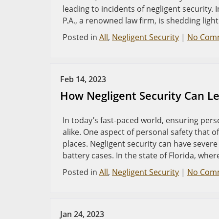
leading to incidents of negligent security. 
P.A., a renowned law firm, is shedding ligh
Posted in
All
,
Negligent Security
|
No Com
Feb 14, 2023
How Negligent Security Can Lea
In today’s fast-paced world, ensuring perso
alike. One aspect of personal safety that o
places. Negligent security can have sever
battery cases. In the state of Florida, wher
Posted in
All
,
Negligent Security
|
No Com
Jan 24, 2023