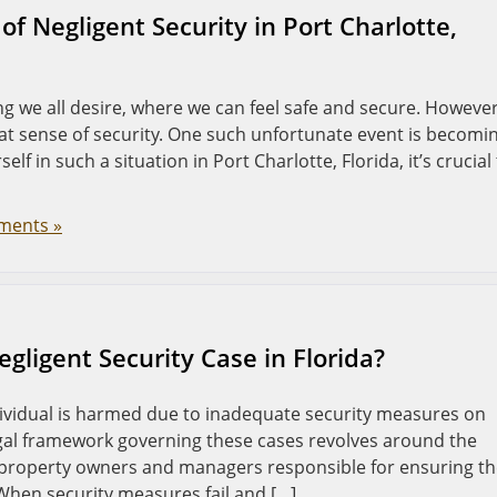
of Negligent Security in Port Charlotte,
g we all desire, where we can feel safe and secure. However
at sense of security. One such unfortunate event is becomi
self in such a situation in Port Charlotte, Florida, it’s crucial
ments »
gligent Security Case in Florida?
dividual is harmed due to inadequate security measures on
legal framework governing these cases revolves around the
ld property owners and managers responsible for ensuring t
 When security measures fail and […]