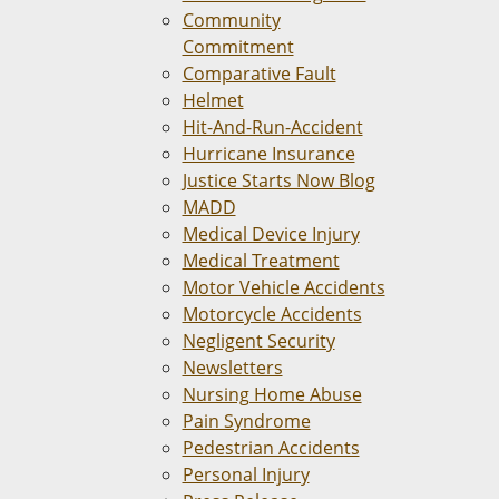
Community
Commitment
Comparative Fault
Helmet
Hit-And-Run-Accident
Hurricane Insurance
Justice Starts Now Blog
MADD
Medical Device Injury
Medical Treatment
Motor Vehicle Accidents
Motorcycle Accidents
Negligent Security
Newsletters
Nursing Home Abuse
Pain Syndrome
Pedestrian Accidents
Personal Injury