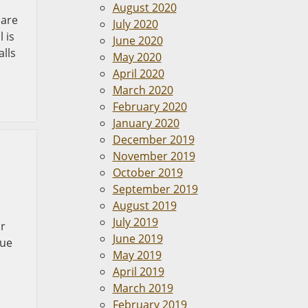
August 2020
 are
July 2020
 is
June 2020
alls
May 2020
April 2020
March 2020
February 2020
January 2020
December 2019
November 2019
October 2019
September 2019
August 2019
July 2019
or
June 2019
due
May 2019
April 2019
March 2019
February 2019