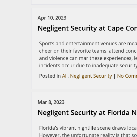
Apr 10, 2023
Negligent Security at Cape Co
Sports and entertainment venues are mean
cheer on their favorite teams, attend conc
and violence can mar these experiences, l
incidents occur due to inadequate security
Posted in
All
,
Negligent Security
|
No Com
Mar 8, 2023
Negligent Security at Florida 
Florida’s vibrant nightlife scene draws loc
However, the unfortunate reality is that so