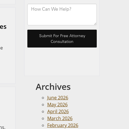
ues
me
Archives
June 2026
May 2026
April 2026
March 2026
February 2026
ns,