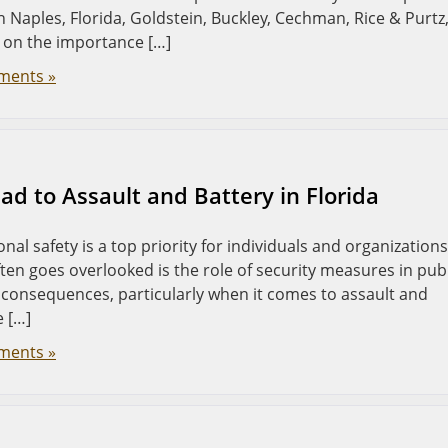
In Naples, Florida, Goldstein, Buckley, Cechman, Rice & Purtz
t on the importance […]
ments »
d to Assault and Battery in Florida
nal safety is a top priority for individuals and organizations
ften goes overlooked is the role of security measures in pub
e consequences, particularly when it comes to assault and
e […]
ments »