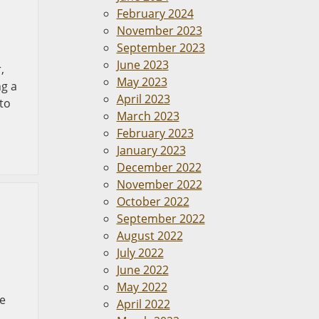
February 2024
November 2023
September 2023
June 2023
,
May 2023
ng a
April 2023
 to
March 2023
February 2023
January 2023
December 2022
November 2022
October 2022
September 2022
August 2022
July 2022
June 2022
May 2022
he
April 2022