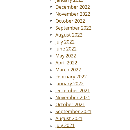
January 2023
December 2022
November 2022
October 2022
September 2022
August 2022
July 2022
June 2022
May 2022
April 2022
March 2022
February 2022
January 2022
December 2021
November 2021
October 2021
September 2021
August 2021
July 2021