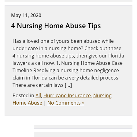
May 11, 2020
4 Nursing Home Abuse Tips
Has a loved one of yours been abused while
under care in a nursing home? Check out these
4 nursing home abuse tips, then give our Florida
lawyers a call now. 1. Nursing Home Abuse Case
Timeline Resolving a nursing home negligence
claim in Florida can be a very detailed process.
There are certain laws […]
Posted in
All
,
Hurricane Insurance
,
Nursing
Home Abuse
|
No Comments »