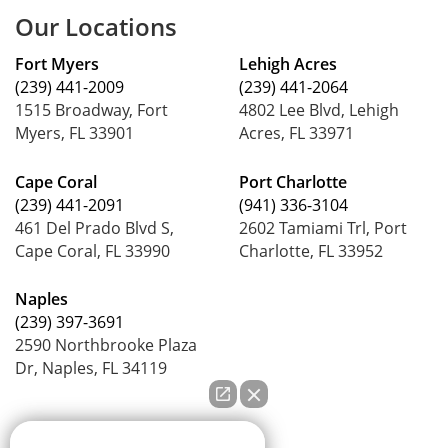
Our Locations
Fort Myers
Lehigh Acres
(239) 441-2009
(239) 441-2064
1515 Broadway, Fort
4802 Lee Blvd, Lehigh
Myers, FL 33901
Acres, FL 33971
Cape Coral
Port Charlotte
(239) 441-2091
(941) 336-3104
461 Del Prado Blvd S,
2602 Tamiami Trl, Port
Cape Coral, FL 33990
Charlotte, FL 33952
Naples
(239) 397-3691
2590 Northbrooke Plaza
Dr, Naples, FL 34119
How can we help you?