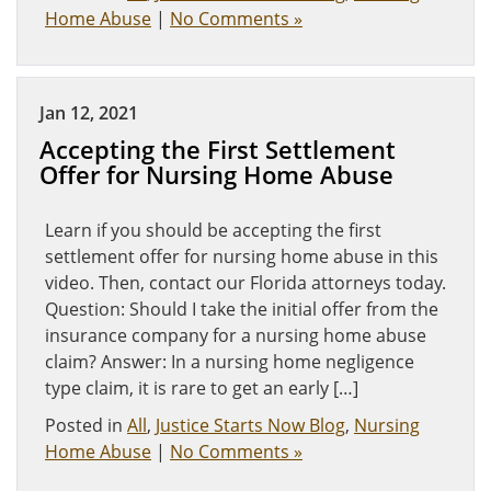
Home Abuse
|
No Comments »
Jan 12, 2021
Accepting the First Settlement
Offer for Nursing Home Abuse
Learn if you should be accepting the first
settlement offer for nursing home abuse in this
video. Then, contact our Florida attorneys today.
Question: Should I take the initial offer from the
insurance company for a nursing home abuse
claim? Answer: In a nursing home negligence
type claim, it is rare to get an early […]
Posted in
All
,
Justice Starts Now Blog
,
Nursing
Home Abuse
|
No Comments »