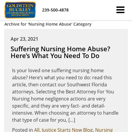
239-500-4878
Archive for 'Nursing Home Abuse' Category
Apr 23, 2021
Suffering Nursing Home Abuse?
Here’s What You Need To Do
Is your loved one suffering nursing home
abuse? Here’s what you need to do: read this
article, then contact our Southwest Florida
attorneys. Selecting the Best Attorney For You
Nursing home negligence actions are very
specific, and they are very fact- and detail-
intensive. When choosing an attorney to handle
that type of case for you, […]
Posted in
All
,
Justice Starts Now Blog
,
Nursing