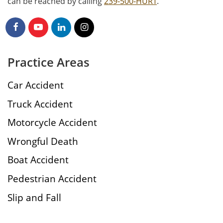
can be reached by calling
239-500-HURT
.
Practice Areas
Car Accident
Truck Accident
Motorcycle Accident
Wrongful Death
Boat Accident
Pedestrian Accident
Slip and Fall