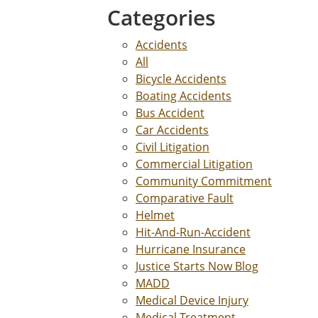
Categories
Accidents
All
Bicycle Accidents
Boating Accidents
Bus Accident
Car Accidents
Civil Litigation
Commercial Litigation
Community Commitment
Comparative Fault
Helmet
Hit-And-Run-Accident
Hurricane Insurance
Justice Starts Now Blog
MADD
Medical Device Injury
Medical Treatment