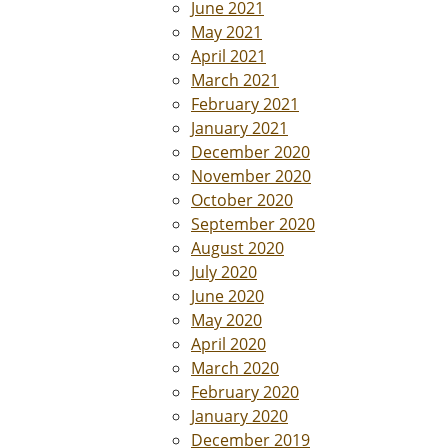
June 2021
May 2021
April 2021
March 2021
February 2021
January 2021
December 2020
November 2020
October 2020
September 2020
August 2020
July 2020
June 2020
May 2020
April 2020
March 2020
February 2020
January 2020
December 2019