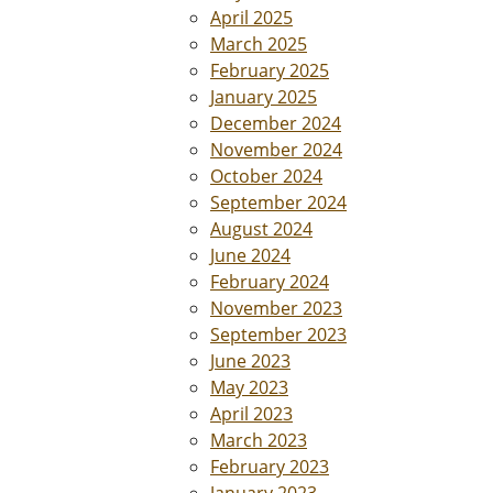
April 2025
March 2025
February 2025
January 2025
December 2024
November 2024
October 2024
September 2024
August 2024
June 2024
February 2024
November 2023
September 2023
June 2023
May 2023
April 2023
March 2023
February 2023