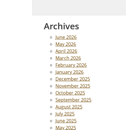
Archives
June 2026
May 2026
April 2026
March 2026
February 2026
January 2026
December 2025
November 2025
October 2025
September 2025
August 2025
July 2025
June 2025
May 2025