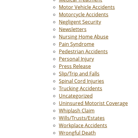
Motor Vehicle Accidents
Motorcycle Accidents
Negligent Security
Newsletters
Nursing Home Abuse
Pain Syndrome
Pedestrian Accidents
Personal Injury
Press Release
Slip/Trip and Falls
Spinal Cord Injuries
Trucking Accidents
Uncategorized
Uninsured Motorist Coverage
Whiplash Claim
Wills/Trusts/Estates
Workplace Accidents
Wrongful Death