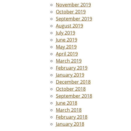
November 2019
October 2019
September 2019
August 2019
July 2019
June 2019
May 2019
April 2019
March 2019
February 2019
January 2019
December 2018
October 2018
September 2018
June 2018
March 2018
February 2018
January 2018