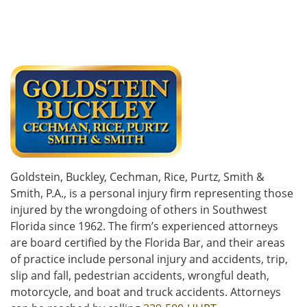
Goldstein, Buckley, Cechman, Rice, Purtz, Smith &
Smith, P.A., is a personal injury firm representing those
injured by the wrongdoing of others in Southwest
Florida since 1962. The firm’s experienced attorneys
are board certified by the Florida Bar, and their areas
of practice include personal injury and accidents, trip,
slip and fall, pedestrian accidents, wrongful death,
motorcycle, and boat and truck accidents. Attorneys