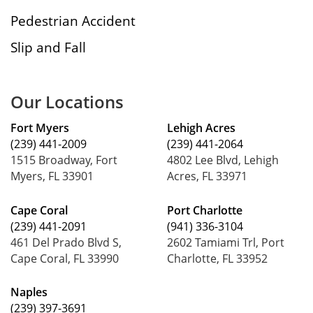
Pedestrian Accident
Slip and Fall
Our Locations
Fort Myers
Lehigh Acres
(239) 441-2009
(239) 441-2064
1515 Broadway, Fort
4802 Lee Blvd, Lehigh
Myers, FL 33901
Acres, FL 33971
Cape Coral
Port Charlotte
(239) 441-2091
(941) 336-3104
461 Del Prado Blvd S,
2602 Tamiami Trl, Port
Cape Coral, FL 33990
Charlotte, FL 33952
Naples
(239) 397-3691