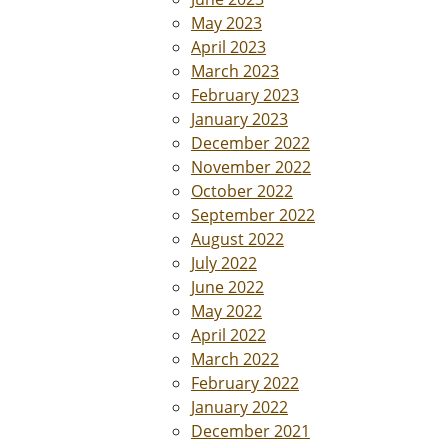
May 2023
April 2023
March 2023
February 2023
January 2023
December 2022
November 2022
October 2022
September 2022
August 2022
July 2022
June 2022
May 2022
April 2022
March 2022
February 2022
January 2022
December 2021