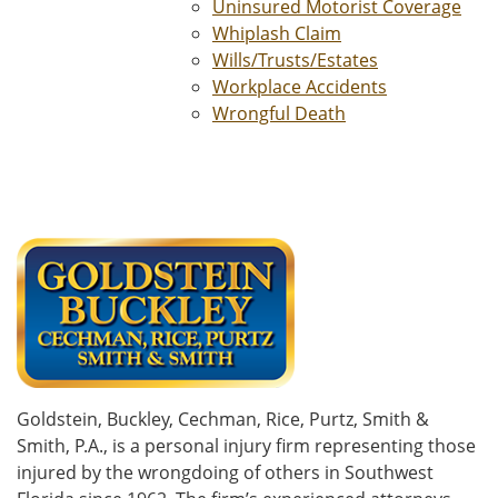
Uninsured Motorist Coverage
Whiplash Claim
Wills/Trusts/Estates
Workplace Accidents
Wrongful Death
Goldstein, Buckley, Cechman, Rice, Purtz, Smith &
Smith, P.A., is a personal injury firm representing those
injured by the wrongdoing of others in Southwest