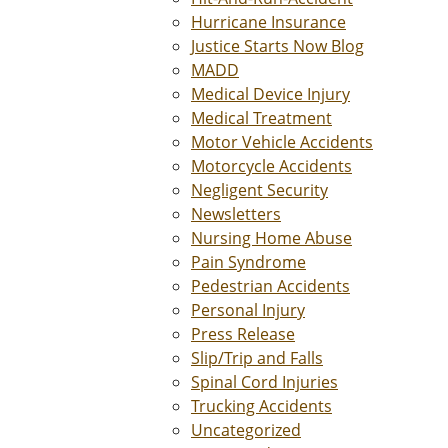
Hurricane Insurance
Justice Starts Now Blog
MADD
Medical Device Injury
Medical Treatment
Motor Vehicle Accidents
Motorcycle Accidents
Negligent Security
Newsletters
Nursing Home Abuse
Pain Syndrome
Pedestrian Accidents
Personal Injury
Press Release
Slip/Trip and Falls
Spinal Cord Injuries
Trucking Accidents
Uncategorized