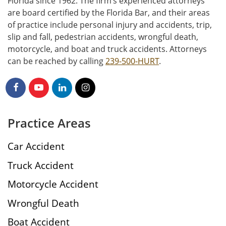
Florida since 1962. The firm’s experienced attorneys
are board certified by the Florida Bar, and their areas
of practice include personal injury and accidents, trip,
slip and fall, pedestrian accidents, wrongful death,
motorcycle, and boat and truck accidents. Attorneys
can be reached by calling
239-500-HURT
.
Practice Areas
Car Accident
Truck Accident
Motorcycle Accident
Wrongful Death
Boat Accident