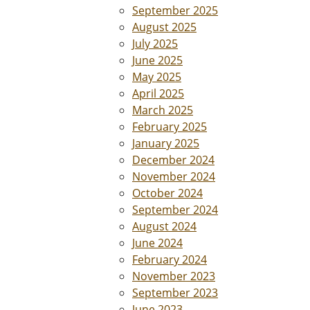
September 2025
August 2025
July 2025
June 2025
May 2025
April 2025
March 2025
February 2025
January 2025
December 2024
November 2024
October 2024
September 2024
August 2024
June 2024
February 2024
November 2023
September 2023
June 2023