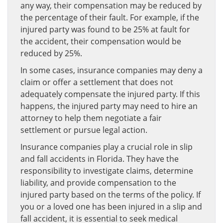
any way, their compensation may be reduced by
the percentage of their fault. For example, if the
injured party was found to be 25% at fault for
the accident, their compensation would be
reduced by 25%.
In some cases, insurance companies may deny a
claim or offer a settlement that does not
adequately compensate the injured party. If this
happens, the injured party may need to hire an
attorney to help them negotiate a fair
settlement or pursue legal action.
Insurance companies play a crucial role in slip
and fall accidents in Florida. They have the
responsibility to investigate claims, determine
liability, and provide compensation to the
injured party based on the terms of the policy. If
you or a loved one has been injured in a slip and
fall accident, it is essential to seek medical