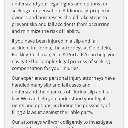
understand your legal rights and options for
seeking compensation. Additionally, property
owners and businesses should take steps to
prevent slip and fall accidents from occurring
and minimize the risk of liability.
If you have been injured in a slip and fall
accident in Florida, the attorneys at Goldstein,
Buckley, Cechman, Rice & Purtz, P.A can help you
navigate the complex legal process of seeking
compensation for your injuries.
Our experienced personal injury attorneys have
handled many slip and fall cases and
understand the nuances of Florida slip and fall
law. We can help you understand your legal
rights and options, including the possibility of
filing a lawsuit against the liable party.
Our attorneys will work diligently to investigate