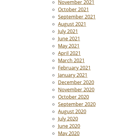
November 2021
October 2021
September 2021
August 2021
July 2021
June 2021
May 2021
April 2021
March 2021
February 2021
January 2021
December 2020
November 2020
October 2020
September 2020
August 2020
July 2020
June 2020
May 2020