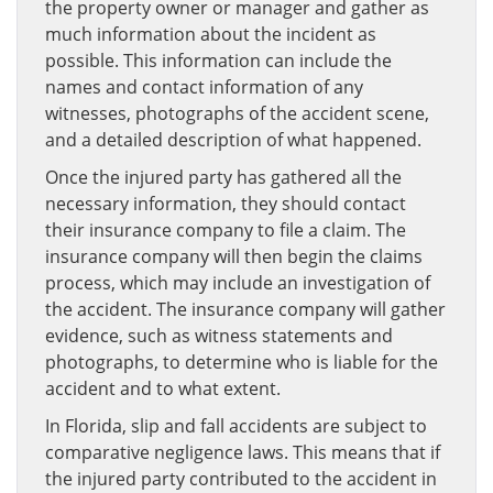
the property owner or manager and gather as
much information about the incident as
possible. This information can include the
names and contact information of any
witnesses, photographs of the accident scene,
and a detailed description of what happened.
Once the injured party has gathered all the
necessary information, they should contact
their insurance company to file a claim. The
insurance company will then begin the claims
process, which may include an investigation of
the accident. The insurance company will gather
evidence, such as witness statements and
photographs, to determine who is liable for the
accident and to what extent.
In Florida, slip and fall accidents are subject to
comparative negligence laws. This means that if
the injured party contributed to the accident in