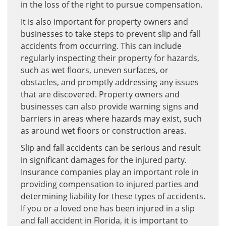
in the loss of the right to pursue compensation.
It is also important for property owners and
businesses to take steps to prevent slip and fall
accidents from occurring. This can include
regularly inspecting their property for hazards,
such as wet floors, uneven surfaces, or
obstacles, and promptly addressing any issues
that are discovered. Property owners and
businesses can also provide warning signs and
barriers in areas where hazards may exist, such
as around wet floors or construction areas.
Slip and fall accidents can be serious and result
in significant damages for the injured party.
Insurance companies play an important role in
providing compensation to injured parties and
determining liability for these types of accidents.
If you or a loved one has been injured in a slip
and fall accident in Florida, it is important to