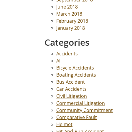
June 2018
March 2018
February 2018
January 2018
Categories
Accidents
All
Bicycle Accidents
Boating Accidents
Bus Accident
Car Accidents
Civil Litigation
Commercial Litigation
Community Commitment
Comparative Fault
Helmet
Hit-And-Run-Accident