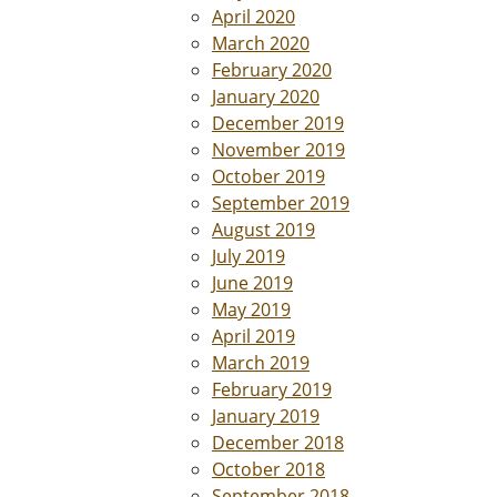
April 2020
March 2020
February 2020
January 2020
December 2019
November 2019
October 2019
September 2019
August 2019
July 2019
June 2019
May 2019
April 2019
March 2019
February 2019
January 2019
December 2018
October 2018
September 2018