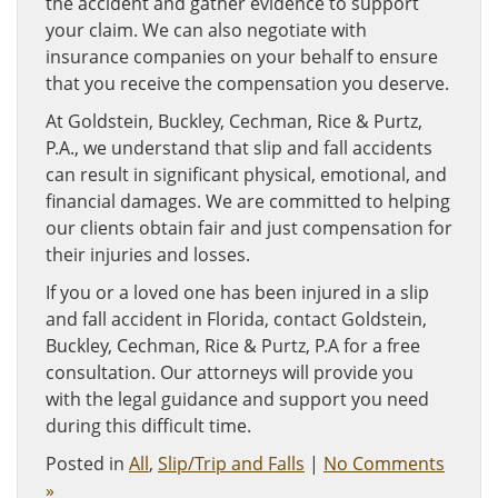
the accident and gather evidence to support
your claim. We can also negotiate with
insurance companies on your behalf to ensure
that you receive the compensation you deserve.
At Goldstein, Buckley, Cechman, Rice & Purtz,
P.A., we understand that slip and fall accidents
can result in significant physical, emotional, and
financial damages. We are committed to helping
our clients obtain fair and just compensation for
their injuries and losses.
If you or a loved one has been injured in a slip
and fall accident in Florida, contact Goldstein,
Buckley, Cechman, Rice & Purtz, P.A for a free
consultation. Our attorneys will provide you
with the legal guidance and support you need
during this difficult time.
Posted in
All
,
Slip/Trip and Falls
|
No Comments
»