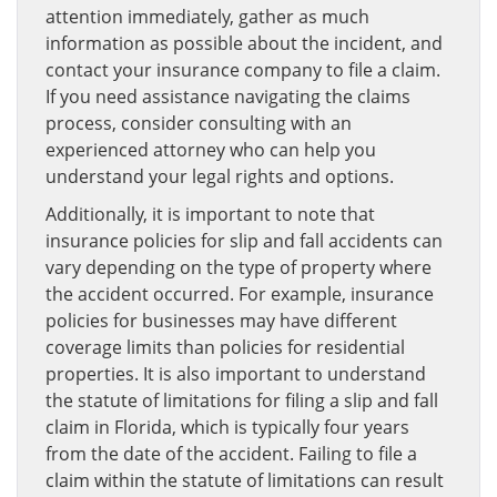
attention immediately, gather as much
information as possible about the incident, and
contact your insurance company to file a claim.
If you need assistance navigating the claims
process, consider consulting with an
experienced attorney who can help you
understand your legal rights and options.
Additionally, it is important to note that
insurance policies for slip and fall accidents can
vary depending on the type of property where
the accident occurred. For example, insurance
policies for businesses may have different
coverage limits than policies for residential
properties. It is also important to understand
the statute of limitations for filing a slip and fall
claim in Florida, which is typically four years
from the date of the accident. Failing to file a
claim within the statute of limitations can result