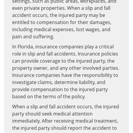
settings, such as public areas, workplaces, and
even private properties. When a slip and fall
accident occurs, the injured party may be
entitled to compensation for their damages,
including medical expenses, lost wages, and
pain and suffering.
In Florida, insurance companies play a critical
role in slip and fall accidents. Insurance policies
can provide coverage to the injured party, the
property owner, and any other involved parties.
Insurance companies have the responsibility to
investigate claims, determine liability, and
provide compensation to the injured party
based on the terms of the policy.
When a slip and fall accident occurs, the injured
party should seek medical attention
immediately. After receiving medical treatment,
the injured party should report the accident to