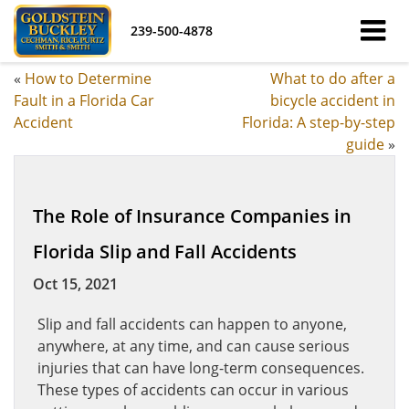
239-500-4878
«
How to Determine
What to do after a
Fault in a Florida Car
bicycle accident in
Accident
Florida: A step-by-step
guide
»
The Role of Insurance Companies in
Florida Slip and Fall Accidents
Oct 15, 2021
Slip and fall accidents can happen to anyone,
anywhere, at any time, and can cause serious
injuries that can have long-term consequences.
These types of accidents can occur in various