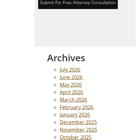
Archives
July 2026
June 2026
May 2026
April 2026
March 2026
February 2026
January 2026
December 2025
November 2025
October 2025