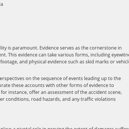
ility is paramount. Evidence serves as the cornerstone in
dent. This evidence can take various forms, including eyewitn
a footage, and physical evidence such as skid marks or vehicl
erspectives on the sequence of events leading up to the
borate these accounts with other forms of evidence to
s, for instance, offer an assessment of the accident scene,
r conditions, road hazards, and any traffic violations