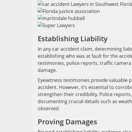
Establishing Liability
In any car accident claim, determining liab
establishing who was at fault for the acci
testimonies, police reports, traffic camer
damage.
Eyewitness testimonies provide valuable p
accident. However, it’s essential to corro
strengthen their credibility. Police report
documenting crucial details such as weathe
observed.
Proving Damages