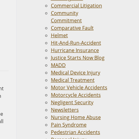
Commercial Litigation
Community
Commitment
Comparative Fault
Helmet
Hit-And-Run-Accident
Hurricane Insurance
Justice Starts Now Blog
MADD
Medical Device Injury
Medical Treatment
Motor Vehicle Accidents
nt
Motorcycle Accidents
h
Negligent Security
Newsletters
re
Nursing Home Abuse
ll
Pain Syndrome
Pedestrian Accidents