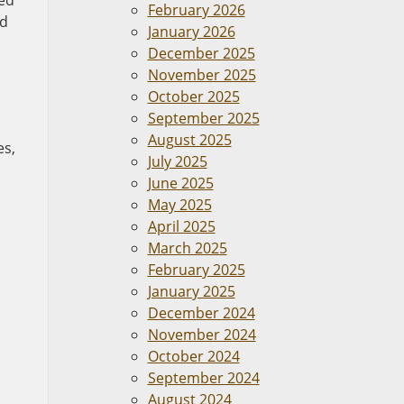
red
February 2026
nd
January 2026
December 2025
November 2025
October 2025
September 2025
August 2025
es,
July 2025
June 2025
May 2025
April 2025
March 2025
February 2025
January 2025
December 2024
November 2024
October 2024
September 2024
August 2024