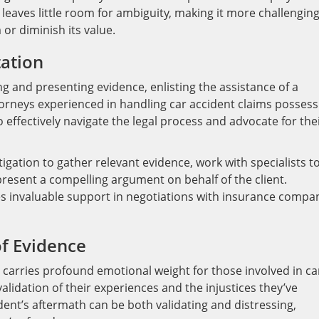
leaves little room for ambiguity, making it more challenging
 or diminish its value.
tation
ng and presenting evidence, enlisting the assistance of a
Attorneys experienced in handling car accident claims possess
effectively navigate the legal process and advocate for the
gation to gather relevant evidence, work with specialists t
resent a compelling argument on behalf of the client.
s invaluable support in negotiations with insurance compa
f Evidence
o carries profound emotional weight for those involved in ca
validation of their experiences and the injustices they’ve
dent’s aftermath can be both validating and distressing,