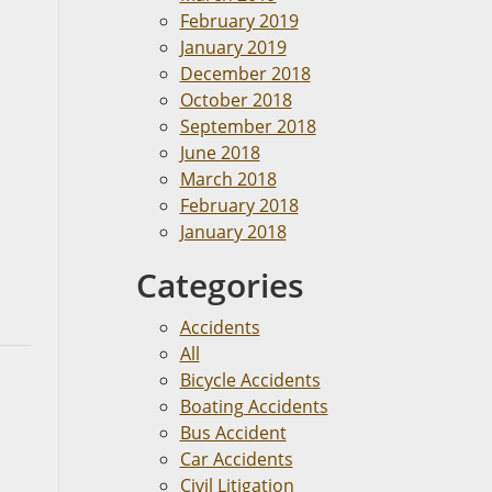
February 2019
January 2019
December 2018
October 2018
September 2018
June 2018
March 2018
February 2018
January 2018
Categories
Accidents
All
Bicycle Accidents
Boating Accidents
Bus Accident
Car Accidents
Civil Litigation