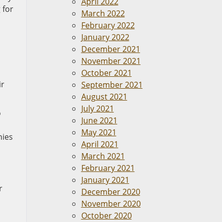
April 2022
 for
March 2022
February 2022
January 2022
December 2021
November 2021
October 2021
ir
September 2021
August 2021
July 2021
o
June 2021
May 2021
nies
April 2021
March 2021
February 2021
January 2021
r
December 2020
November 2020
October 2020