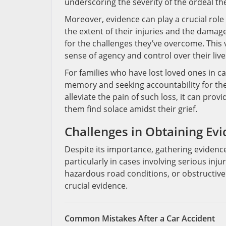
underscoring the severity of the ordeal th
Moreover, evidence can play a crucial role
the extent of their injuries and the damage
for the challenges they’ve overcome. This 
sense of agency and control over their live
For families who have lost loved ones in c
memory and seeking accountability for the
alleviate the pain of such loss, it can provi
them find solace amidst their grief.
Challenges in Obtaining Ev
Despite its importance, gathering evidence
particularly in cases involving serious inju
hazardous road conditions, or obstructive
crucial evidence.
Common Mistakes After a Car Accident