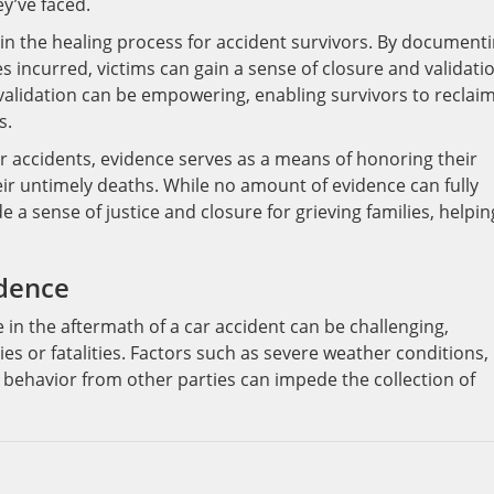
ey’ve faced.
 in the healing process for accident survivors. By document
s incurred, victims can gain a sense of closure and validati
validation can be empowering, enabling survivors to reclaim
s.
ar accidents, evidence serves as a means of honoring their
ir untimely deaths. While no amount of evidence can fully
de a sense of justice and closure for grieving families, helpin
idence
 in the aftermath of a car accident can be challenging,
ries or fatalities. Factors such as severe weather conditions,
 behavior from other parties can impede the collection of