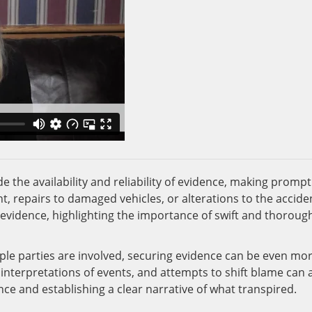
 the availability and reliability of evidence, making prompt
t, repairs to damaged vehicles, or alterations to the accide
f evidence, highlighting the importance of swift and thoroug
tiple parties are involved, securing evidence can be even mo
 interpretations of events, and attempts to shift blame can a
ce and establishing a clear narrative of what transpired.