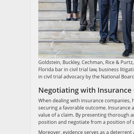
Goldstein, Buckley, Cechman, Rice & Purtz, 
Florida bar in civil trial law, business liti
in civil trial advocacy by the National Boar
Negotiating with Insuranc
When dealing with insurance companies, ha
securing a favorable outcome. Insurance ad
value of a claim. By presenting thorough 
position and negotiate from a position of 
Moreover, evidence serves as a deterrent