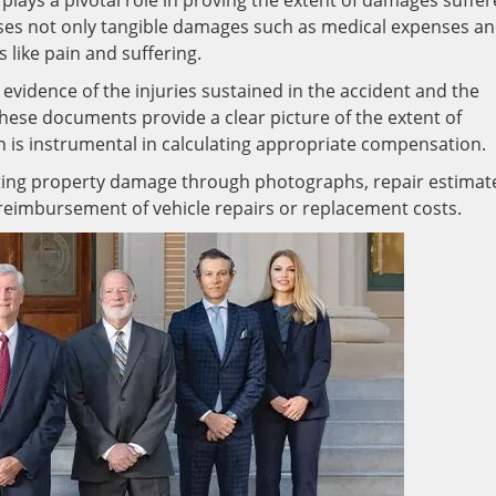
o plays a pivotal role in proving the extent of damages suffe
sses not only tangible damages such as medical expenses a
 like pain and suffering.
 evidence of the injuries sustained in the accident and the
hese documents provide a clear picture of the extent of
h is instrumental in calculating appropriate compensation.
ting property damage through photographs, repair estimat
 reimbursement of vehicle repairs or replacement costs.