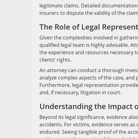
legitimate claims. Detailed documentation 
insurers to dispute the validity of the claim
The Role of Legal Represen
Given the complexities involved in gatheri
qualified legal team is highly advisable. 
the experience and resources necessary to 
clients’ rights.
An attorney can conduct a thorough investi
analyze complex aspects of the case, and p
Furthermore, legal representation provide
and, if necessary, litigation in court.
Understanding the Impact o
Beyond its legal significance, evidence als
accidents. For victims, evidence serves as 
endured. Seeing tangible proof of the acci