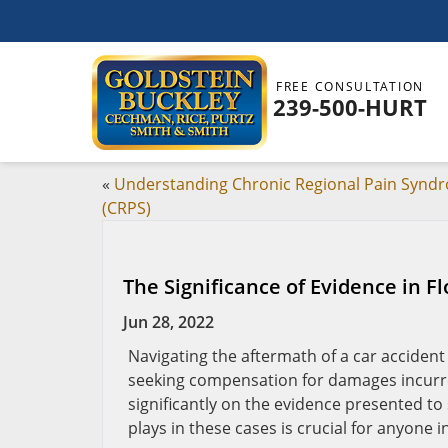
FREE CONSULTATION
239-500-HURT
«
Understanding Chronic Regional Pain Synd
(CRPS)
The Significance of Evidence in F
Jun 28, 2022
Navigating the aftermath of a car accident
seeking compensation for damages incurred
significantly on the evidence presented to
plays in these cases is crucial for anyone i