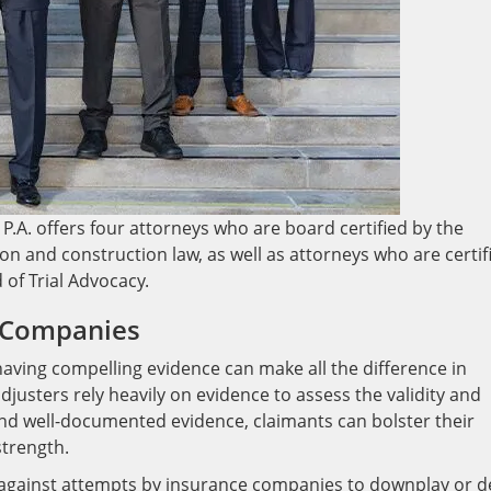
P.A. offers four attorneys who are board certified by the
gation and construction law, as well as attorneys who are certif
d of Trial Advocacy.
e Companies
ving compelling evidence can make all the difference in
justers rely heavily on evidence to assess the validity and
and well-documented evidence, claimants can bolster their
strength.
 against attempts by insurance companies to downplay or 