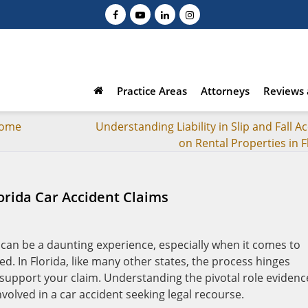
Practice Areas
Attorneys
Reviews 
rome
Understanding Liability in Slip and Fall A
on Rental Properties in F
lorida Car Accident Claims
 can be a daunting experience, especially when it comes to
. In Florida, like many other states, the process hinges
 support your claim. Understanding the pivotal role evidenc
nvolved in a car accident seeking legal recourse.