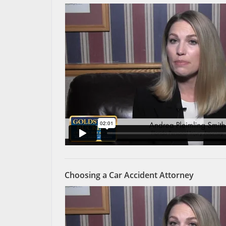
Choosing a Car Accident Attorney