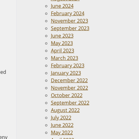
June 2024
February 2024
November 2023
September 2023
June 2023
May 2023
April 2023
March 2023
February 2023
ied
January 2023
December 2022
November 2022
October 2022
September 2022
August 2022
July 2022
June 2022
May 2022
deny