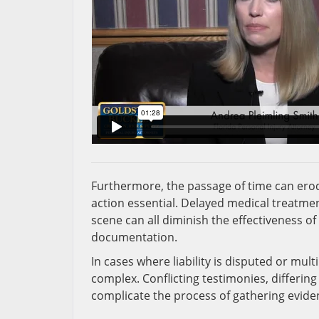
Furthermore, the passage of time can erode
action essential. Delayed medical treatmen
scene can all diminish the effectiveness o
documentation.
In cases where liability is disputed or mul
complex. Conflicting testimonies, differing
complicate the process of gathering eviden