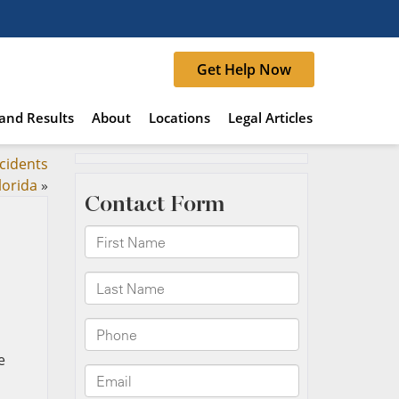
Get Help Now
and Results
About
Locations
Legal Articles
ccidents
lorida
»
e