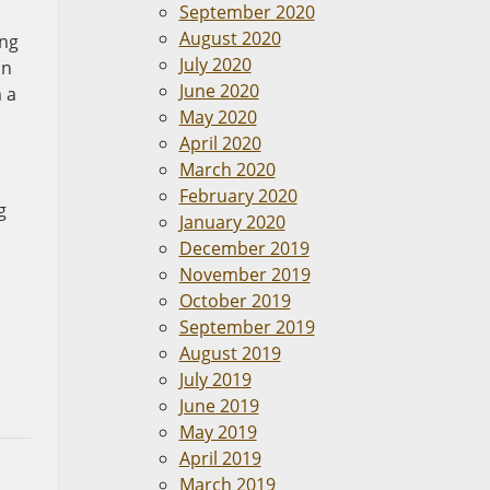
September 2020
August 2020
ing
July 2020
on
June 2020
 a
May 2020
April 2020
March 2020
February 2020
g
January 2020
December 2019
November 2019
October 2019
September 2019
August 2019
July 2019
June 2019
May 2019
April 2019
March 2019