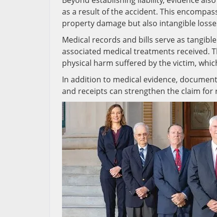
Beyond establishing liability, evidence als
as a result of the accident. This encompa
property damage but also intangible losses
Medical records and bills serve as tangible
associated medical treatments received. T
physical harm suffered by the victim, whic
In addition to medical evidence, documen
and receipts can strengthen the claim for