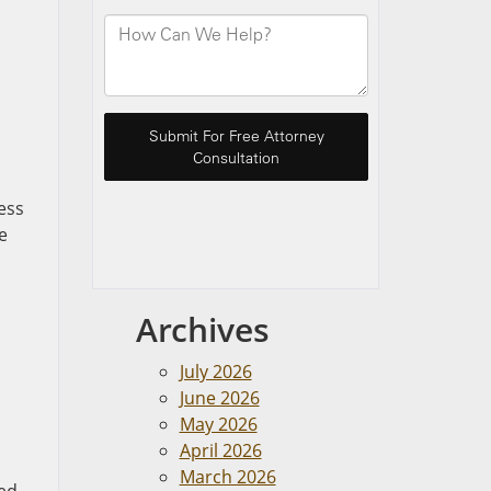
ess
e
Archives
July 2026
June 2026
May 2026
April 2026
March 2026