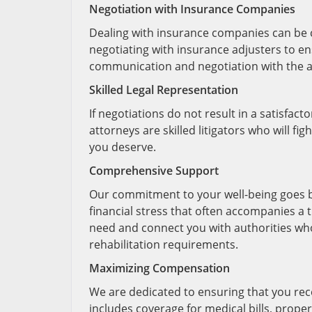
Negotiation with Insurance Companies
Dealing with insurance companies can be c
negotiating with insurance adjusters to ens
communication and negotiation with the at-
Skilled Legal Representation
If negotiations do not result in a satisfac
attorneys are skilled litigators who will f
you deserve.
Comprehensive Support
Our commitment to your well-being goes 
financial stress that often accompanies a 
need and connect you with authorities who
rehabilitation requirements.
Maximizing Compensation
We are dedicated to ensuring that you re
includes coverage for medical bills, prope