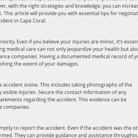
r, with the right strategies and knowledge, you can increa
 This article will provide you with essential tips for negotia
ident in Cape Coral.
ority. Even if you believe your injuries are minor, it’s essen
ng medical care can not only jeopardize your health but als
rance companies. Having a documented medical record of y
blishing the extent of your damages.
e accident scene. This includes taking photographs of the
 visible injuries. Secure the contact information of any
tatements regarding the accident. This evidence can be
ce companies.
ly to report the accident. Even if the accident was the o
nformed. They can provide guidance and assistance througho