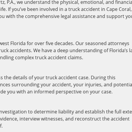
tz, P.A., we understand the physical, emotional, and financia
ife. If you’ve been involved in a truck accident in Cape Coral,
you with the comprehensive legal assistance and support yo
west Florida for over five decades. Our seasoned attorneys
truck accidents. We have a deep understanding of Florida’s 
andling complex truck accident claims.
ss the details of your truck accident case. During this
ances surrounding your accident, your injuries, and potentia
ovide you with an informed perspective on your case.
vestigation to determine liability and establish the full ext
vidence, interview witnesses, and reconstruct the accident
f.