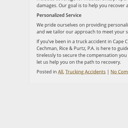
damages. Our goal is to help you recover 
Personalized Service
We pride ourselves on providing personaliz
and we tailor our approach to meet your s
If you’ve been in a truck accident in Cape C
Cechman, Rice & Purtz, P.A. is here to gui
tirelessly to secure the compensation you
let us help you on the path to recovery.
Posted in
All
,
Trucking Accidents
|
No Com