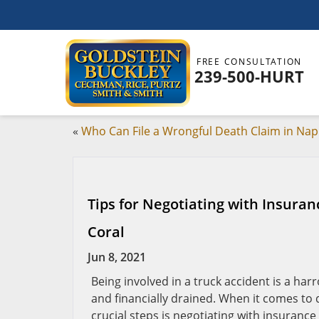
FREE CONSULTATION
239-500-HURT
«
Who Can File a Wrongful Death Claim in Nap
Tips for Negotiating with Insura
Coral
Jun 8, 2021
Being involved in a truck accident is a har
and financially drained. When it comes to 
crucial steps is negotiating with insurance