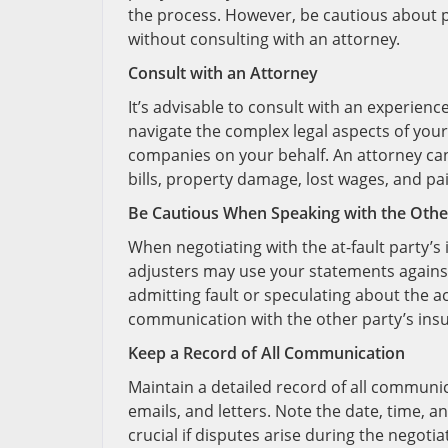
the process. However, be cautious about pr
without consulting with an attorney.
Consult with an Attorney
It’s advisable to consult with an experien
navigate the complex legal aspects of your
companies on your behalf. An attorney can
bills, property damage, lost wages, and pai
Be Cautious When Speaking with the Other
When negotiating with the at-fault party’
adjusters may use your statements against 
admitting fault or speculating about the ac
communication with the other party’s insu
Keep a Record of All Communication
Maintain a detailed record of all communi
emails, and letters. Note the date, time, 
crucial if disputes arise during the negoti