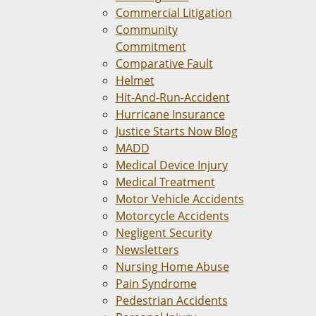
Commercial Litigation
Community
Commitment
Comparative Fault
Helmet
Hit-And-Run-Accident
Hurricane Insurance
Justice Starts Now Blog
MADD
Medical Device Injury
Medical Treatment
Motor Vehicle Accidents
Motorcycle Accidents
Negligent Security
Newsletters
Nursing Home Abuse
Pain Syndrome
Pedestrian Accidents