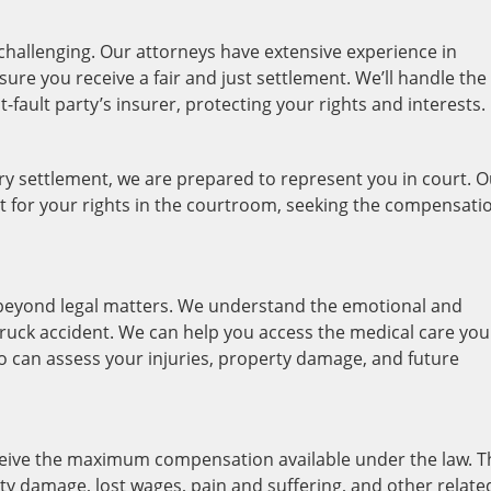
hallenging. Our attorneys have extensive experience in
ure you receive a fair and just settlement. We’ll handle the
fault party’s insurer, protecting your rights and interests.
tory settlement, we are prepared to represent you in court. 
ight for your rights in the courtroom, seeking the compensati
beyond legal matters. We understand the emotional and
truck accident. We can help you access the medical care you
 can assess your injuries, property damage, and future
ceive the maximum compensation available under the law. T
rty damage, lost wages, pain and suffering, and other relate