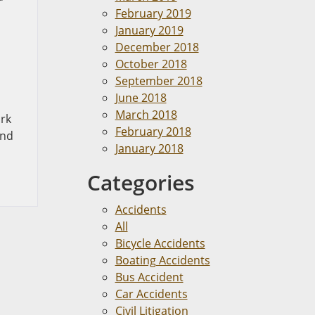
February 2019
January 2019
December 2018
,
October 2018
September 2018
June 2018
March 2018
ork
February 2018
and
January 2018
Categories
Accidents
All
Bicycle Accidents
Boating Accidents
Bus Accident
Car Accidents
Civil Litigation