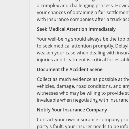
a complex and challenging process. Howeve
your chances of obtaining a fair settlement.
with insurance companies after a truck acc
Seek Medical Attention Immediately
Your well-being should always be the top pri
to seek medical attention promptly. Delayi
weaken your case when dealing with insu
injuries and treatment is critical for esta
Document the Accident Scene
Collect as much evidence as possible at th
vehicles, damage, road conditions, and any
witnesses who may be willing to provide s
invaluable when negotiating with insuran
Notify Your Insurance Company
Contact your own insurance company prompt
party’s fault, your insurer needs to be i