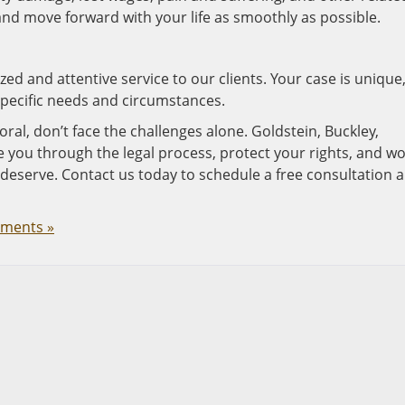
and move forward with your life as smoothly as possible.
ed and attentive service to our clients. Your case is unique
pecific needs and circumstances.
oral, don’t face the challenges alone. Goldstein, Buckley,
de you through the legal process, protect your rights, and w
 deserve. Contact us today to schedule a free consultation 
ments »