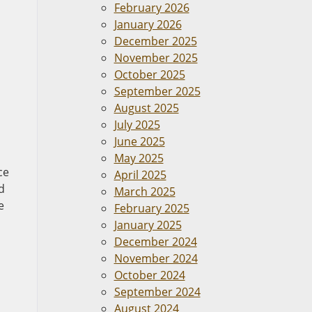
February 2026
January 2026
December 2025
November 2025
October 2025
September 2025
August 2025
July 2025
June 2025
May 2025
ce
April 2025
d
March 2025
e
February 2025
January 2025
December 2024
November 2024
October 2024
September 2024
August 2024