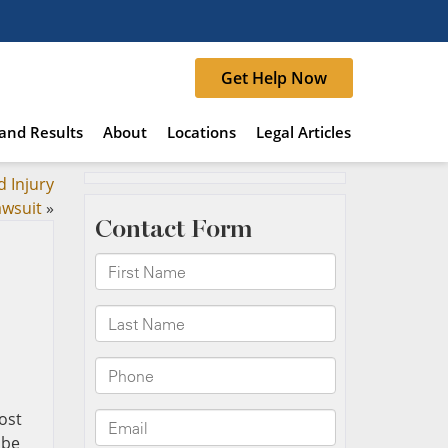
Get Help Now
and Results
About
Locations
Legal Articles
d Injury
awsuit
»
ost
 be