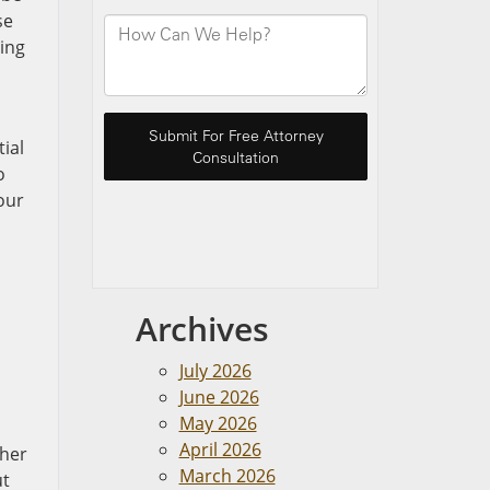
se
ting
tial
o
our
Archives
July 2026
June 2026
May 2026
April 2026
ther
March 2026
ut