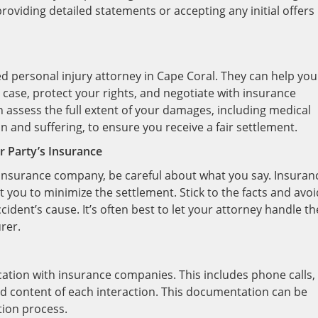
oviding detailed statements or accepting any initial offers
ced personal injury attorney in Cape Coral. They can help you
 case, protect your rights, and negotiate with insurance
 assess the full extent of your damages, including medical
n and suffering, to ensure you receive a fair settlement.
 Party’s Insurance
s insurance company, be careful about what you say. Insuran
you to minimize the settlement. Stick to the facts and avoi
cident’s cause. It’s often best to let your attorney handle th
rer.
cation with insurance companies. This includes phone calls,
and content of each interaction. This documentation can be
ation process.