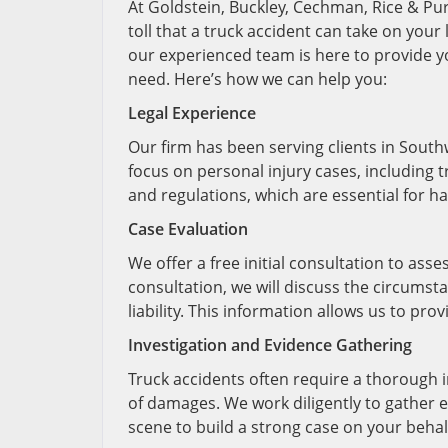
At Goldstein, Buckley, Cechman, Rice & Pur
toll that a truck accident can take on your l
our experienced team is here to provide 
need. Here’s how we can help you:
Legal Experience
Our firm has been serving clients in South
focus on personal injury cases, including 
and regulations, which are essential for h
Case Evaluation
We offer a free initial consultation to asse
consultation, we will discuss the circumst
liability. This information allows us to pr
Investigation and Evidence Gathering
Truck accidents often require a thorough in
of damages. We work diligently to gather e
scene to build a strong case on your behal