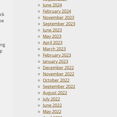
June 2024
February 2024
uck
November 2023
 be
September 2023
June 2023
May 2023
April 2023
ing
March 2023
lp
February 2023
January 2023
December 2022
November 2022
October 2022
September 2022
August 2022
July 2022
June 2022
May 2022