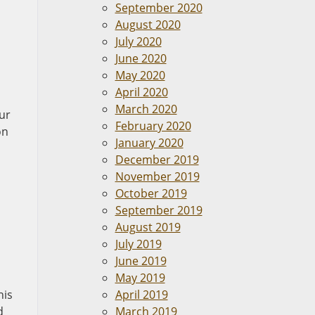
September 2020
August 2020
July 2020
June 2020
May 2020
April 2020
March 2020
Our
February 2020
on
January 2020
December 2019
November 2019
October 2019
September 2019
August 2019
July 2019
June 2019
May 2019
his
April 2019
d
March 2019