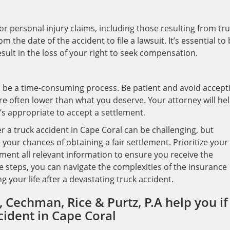
s for personal injury claims, including those resulting from tr
m the date of the accident to file a lawsuit. It’s essential to
esult in the loss of your right to seek compensation.
 be a time-consuming process. Be patient and avoid accept
s are often lower than what you deserve. Your attorney will he
’s appropriate to accept a settlement.
 a truck accident in Cape Coral can be challenging, but
your chances of obtaining a fair settlement. Prioritize your
ment all relevant information to ensure you receive the
 steps, you can navigate the complexities of the insurance
 your life after a devastating truck accident.
 Cechman, Rice & Purtz, P.A help you if
cident in Cape Coral