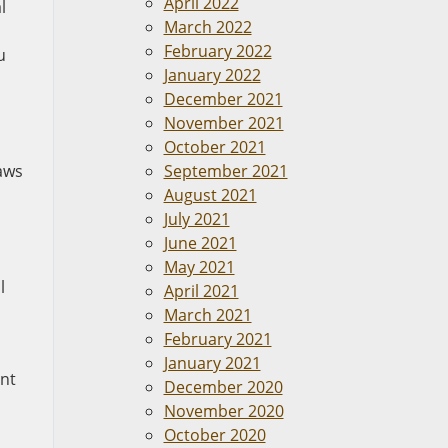
April 2022
l
March 2022
February 2022
u
January 2022
December 2021
November 2021
October 2021
laws
September 2021
August 2021
July 2021
June 2021
May 2021
l
April 2021
March 2021
February 2021
January 2021
ent
December 2020
November 2020
October 2020