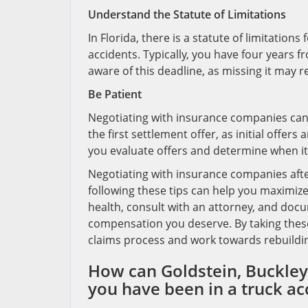
Understand the Statute of Limitations
In Florida, there is a statute of limitation
accidents. Typically, you have four years fro
aware of this deadline, as missing it may r
Be Patient
Negotiating with insurance companies can
the first settlement offer, as initial offer
you evaluate offers and determine when it
Negotiating with insurance companies after
following these tips can help you maximize 
health, consult with an attorney, and docu
compensation you deserve. By taking these
claims process and work towards rebuilding
How can Goldstein, Buckley,
you have been in a truck ac