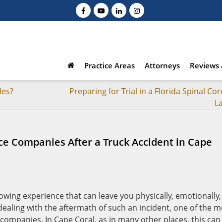
Practice Areas
Attorneys
Reviews 
les?
Preparing for Trial in a Florida Spinal Cor
L
nce Companies After a Truck Accident in Cape
rowing experience that can leave you physically, emotionally,
dealing with the aftermath of such an incident, one of the m
 companies. In Cape Coral, as in many other places, this can