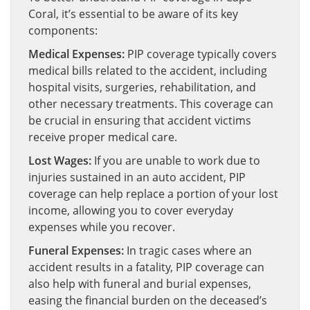
Coral, it’s essential to be aware of its key
components:
Medical Expenses:
PIP coverage typically covers
medical bills related to the accident, including
hospital visits, surgeries, rehabilitation, and
other necessary treatments. This coverage can
be crucial in ensuring that accident victims
receive proper medical care.
Lost Wages:
If you are unable to work due to
injuries sustained in an auto accident, PIP
coverage can help replace a portion of your lost
income, allowing you to cover everyday
expenses while you recover.
Funeral Expenses:
In tragic cases where an
accident results in a fatality, PIP coverage can
also help with funeral and burial expenses,
easing the financial burden on the deceased’s