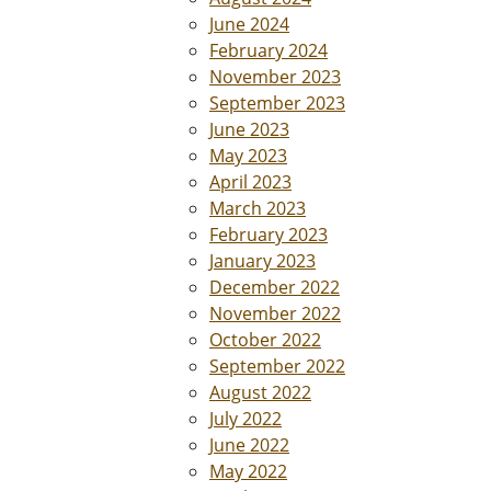
June 2024
February 2024
November 2023
September 2023
June 2023
May 2023
April 2023
March 2023
February 2023
January 2023
December 2022
November 2022
October 2022
September 2022
August 2022
July 2022
June 2022
May 2022