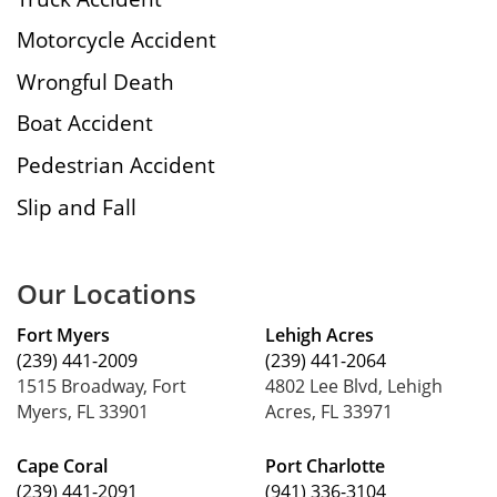
Motorcycle Accident
Wrongful Death
Boat Accident
Pedestrian Accident
Slip and Fall
Our Locations
Fort Myers
Lehigh Acres
(239) 441-2009
(239) 441-2064
1515 Broadway, Fort
4802 Lee Blvd, Lehigh
Myers, FL 33901
Acres, FL 33971
Cape Coral
Port Charlotte
(239) 441-2091
(941) 336-3104