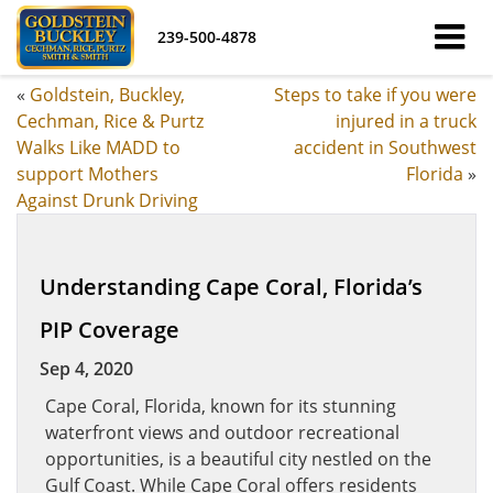
239-500-4878
«
Goldstein, Buckley,
Steps to take if you were
Cechman, Rice & Purtz
injured in a truck
Walks Like MADD to
accident in Southwest
support Mothers
Florida
»
Against Drunk Driving
Understanding Cape Coral, Florida’s
PIP Coverage
Sep 4, 2020
Cape Coral, Florida, known for its stunning
waterfront views and outdoor recreational
opportunities, is a beautiful city nestled on the
Gulf Coast. While Cape Coral offers residents