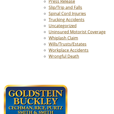
Press Release
Slip/Trip and Falls
Spinal Cord Injuries
Trucking Accidents
Uncategorized
Uninsured Motorist Coverage
Whiplash Claim
Wills/Trusts/Estates
Workplace Accidents
Wrongful Death