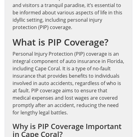
and visitors a tranquil paradise, it’s essential to
be informed about various aspects of life in this
idyllic setting, including personal injury
protection (PIP) coverage.
What is PIP Coverage?
Personal Injury Protection (PIP) coverage is an
integral component of auto insurance in Florida,
including Cape Coral. It is a type of no-fault
insurance that provides benefits to individuals
involved in auto accidents, regardless of who is
at fault. PIP coverage aims to ensure that
medical expenses and lost wages are covered
promptly after an accident, reducing the need
for lengthy legal battles.
Why is PIP Coverage Important
in Cape Coral?