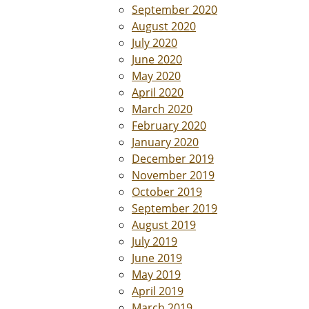
September 2020
August 2020
July 2020
June 2020
May 2020
April 2020
March 2020
February 2020
January 2020
December 2019
November 2019
October 2019
September 2019
August 2019
July 2019
June 2019
May 2019
April 2019
March 2019