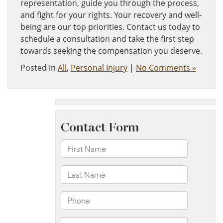
representation, guide you through the process,
and fight for your rights. Your recovery and well-
being are our top priorities. Contact us today to
schedule a consultation and take the first step
towards seeking the compensation you deserve.
Posted in
All
,
Personal Injury
|
No Comments »