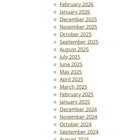
February 2026
January 2026
December 2025
November 2025
October 2025
September 2025
August 2025
July 2025
June 2025
May 2025
April 2025
March 2025
February 2025
January 2025
December 2024
November 2024
October 2024
September 2024
August 2024