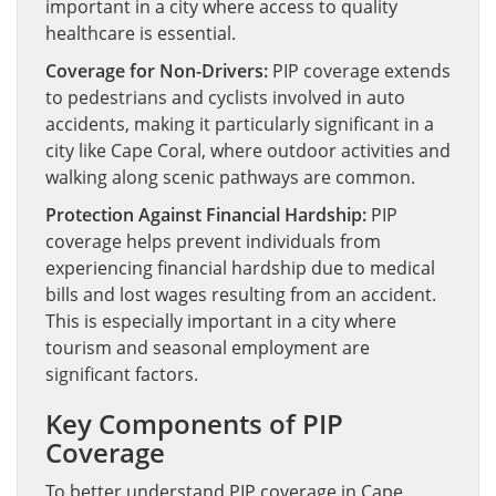
important in a city where access to quality
healthcare is essential.
Coverage for Non-Drivers:
PIP coverage extends
to pedestrians and cyclists involved in auto
accidents, making it particularly significant in a
city like Cape Coral, where outdoor activities and
walking along scenic pathways are common.
Protection Against Financial Hardship:
PIP
coverage helps prevent individuals from
experiencing financial hardship due to medical
bills and lost wages resulting from an accident.
This is especially important in a city where
tourism and seasonal employment are
significant factors.
Key Components of PIP
Coverage
To better understand PIP coverage in Cape