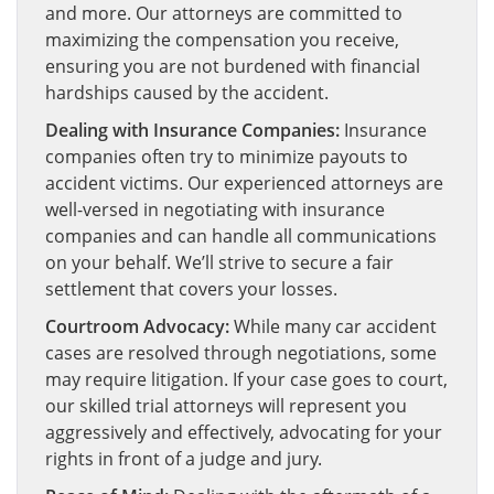
and more. Our attorneys are committed to
maximizing the compensation you receive,
ensuring you are not burdened with financial
hardships caused by the accident.
Dealing with Insurance Companies:
Insurance
companies often try to minimize payouts to
accident victims. Our experienced attorneys are
well-versed in negotiating with insurance
companies and can handle all communications
on your behalf. We’ll strive to secure a fair
settlement that covers your losses.
Courtroom Advocacy:
While many car accident
cases are resolved through negotiations, some
may require litigation. If your case goes to court,
our skilled trial attorneys will represent you
aggressively and effectively, advocating for your
rights in front of a judge and jury.