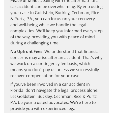
Peace of Mind:
Dealing with the aftermath of a
car accident can be overwhelming. By entrusting
your case to Goldstein, Buckley, Cechman, Rice
& Purtz, P.A., you can focus on your recovery
and well-being while we handle the legal
complexities. We’ll keep you informed every step
of the way, providing you with peace of mind
during a challenging time.
No Upfront Fees:
We understand that financial
concerns may arise after an accident. That’s why
we work on a contingency fee basis, which
means you don’t pay us unless we successfully
recover compensation for your case.
If you’ve been involved in a car accident in
Florida, don’t navigate the legal process alone.
Let Goldstein, Buckley, Cechman, Rice & Purtz,
P.A. be your trusted advocates. We’re here to
provide you with experienced legal