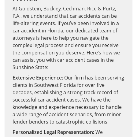
At Goldstein, Buckley, Cechman, Rice & Purtz,
P.A., we understand that car accidents can be
life-altering events. If you’ve been involved in a
car accident in Florida, our dedicated team of
attorneys is here to help you navigate the
complex legal process and ensure you receive
the compensation you deserve. Here’s how we
can assist you with car accident cases in the
Sunshine State:
Extensive Experience:
Our firm has been serving
clients in Southwest Florida for over five
decades, establishing a strong track record of
successful car accident cases. We have the
knowledge and experience necessary to handle
a wide range of accident scenarios, from minor
fender benders to catastrophic collisions.
Personalized Legal Representation:
We