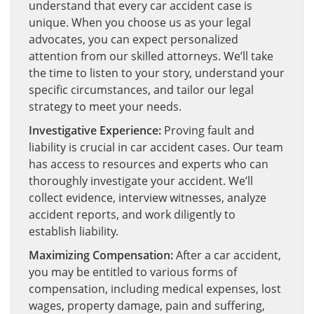
understand that every car accident case is
unique. When you choose us as your legal
advocates, you can expect personalized
attention from our skilled attorneys. We’ll take
the time to listen to your story, understand your
specific circumstances, and tailor our legal
strategy to meet your needs.
Investigative Experience:
Proving fault and
liability is crucial in car accident cases. Our team
has access to resources and experts who can
thoroughly investigate your accident. We’ll
collect evidence, interview witnesses, analyze
accident reports, and work diligently to
establish liability.
Maximizing Compensation:
After a car accident,
you may be entitled to various forms of
compensation, including medical expenses, lost
wages, property damage, pain and suffering,