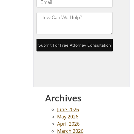
Archives
June 2026
May 2026
April 2026
March 2026