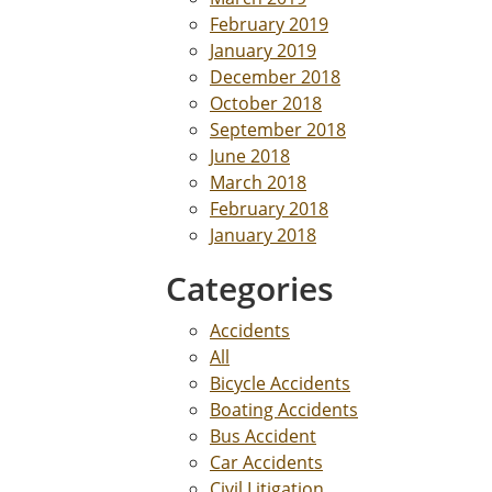
February 2019
January 2019
December 2018
October 2018
September 2018
June 2018
March 2018
February 2018
January 2018
Categories
Accidents
All
Bicycle Accidents
Boating Accidents
Bus Accident
Car Accidents
Civil Litigation