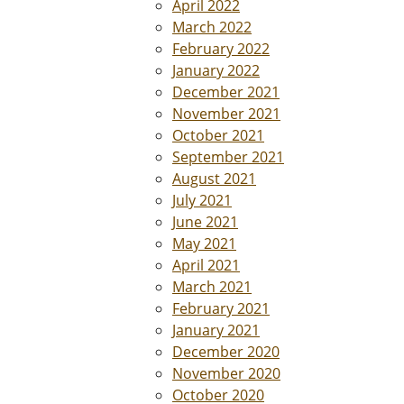
April 2022
March 2022
February 2022
January 2022
December 2021
November 2021
October 2021
September 2021
August 2021
July 2021
June 2021
May 2021
April 2021
March 2021
February 2021
January 2021
December 2020
November 2020
October 2020