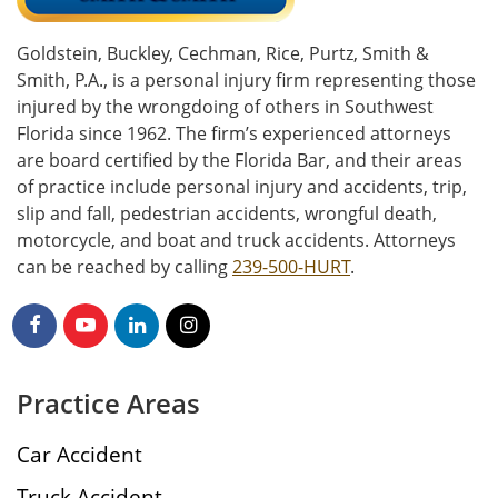
Goldstein, Buckley, Cechman, Rice, Purtz, Smith &
Smith, P.A., is a personal injury firm representing those
injured by the wrongdoing of others in Southwest
Florida since 1962. The firm’s experienced attorneys
are board certified by the Florida Bar, and their areas
of practice include personal injury and accidents, trip,
slip and fall, pedestrian accidents, wrongful death,
motorcycle, and boat and truck accidents. Attorneys
can be reached by calling
239-500-HURT
.
Practice Areas
Car Accident
Truck Accident