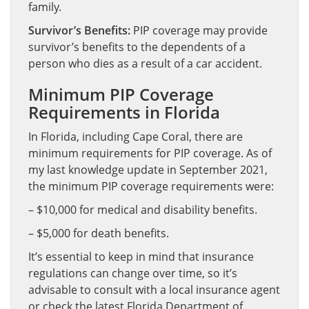
family.
Survivor’s Benefits:
PIP coverage may provide
survivor’s benefits to the dependents of a
person who dies as a result of a car accident.
Minimum PIP Coverage
Requirements in Florida
In Florida, including Cape Coral, there are
minimum requirements for PIP coverage. As of
my last knowledge update in September 2021,
the minimum PIP coverage requirements were:
– $10,000 for medical and disability benefits.
– $5,000 for death benefits.
It’s essential to keep in mind that insurance
regulations can change over time, so it’s
advisable to consult with a local insurance agent
or check the latest Florida Department of