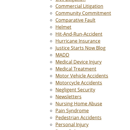
Commercial Litigation
Community Commitment
Comparative Fault
Helmet
Hit-And-Run-Accident
Hurricane Insurance
Justice Starts Now Blog
MADD
Medical Device Injury
Medical Treatment
Motor Vehicle Accidents
Motorcycle Accidents
Negligent Security
Newsletters
Nursing Home Abuse
Pain Syndrome
Pedestrian Accidents
Personal Injury