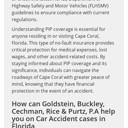
Highway Safety and Motor Vehicles (FLHSMV)
guidelines to ensure compliance with current
regulations.
Understanding PIP coverage is essential for
anyone residing in or visiting Cape Coral,
Florida. This type of no-fault insurance provides
critical protection for medical expenses, lost
wages, and other accident-related costs. By
staying informed about PIP coverage and its
significance, individuals can navigate the
roadways of Cape Coral with greater peace of
mind, knowing that they have financial
protection in the event of an accident.
How can Goldstein, Buckley,
Cechman, Rice & Purtz, P.A help
you on Car Accident cases in
Florida