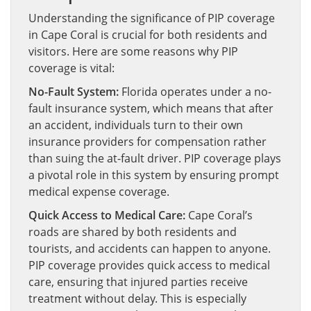
Understanding the significance of PIP coverage
in Cape Coral is crucial for both residents and
visitors. Here are some reasons why PIP
coverage is vital:
No-Fault System:
Florida operates under a no-
fault insurance system, which means that after
an accident, individuals turn to their own
insurance providers for compensation rather
than suing the at-fault driver. PIP coverage plays
a pivotal role in this system by ensuring prompt
medical expense coverage.
Quick Access to Medical Care:
Cape Coral’s
roads are shared by both residents and
tourists, and accidents can happen to anyone.
PIP coverage provides quick access to medical
care, ensuring that injured parties receive
treatment without delay. This is especially