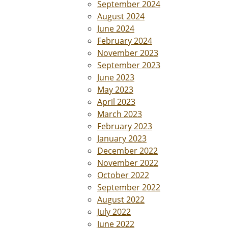
September 2024
August 2024
June 2024
February 2024
November 2023
September 2023
June 2023
May 2023
April 2023
March 2023
February 2023
January 2023
December 2022
November 2022
October 2022
September 2022
August 2022
July 2022
June 2022