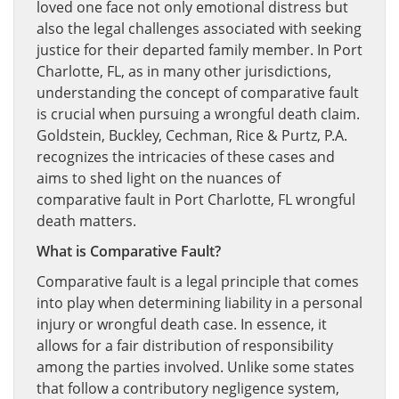
loved one face not only emotional distress but
also the legal challenges associated with seeking
justice for their departed family member. In Port
Charlotte, FL, as in many other jurisdictions,
understanding the concept of comparative fault
is crucial when pursuing a wrongful death claim.
Goldstein, Buckley, Cechman, Rice & Purtz, P.A.
recognizes the intricacies of these cases and
aims to shed light on the nuances of
comparative fault in Port Charlotte, FL wrongful
death matters.
What is Comparative Fault?
Comparative fault is a legal principle that comes
into play when determining liability in a personal
injury or wrongful death case. In essence, it
allows for a fair distribution of responsibility
among the parties involved. Unlike some states
that follow a contributory negligence system,