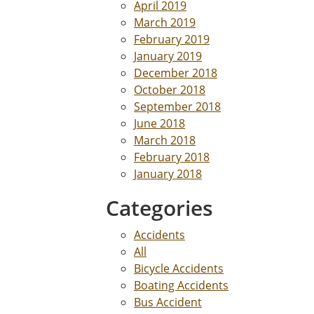
April 2019
March 2019
February 2019
January 2019
December 2018
October 2018
September 2018
June 2018
March 2018
February 2018
January 2018
Categories
Accidents
All
Bicycle Accidents
Boating Accidents
Bus Accident