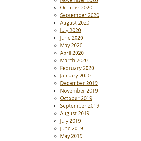
November 2020
October 2020
September 2020
August 2020
July 2020
June 2020
May 2020
April 2020
March 2020
February 2020
January 2020
December 2019
November 2019
October 2019
September 2019
August 2019
July 2019
June 2019
May 2019