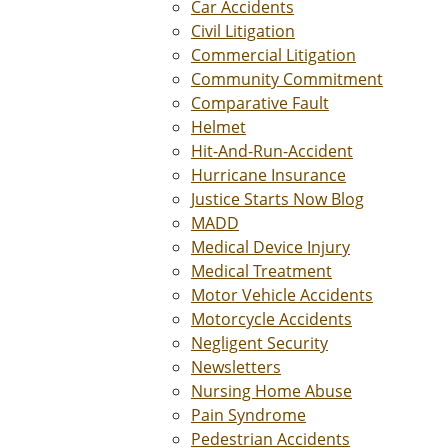
Car Accidents
Civil Litigation
Commercial Litigation
Community Commitment
Comparative Fault
Helmet
Hit-And-Run-Accident
Hurricane Insurance
Justice Starts Now Blog
MADD
Medical Device Injury
Medical Treatment
Motor Vehicle Accidents
Motorcycle Accidents
Negligent Security
Newsletters
Nursing Home Abuse
Pain Syndrome
Pedestrian Accidents