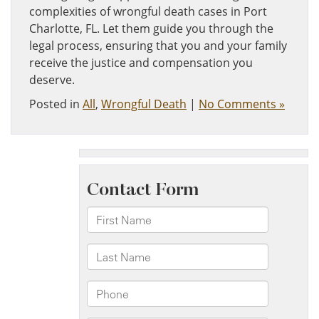
complexities of wrongful death cases in Port
Charlotte, FL. Let them guide you through the
legal process, ensuring that you and your family
receive the justice and compensation you
deserve.
Posted in
All
,
Wrongful Death
|
No Comments »