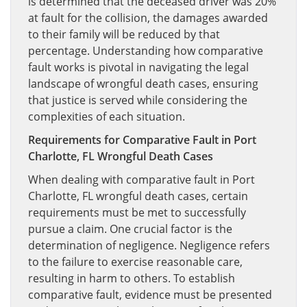
is determined that the deceased driver was 20%
at fault for the collision, the damages awarded
to their family will be reduced by that
percentage. Understanding how comparative
fault works is pivotal in navigating the legal
landscape of wrongful death cases, ensuring
that justice is served while considering the
complexities of each situation.
Requirements for Comparative Fault in Port
Charlotte, FL Wrongful Death Cases
When dealing with comparative fault in Port
Charlotte, FL wrongful death cases, certain
requirements must be met to successfully
pursue a claim. One crucial factor is the
determination of negligence. Negligence refers
to the failure to exercise reasonable care,
resulting in harm to others. To establish
comparative fault, evidence must be presented