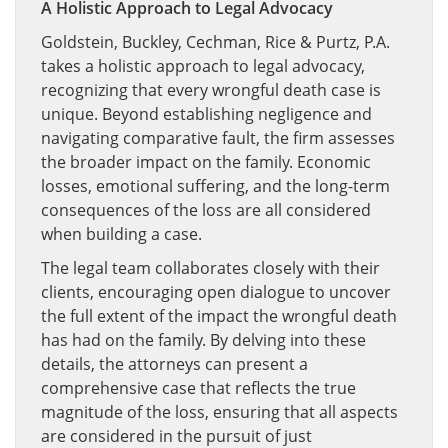
A Holistic Approach to Legal Advocacy
Goldstein, Buckley, Cechman, Rice & Purtz, P.A.
takes a holistic approach to legal advocacy,
recognizing that every wrongful death case is
unique. Beyond establishing negligence and
navigating comparative fault, the firm assesses
the broader impact on the family. Economic
losses, emotional suffering, and the long-term
consequences of the loss are all considered
when building a case.
The legal team collaborates closely with their
clients, encouraging open dialogue to uncover
the full extent of the impact the wrongful death
has had on the family. By delving into these
details, the attorneys can present a
comprehensive case that reflects the true
magnitude of the loss, ensuring that all aspects
are considered in the pursuit of just