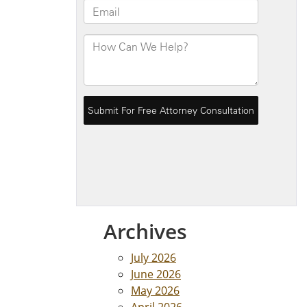
Archives
July 2026
June 2026
May 2026