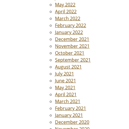
May 2022
April 2022
March 2022
February 2022
January 2022
December 2021
November 2021
October 2021
September 2021
August 2021
July 2021
June 2021
May 2021
April 2021
March 2021
February 2021
January 2021
December 2020