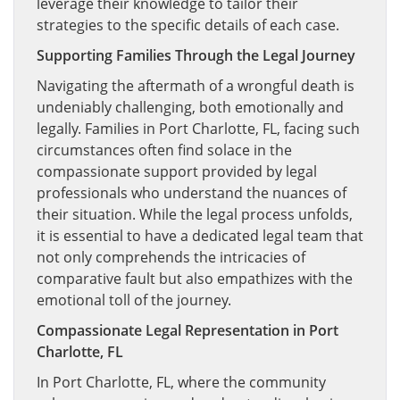
leverage their knowledge to tailor their
strategies to the specific details of each case.
Supporting Families Through the Legal Journey
Navigating the aftermath of a wrongful death is
undeniably challenging, both emotionally and
legally. Families in Port Charlotte, FL, facing such
circumstances often find solace in the
compassionate support provided by legal
professionals who understand the nuances of
their situation. While the legal process unfolds,
it is essential to have a dedicated legal team that
not only comprehends the intricacies of
comparative fault but also empathizes with the
emotional toll of the journey.
Compassionate Legal Representation in Port
Charlotte, FL
In Port Charlotte, FL, where the community