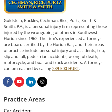
Goldstein, Buckley, Cechman, Rice, Purtz, Smith &
Smith, P.A., is a personal injury firm representing those
injured by the wrongdoing of others in Southwest
Florida since 1962. The firm’s experienced attorneys
are board certified by the Florida Bar, and their areas
of practice include personal injury and accidents, trip,
slip and fall, pedestrian accidents, wrongful death,
motorcycle, and boat and truck accidents. Attorneys
can be reached by calling
239-500-HURT
.
Practice Areas
Car Accident