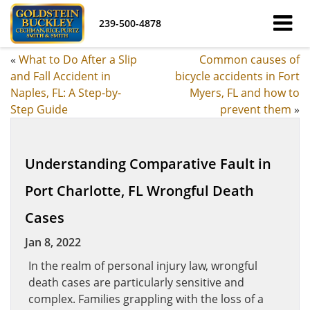
239-500-4878
«
What to Do After a Slip
Common causes of
and Fall Accident in
bicycle accidents in Fort
Naples, FL: A Step-by-
Myers, FL and how to
Step Guide
prevent them
»
Understanding Comparative Fault in
Port Charlotte, FL Wrongful Death
Cases
Jan 8, 2022
In the realm of personal injury law, wrongful
death cases are particularly sensitive and
complex. Families grappling with the loss of a