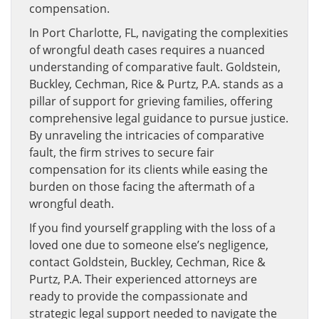
compensation.
In Port Charlotte, FL, navigating the complexities
of wrongful death cases requires a nuanced
understanding of comparative fault. Goldstein,
Buckley, Cechman, Rice & Purtz, P.A. stands as a
pillar of support for grieving families, offering
comprehensive legal guidance to pursue justice.
By unraveling the intricacies of comparative
fault, the firm strives to secure fair
compensation for its clients while easing the
burden on those facing the aftermath of a
wrongful death.
If you find yourself grappling with the loss of a
loved one due to someone else’s negligence,
contact Goldstein, Buckley, Cechman, Rice &
Purtz, P.A. Their experienced attorneys are
ready to provide the compassionate and
strategic legal support needed to navigate the