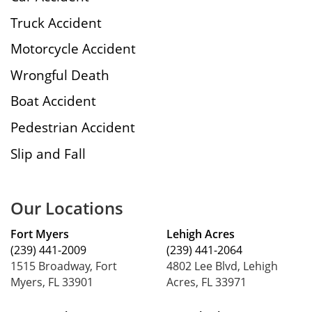
Truck Accident
Motorcycle Accident
Wrongful Death
Boat Accident
Pedestrian Accident
Slip and Fall
Our Locations
Fort Myers
Lehigh Acres
(239) 441-2009
(239) 441-2064
1515 Broadway, Fort
4802 Lee Blvd, Lehigh
Myers, FL 33901
Acres, FL 33971