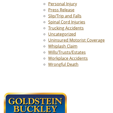
Personal Injury
Press Release
Slip/Trip and Falls
Spinal Cord Injuries
Trucking Accidents
Uncategorized
Uninsured Motorist Coverage
Whiplash Claim
Wills/Trusts/Estates
Workplace Accidents
Wrongful Death