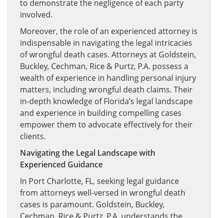
to demonstrate the negligence of each party
involved.
Moreover, the role of an experienced attorney is
indispensable in navigating the legal intricacies
of wrongful death cases. Attorneys at Goldstein,
Buckley, Cechman, Rice & Purtz, P.A. possess a
wealth of experience in handling personal injury
matters, including wrongful death claims. Their
in-depth knowledge of Florida’s legal landscape
and experience in building compelling cases
empower them to advocate effectively for their
clients.
Navigating the Legal Landscape with
Experienced Guidance
In Port Charlotte, FL, seeking legal guidance
from attorneys well-versed in wrongful death
cases is paramount. Goldstein, Buckley,
Cechman, Rice & Purtz, P.A. understands the