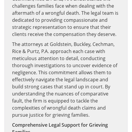
challenges families face when dealing with the
aftermath of a wrongful death. The legal team is
dedicated to providing compassionate and
strategic representation to ensure that their
clients receive the compensation they deserve.
The attorneys at Goldstein, Buckley, Cechman,
Rice & Purtz, P.A. approach each case with
meticulous attention to detail, conducting
thorough investigations to uncover evidence of
negligence. This commitment allows them to
effectively navigate the legal landscape and
build strong cases that stand up in court. By
understanding the nuances of comparative
fault, the firm is equipped to tackle the
complexities of wrongful death claims and
pursue justice for grieving families.
Comprehensive Legal Support for Grieving