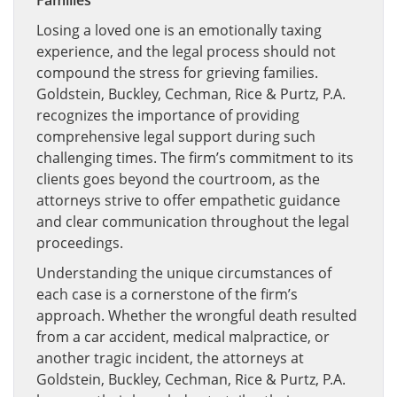
Families
Losing a loved one is an emotionally taxing
experience, and the legal process should not
compound the stress for grieving families.
Goldstein, Buckley, Cechman, Rice & Purtz, P.A.
recognizes the importance of providing
comprehensive legal support during such
challenging times. The firm’s commitment to its
clients goes beyond the courtroom, as the
attorneys strive to offer empathetic guidance
and clear communication throughout the legal
proceedings.
Understanding the unique circumstances of
each case is a cornerstone of the firm’s
approach. Whether the wrongful death resulted
from a car accident, medical malpractice, or
another tragic incident, the attorneys at
Goldstein, Buckley, Cechman, Rice & Purtz, P.A.