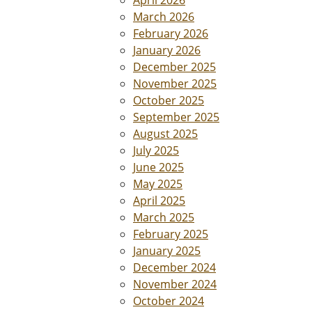
April 2026
March 2026
February 2026
January 2026
December 2025
November 2025
October 2025
September 2025
August 2025
July 2025
June 2025
May 2025
April 2025
March 2025
February 2025
January 2025
December 2024
November 2024
October 2024