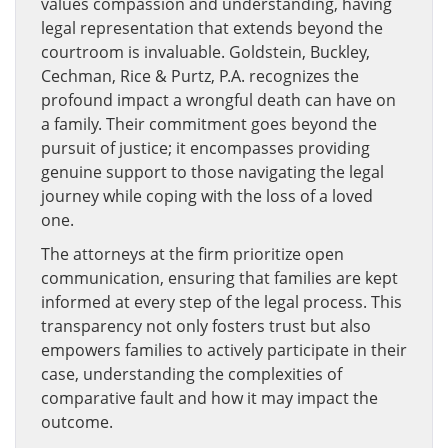
values compassion and understanding, having
legal representation that extends beyond the
courtroom is invaluable. Goldstein, Buckley,
Cechman, Rice & Purtz, P.A. recognizes the
profound impact a wrongful death can have on
a family. Their commitment goes beyond the
pursuit of justice; it encompasses providing
genuine support to those navigating the legal
journey while coping with the loss of a loved
one.
The attorneys at the firm prioritize open
communication, ensuring that families are kept
informed at every step of the legal process. This
transparency not only fosters trust but also
empowers families to actively participate in their
case, understanding the complexities of
comparative fault and how it may impact the
outcome.