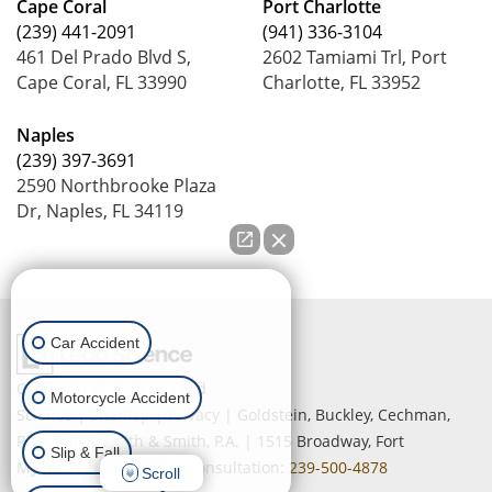
Cape Coral
Port Charlotte
(239) 441-2091
(941) 336-3104
461 Del Prado Blvd S,
2602 Tamiami Trl, Port
Cape Coral, FL 33990
Charlotte, FL 33952
Naples
(239) 397-3691
2590 Northbrooke Plaza
Dr, Naples, FL 34119
How can we help you?
Car Accident
Copyright © 2026
by Lead
Motorcycle Accident
Science
|
Sitemap
|
Privacy
| Goldstein, Buckley, Cechman,
Rice, Purtz, Smith & Smith, P.A.
|
1515 Broadway,
Fort
Slip & Fall
Myers,
FL
33901
| Free Consultation:
239-500-4878
Scroll