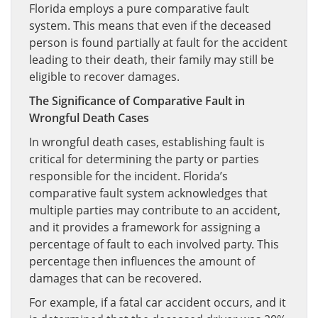
Florida employs a pure comparative fault
system. This means that even if the deceased
person is found partially at fault for the accident
leading to their death, their family may still be
eligible to recover damages.
The Significance of Comparative Fault in
Wrongful Death Cases
In wrongful death cases, establishing fault is
critical for determining the party or parties
responsible for the incident. Florida’s
comparative fault system acknowledges that
multiple parties may contribute to an accident,
and it provides a framework for assigning a
percentage of fault to each involved party. This
percentage then influences the amount of
damages that can be recovered.
For example, if a fatal car accident occurs, and it