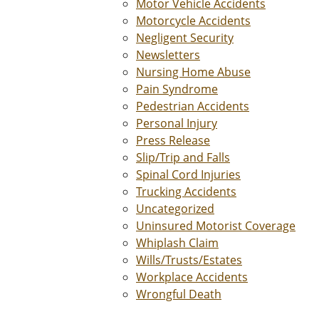
Motor Vehicle Accidents
Motorcycle Accidents
Negligent Security
Newsletters
Nursing Home Abuse
Pain Syndrome
Pedestrian Accidents
Personal Injury
Press Release
Slip/Trip and Falls
Spinal Cord Injuries
Trucking Accidents
Uncategorized
Uninsured Motorist Coverage
Whiplash Claim
Wills/Trusts/Estates
Workplace Accidents
Wrongful Death