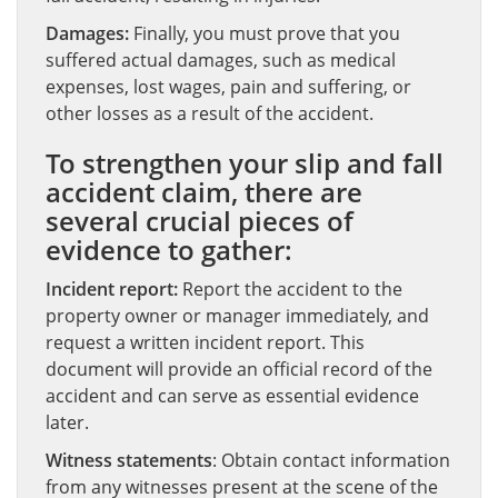
Damages:
Finally, you must prove that you
suffered actual damages, such as medical
expenses, lost wages, pain and suffering, or
other losses as a result of the accident.
To strengthen your slip and fall
accident claim, there are
several crucial pieces of
evidence to gather:
Incident report:
Report the accident to the
property owner or manager immediately, and
request a written incident report. This
document will provide an official record of the
accident and can serve as essential evidence
later.
Witness statements
: Obtain contact information
from any witnesses present at the scene of the