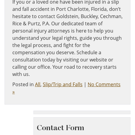
If you or a loved one have been injured in a slip
and fall accident in Port Charlotte, Florida, don’t
hesitate to contact Goldstein, Buckley, Cechman,
Rice & Purtz, P.A. Our dedicated team of
personal injury attorneys is here to help you
understand your legal rights, guide you through
the legal process, and fight for the
compensation you deserve. Schedule a
consultation today by visiting our website or
calling our office. Your road to recovery starts
with us.
Posted in
All
,
Slip/Trip and Falls
|
No Comments
»