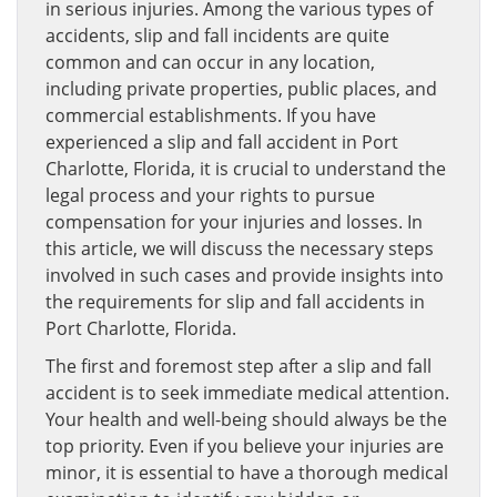
in serious injuries. Among the various types of
accidents, slip and fall incidents are quite
common and can occur in any location,
including private properties, public places, and
commercial establishments. If you have
experienced a slip and fall accident in Port
Charlotte, Florida, it is crucial to understand the
legal process and your rights to pursue
compensation for your injuries and losses. In
this article, we will discuss the necessary steps
involved in such cases and provide insights into
the requirements for slip and fall accidents in
Port Charlotte, Florida.
The first and foremost step after a slip and fall
accident is to seek immediate medical attention.
Your health and well-being should always be the
top priority. Even if you believe your injuries are
minor, it is essential to have a thorough medical