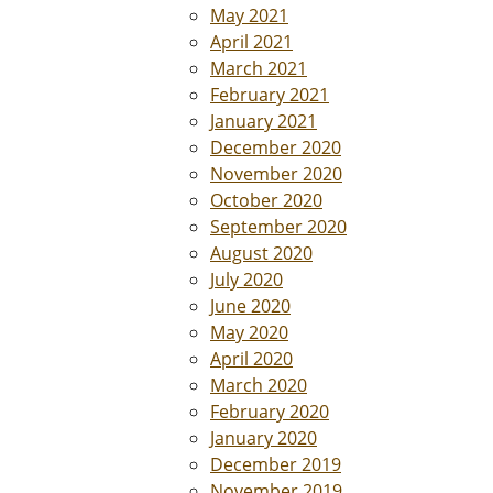
May 2021
April 2021
March 2021
February 2021
January 2021
December 2020
November 2020
October 2020
September 2020
August 2020
July 2020
June 2020
May 2020
April 2020
March 2020
February 2020
January 2020
December 2019
November 2019