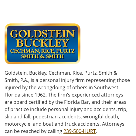
Goldstein, Buckley, Cechman, Rice, Purtz, Smith &
Smith, P.A., is a personal injury firm representing those
injured by the wrongdoing of others in Southwest
Florida since 1962. The firm’s experienced attorneys
are board certified by the Florida Bar, and their areas
of practice include personal injury and accidents, trip,
slip and fall, pedestrian accidents, wrongful death,
motorcycle, and boat and truck accidents. Attorneys
can be reached by calling
239-500-HURT
.