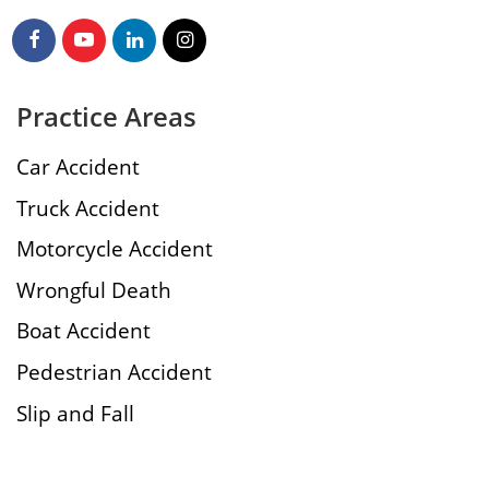
Practice Areas
Car Accident
Truck Accident
Motorcycle Accident
Wrongful Death
Boat Accident
Pedestrian Accident
Slip and Fall