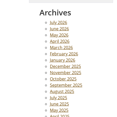
Archives
July 2026
June 2026
May 2026
April 2026
March 2026
February 2026
January 2026
December 2025
November 2025
October 2025
September 2025
August 2025
July 2025
June 2025
May 2025
April 2025