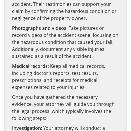
accident. Their testimonies can support your
claim by confirming the hazardous condition or
negligence of the property owner.
Photographs and videos
: Take pictures or
record videos of the accident scene, focusing on
the hazardous condition that caused your fall.
Additionally, document any visible injuries
sustained as a result of the accident.
Medical records
: Keep all medical records,
including doctor’s reports, test results,
prescriptions, and receipts for medical
expenses related to your injuries.
Once you have gathered the necessary
evidence, your attorney will guide you through
the legal process, which typically involves the
following steps:
Investigation:
Your attorney will conduct a