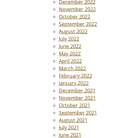
December 2022
November 2022
October 2022
September 2022
August 2022
July 2022
June 2022
May 2022
April 2022
March 2022
February 2022
January 2022
December 2021
November 2021
October 2021
September 2021
August 2021
July 2021
June 2021