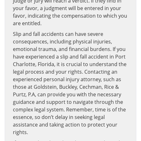
judge or jury will reach a verdict. If they find in
your favor, a judgment will be entered in your
favor, indicating the compensation to which you
are entitled.
Slip and fall accidents can have severe
consequences, including physical injuries,
emotional trauma, and financial burdens. If you
have experienced a slip and fall accident in Port
Charlotte, Florida, it is crucial to understand the
legal process and your rights. Contacting an
experienced personal injury attorney, such as
those at Goldstein, Buckley, Cechman, Rice &
Purtz, P.A, can provide you with the necessary
guidance and support to navigate through the
complex legal system. Remember, time is of the
essence, so don’t delay in seeking legal
assistance and taking action to protect your
rights.