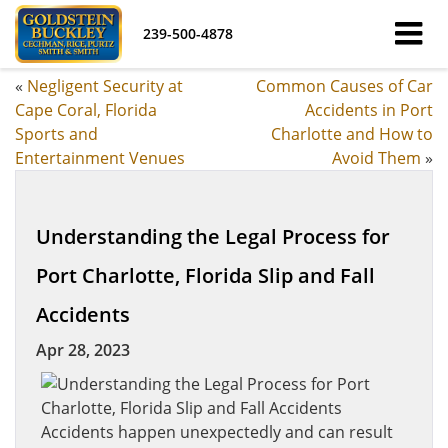
239-500-4878
«
Negligent Security at
Common Causes of Car
Cape Coral, Florida
Accidents in Port
Sports and
Charlotte and How to
Entertainment Venues
Avoid Them
»
Understanding the Legal Process for
Port Charlotte, Florida Slip and Fall
Accidents
Apr 28, 2023
Accidents happen unexpectedly and can result