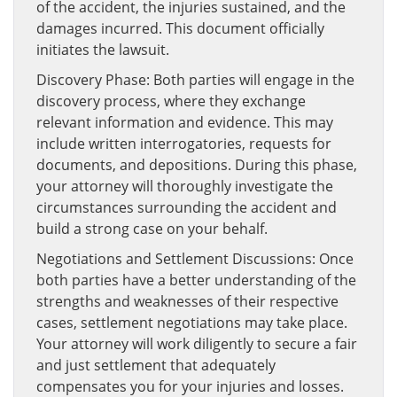
of the accident, the injuries sustained, and the
damages incurred. This document officially
initiates the lawsuit.
Discovery Phase: Both parties will engage in the
discovery process, where they exchange
relevant information and evidence. This may
include written interrogatories, requests for
documents, and depositions. During this phase,
your attorney will thoroughly investigate the
circumstances surrounding the accident and
build a strong case on your behalf.
Negotiations and Settlement Discussions: Once
both parties have a better understanding of the
strengths and weaknesses of their respective
cases, settlement negotiations may take place.
Your attorney will work diligently to secure a fair
and just settlement that adequately
compensates you for your injuries and losses.