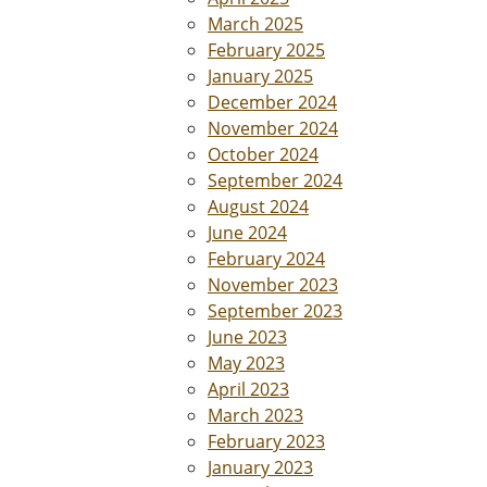
March 2025
February 2025
January 2025
December 2024
November 2024
October 2024
September 2024
August 2024
June 2024
February 2024
November 2023
September 2023
June 2023
May 2023
April 2023
March 2023
February 2023
January 2023