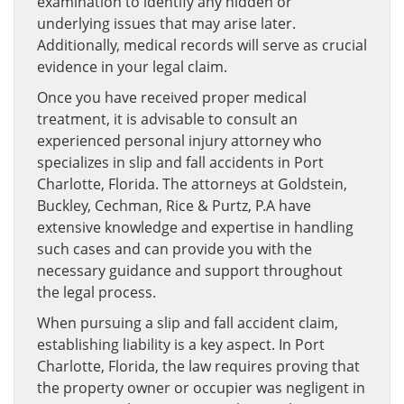
examination to identify any hidden or
underlying issues that may arise later.
Additionally, medical records will serve as crucial
evidence in your legal claim.
Once you have received proper medical
treatment, it is advisable to consult an
experienced personal injury attorney who
specializes in slip and fall accidents in Port
Charlotte, Florida. The attorneys at Goldstein,
Buckley, Cechman, Rice & Purtz, P.A have
extensive knowledge and expertise in handling
such cases and can provide you with the
necessary guidance and support throughout
the legal process.
When pursuing a slip and fall accident claim,
establishing liability is a key aspect. In Port
Charlotte, Florida, the law requires proving that
the property owner or occupier was negligent in