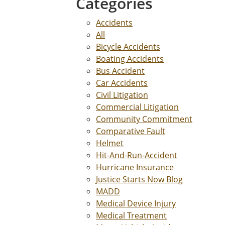
Categories
Accidents
All
Bicycle Accidents
Boating Accidents
Bus Accident
Car Accidents
Civil Litigation
Commercial Litigation
Community Commitment
Comparative Fault
Helmet
Hit-And-Run-Accident
Hurricane Insurance
Justice Starts Now Blog
MADD
Medical Device Injury
Medical Treatment