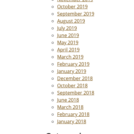
October 2019
September 2019
August 2019
July 2019
June 2019
May 2019
April 2019
March 2019
February 2019
January 2019
December 2018
October 2018
September 2018
June 2018
March 2018
February 2018
January 2018