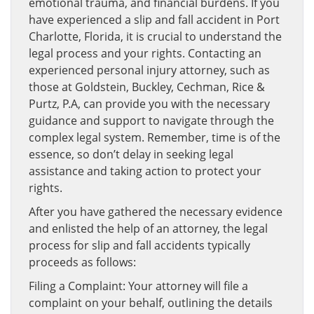
emotional trauma, and financial burdens. If you
have experienced a slip and fall accident in Port
Charlotte, Florida, it is crucial to understand the
legal process and your rights. Contacting an
experienced personal injury attorney, such as
those at Goldstein, Buckley, Cechman, Rice &
Purtz, P.A, can provide you with the necessary
guidance and support to navigate through the
complex legal system. Remember, time is of the
essence, so don’t delay in seeking legal
assistance and taking action to protect your
rights.
After you have gathered the necessary evidence
and enlisted the help of an attorney, the legal
process for slip and fall accidents typically
proceeds as follows:
Filing a Complaint: Your attorney will file a
complaint on your behalf, outlining the details