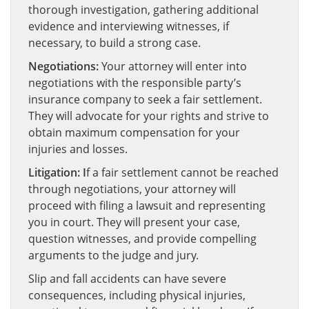
thorough investigation, gathering additional
evidence and interviewing witnesses, if
necessary, to build a strong case.
Negotiations:
Your attorney will enter into
negotiations with the responsible party’s
insurance company to seek a fair settlement.
They will advocate for your rights and strive to
obtain maximum compensation for your
injuries and losses.
Litigation: I
f a fair settlement cannot be reached
through negotiations, your attorney will
proceed with filing a lawsuit and representing
you in court. They will present your case,
question witnesses, and provide compelling
arguments to the judge and jury.
Slip and fall accidents can have severe
consequences, including physical injuries,