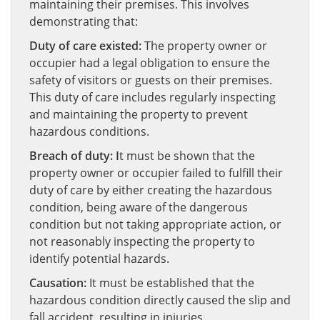
maintaining their premises. This involves
demonstrating that:
Duty of care existed:
The property owner or
occupier had a legal obligation to ensure the
safety of visitors or guests on their premises.
This duty of care includes regularly inspecting
and maintaining the property to prevent
hazardous conditions.
Breach of duty: I
t must be shown that the
property owner or occupier failed to fulfill their
duty of care by either creating the hazardous
condition, being aware of the dangerous
condition but not taking appropriate action, or
not reasonably inspecting the property to
identify potential hazards.
Causation:
It must be established that the
hazardous condition directly caused the slip and
fall accident, resulting in injuries.