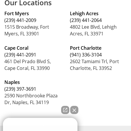
Our Locations
Fort Myers
Lehigh Acres
(239) 441-2009
(239) 441-2064
1515 Broadway, Fort
4802 Lee Blvd, Lehigh
Myers, FL 33901
Acres, FL 33971
Cape Coral
Port Charlotte
(239) 441-2091
(941) 336-3104
461 Del Prado Blvd S,
2602 Tamiami Trl, Port
Cape Coral, FL 33990
Charlotte, FL 33952
Naples
(239) 397-3691
2590 Northbrooke Plaza
Dr, Naples, FL 34119
How can we help you?