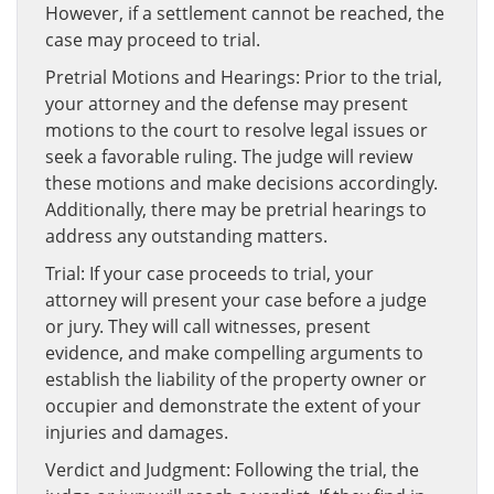
However, if a settlement cannot be reached, the
case may proceed to trial.
Pretrial Motions and Hearings: Prior to the trial,
your attorney and the defense may present
motions to the court to resolve legal issues or
seek a favorable ruling. The judge will review
these motions and make decisions accordingly.
Additionally, there may be pretrial hearings to
address any outstanding matters.
Trial: If your case proceeds to trial, your
attorney will present your case before a judge
or jury. They will call witnesses, present
evidence, and make compelling arguments to
establish the liability of the property owner or
occupier and demonstrate the extent of your
injuries and damages.
Verdict and Judgment: Following the trial, the