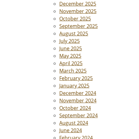
December 2025
November 2025
October 2025
September 2025
August 2025
July 2025
June 2025
May 2025
April 2025
March 2025
February 2025
January 2025
December 2024
November 2024
October 2024
September 2024
August 2024
June 2024
February 2024