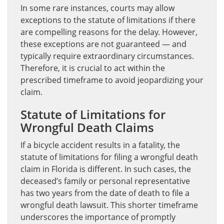
In some rare instances, courts may allow
exceptions to the statute of limitations if there
are compelling reasons for the delay. However,
these exceptions are not guaranteed — and
typically require extraordinary circumstances.
Therefore, it is crucial to act within the
prescribed timeframe to avoid jeopardizing your
claim.
Statute of Limitations for
Wrongful Death Claims
If a bicycle accident results in a fatality, the
statute of limitations for filing a wrongful death
claim in Florida is different. In such cases, the
deceased’s family or personal representative
has two years from the date of death to file a
wrongful death lawsuit. This shorter timeframe
underscores the importance of promptly