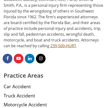
Smith, P.A., is a personal injury firm representing those
injured by the wrongdoing of others in Southwest
Florida since 1962. The firm’s experienced attorneys
are board certified by the Florida Bar, and their areas
of practice include personal injury and accidents, trip,
slip and fall, pedestrian accidents, wrongful death,
motorcycle, and boat and truck accidents. Attorneys
can be reached by calling
239-500-HURT
.
Practice Areas
Car Accident
Truck Accident
Motorcycle Accident