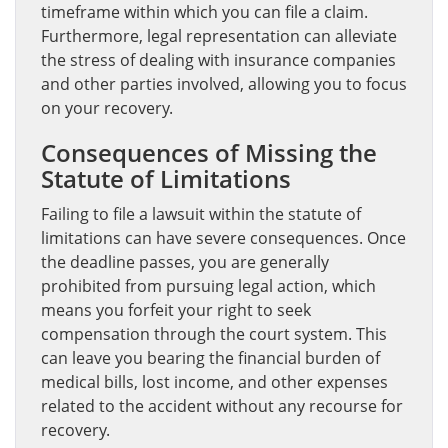
timeframe within which you can file a claim.
Furthermore, legal representation can alleviate
the stress of dealing with insurance companies
and other parties involved, allowing you to focus
on your recovery.
Consequences of Missing the
Statute of Limitations
Failing to file a lawsuit within the statute of
limitations can have severe consequences. Once
the deadline passes, you are generally
prohibited from pursuing legal action, which
means you forfeit your right to seek
compensation through the court system. This
can leave you bearing the financial burden of
medical bills, lost income, and other expenses
related to the accident without any recourse for
recovery.