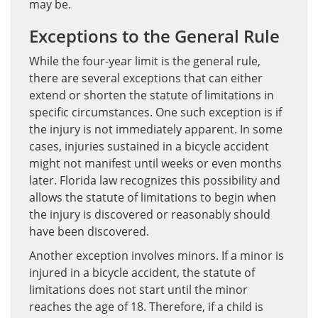
may be.
Exceptions to the General Rule
While the four-year limit is the general rule,
there are several exceptions that can either
extend or shorten the statute of limitations in
specific circumstances. One such exception is if
the injury is not immediately apparent. In some
cases, injuries sustained in a bicycle accident
might not manifest until weeks or even months
later. Florida law recognizes this possibility and
allows the statute of limitations to begin when
the injury is discovered or reasonably should
have been discovered.
Another exception involves minors. If a minor is
injured in a bicycle accident, the statute of
limitations does not start until the minor
reaches the age of 18. Therefore, if a child is