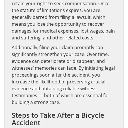
retain your right to seek compensation. Once
the statute of limitations expires, you are
generally barred from filing a lawsuit, which
means you lose the opportunity to recover
damages for medical expenses, lost wages, pain
and suffering, and other related costs.
Additionally, filing your claim promptly can
significantly strengthen your case. Over time,
evidence can deteriorate or disappear, and
witnesses’ memories can fade. By initiating legal
proceedings soon after the accident, you
increase the likelihood of preserving crucial
evidence and obtaining reliable witness
testimonies — both of which are essential for
building a strong case.
Steps to Take After a Bicycle
Accident