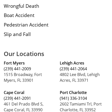
Wrongful Death
Boat Accident
Pedestrian Accident
Slip and Fall
Our Locations
Fort Myers
Lehigh Acres
(239) 441-2009
(239) 441-2064
1515 Broadway, Fort
4802 Lee Blvd, Lehigh
Myers, FL 33901
Acres, FL 33971
Cape Coral
Port Charlotte
(239) 441-2091
(941) 336-3104
461 Del Prado Blvd S,
2602 Tamiami Trl, Port
Cape Coral, FL 33990
Charlotte, FL 33952