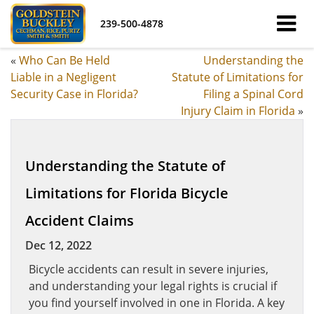
239-500-4878
«
Who Can Be Held
Understanding the
Liable in a Negligent
Statute of Limitations for
Security Case in Florida?
Filing a Spinal Cord
Injury Claim in Florida
»
Understanding the Statute of
Limitations for Florida Bicycle
Accident Claims
Dec 12, 2022
Bicycle accidents can result in severe injuries,
and understanding your legal rights is crucial if
you find yourself involved in one in Florida. A key