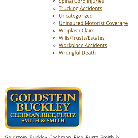
Spinal Cord Injuries
Trucking Accidents
Uncategorized
Uninsured Motorist Coverage
Whiplash Claim
Wills/Trusts/Estates
Workplace Accidents
Wrongful Death
Goldstein, Buckley, Cechman, Rice, Purtz, Smith &