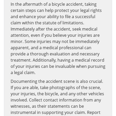
In the aftermath of a bicycle accident, taking
certain steps can help protect your legal rights
and enhance your ability to file a successful
claim within the statute of limitations.
Immediately after the accident, seek medical
attention, even if you believe your injuries are
minor. Some injuries may not be immediately
apparent, and a medical professional can
provide a thorough evaluation and necessary
treatment. Additionally, having a medical record
of your injuries can be invaluable when pursuing
a legal claim.
Documenting the accident scene is also crucial.
If you are able, take photographs of the scene,
your injuries, the bicycle, and any other vehicles
involved. Collect contact information from any
witnesses, as their statements can be
instrumental in supporting your claim. Report