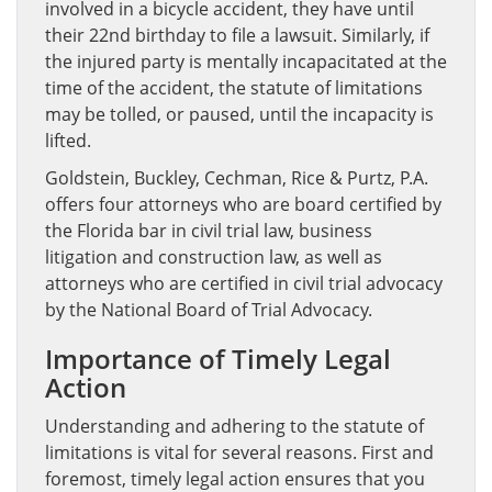
involved in a bicycle accident, they have until
their 22nd birthday to file a lawsuit. Similarly, if
the injured party is mentally incapacitated at the
time of the accident, the statute of limitations
may be tolled, or paused, until the incapacity is
lifted.
Goldstein, Buckley, Cechman, Rice & Purtz, P.A.
offers four attorneys who are board certified by
the Florida bar in civil trial law, business
litigation and construction law, as well as
attorneys who are certified in civil trial advocacy
by the National Board of Trial Advocacy.
Importance of Timely Legal
Action
Understanding and adhering to the statute of
limitations is vital for several reasons. First and
foremost, timely legal action ensures that you