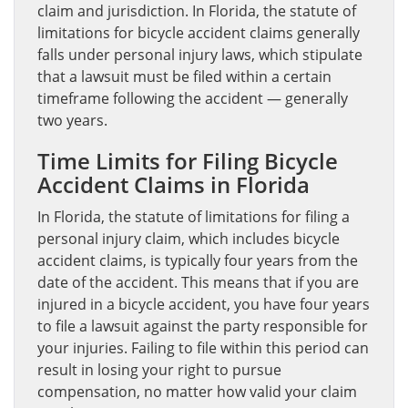
claim and jurisdiction. In Florida, the statute of
limitations for bicycle accident claims generally
falls under personal injury laws, which stipulate
that a lawsuit must be filed within a certain
timeframe following the accident — generally
two years.
Time Limits for Filing Bicycle
Accident Claims in Florida
In Florida, the statute of limitations for filing a
personal injury claim, which includes bicycle
accident claims, is typically four years from the
date of the accident. This means that if you are
injured in a bicycle accident, you have four years
to file a lawsuit against the party responsible for
your injuries. Failing to file within this period can
result in losing your right to pursue
compensation, no matter how valid your claim