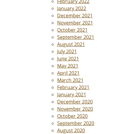
February 2022
January 2022
December 2021
November 2021
October 2021
September 2021
August 2021
July 2021
June 2021
May 2021
April 2021
March 2021
February 2021
January 2021
December 2020
November 2020
October 2020
September 2020
August 2020