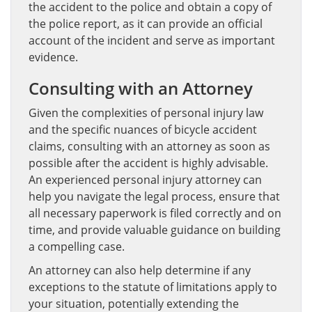
the accident to the police and obtain a copy of
the police report, as it can provide an official
account of the incident and serve as important
evidence.
Consulting with an Attorney
Given the complexities of personal injury law
and the specific nuances of bicycle accident
claims, consulting with an attorney as soon as
possible after the accident is highly advisable.
An experienced personal injury attorney can
help you navigate the legal process, ensure that
all necessary paperwork is filed correctly and on
time, and provide valuable guidance on building
a compelling case.
An attorney can also help determine if any
exceptions to the statute of limitations apply to
your situation, potentially extending the