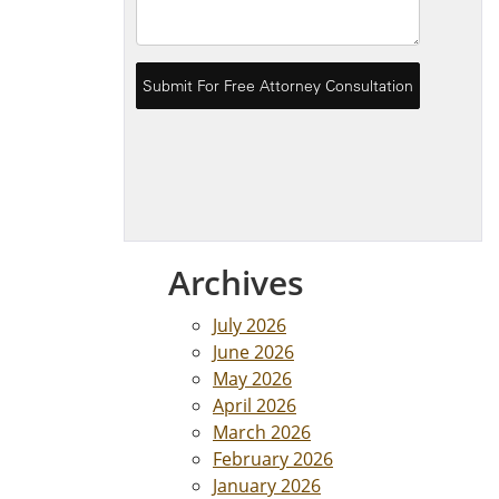
Archives
July 2026
June 2026
May 2026
April 2026
March 2026
February 2026
January 2026