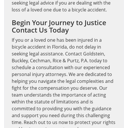
seeking legal advice if you are dealing with the
loss of a loved one due to a bicycle accident.
Begin Your Journey to Justice
Contact Us Today
If you or a loved one has been injured in a
bicycle accident in Florida, do not delay in
seeking legal assistance. Contact Goldstein,
Buckley, Cechman, Rice & Purtz, P.A. today to
schedule a consultation with our experienced
personal injury attorneys. We are dedicated to
helping you navigate the legal complexities and
fight for the compensation you deserve. Our
team understands the importance of acting
within the statute of limitations and is
committed to providing you with the guidance
and support you need during this challenging
time. Reach out to us now to protect your rights