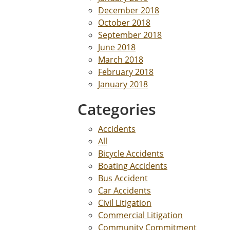
December 2018
October 2018
September 2018
June 2018
March 2018
February 2018
January 2018
Categories
Accidents
All
Bicycle Accidents
Boating Accidents
Bus Accident
Car Accidents
Civil Litigation
Commercial Litigation
Community Commitment