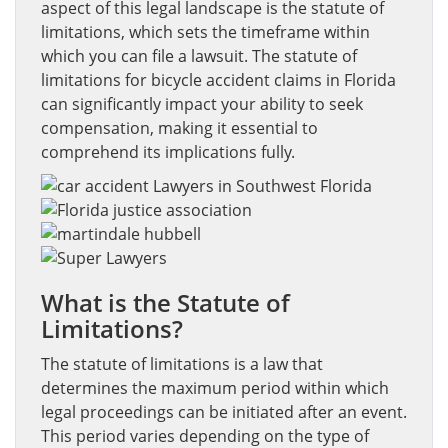
aspect of this legal landscape is the statute of
limitations, which sets the timeframe within
which you can file a lawsuit. The statute of
limitations for bicycle accident claims in Florida
can significantly impact your ability to seek
compensation, making it essential to
comprehend its implications fully.
What is the Statute of
Limitations?
The statute of limitations is a law that
determines the maximum period within which
legal proceedings can be initiated after an event.
This period varies depending on the type of