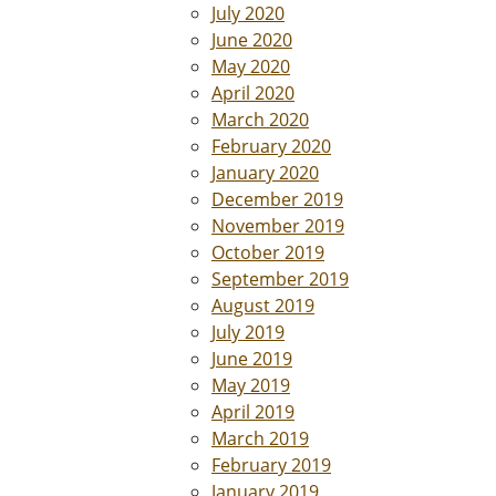
July 2020
June 2020
May 2020
April 2020
March 2020
February 2020
January 2020
December 2019
November 2019
October 2019
September 2019
August 2019
July 2019
June 2019
May 2019
April 2019
March 2019
February 2019
January 2019