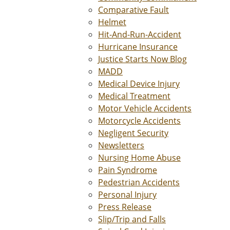
Comparative Fault
Helmet
Hit-And-Run-Accident
Hurricane Insurance
Justice Starts Now Blog
MADD
Medical Device Injury
Medical Treatment
Motor Vehicle Accidents
Motorcycle Accidents
Negligent Security
Newsletters
Nursing Home Abuse
Pain Syndrome
Pedestrian Accidents
Personal Injury
Press Release
Slip/Trip and Falls