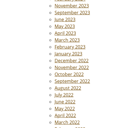
November 2023
September 2023
June 2023
May 2023
April 2023
March 2023
February 2023
January 2023
December 2022
November 2022
October 2022
September 2022
August 2022
July 2022
June 2022
May 2022
April 2022
March 2022