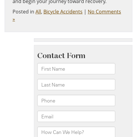
and begin your journey toward recovery.
Posted in
All
,
Bicycle Accidents
|
No Comments
»