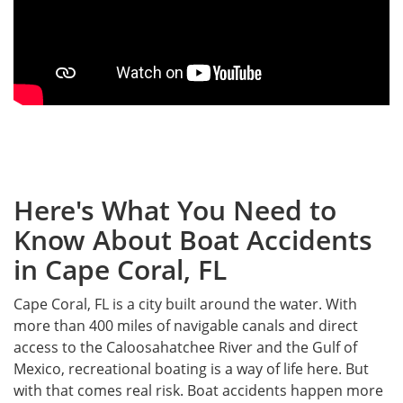
Here's What You Need to
Know About Boat Accidents
in Cape Coral, FL
Cape Coral, FL is a city built around the water. With
more than 400 miles of navigable canals and direct
access to the Caloosahatchee River and the Gulf of
Mexico, recreational boating is a way of life here. But
with that comes real risk. Boat accidents happen more