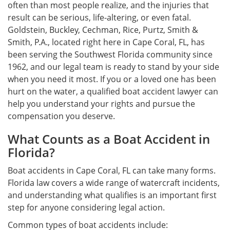
often than most people realize, and the injuries that
result can be serious, life-altering, or even fatal.
Goldstein, Buckley, Cechman, Rice, Purtz, Smith &
Smith, P.A., located right here in Cape Coral, FL, has
been serving the Southwest Florida community since
1962, and our legal team is ready to stand by your side
when you need it most. If you or a loved one has been
hurt on the water, a qualified boat accident lawyer can
help you understand your rights and pursue the
compensation you deserve.
What Counts as a Boat Accident in
Florida?
Boat accidents in Cape Coral, FL can take many forms.
Florida law covers a wide range of watercraft incidents,
and understanding what qualifies is an important first
step for anyone considering legal action.
Common types of boat accidents include: