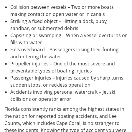
Collision between vessels – Two or more boats
making contact on open water or in canals
Striking a fixed object – Hitting a dock, buoy,
sandbar, or submerged debris
Capsizing or swamping – When a vessel overturns or
fills with water
Falls overboard – Passengers losing their footing
and entering the water
Propeller injuries – One of the most severe and
preventable types of boating injuries
Passenger injuries – Injuries caused by sharp turns,
sudden stops, or reckless operation
Accidents involving personal watercraft – Jet ski
collisions or operator error
Florida consistently ranks among the highest states in
the nation for reported boating accidents, and Lee
County, which includes Cape Coral, is no stranger to
these incidents. Knowing the type of accident you were