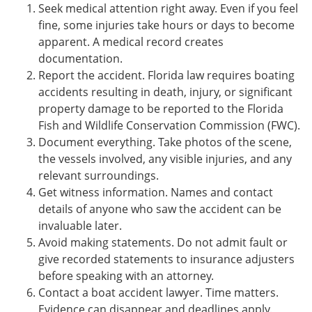
Seek medical attention right away. Even if you feel
fine, some injuries take hours or days to become
apparent. A medical record creates
documentation.
Report the accident. Florida law requires boating
accidents resulting in death, injury, or significant
property damage to be reported to the Florida
Fish and Wildlife Conservation Commission (FWC).
Document everything. Take photos of the scene,
the vessels involved, any visible injuries, and any
relevant surroundings.
Get witness information. Names and contact
details of anyone who saw the accident can be
invaluable later.
Avoid making statements. Do not admit fault or
give recorded statements to insurance adjusters
before speaking with an attorney.
Contact a boat accident lawyer. Time matters.
Evidence can disappear and deadlines apply.