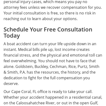
personal injury cases, which means you pay no
attorney fees unless we recover compensation for you.
Your initial consultation is free, so there is no risk in
reaching out to learn about your options.
Schedule Your Free Consultation
Today
A boat accident can turn your life upside down in an
instant. Medical bills pile up, lost income creates
financial stress, and the physical and emotional toll can
feel overwhelming. You should not have to face that
alone. Goldstein, Buckley, Cechman, Rice, Purtz, Smith
& Smith, P.A. has the resources, the history, and the
dedication to fight for the full compensation you
deserve.
Our Cape Coral, FL office is ready to take your call.
Whether your accident happened in a residential canal,
on the Caloosahatchee River, or out in the open Gulf,