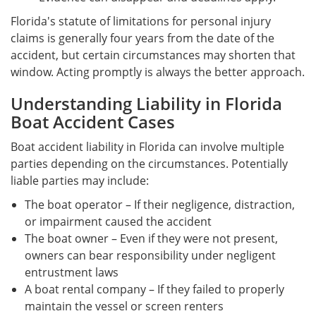
Florida's statute of limitations for personal injury
claims is generally four years from the date of the
accident, but certain circumstances may shorten that
window. Acting promptly is always the better approach.
Understanding Liability in Florida
Boat Accident Cases
Boat accident liability in Florida can involve multiple
parties depending on the circumstances. Potentially
liable parties may include:
The boat operator – If their negligence, distraction,
or impairment caused the accident
The boat owner – Even if they were not present,
owners can bear responsibility under negligent
entrustment laws
A boat rental company – If they failed to properly
maintain the vessel or screen renters