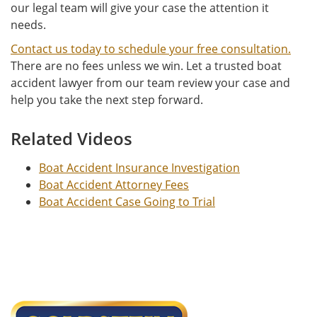
our legal team will give your case the attention it
needs.
Contact us today to schedule your free consultation.
There are no fees unless we win. Let a trusted boat
accident lawyer from our team review your case and
help you take the next step forward.
Related Videos
Boat Accident Insurance Investigation
Boat Accident Attorney Fees
Boat Accident Case Going to Trial