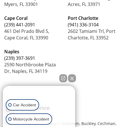
Myers, FL 33901
Acres, FL 33971
Cape Coral
Port Charlotte
(239) 441-2091
(941) 336-3104
461 Del Prado Blvd S,
2602 Tamiami Trl, Port
Cape Coral, FL 33990
Charlotte, FL 33952
Naples
(239) 397-3691
2590 Northbrooke Plaza
Dr, Naples, FL 34119
How can we help you?
Car Accident
Copyright © 2026
by Lead
Motorcycle Accident
Science
|
Sitemap
|
Privacy
| Goldstein, Buckley, Cechman,