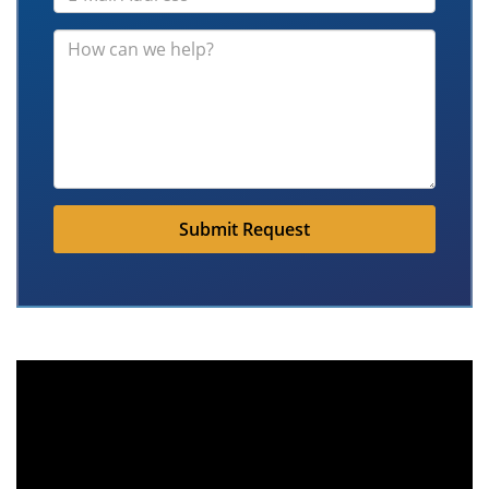
Submit Request