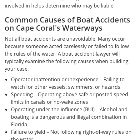
involved in helps determine who may be liable.
Common Causes of Boat Accidents
on Cape Coral's Waterways
Not all boat accidents are unavoidable. Many occur
because someone acted carelessly or failed to follow
the rules of the water. A boat accident lawyer will
typically examine the following causes when building
your case:
Operator inattention or inexperience – Failing to
watch for other vessels, swimmers, or hazards
Speeding – Operating above safe or posted speed
limits in canals or no-wake zones
Operating under the influence (BUI) – Alcohol and
boating is a dangerous and illegal combination in
Florida
Failure to yield – Not following right-of-way rules on
the water