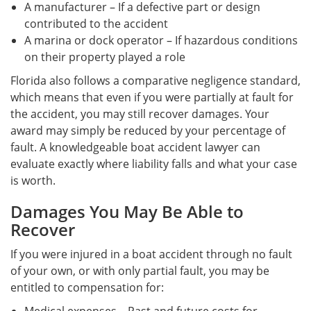
A manufacturer – If a defective part or design
contributed to the accident
A marina or dock operator – If hazardous conditions
on their property played a role
Florida also follows a comparative negligence standard,
which means that even if you were partially at fault for
the accident, you may still recover damages. Your
award may simply be reduced by your percentage of
fault. A knowledgeable boat accident lawyer can
evaluate exactly where liability falls and what your case
is worth.
Damages You May Be Able to
Recover
If you were injured in a boat accident through no fault
of your own, or with only partial fault, you may be
entitled to compensation for: