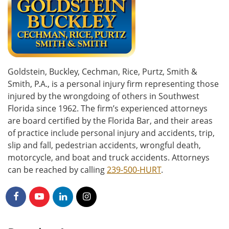
Goldstein, Buckley, Cechman, Rice, Purtz, Smith &
Smith, P.A., is a personal injury firm representing those
injured by the wrongdoing of others in Southwest
Florida since 1962. The firm’s experienced attorneys
are board certified by the Florida Bar, and their areas
of practice include personal injury and accidents, trip,
slip and fall, pedestrian accidents, wrongful death,
motorcycle, and boat and truck accidents. Attorneys
can be reached by calling
239-500-HURT
.