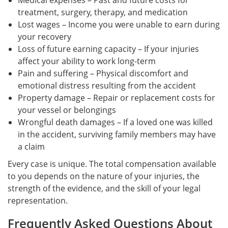
Medical expenses – Past and future costs for
treatment, surgery, therapy, and medication
Lost wages – Income you were unable to earn during
your recovery
Loss of future earning capacity – If your injuries
affect your ability to work long-term
Pain and suffering – Physical discomfort and
emotional distress resulting from the accident
Property damage – Repair or replacement costs for
your vessel or belongings
Wrongful death damages – If a loved one was killed
in the accident, surviving family members may have
a claim
Every case is unique. The total compensation available
to you depends on the nature of your injuries, the
strength of the evidence, and the skill of your legal
representation.
Frequently Asked Questions About