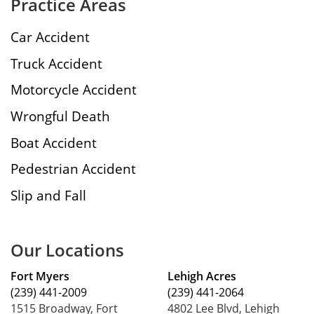
Practice Areas
Car Accident
Truck Accident
Motorcycle Accident
Wrongful Death
Boat Accident
Pedestrian Accident
Slip and Fall
Our Locations
Fort Myers
Lehigh Acres
(239) 441-2009
(239) 441-2064
1515 Broadway, Fort
4802 Lee Blvd, Lehigh