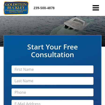
239-500-4878
Start Your Free
Consultation