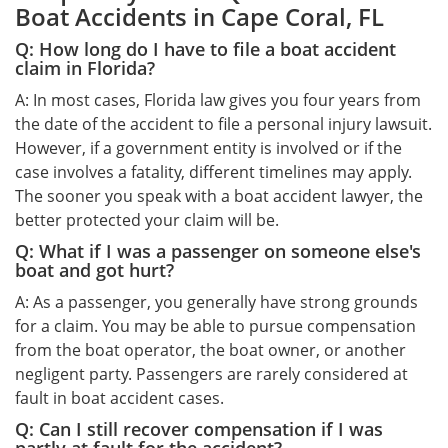
Boat Accidents in Cape Coral, FL
Q: How long do I have to file a boat accident
claim in Florida?
A: In most cases, Florida law gives you four years from
the date of the accident to file a personal injury lawsuit.
However, if a government entity is involved or if the
case involves a fatality, different timelines may apply.
The sooner you speak with a boat accident lawyer, the
better protected your claim will be.
Q: What if I was a passenger on someone else's
boat and got hurt?
A: As a passenger, you generally have strong grounds
for a claim. You may be able to pursue compensation
from the boat operator, the boat owner, or another
negligent party. Passengers are rarely considered at
fault in boat accident cases.
Q: Can I still recover compensation if I was