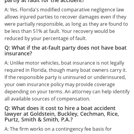
partly at fault for the accident?
A: Yes. Florida's modified comparative negligence law
allows injured parties to recover damages even if they
were partially responsible, as long as they are found to
be less than 51% at fault. Your recovery would be
reduced by your percentage of fault.
Q: What if the at-fault party does not have boat
insurance?
A: Unlike motor vehicles, boat insurance is not legally
required in Florida, though many boat owners carry it.
If the responsible party is uninsured or underinsured,
your own insurance policy may provide coverage
depending on your terms. An attorney can help identify
all available sources of compensation.
Q: What does it cost to hire a boat accident
lawyer at Goldstein, Buckley, Cechman, Rice,
Purtz, Smith & Smith, P.A.?
A: The firm works on a contingency fee basis for