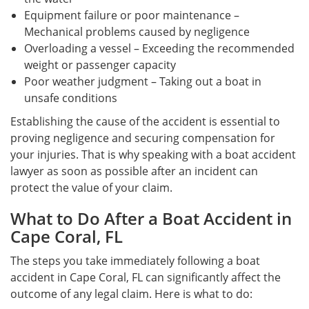
Equipment failure or poor maintenance –
Mechanical problems caused by negligence
Overloading a vessel – Exceeding the recommended
weight or passenger capacity
Poor weather judgment – Taking out a boat in
unsafe conditions
Establishing the cause of the accident is essential to
proving negligence and securing compensation for
your injuries. That is why speaking with a boat accident
lawyer as soon as possible after an incident can
protect the value of your claim.
What to Do After a Boat Accident in
Cape Coral, FL
The steps you take immediately following a boat
accident in Cape Coral, FL can significantly affect the
outcome of any legal claim. Here is what to do: