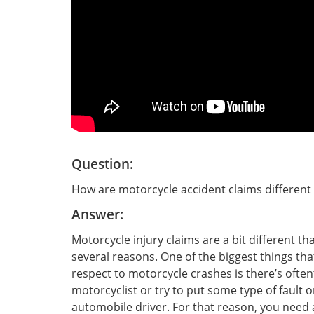
Question:
How are motorcycle accident claims different 
Answer:
Motorcycle injury claims are a bit different th
several reasons. One of the biggest things that
respect to motorcycle crashes is there’s ofte
motorcyclist or try to put some type of fault 
automobile driver. For that reason, you need 