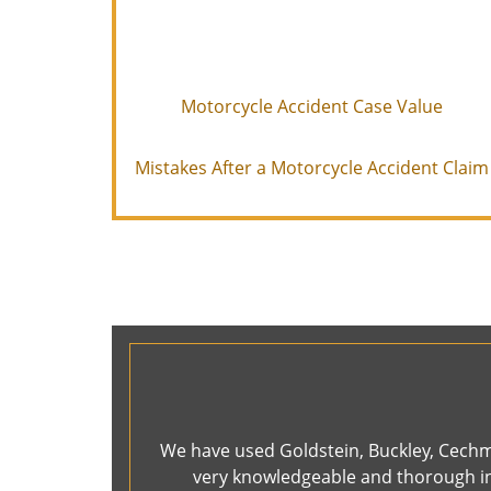
Motorcycle Accident Case Value
Mistakes After a Motorcycle Accident Claim
We have used Goldstein, Buckley, Cechma
very knowledgeable and thorough in 