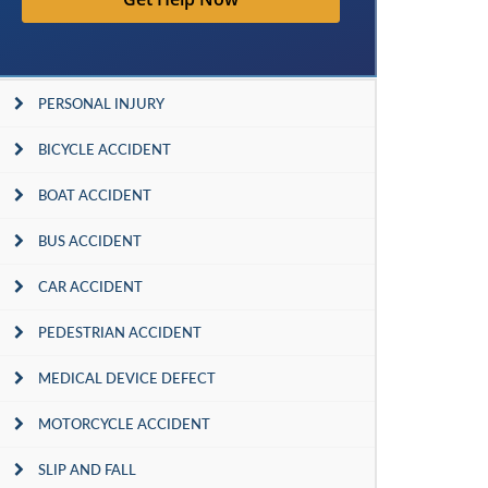
PERSONAL INJURY
BICYCLE ACCIDENT
BOAT ACCIDENT
BUS ACCIDENT
CAR ACCIDENT
PEDESTRIAN ACCIDENT
MEDICAL DEVICE DEFECT
MOTORCYCLE ACCIDENT
SLIP AND FALL