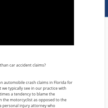
than car accident claims?
an automobile crash claims in Florida for
 we typically see in our practice with
ntimes a tendency to blame the
on the motorcyclist as opposed to the
a personal injury attorney who