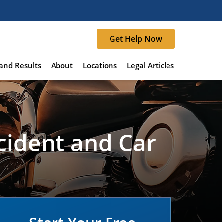
Get Help Now
and Results
About
Locations
Legal Articles
cident and Car