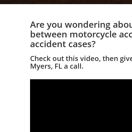
Are you wondering abou
between motorcycle acc
accident cases?
Check out this video, then giv
Myers, FL a call.