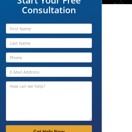
Start Your Free
Consultation
Get Help Now