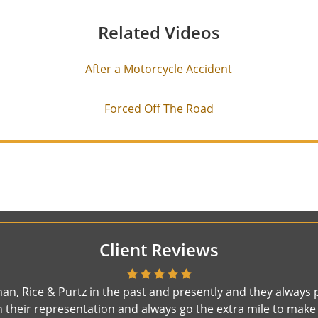
Related Videos
After a Motorcycle Accident
Forced Off The Road
Client Reviews
n, Rice & Purtz in the past and presently and they always 
their representation and always go the extra mile to make s