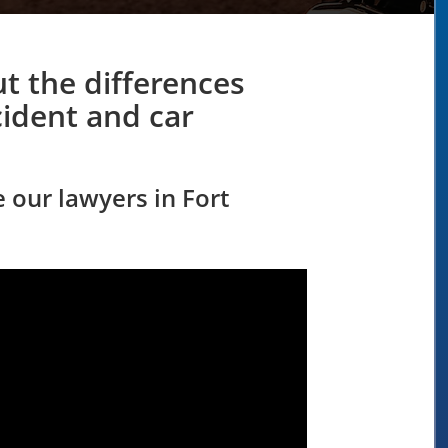
t the differences
ident and car
e our lawyers in Fort