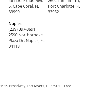
461 Del Prado Blvd
2602 Tamiami Trl,
S, Cape Coral, FL
Port Charlotte, FL
33990
33952
Naples
(239) 397-3691
2590 Northbrooke
Plaza Dr, Naples, FL
34119
1515 Broadway,
Fort Myers,
FL
33901
| Free