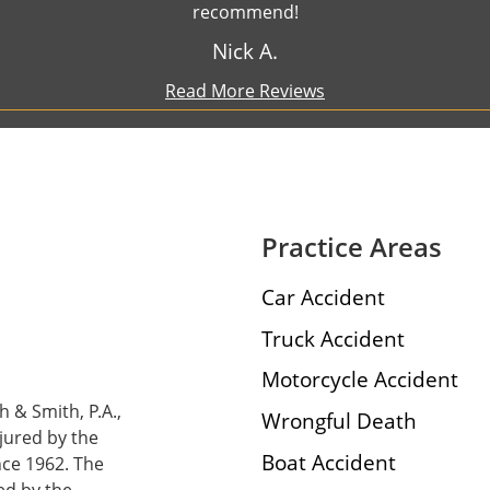
recommend!
Nick A.
Read More Reviews
Practice Areas
Car Accident
Truck Accident
Motorcycle Accident
h & Smith, P.A.,
Wrongful Death
njured by the
Boat Accident
nce 1962. The
ed by the