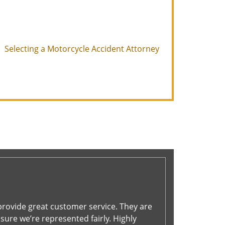
Selecting a Motorcycle Accident Attorney
provide great customer service. They are
ure we’re represented fairly. Highly