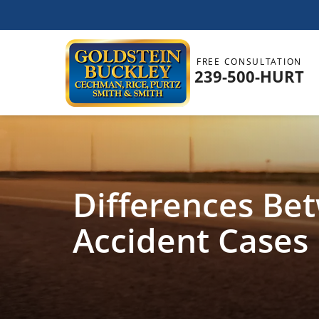
FREE CONSULTATION
239-500-HURT
Differences Be
Accident Cases