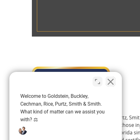
Welcome to Goldstein, Buckley,
Cechman, Rice, Purtz, Smith & Smith.
What kind of matter can we assist you
Goldstein, Buckley, Cechman, Rice, Purtz, Smit
with? ⚖️
is a personal injury firm representing those i
wrongdoing of others in Southwest Florida si
firm’s experienced attorneys are board certifi