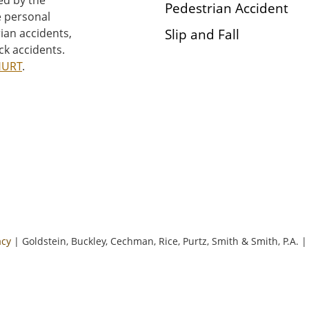
Pedestrian Accident
e personal
Slip and Fall
rian accidents,
ck accidents.
HURT
.
acy
| Goldstein, Buckley, Cechman, Rice, Purtz, Smith & Smith, P.A.
|