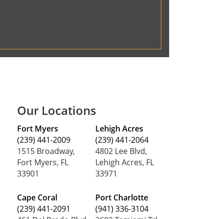
Our Locations
Fort Myers
Lehigh Acres
(239) 441-2009
(239) 441-2064
1515 Broadway,
4802 Lee Blvd,
Fort Myers, FL
Lehigh Acres, FL
33901
33971
Cape Coral
Port Charlotte
(239) 441-2091
(941) 336-3104