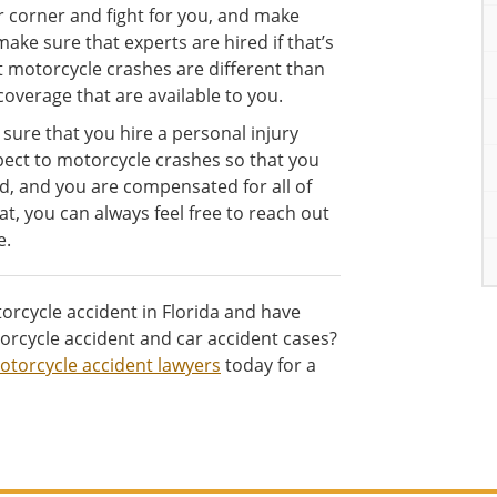
r corner and fight for you, and make
ake sure that experts are hired if that’s
t motorcycle crashes are different than
overage that are available to you.
 sure that you hire a personal injury
spect to motorcycle crashes so that you
d, and you are compensated for all of
t, you can always feel free to reach out
e.
orcycle accident in Florida and have
rcycle accident and car accident cases?
otorcycle accident lawyers
today for a