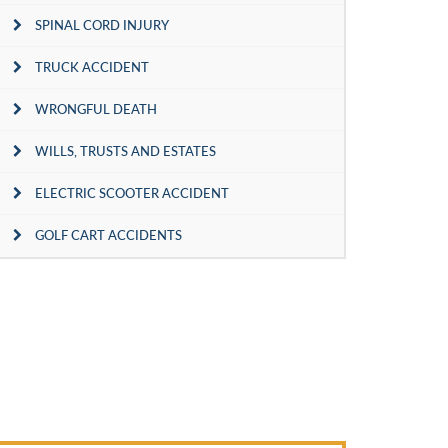
SPINAL CORD INJURY
TRUCK ACCIDENT
WRONGFUL DEATH
WILLS, TRUSTS AND ESTATES
ELECTRIC SCOOTER ACCIDENT
GOLF CART ACCIDENTS