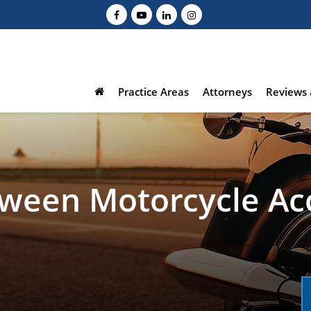
Practice Areas
Attorneys
Reviews 
tween Motorcycle Ac