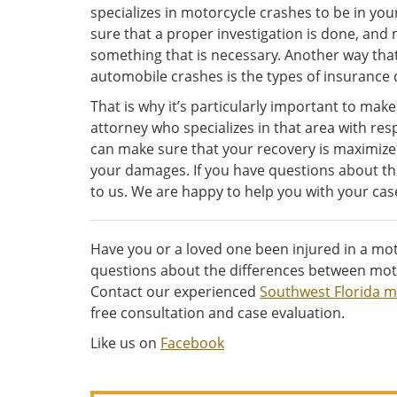
specializes in motorcycle crashes to be in you
sure that a proper investigation is done, and m
something that is necessary. Another way tha
automobile crashes is the types of insurance c
That is why it’s particularly important to make
attorney who specializes in that area with re
can make sure that your recovery is maximize
your damages. If you have questions about tha
to us. We are happy to help you with your cas
Have you or a loved one been injured in a mot
questions about the differences between moto
Contact our experienced
Southwest Florida m
free consultation and case evaluation.
Like us on
Facebook