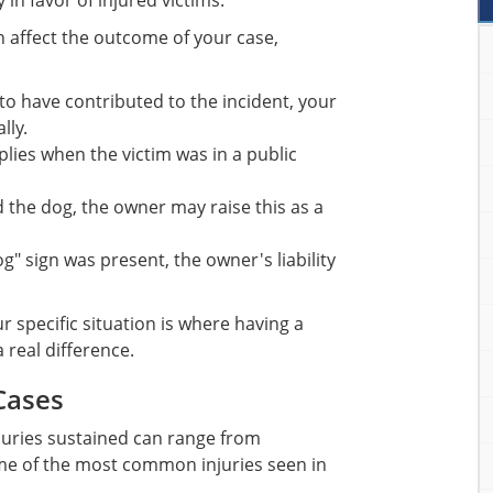
 in favor of injured victims.
n affect the outcome of your case,
to have contributed to the incident, your
lly.
plies when the victim was in a public
 the dog, the owner may raise this as a
og" sign was present, the owner's liability
 specific situation is where having a
 real difference.
Cases
njuries sustained can range from
ome of the most common injuries seen in