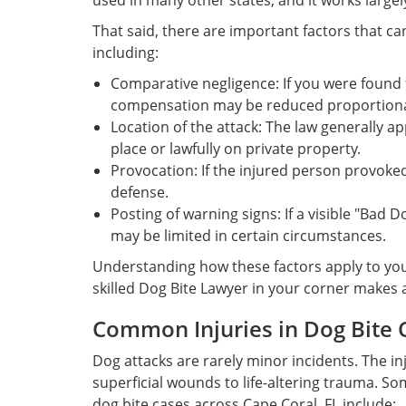
used in many other states, and it works largely
That said, there are important factors that ca
including:
Comparative negligence: If you were found 
compensation may be reduced proportiona
Location of the attack: The law generally ap
place or lawfully on private property.
Provocation: If the injured person provoked
defense.
Posting of warning signs: If a visible "Bad D
may be limited in certain circumstances.
Understanding how these factors apply to your
skilled Dog Bite Lawyer in your corner makes a
Common Injuries in Dog Bite 
Dog attacks are rarely minor incidents. The i
superficial wounds to life-altering trauma. S
dog bite cases across Cape Coral, FL include: