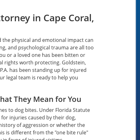
torney in Cape Coral,
d the physical and emotional impact can
ing, and psychological trauma are all too
you or a loved one has been bitten or
l rights worth protecting. Goldstein,
P.A. has been standing up for injured
ur legal team is ready to help you
What They Mean for You
comes to dog bites. Under Florida Statute
 for injuries caused by their dog,
history of aggression or whether the
 is different from the "one bite rule"