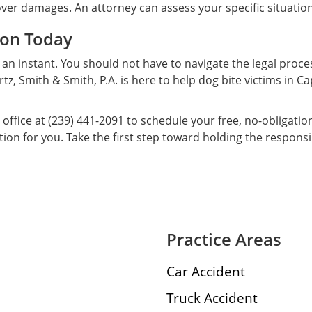
cover damages. An attorney can assess your specific situatio
ion Today
 an instant. You should not have to navigate the legal proce
tz, Smith & Smith, P.A. is here to help dog bite victims in 
 office at (239) 441-2091 to schedule your free, no-obligati
n for you. Take the first step toward holding the responsi
Practice Areas
Car Accident
Truck Accident