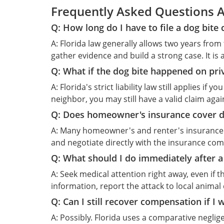
Frequently Asked Questions Ab
Q: How long do I have to file a dog bite 
A: Florida law generally allows two years from 
gather evidence and build a strong case. It is 
Q: What if the dog bite happened on pri
A: Florida's strict liability law still applies i
neighbor, you may still have a valid claim aga
Q: Does homeowner's insurance cover d
A: Many homeowner's and renter's insurance po
and negotiate directly with the insurance co
Q: What should I do immediately after a
A: Seek medical attention right away, even i
information, report the attack to local animal
Q: Can I still recover compensation if I w
A: Possibly. Florida uses a comparative negl