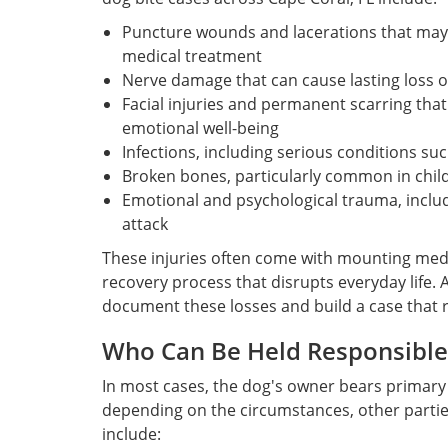
Puncture wounds and lacerations that may 
medical treatment
Nerve damage that can cause lasting loss o
Facial injuries and permanent scarring tha
emotional well-being
Infections, including serious conditions such
Broken bones, particularly common in child
Emotional and psychological trauma, includ
attack
These injuries often come with mounting medic
recovery process that disrupts everyday life.
document these losses and build a case that re
Who Can Be Held Responsible 
In most cases, the dog's owner bears primary 
depending on the circumstances, other parties 
include: