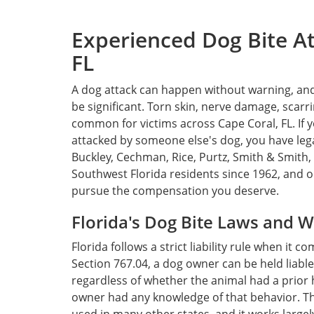
Experienced Dog Bite At
FL
A dog attack can happen without warning, an
be significant. Torn skin, nerve damage, scarr
common for victims across Cape Coral, FL. If 
attacked by someone else's dog, you have lega
Buckley, Cechman, Rice, Purtz, Smith & Smith, 
Southwest Florida residents since 1962, and o
pursue the compensation you deserve.
Florida's Dog Bite Laws and 
Florida follows a strict liability rule when it 
Section 767.04, a dog owner can be held liable
regardless of whether the animal had a prior 
owner had any knowledge of that behavior. This