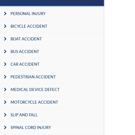
PERSONAL INJURY
BICYCLE ACCIDENT
BOAT ACCIDENT
BUS ACCIDENT
CAR ACCIDENT
PEDESTRIAN ACCIDENT
MEDICAL DEVICE DEFECT
MOTORCYCLE ACCIDENT
SLIP AND FALL
SPINAL CORD INJURY