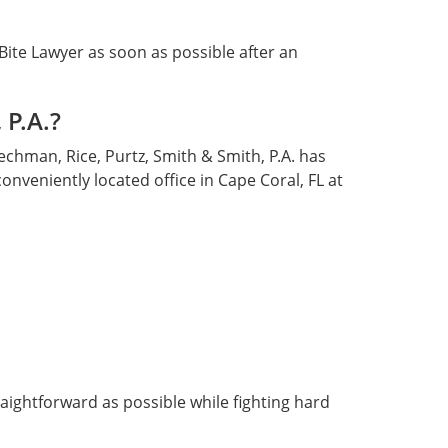
 Bite Lawyer as soon as possible after an
 P.A.?
Cechman, Rice, Purtz, Smith & Smith, P.A. has
onveniently located office in Cape Coral, FL at
raightforward as possible while fighting hard