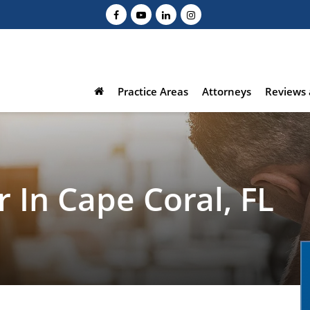
Practice Areas
Attorneys
Reviews 
 In Cape Coral, FL