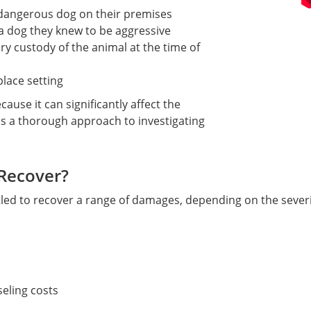
dangerous dog on their premises
a dog they knew to be aggressive
y custody of the animal at the time of
place setting
ause it can significantly affect the
s a thorough approach to investigating
Recover?
tled to recover a range of damages, depending on the severi
eling costs