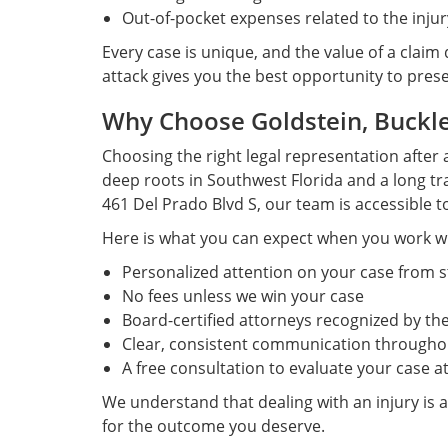
Out-of-pocket expenses related to the injur
Every case is unique, and the value of a claim
attack gives you the best opportunity to pres
Why Choose Goldstein, Buckley
Choosing the right legal representation after 
deep roots in Southwest Florida and a long tra
461 Del Prado Blvd S, our team is accessible t
Here is what you can expect when you work wi
Personalized attention on your case from st
No fees unless we win your case
Board-certified attorneys recognized by the
Clear, consistent communication throughou
A free consultation to evaluate your case at
We understand that dealing with an injury is a
for the outcome you deserve.