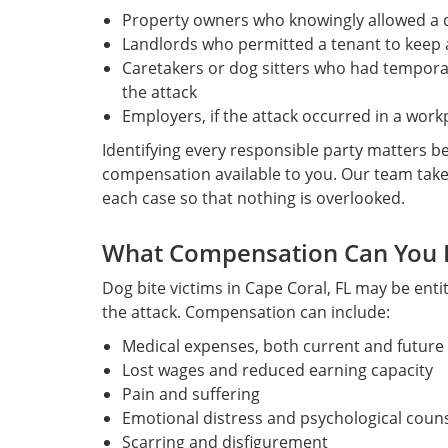
Property owners who knowingly allowed a 
Landlords who permitted a tenant to keep 
Caretakers or dog sitters who had temporar
the attack
Employers, if the attack occurred in a work
Identifying every responsible party matters bec
compensation available to you. Our team take
each case so that nothing is overlooked.
What Compensation Can You 
Dog bite victims in Cape Coral, FL may be enti
the attack. Compensation can include:
Medical expenses, both current and future
Lost wages and reduced earning capacity
Pain and suffering
Emotional distress and psychological couns
Scarring and disfigurement