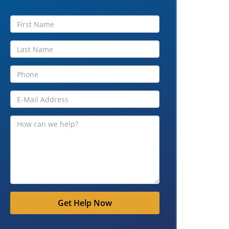
Get Help Now