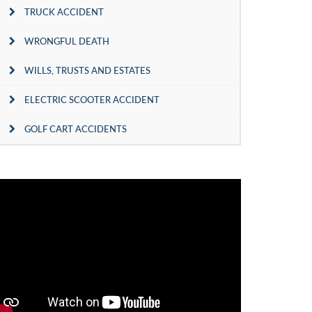
TRUCK ACCIDENT
WRONGFUL DEATH
WILLS, TRUSTS AND ESTATES
ELECTRIC SCOOTER ACCIDENT
GOLF CART ACCIDENTS