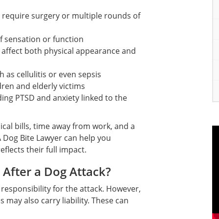
require surgery or multiple rounds of
f sensation or function
t affect both physical appearance and
 as cellulitis or even sepsis
ren and elderly victims
ing PTSD and anxiety linked to the
al bills, time away from work, and a
 A Dog Bite Lawyer can help you
flects their full impact.
After a Dog Attack?
responsibility for the attack. However,
may also carry liability. These can