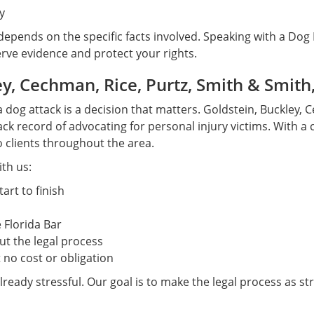
y
 depends on the specific facts involved. Speaking with a Dog
erve evidence and protect your rights.
, Cechman, Rice, Purtz, Smith & Smith,
a dog attack is a decision that matters. Goldstein, Buckley, 
ck record of advocating for personal injury victims. With a c
o clients throughout the area.
th us:
art to finish
 Florida Bar
t the legal process
 no cost or obligation
lready stressful. Our goal is to make the legal process as st