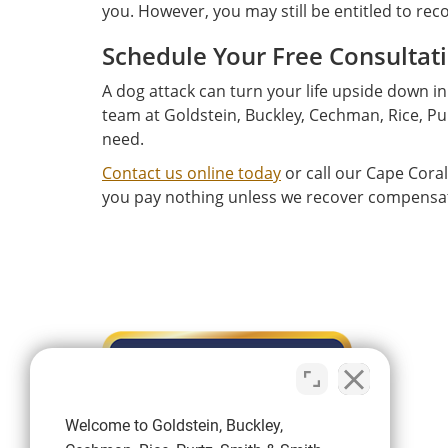
you. However, you may still be entitled to re
Schedule Your Free Consultat
A dog attack can turn your life upside down in
team at Goldstein, Buckley, Cechman, Rice, Pur
need.
Contact us online today
or call our Cape Coral
you pay nothing unless we recover compensatio
Welcome to Goldstein, Buckley,