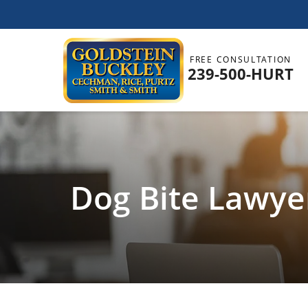
FREE CONSULTATION
239-500-HURT
Dog Bite Lawyer