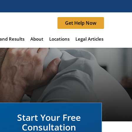
Get Help Now
and Results
About
Locations
Legal Articles
Start Your Free
Consultation