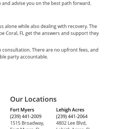
n and advise you on the best path forward.
ss alone while also dealing with recovery. The
Cape Coral, FL get the answers and support they
on consultation. There are no upfront fees, and
ble party accountable.
Our Locations
Fort Myers
Lehigh Acres
(239) 441-2009
(239) 441-2064
1515 Broadway,
4802 Lee Blvd,