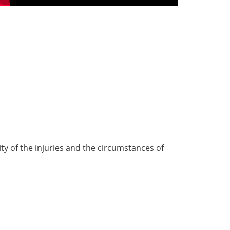
ty of the injuries and the circumstances of