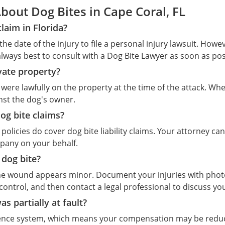
out Dog Bites in Cape Coral, FL
claim in Florida?
the date of the injury to file a personal injury lawsuit. Howe
always best to consult with a Dog Bite Lawyer as soon as poss
vate property?
f you were lawfully on the property at the time of the attack. 
inst the dog's owner.
og bite claims?
licies do cover dog bite liability claims. Your attorney can
mpany on your behalf.
 dog bite?
f the wound appears minor. Document your injuries with phot
 control, and then contact a legal professional to discuss yo
as partially at fault?
igence system, which means your compensation may be reduc