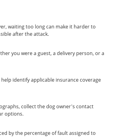
ver, waiting too long can make it harder to
ible after the attack.
Whether you were a guest, a delivery person, or a
 help identify applicable insurance coverage
ographs, collect the dog owner's contact
ur options.
ed by the percentage of fault assigned to