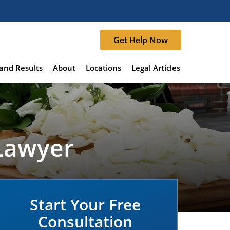
Get Help Now
and Results
About
Locations
Legal Articles
 Lawyer
Start Your Free
Consultation