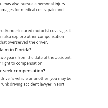
you may also pursue a personal injury
 damages for medical costs, pain and
?
sured/underinsured motorist coverage, it
an also explore other compensation
that overserved the driver.
claim in Florida?
ly two years from the date of the accident.
ur right to compensation.
er seek compensation?
driver’s vehicle or another, you may be
drunk driving accident lawyer in Fort