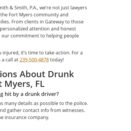
ith & Smith, P.A., we’re not just lawyers
e the Fort Myers community and
lies. From clients in Gateway to those
 personalized attention and honest
s our commitment to helping people
 injured, it’s time to take action. For a
s a call at
239-500-4878
today!
tions About Drunk
t Myers, FL
g hit by a drunk driver?
s many details as possible to the police.
nd gather contact info from witnesses.
the insurance company.