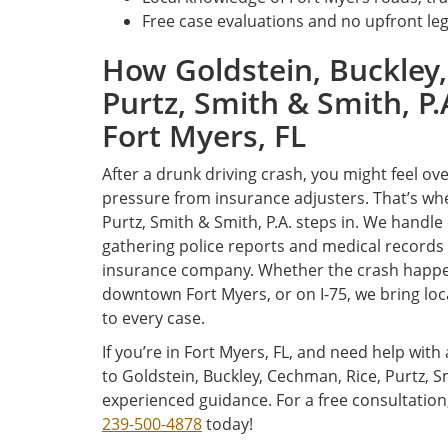
Free case evaluations and no upfront leg
How Goldstein, Buckley,
Purtz, Smith & Smith, P.
Fort Myers, FL
After a drunk driving crash, you might feel 
pressure from insurance adjusters. That’s whe
Purtz, Smith & Smith, P.A. steps in. We handle
gathering police reports and medical records t
insurance company. Whether the crash happe
downtown Fort Myers, or on I-75, we bring loc
to every case.
If you’re in Fort Myers, FL, and need help with
to Goldstein, Buckley, Cechman, Rice, Purtz, 
experienced guidance. For a free consultation
239-500-4878
today!