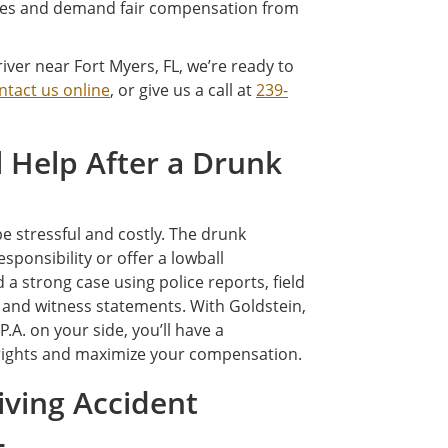
osses and demand fair compensation from
iver near Fort Myers, FL, we’re ready to
ntact us online
, or give us a call at
239-
 Help After a Drunk
be stressful and costly. The drunk
ponsibility or offer a lowball
a strong case using police reports, field
, and witness statements. With Goldstein,
.A. on your side, you’ll have a
 rights and maximize your compensation.
ving Accident
L