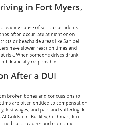
iving in Fort Myers,
 a leading cause of serious accidents in
hes often occur late at night or on
ricts or beachside areas like Sanibel
vers have slower reaction times and
 at risk. When someone drives drunk
nd financially responsible.
n After a DUI
from broken bones and concussions to
tims are often entitled to compensation
, lost wages, and pain and suffering. In
 At Goldstein, Buckley, Cechman, Rice,
ith medical providers and economic