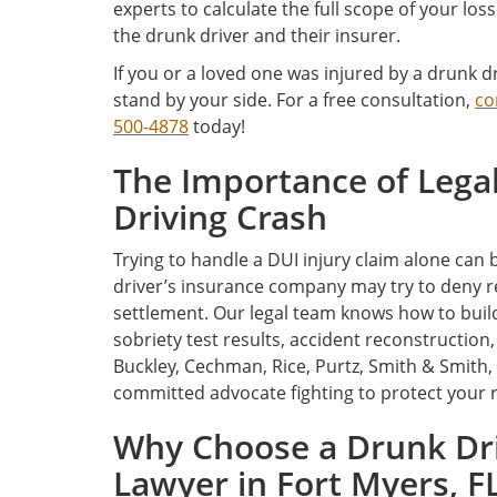
experts to calculate the full scope of your l
the drunk driver and their insurer.
If you or a loved one was injured by a drunk dr
stand by your side. For a free consultation,
co
500-4878
today!
The Importance of Legal
Driving Crash
Trying to handle a DUI injury claim alone can 
driver’s insurance company may try to deny res
settlement. Our legal team knows how to build 
sobriety test results, accident reconstruction
Buckley, Cechman, Rice, Purtz, Smith & Smith, P
committed advocate fighting to protect your
Why Choose a Drunk Dri
Lawyer in Fort Myers, F