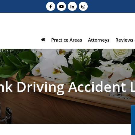
Practice Areas
Attorneys
Reviews 
nk Driving Accident