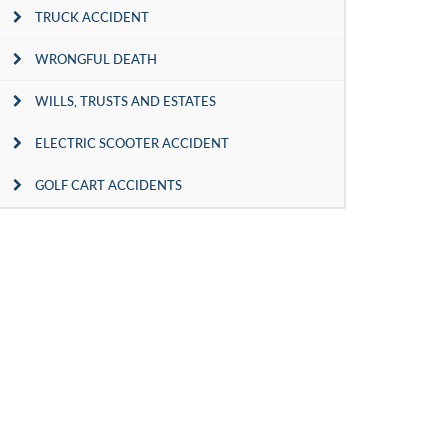
TRUCK ACCIDENT
WRONGFUL DEATH
WILLS, TRUSTS AND ESTATES
ELECTRIC SCOOTER ACCIDENT
GOLF CART ACCIDENTS