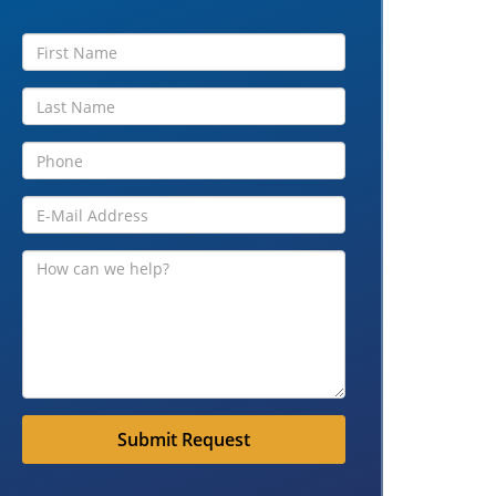
Submit Request