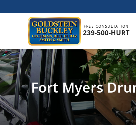
FREE CONSULTATION
239-500-HURT
Fort Myers Dru