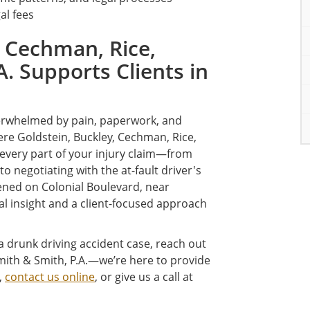
al fees
 Cechman, Rice,
A. Supports Clients in
overwhelmed by pain, paperwork, and
re Goldstein, Buckley, Cechman, Rice,
 every part of your injury claim—from
o negotiating with the at-fault driver's
ned on Colonial Boulevard, near
al insight and a client-focused approach
 a drunk driving accident case, reach out
Smith & Smith, P.A.—we’re here to provide
,
contact us online
, or give us a call at