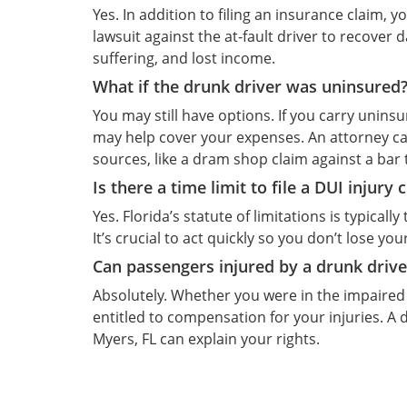
Yes. In addition to filing an insurance claim, 
lawsuit against the at-fault driver to recover
suffering, and lost income.
What if the drunk driver was uninsured
You may still have options. If you carry unin
may help cover your expenses. An attorney c
sources, like a dram shop claim against a bar 
Is there a time limit to file a DUI injury 
Yes. Florida’s statute of limitations is typical
It’s crucial to act quickly so you don’t lose yo
Can passengers injured by a drunk driv
Absolutely. Whether you were in the impaired 
entitled to compensation for your injuries. A 
Myers, FL can explain your rights.