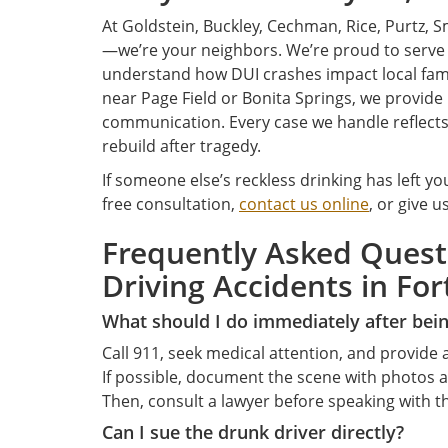
At Goldstein, Buckley, Cechman, Rice, Purtz, Sm
—we’re your neighbors. We’re proud to serv
understand how DUI crashes impact local fami
near Page Field or Bonita Springs, we provide
communication. Every case we handle reflect
rebuild after tragedy.
If someone else’s reckless drinking has left you
free consultation,
contact us online
, or give u
Frequently Asked Ques
Driving Accidents in For
What should I do immediately after bein
Call 911, seek medical attention, and provide a
If possible, document the scene with photos a
Then, consult a lawyer before speaking with 
Can I sue the drunk driver directly?