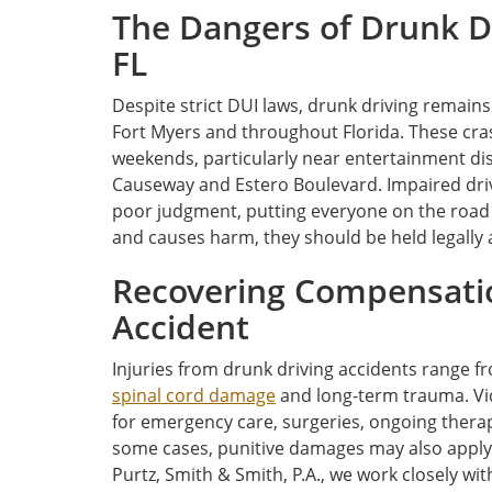
The Dangers of Drunk Dr
FL
Despite strict DUI laws, drunk driving remains
Fort Myers and throughout Florida. These cras
weekends, particularly near entertainment dist
Causeway and Estero Boulevard. Impaired dri
poor judgment, putting everyone on the road
and causes harm, they should be held legally a
Recovering Compensatio
Accident
Injuries from drunk driving accidents range 
spinal cord damage
and long-term trauma. Vic
for emergency care, surgeries, ongoing therapy
some cases, punitive damages may also apply.
Purtz, Smith & Smith, P.A., we work closely w