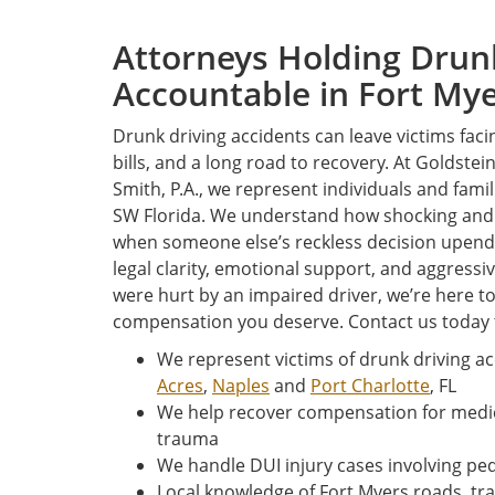
Attorneys Holding Drun
Accountable in Fort Mye
Drunk driving accidents can leave victims faci
bills, and a long road to recovery. At Goldstei
Smith, P.A., we represent individuals and fam
SW Florida. We understand how shocking and u
when someone else’s reckless decision upends 
legal clarity, emotional support, and aggressi
were hurt by an impaired driver, we’re here to
compensation you deserve. Contact us today 
We represent victims of drunk driving ac
Acres
,
Naples
and
Port Charlotte
, FL
We help recover compensation for medic
trauma
We handle DUI injury cases involving pe
Local knowledge of Fort Myers roads, tra