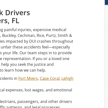
k Drivers
rs, FL
ng painful injuries, expensive medical
n, Buckley, Cechman, Rice, Purtz, Smith &
ilies impacted by DUI crashes throughout
nfair these accidents feel—especially
your life. Our team steps in to provide
ve representation. If you or a loved one
 help you seek the justice and
to learn how we can help.
cidents in
Fort Myers
,
Cape Coral
,
Lehigh
al expenses, lost wages, and emotional
destrians, passengers, and other drivers
ffic patterns, and legal processes