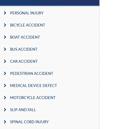
PERSONAL INJURY
BICYCLE ACCIDENT
BOAT ACCIDENT
BUS ACCIDENT
CAR ACCIDENT
PEDESTRIAN ACCIDENT
MEDICAL DEVICE DEFECT
MOTORCYCLE ACCIDENT
SLIP AND FALL
SPINAL CORD INJURY