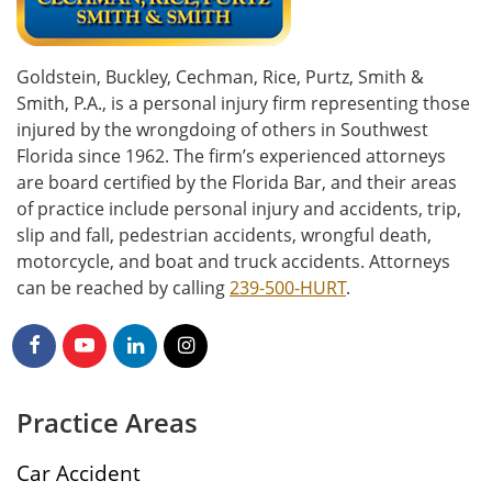
Goldstein, Buckley, Cechman, Rice, Purtz, Smith &
Smith, P.A., is a personal injury firm representing those
injured by the wrongdoing of others in Southwest
Florida since 1962. The firm’s experienced attorneys
are board certified by the Florida Bar, and their areas
of practice include personal injury and accidents, trip,
slip and fall, pedestrian accidents, wrongful death,
motorcycle, and boat and truck accidents. Attorneys
can be reached by calling
239-500-HURT
.
Practice Areas
Car Accident