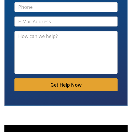
Get Help Now