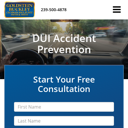
239-500-4878
DUI Accident
Prevention
Start Your Free
Consultation