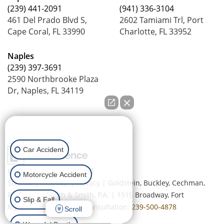
(239) 441-2091
(941) 336-3104
461 Del Prado Blvd S,
2602 Tamiami Trl, Port
Cape Coral, FL 33990
Charlotte, FL 33952
Naples
(239) 397-3691
2590 Northbrooke Plaza
Dr, Naples, FL 34119
How can we help you?
Car Accident
Copyright © 2026
by Lead
Motorcycle Accident
Science
|
Sitemap
|
Privacy
| Goldstein, Buckley, Cechman,
Rice, Purtz, Smith & Smith, P.A.
|
1515 Broadway,
Fort
Slip & Fall
Myers,
FL
33901
| Free Consultation:
239-500-4878
Scroll