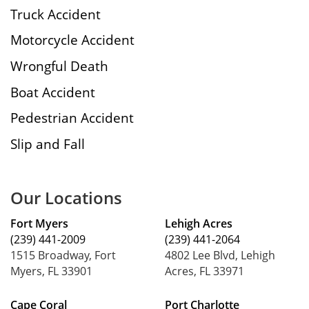
Truck Accident
Motorcycle Accident
Wrongful Death
Boat Accident
Pedestrian Accident
Slip and Fall
Our Locations
Fort Myers
Lehigh Acres
(239) 441-2009
(239) 441-2064
1515 Broadway, Fort
4802 Lee Blvd, Lehigh
Myers, FL 33901
Acres, FL 33971
Cape Coral
Port Charlotte