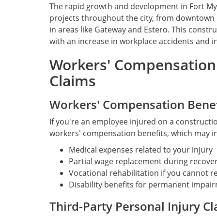
The rapid growth and development in Fort My
projects throughout the city, from downtown 
in areas like Gateway and Estero. This const
with an increase in workplace accidents and in
Workers' Compensation 
Claims
Workers' Compensation Benef
If you're an employee injured on a construction
workers' compensation benefits, which may i
Medical expenses related to your injury
Partial wage replacement during recove
Vocational rehabilitation if you cannot r
Disability benefits for permanent impai
Third-Party Personal Injury C