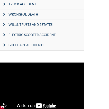
TRUCK ACCIDENT
WRONGFUL DEATH
WILLS, TRUSTS AND ESTATES
ELECTRIC SCOOTER ACCIDENT
GOLF CART ACCIDENTS