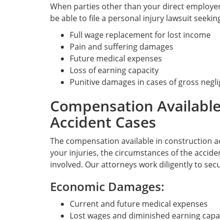
When parties other than your direct employer
be able to file a personal injury lawsuit seeki
Full wage replacement for lost income
Pain and suffering damages
Future medical expenses
Loss of earning capacity
Punitive damages in cases of gross negl
Compensation Available
Accident Cases
The compensation available in construction a
your injuries, the circumstances of the accide
involved. Our attorneys work diligently to s
Economic Damages:
Current and future medical expenses
Lost wages and diminished earning capa