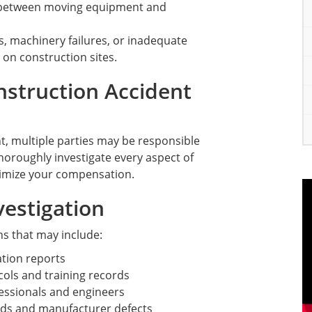
 between moving equipment and
ls, machinery failures, or inadequate
 on construction sites.
struction Accident
t, multiple parties may be responsible
horoughly investigate every aspect of
aximize your compensation.
estigation
ns that may include:
tion reports
cols and training records
fessionals and engineers
ds and manufacturer defects