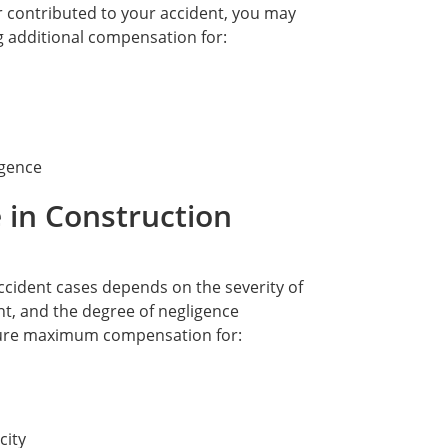
 contributed to your accident, you may
ng additional compensation for:
igence
 in Construction
ccident cases depends on the severity of
nt, and the degree of negligence
ecure maximum compensation for:
city