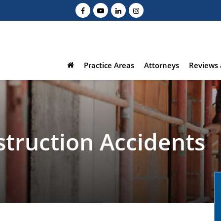
Practice Areas
Attorneys
Reviews 
struction Accidents