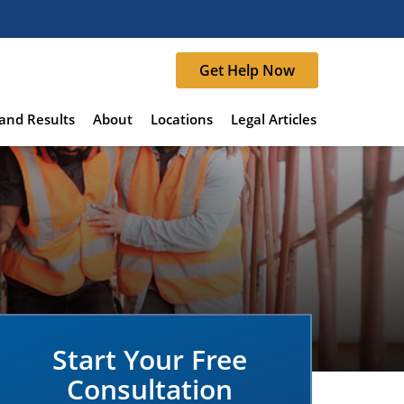
Get Help Now
and Results
About
Locations
Legal Articles
Start Your Free
Consultation