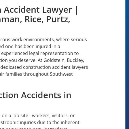
n Accident Lawyer |
man, Rice, Purtz,
erous work environments, where serious
ved one has been injured in a
 experienced legal representation to
on you deserve. At Goldstein, Buckley,
r dedicated construction accident lawyers
eir families throughout Southwest
tion Accidents in
 a job site - workers, visitors, or
astrophic injuries due to the inherent