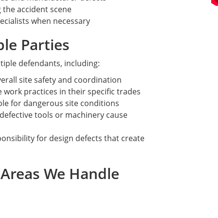
 the accident scene
ecialists when necessary
ble Parties
tiple defendants, including:
erall site safety and coordination
 work practices in their specific trades
le for dangerous site conditions
defective tools or machinery cause
nsibility for design defects that create
e Areas We Handle