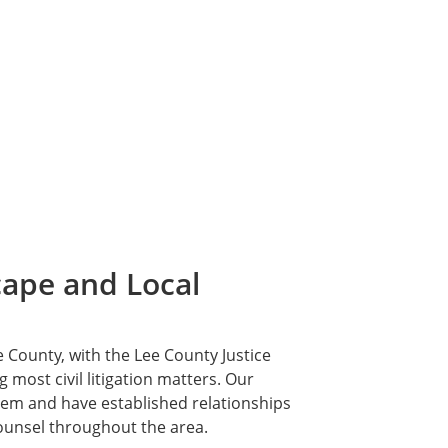
cape and Local
e County, with the Lee County Justice
most civil litigation matters. Our
stem and have established relationships
ounsel throughout the area.