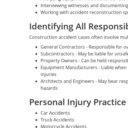
Interviewing witnesses and documenting
Working with accident reconstruction sp
Identifying All Responsi
Construction accident cases often involve mul
General Contractors - Responsible for ov
Subcontractors - May be liable for unsafe
Property Owners - Can be held responsib
Equipment Manufacturers - Liable when 
injuries
Architects and Engineers - May bear respo
hazards
Personal Injury Practic
Car Accidents
Truck Accidents
Motorcycle Accidents