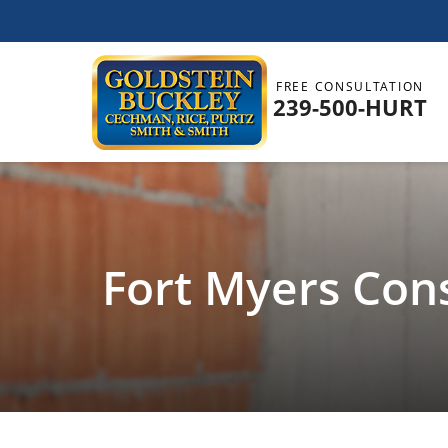
FREE CONSULTATION
239-500-HURT
Fort Myers Con