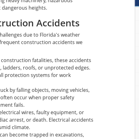
ding heavy machinery, hazardous
t dangerous heights.
ruction Accidents
challenges due to Florida's weather
frequent construction accidents we
 construction fatalities, these accidents
, ladders, roofs, or unprotected edges.
ll protection systems for work
uck by falling objects, moving vehicles,
 often occur when proper safety
ment fails.
electrical wires, faulty equipment, or
ac arrest, or death. Electrical accidents
umid climate.
can become trapped in excavations,