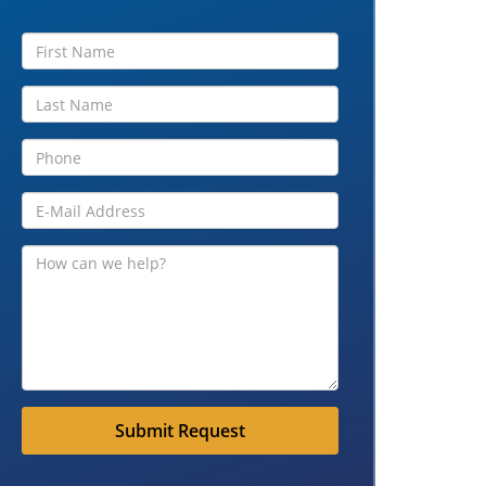
Submit Request