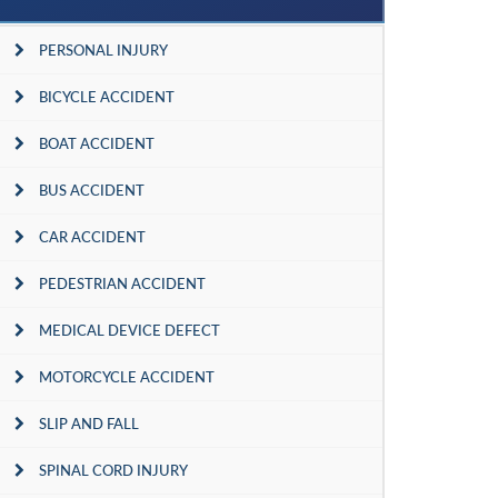
PERSONAL INJURY
BICYCLE ACCIDENT
BOAT ACCIDENT
BUS ACCIDENT
CAR ACCIDENT
PEDESTRIAN ACCIDENT
MEDICAL DEVICE DEFECT
MOTORCYCLE ACCIDENT
SLIP AND FALL
SPINAL CORD INJURY