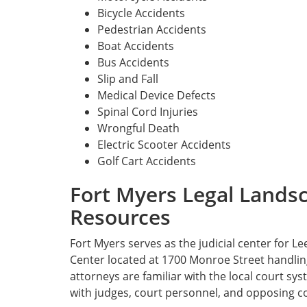
Bicycle Accidents
Pedestrian Accidents
Boat Accidents
Bus Accidents
Slip and Fall
Medical Device Defects
Spinal Cord Injuries
Wrongful Death
Electric Scooter Accidents
Golf Cart Accidents
Fort Myers Legal Lands
Resources
Fort Myers serves as the judicial center for Le
Center located at 1700 Monroe Street handling 
attorneys are familiar with the local court sy
with judges, court personnel, and opposing c