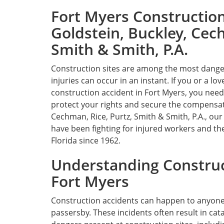
Fort Myers Constructio
Goldstein, Buckley, Cech
Smith & Smith, P.A.
Construction sites are among the most dang
injuries can occur in an instant. If you or a lo
construction accident in Fort Myers, you need
protect your rights and secure the compensati
Cechman, Rice, Purtz, Smith & Smith, P.A., ou
have been fighting for injured workers and th
Florida since 1962.
Understanding Construc
Fort Myers
Construction accidents can happen to anyone on
passersby. These incidents often result in cat