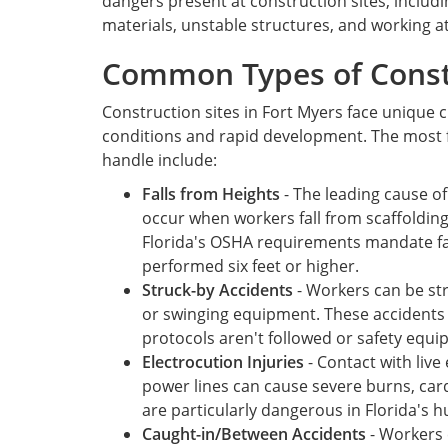
dangers present at construction sites, inclu
materials, unstable structures, and working a
Common Types of Const
Construction sites in Fort Myers face unique 
conditions and rapid development. The most 
handle include:
Falls from Heights
- The leading cause of
occur when workers fall from scaffolding
Florida's OSHA requirements mandate fa
performed six feet or higher.
Struck-by Accidents
- Workers can be str
or swinging equipment. These accidents
protocols aren't followed or safety equip
Electrocution Injuries
- Contact with live 
power lines can cause severe burns, cardi
are particularly dangerous in Florida's h
Caught-in/Between Accidents
- Workers 