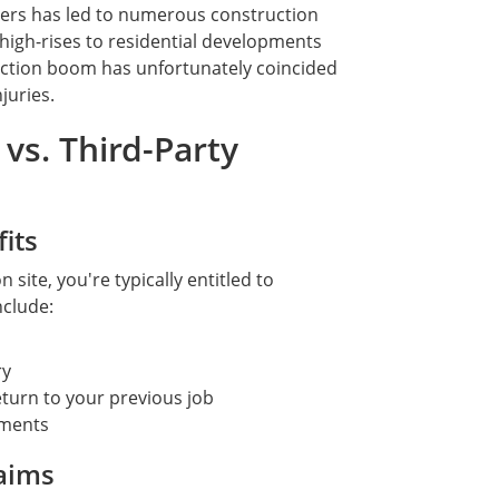
ers has led to numerous construction
high-rises to residential developments
ruction boom has unfortunately coincided
juries.
vs. Third-Party
its
 site, you're typically entitled to
nclude:
ry
eturn to your previous job
rments
laims