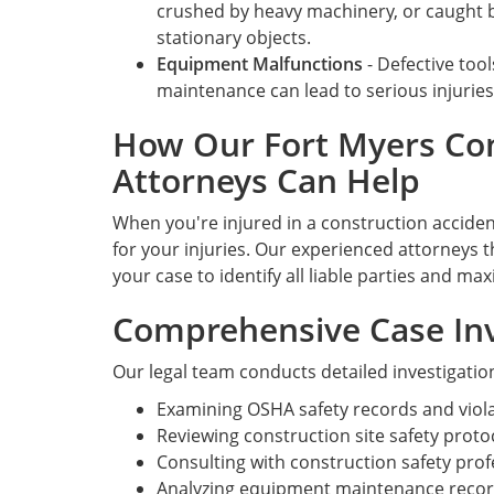
crushed by heavy machinery, or caught
stationary objects.
Equipment Malfunctions
- Defective too
maintenance can lead to serious injuries
How Our Fort Myers Con
Attorneys Can Help
When you're injured in a construction acciden
for your injuries. Our experienced attorneys t
your case to identify all liable parties and m
Comprehensive Case Inv
Our legal team conducts detailed investigatio
Examining OSHA safety records and viola
Reviewing construction site safety proto
Consulting with construction safety pro
Analyzing equipment maintenance recor