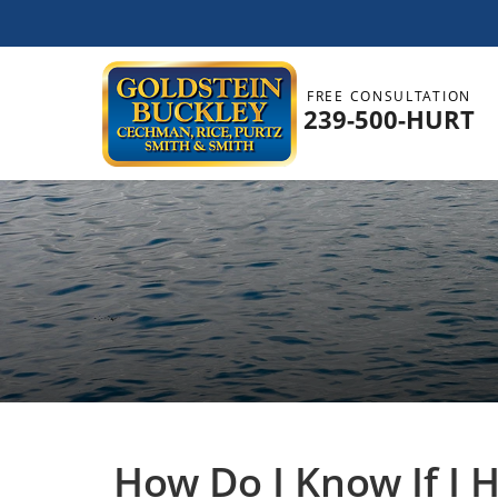
FREE CONSULTATION
239-500-HURT
How Do I Know If I 