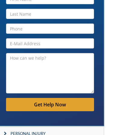
Get Help Now
PERSONAL INJURY