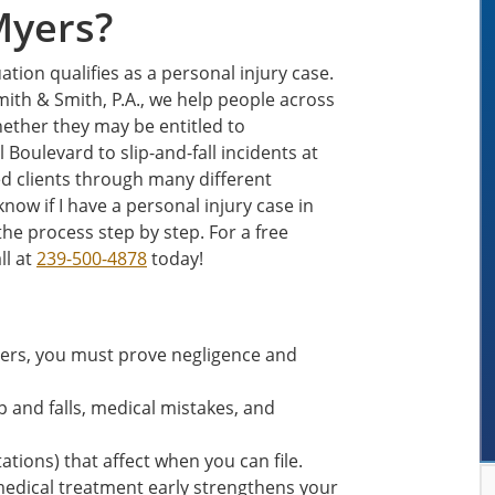
Myers?
ation qualifies as a personal injury case.
mith & Smith, P.A., we help people across
hether they may be entitled to
Boulevard to slip-and-fall incidents at
ed clients through many different
know if I have a personal injury case in
he process step by step. For a free
ll at
239-500-4878
today!
Myers, you must prove negligence and
 and falls, medical mistakes, and
tations) that affect when you can file.
edical treatment early strengthens your