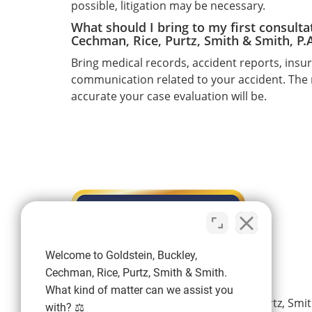
possible, litigation may be necessary.
What should I bring to my first consulta
Cechman, Rice, Purtz, Smith & Smith, P.A
Bring medical records, accident reports, ins
communication related to your accident. The
accurate your case evaluation will be.
Welcome to Goldstein, Buckley,
Cechman, Rice, Purtz, Smith & Smith.
What kind of matter can we assist you
Goldstein, Buckley, Cechman, Rice, Purtz, Smit
with? ⚖️