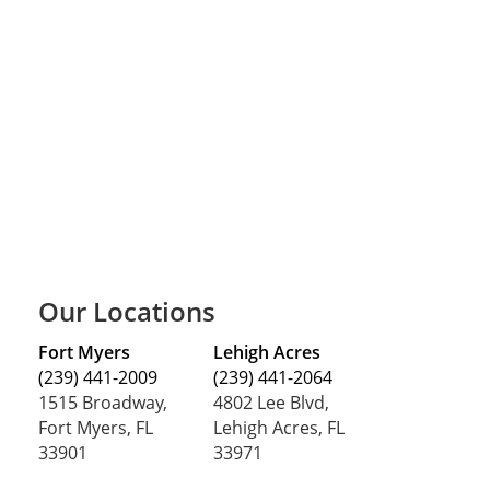
Our Locations
Fort Myers
Lehigh Acres
(239) 441-2009
(239) 441-2064
1515 Broadway,
4802 Lee Blvd,
Fort Myers, FL
Lehigh Acres, FL
33901
33971