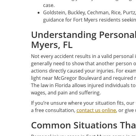
case.
Goldstein, Buckley, Cechman, Rice, Purtz
guidance for Fort Myers residents seek
Understanding Personal 
Myers, FL
Not every accident results in a valid personal
generally need to show that another person o
actions directly caused your injuries. For exam
light near McGregor Boulevard and required 
The law in Florida allows injured individuals t
wages, and pain and suffering.
If you’re unsure where your situation fits, our
a free consultation,
contact us online
, or give
Common Situations That