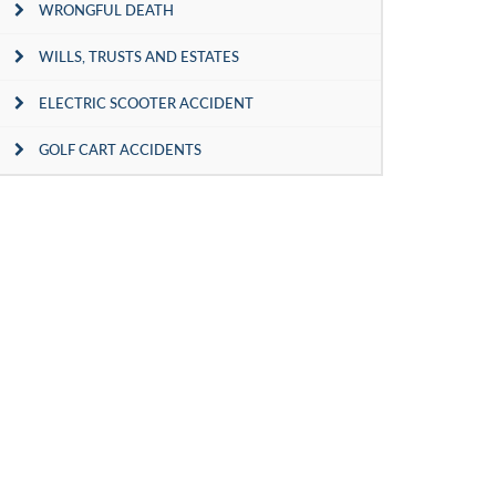
WRONGFUL DEATH
WILLS, TRUSTS AND ESTATES
ELECTRIC SCOOTER ACCIDENT
GOLF CART ACCIDENTS