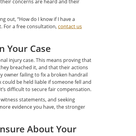
 their concerns are heard and their
ing out, “How do I know if I have a
t. For a free consultation,
contact us
in Your Case
onal injury case. This means proving that
they breached it, and that their actions
 owner failing to fix a broken handrail
ould be held liable if someone fell and
t’s difficult to secure fair compensation.
 witness statements, and seeking
more evidence you have, the stronger
 Unsure About Your