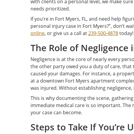
with clients on a personal level, we make sure
needs prioritized.
If you’re in Fort Myers, FL, and need help figur
personal injury case in Fort Myers?”, don’t wai
online
, or give us a call at
239-500-4878
today!
The Role of Negligence 
Negligence is at the core of nearly every pers
the other party owed you a duty of care, that 
caused your damages. For instance, a property
at a downtown Fort Myers apartment complex c
was injured. Without establishing negligence, i
This is why documenting the scene, gathering
immediate medical care is so important. The 
your case can become.
Steps to Take If You’re