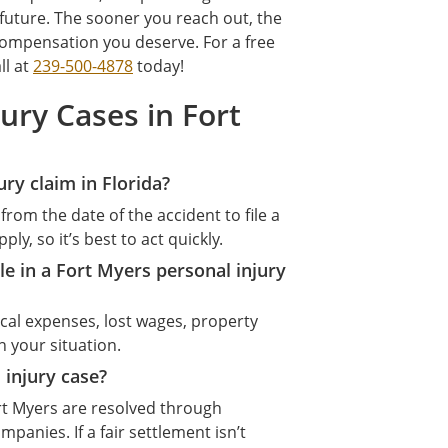
uture. The sooner you reach out, the
ompensation you deserve. For a free
ll at
239-500-4878
today!
ury Cases in Fort
ury claim in Florida?
from the date of the accident to file a
y, so it’s best to act quickly.
e in a Fort Myers personal injury
al expenses, lost wages, property
 your situation.
 injury case?
rt Myers are resolved through
panies. If a fair settlement isn’t