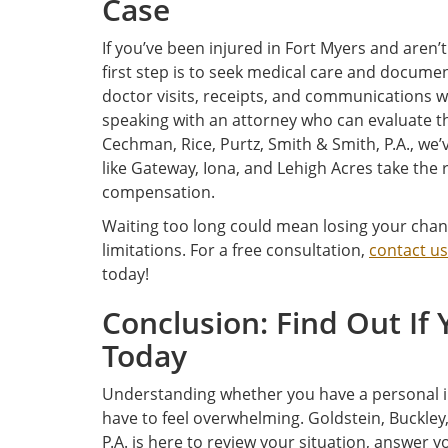
Case
If you’ve been injured in Fort Myers and aren’t
first step is to seek medical care and docume
doctor visits, receipts, and communications 
speaking with an attorney who can evaluate th
Cechman, Rice, Purtz, Smith & Smith, P.A., w
like Gateway, Iona, and Lehigh Acres take the
compensation.
Waiting too long could mean losing your chance
limitations. For a free consultation,
contact us
today!
Conclusion: Find Out If
Today
Understanding whether you have a personal inj
have to feel overwhelming. Goldstein, Buckley
P.A. is here to review your situation, answer 