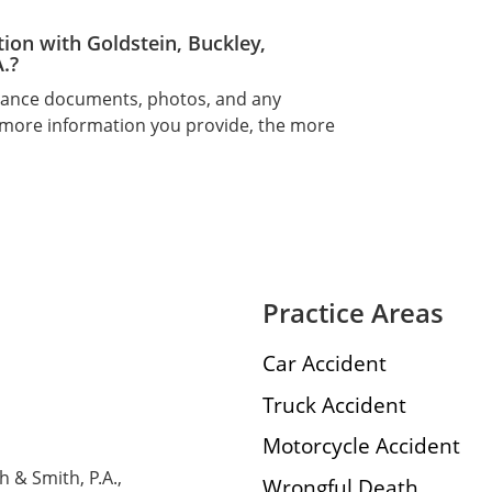
tion with Goldstein, Buckley,
.?
urance documents, photos, and any
 more information you provide, the more
Practice Areas
Car Accident
Truck Accident
Motorcycle Accident
h & Smith, P.A.,
Wrongful Death