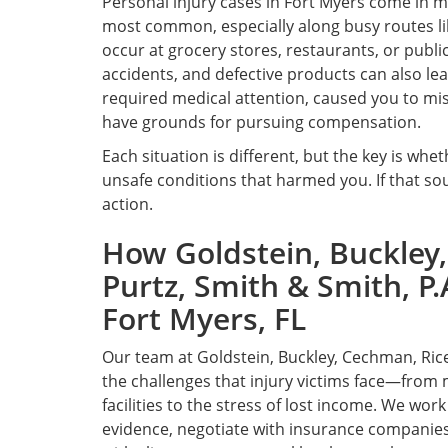
Personal injury cases in Fort Myers come in 
most common, especially along busy routes lik
occur at grocery stores, restaurants, or publi
accidents, and defective products can also lead 
required medical attention, caused you to miss
have grounds for pursuing compensation.
Each situation is different, but the key is wh
unsafe conditions that harmed you. If that sou
action.
How Goldstein, Buckley,
Purtz, Smith & Smith, P.
Fort Myers, FL
Our team at Goldstein, Buckley, Cechman, Rice
the challenges that injury victims face—from 
facilities to the stress of lost income. We wor
evidence, negotiate with insurance companies