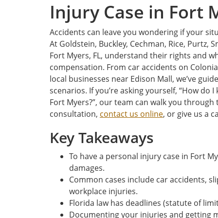
Injury Case in Fort 
Accidents can leave you wondering if your situ
At Goldstein, Buckley, Cechman, Rice, Purtz, S
Fort Myers, FL, understand their rights and w
compensation. From car accidents on Colonial 
local businesses near Edison Mall, we’ve guid
scenarios. If you’re asking yourself, “How do I 
Fort Myers?”, our team can walk you through t
consultation,
contact us online
, or give us a ca
Key Takeaways
To have a personal injury case in Fort 
damages.
Common cases include car accidents, slip
workplace injuries.
Florida law has deadlines (statute of limi
Documenting your injuries and getting m