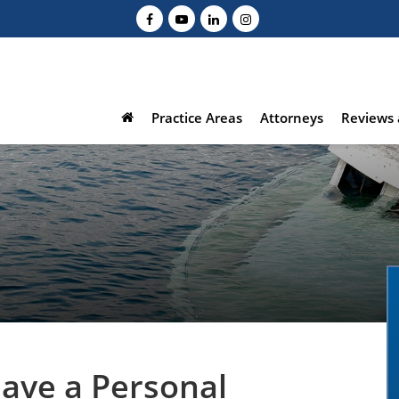
Practice Areas
Attorneys
Reviews 
Have a Personal