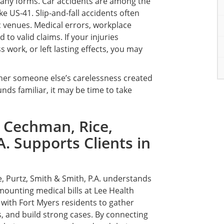
many forms. Car accidents are among the
e US-41. Slip-and-fall accidents often
c venues. Medical errors, workplace
to valid claims. If your injuries
 work, or left lasting effects, you may
ether someone else’s carelessness created
nds familiar, it may be time to take
 Cechman, Rice,
A. Supports Clients in
, Purtz, Smith & Smith, P.A. understands
mounting medical bills at Lee Health
k with Fort Myers residents to gather
, and build strong cases. By connecting