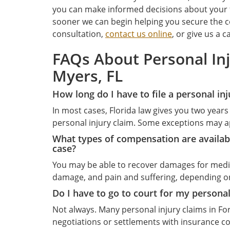
you can make informed decisions about your f
sooner we can begin helping you secure the c
consultation,
contact us online
, or give us a ca
FAQs About Personal Inj
Myers, FL
How long do I have to file a personal inj
In most cases, Florida law gives you two years 
personal injury claim. Some exceptions may appl
What types of compensation are availabl
case?
You may be able to recover damages for medic
damage, and pain and suffering, depending on
Do I have to go to court for my personal
Not always. Many personal injury claims in Fo
negotiations or settlements with insurance com