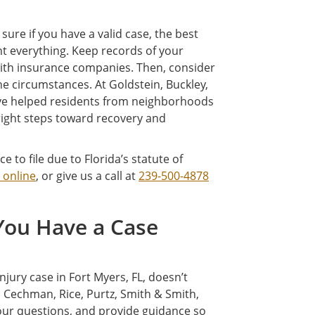
 sure if you have a valid case, the best
nt everything. Keep records of your
with insurance companies. Then, consider
e circumstances. At Goldstein, Buckley,
e’ve helped residents from neighborhoods
 right steps toward recovery and
 to file due to Florida’s statute of
 online
, or give us a call at
239-500-4878
 You Have a Case
ury case in Fort Myers, FL, doesn’t
, Cechman, Rice, Purtz, Smith & Smith,
your questions, and provide guidance so