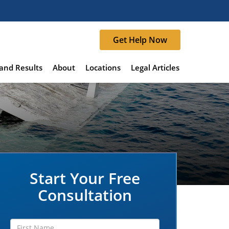
Get Help Now
and Results
About
Locations
Legal Articles
Start Your Free
Consultation