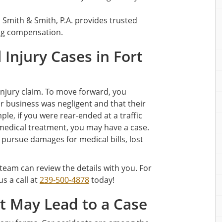
, Smith & Smith, P.A. provides trusted
ing compensation.
Injury Cases in Fort
 injury claim. To move forward, you
r business was negligent and that their
ple, if you were rear-ended at a traffic
medical treatment, you may have a case.
o pursue damages for medical bills, lost
 team can review the details with you. For
 us a call at
239-500-4878
today!
 May Lead to a Case