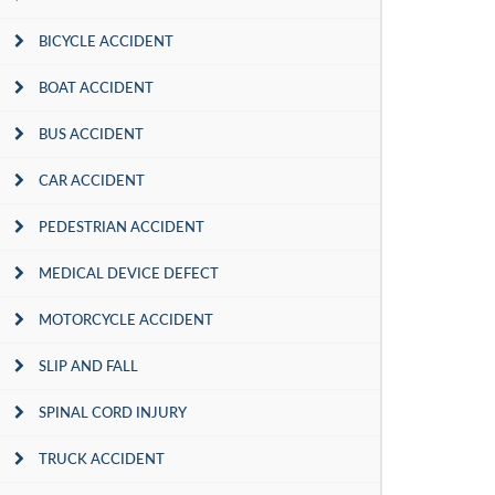
BICYCLE ACCIDENT
BOAT ACCIDENT
BUS ACCIDENT
CAR ACCIDENT
PEDESTRIAN ACCIDENT
MEDICAL DEVICE DEFECT
MOTORCYCLE ACCIDENT
SLIP AND FALL
SPINAL CORD INJURY
TRUCK ACCIDENT