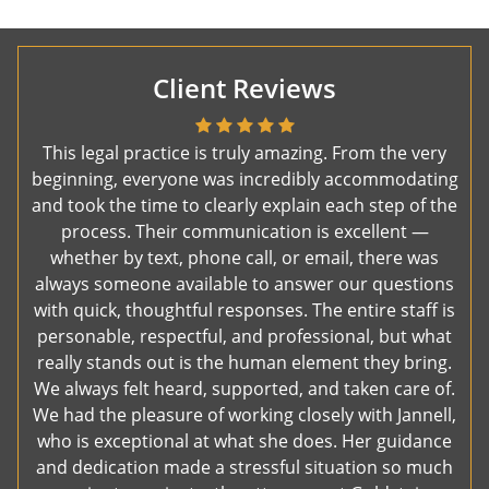
Client Reviews
This legal practice is truly amazing. From the very
beginning, everyone was incredibly accommodating
and took the time to clearly explain each step of the
process. Their communication is excellent —
whether by text, phone call, or email, there was
always someone available to answer our questions
with quick, thoughtful responses. The entire staff is
personable, respectful, and professional, but what
really stands out is the human element they bring.
We always felt heard, supported, and taken care of.
We had the pleasure of working closely with Jannell,
who is exceptional at what she does. Her guidance
and dedication made a stressful situation so much