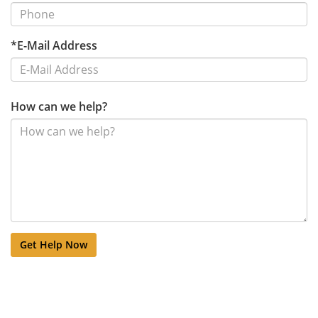
*E-Mail Address
How can we help?
Get Help Now