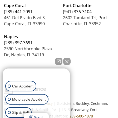
Cape Coral
Port Charlotte
(239) 441-2091
(941) 336-3104
461 Del Prado Blvd S,
2602 Tamiami Trl, Port
Cape Coral, FL 33990
Charlotte, FL 33952
Naples
(239) 397-3691
2590 Northbrooke Plaza
Dr, Naples, FL 34119
How can we help you?
Car Accident
Copyright © 2026
by Lead
Motorcycle Accident
Science
|
Sitemap
|
Privacy
| Goldstein, Buckley, Cechman,
Rice, Purtz, Smith & Smith, P.A.
|
1515 Broadway,
Fort
Slip & Fall
Myers,
FL
33901
| Free Consultation:
239-500-4878
Scroll