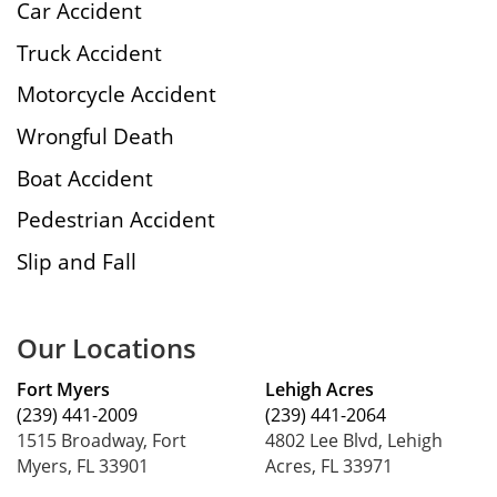
Car Accident
Truck Accident
Motorcycle Accident
Wrongful Death
Boat Accident
Pedestrian Accident
Slip and Fall
Our Locations
Fort Myers
Lehigh Acres
(239) 441-2009
(239) 441-2064
1515 Broadway, Fort
4802 Lee Blvd, Lehigh
Myers, FL 33901
Acres, FL 33971