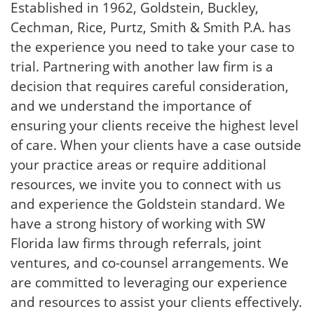
Established in 1962, Goldstein, Buckley,
Cechman, Rice, Purtz, Smith & Smith P.A. has
the experience you need to take your case to
trial. Partnering with another law firm is a
decision that requires careful consideration,
and we understand the importance of
ensuring your clients receive the highest level
of care. When your clients have a case outside
your practice areas or require additional
resources, we invite you to connect with us
and experience the Goldstein standard. We
have a strong history of working with SW
Florida law firms through referrals, joint
ventures, and co-counsel arrangements. We
are committed to leveraging our experience
and resources to assist your clients effectively.