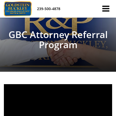
239-500-4878
GBC Attorney Referral
Program