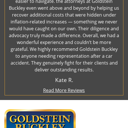
easier to navigate. the attorneys at Goldstein
Buckley even went above and beyond by helping us
recover additional costs that were hidden under
inflation-related increases — something we never
would have caught on our own. Their diligence and
advocacy truly made a difference. Overall, we had a
wonderful experience and couldn’t be more
grateful. We highly recommend Goldstein Buckley
to anyone needing representation after a car
accident. They genuinely fight for their clients and
deliver outstanding results.
Kate R.
Read More Reviews