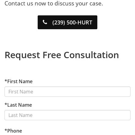
Contact us now to discuss your case.
(239) 500-HURT
Request Free Consultation
*First Name
*Last Name
*Phone