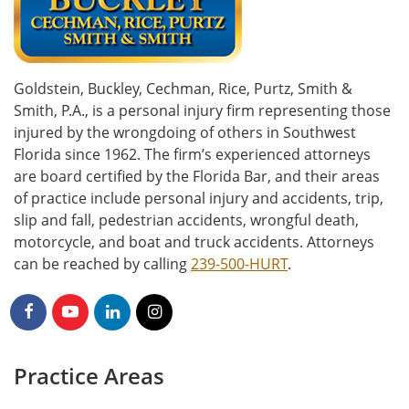
Goldstein, Buckley, Cechman, Rice, Purtz, Smith &
Smith, P.A., is a personal injury firm representing those
injured by the wrongdoing of others in Southwest
Florida since 1962. The firm’s experienced attorneys
are board certified by the Florida Bar, and their areas
of practice include personal injury and accidents, trip,
slip and fall, pedestrian accidents, wrongful death,
motorcycle, and boat and truck accidents. Attorneys
can be reached by calling
239-500-HURT
.
Practice Areas