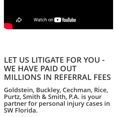
LET US LITIGATE FOR YOU -
WE HAVE PAID OUT
MILLIONS IN REFERRAL FEES
Goldstein, Buckley, Cechman, Rice,
Purtz, Smith & Smith, P.A. is your
partner for personal injury cases in
SW Florida.