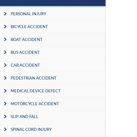
PERSONAL INJURY
BICYCLE ACCIDENT
BOAT ACCIDENT
BUS ACCIDENT
CAR ACCIDENT
PEDESTRIAN ACCIDENT
MEDICAL DEVICE DEFECT
MOTORCYCLE ACCIDENT
SLIP AND FALL
SPINAL CORD INJURY