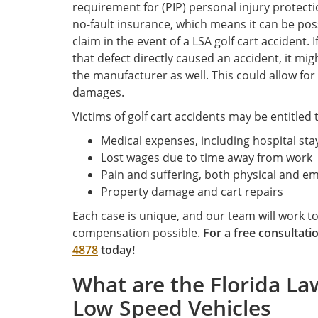
requirement for (PIP) personal injury protecti
no-fault insurance, which means it can be possi
claim in the event of a LSA golf cart accident. I
that defect directly caused an accident, it mi
the manufacturer as well. This could allow fo
damages.
Victims of golf cart accidents may be entitled
Medical expenses, including hospital sta
Lost wages due to time away from work
Pain and suffering, both physical and e
Property damage and cart repairs
Each case is unique, and our team will work 
compensation possible.
For a free consultati
4878
today!
What are the Florida La
Low Speed Vehicles