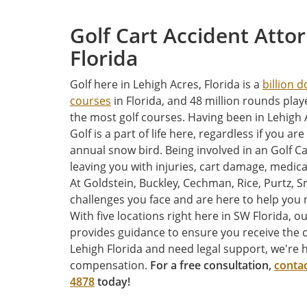
Golf Cart Accident Atto
Florida
Golf here in Lehigh Acres, Florida is a
billion d
courses
in Florida, and 48 million rounds play
the most golf courses. Having been in Lehigh 
Golf is a part of life here, regardless if you are
annual snow bird. Being involved in an Golf C
leaving you with injuries, cart damage, medica
At Goldstein, Buckley, Cechman, Rice, Purtz, S
challenges you face and are here to help you n
With five locations right here in SW Florida, 
provides guidance to ensure you receive the 
Lehigh Florida and need legal support, we're h
compensation.
For a free consultation,
contac
4878
today!