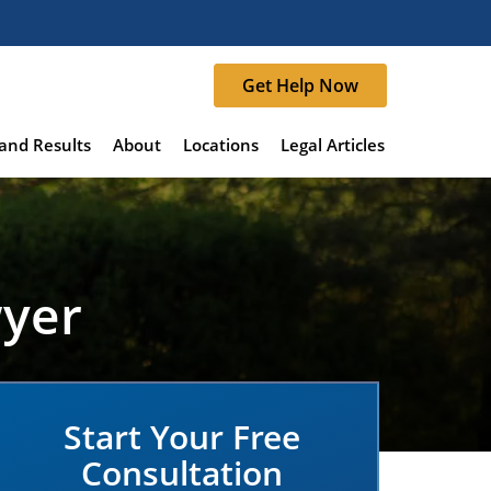
Get Help Now
and Results
About
Locations
Legal Articles
wyer
Start Your Free
Consultation