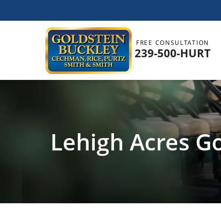
FREE CONSULTATION
239-500-HURT
Lehigh Acres Go