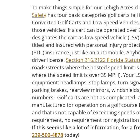
To make things simple for our Lehigh Acres cl
Safety
has four basic categories golf carts fall i
Converted Golf Carts and Low Speed Vehicles. 
those vehicles: If a cart can be operated over
designates the cart as low-speed vehicle (LSV
titled and insured with personal injury protec
(PDL) insurance just like an automobile. Anyb
driver license.
Section 316.2122 Florida Statut
roads/streets where the posted speed limit is
where the speed limit is over 35 MPH). Your LSV
equipment: headlamps, stop lamps, turn signal 
parking brakes, rearview mirrors, windshields, 
numbers. Golf carts are not as complicated: a
manufactured for operation on a golf course 
and that is not capable of exceeding speeds of
requirement, no requirement for registration 
If this seems like
a lot of information, for a f
239-500-4878
today!