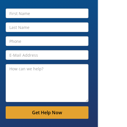
Get Help Now