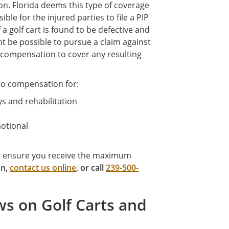
on. Florida deems this type of coverage
ble for the injured parties to file a PIP
f a golf cart is found to be defective and
ght be possible to pursue a claim against
r compensation to cover any resulting
 to compensation for:
ys and rehabilitation
motional
to ensure you receive the maximum
on,
contact us online
, or call
239-500-
ws on Golf Carts and