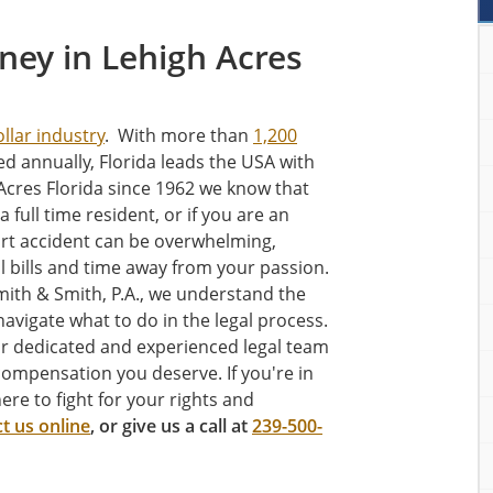
rney in Lehigh Acres
ollar industry
. With more than
1,200
ed annually, Florida leads the USA with
Acres Florida since 1962 we know that
 a full time resident, or if you are an
art accident can be overwhelming,
l bills and time away from your passion.
mith & Smith, P.A., we understand the
avigate what to do in the legal process.
our dedicated and experienced legal team
compensation you deserve. If you're in
ere to fight for your rights and
t us online
, or give us a call at
239-500-