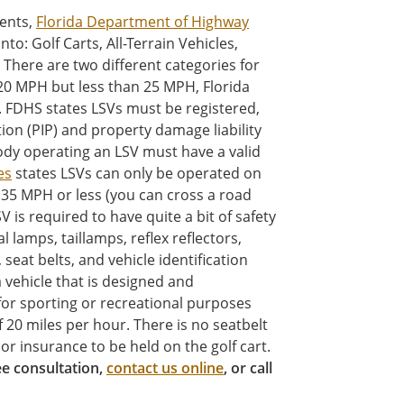
ients,
Florida Department of Highway
nto: Golf Carts, All-Terrain Vehicles,
There are two different categories for
 20 MPH but less than 25 MPH, Florida
). FDHS states LSVs must be registered,
tion (PIP) and property damage liability
ody operating an LSV must have a valid
es
states LSVs can only be operated on
 35 MPH or less (you can cross a road
 is required to have quite a bit of safety
lamps, taillamps, reflex reflectors,
seat belts, and vehicle identification
 vehicle that is designed and
for sporting or recreational purposes
 20 miles per hour. There is no seatbelt
or insurance to be held on the golf cart.
ree consultation,
contact us online
, or call