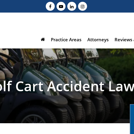
Practice Areas
Attorneys
Reviews 
lf Cart Accident La