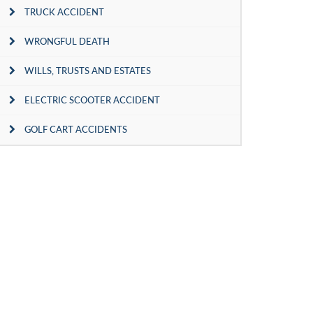
TRUCK ACCIDENT
WRONGFUL DEATH
WILLS, TRUSTS AND ESTATES
ELECTRIC SCOOTER ACCIDENT
GOLF CART ACCIDENTS