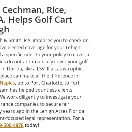
 Cechman, Rice,
A. Helps Golf Cart
igh
th & Smith, P.A. implores you to check on
have elected coverage for your Lehigh
 a specific rider to your policy to cover a
icies do not automatically cover your golf
in Florida, like a LSV. If a catastrophic
 place can make all the difference in
Naples
, up to Port Charlotte, to Fort
eam has helped countless clients
We work diligently to investigate your
urance companies to secure fair
 years ago in the Lehigh Acres Florida
ent-focused legal representation.
For a
9-500-4878
today!