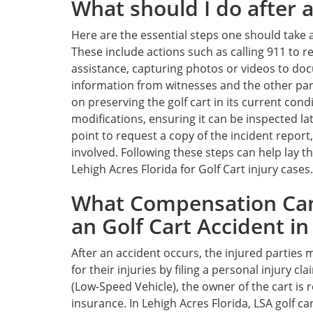
What should I do after a
Here are the essential steps one should take af
These include actions such as calling 911 to 
assistance, capturing photos or videos to do
information from witnesses and the other party 
on preserving the golf cart in its current con
modifications, ensuring it can be inspected late
point to request a copy of the incident report,
involved. Following these steps can help lay t
Lehigh Acres Florida for Golf Cart injury cases.
What Compensation Can
an Golf Cart Accident in
After an accident occurs, the injured parties
for their injuries by filing a personal injury cl
(Low-Speed Vehicle), the owner of the cart is 
insurance. In Lehigh Acres Florida, LSA golf ca