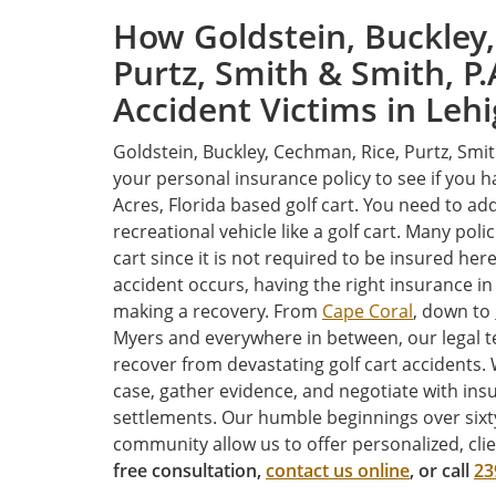
How Goldstein, Buckley,
Purtz, Smith & Smith, P.
Accident Victims in Leh
Goldstein, Buckley, Cechman, Rice, Purtz, Smi
your personal insurance policy to see if you 
Acres, Florida based golf cart. You need to add
recreational vehicle like a golf cart. Many pol
cart since it is not required to be insured here 
accident occurs, having the right insurance in
making a recovery. From
Cape Coral
, down to
Myers and everywhere in between, our legal t
recover from devastating golf cart accidents. 
case, gather evidence, and negotiate with ins
settlements. Our humble beginnings over sixty
community allow us to offer personalized, cli
free consultation,
contact us online
, or call
23