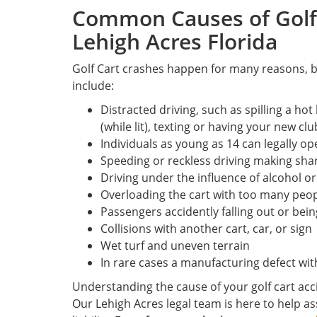
Common Causes of Golf 
Lehigh Acres Florida
Golf Cart crashes happen for many reasons,
include:
Distracted driving, such as spilling a ho
(while lit), texting or having your new clu
Individuals as young as 14 can legally o
Speeding or reckless driving making sha
Driving under the influence of alcohol o
Overloading the cart with too many peop
Passengers accidently falling out or being
Collisions with another cart, car, or sign
Wet turf and uneven terrain
In rare cases a manufacturing defect with
Understanding the cause of your golf cart accid
Our Lehigh Acres legal team is here to help 