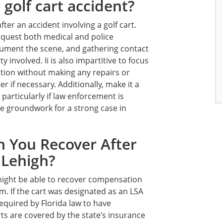
 golf cart accident?
ter an accident involving a golf cart.
request both medical and police
cument the scene, and gathering contact
involved. Ii is also impartitive to focus
dition without making any repairs or
r if necessary. Additionally, make it a
 particularly if law enforcement is
he groundwork for a strong case in
 You Recover After
 Lehigh?
 might be able to recover compensation
aim. If the cart was designated as an LSA
required by Florida law to have
rts are covered by the state’s insurance