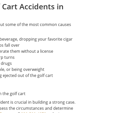
Cart Accidents in
 but some of the most common causes
t beverage, dropping your favorite cigar
bs fall over
perate them without a license
rp turns
r drugs
le, or being overweight
 ejected out of the golf cart
 the golf cart
ent is crucial in building a strong case.
assess the circumstances and determine