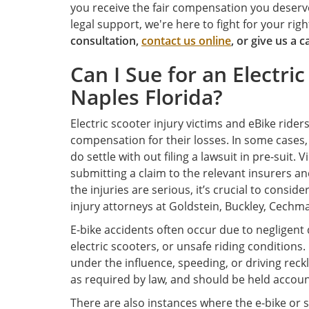
you receive the fair compensation you deserve
legal support, we're here to fight for your r
consultation,
contact us online
, or give us a c
Can I Sue for an Electric
Naples Florida?
Electric scooter injury victims and eBike rider
compensation for their losses. In some cases, f
do settle with out filing a lawsuit in pre-suit.
submitting a claim to the relevant insurers an
the injuries are serious, it’s crucial to conside
injury attorneys at Goldstein, Buckley, Cechman
E-bike accidents often occur due to negligent d
electric scooters, or unsafe riding conditions
under the influence, speeding, or driving reckl
as required by law, and should be held account
There are also instances where the e-bike or sco