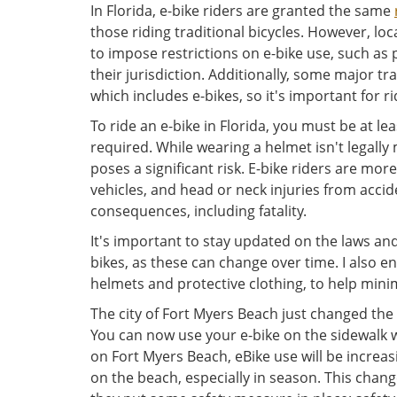
In Florida, e-bike riders are granted the same
those riding traditional bicycles. However, lo
to impose restrictions on e-bike use, such as
their jurisdiction. Additionally, some major tr
which includes e-bikes, so it's important for ri
To ride an e-bike in Florida, you must be at lea
required. While wearing a helmet isn't legall
poses a significant risk. E-bike riders are mo
vehicles, and head or neck injuries from accid
consequences, including fatality.
It's important to stay updated on the laws an
bikes, as these can change over time. I also en
helmets and protective clothing, to help minimi
The city of Fort Myers Beach just changed the
You can now use your e-bike on the sidewalk w
on Fort Myers Beach, eBike use will be increa
on the beach, especially in season. This chang