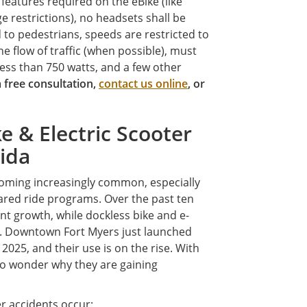
features required on the eBike (like
ge restrictions), no headsets shall be
 to pedestrians, speeds are restricted to
e flow of traffic (when possible), must
less than 750 watts, and a few other
 a free consultation,
contact us online
, or
 & Electric Scooter
rida
oming increasingly common, especially
red ride programs. Over the past ten
nt growth, while dockless bike and e-
. Downtown Fort Myers just launched
 2025, and their use is on the rise. With
no wonder why they are gaining
r accidents occur: