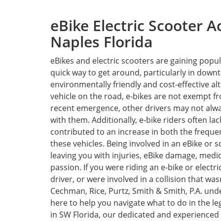
eBike Electric Scooter A
Naples Florida
eBikes and electric scooters are gaining popul
quick way to get around, particularly in down
environmentally friendly and cost-effective al
vehicle on the road, e-bikes are not exempt fr
recent emergence, other drivers may not alw
with them. Additionally, e-bike riders often la
contributed to an increase in both the frequen
these vehicles. Being involved in an eBike or
leaving you with injuries, eBike damage, medi
passion. If you were riding an e-bike or elect
driver, or were involved in a collision that was
Cechman, Rice, Purtz, Smith & Smith, P.A. und
here to help you navigate what to do in the leg
in SW Florida, our dedicated and experienced