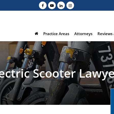
Practice Areas
Attorneys
Reviews 
ectric Scooter Lawy