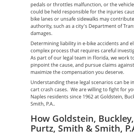
pedals or throttles malfunction, or the vehic
could be held responsible for the injuries caus
bike lanes or unsafe sidewalks may contribute
authority, such as a city's Department of Trans
damages.
Determining liability in e-bike accidents and e
complex process that requires careful investig
As part of our legal team in Florida, we work 
pinpoint the cause, and pursue claims against
maximize the compensation you deserve.
Understanding these legal scenarios can be im
cart crash cases. We are willing to fight for y
Naples residents since 1962 at Goldstein, Buc
Smith, P.A..
How Goldstein, Buckley,
Purtz, Smith & Smith, P.