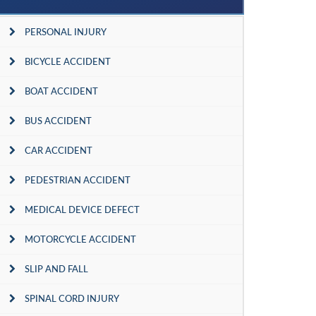
PERSONAL INJURY
BICYCLE ACCIDENT
BOAT ACCIDENT
BUS ACCIDENT
CAR ACCIDENT
PEDESTRIAN ACCIDENT
MEDICAL DEVICE DEFECT
MOTORCYCLE ACCIDENT
SLIP AND FALL
SPINAL CORD INJURY