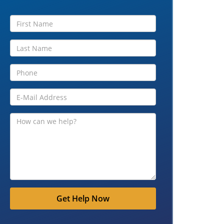
Get Help Now