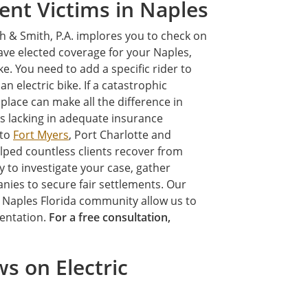
ent Victims in Naples
th & Smith, P.A. implores you to check on
have elected coverage for your Naples,
e. You need to add a specific rider to
an electric bike. If a catastrophic
 place can make all the difference in
is lacking in adequate insurance
 to
Fort Myers
, Port Charlotte and
lped countless clients recover from
y to investigate your case, gather
nies to secure fair settlements. Our
e Naples Florida community allow us to
sentation.
For a free consultation,
s on Electric