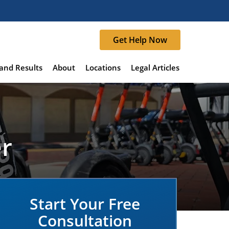
Get Help Now
and Results
About
Locations
Legal Articles
er
Start Your Free
Consultation