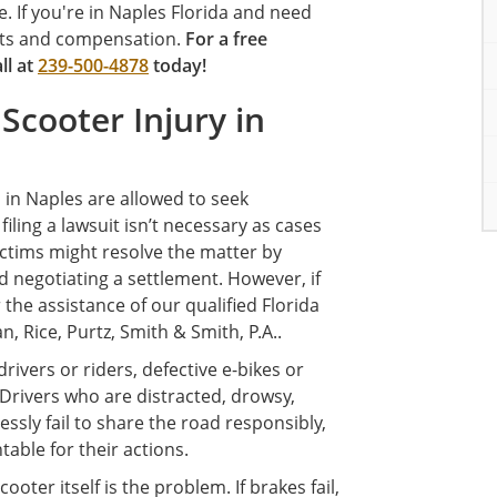
. If you're in Naples Florida and need
ights and compensation.
For a free
all at
239-500-4878
today!
 Scooter Injury in
s in Naples are allowed to seek
iling a lawsuit isn’t necessary as cases
 Victims might resolve the matter by
d negotiating a settlement. However, if
r the assistance of our qualified Florida
, Rice, Purtz, Smith & Smith, P.A..
rivers or riders, defective e-bikes or
. Drivers who are distracted, drowsy,
essly fail to share the road responsibly,
able for their actions.
oter itself is the problem. If brakes fail,