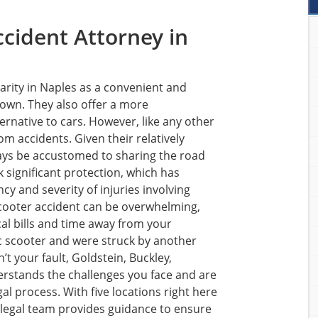
ccident Attorney in
arity in Naples as a convenient and
town. They also offer a more
ternative to cars. However, like any other
om accidents. Given their relatively
ays be accustomed to sharing the road
ck significant protection, which has
cy and severity of injuries involving
 scooter accident can be overwhelming,
cal bills and time away from your
ric scooter and were struck by another
n’t your fault, Goldstein, Buckley,
erstands the challenges you face and are
al process. With five locations right here
 legal team provides guidance to ensure