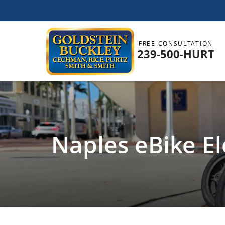
FREE CONSULTATION
239-500-HURT
Naples eBike El