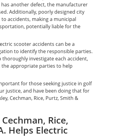
le has another defect, the manufacturer
ed. Additionally, poorly designed city
 to accidents, making a municipal
portation, potentially liable for the
lectric scooter accidents can be a
ation to identify the responsible parties.
to thoroughly investigate each accident,
 the appropriate parties to help
portant for those seeking justice in golf
our justice, and have been doing that for
kley, Cechman, Rice, Purtz, Smith &
 Cechman, Rice,
A. Helps Electric