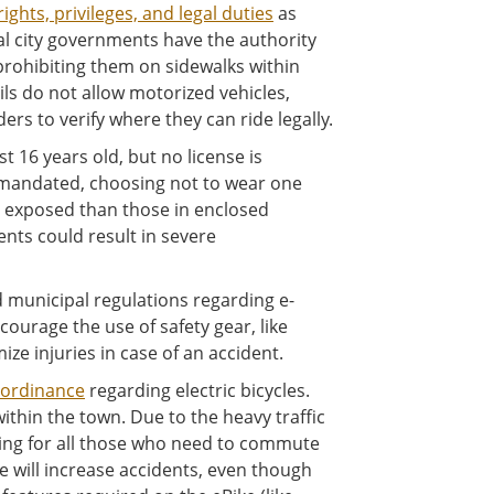
rights, privileges, and legal duties
as
cal city governments have the authority
 prohibiting them on sidewalks within
ails do not allow motorized vehicles,
ders to verify where they can ride legally.
st 16 years old, but no license is
y mandated, choosing not to wear one
re exposed than those in enclosed
ents could result in severe
d municipal regulations regarding e-
courage the use of safety gear, like
ze injuries in case of an accident.
ordinance
regarding electric bicycles.
ithin the town. Due to the heavy traffic
sing for all those who need to commute
e will increase accidents, even though