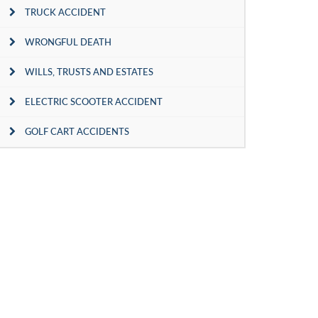
TRUCK ACCIDENT
WRONGFUL DEATH
WILLS, TRUSTS AND ESTATES
ELECTRIC SCOOTER ACCIDENT
GOLF CART ACCIDENTS