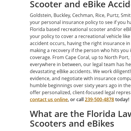
Scooter and eBike Accid
Goldstein, Buckley, Cechman, Rice, Purtz, Smi
your personal insurance policy to see if you 
Florida based recreational scooter and/or eBik
your policy to cover a recreational vehicle like 
accident occurs, having the right insurance in
making a recovery if the person who hits you 
coverage. From Cape Coral, up to North Port,
everywhere in between, our legal team has he
devastating eBike accidents. We work diligentl
evidence, and negotiate with insurance compa
humble beginnings over sixty years ago in th
offer personalized, client-focused legal repre
contact us online
, or call
239-500-4878
today!
What are the Florida Law
Scooters and eBikes