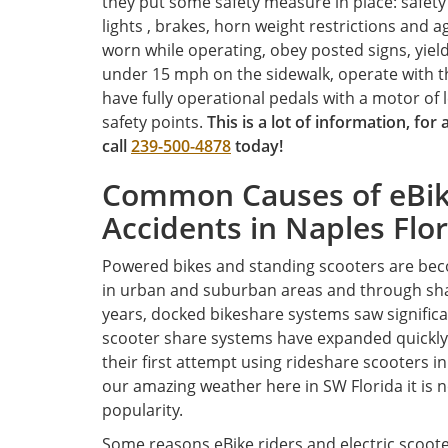
they put some safety measure in place: safety 
lights , brakes, horn weight restrictions and a
worn while operating, obey posted signs, yield
under 15 mph on the sidewalk, operate with th
have fully operational pedals with a motor of 
safety points.
T
his is a lot of information, for
call
239-500-4878
today!
Common Causes of eBike
Accidents in Naples Flo
Powered bikes and standing scooters are bec
in urban and suburban areas and through sha
years, docked bikeshare systems saw significa
scooter share systems have expanded quickly
their first attempt using rideshare scooters in
our amazing weather here in SW Florida it is 
popularity.
Some reasons eBike riders and electric scoote