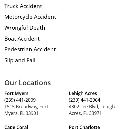
Truck Accident
Motorcycle Accident
Wrongful Death
Boat Accident
Pedestrian Accident
Slip and Fall
Our Locations
Fort Myers
Lehigh Acres
(239) 441-2009
(239) 441-2064
1515 Broadway, Fort
4802 Lee Blvd, Lehigh
Myers, FL 33901
Acres, FL 33971
Cape Coral
Port Charlotte