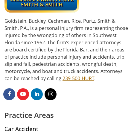
Goldstein, Buckley, Cechman, Rice, Purtz, Smith &
Smith, P.A., is a personal injury firm representing those
injured by the wrongdoing of others in Southwest
Florida since 1962. The firm’s experienced attorneys
are board certified by the Florida Bar, and their areas
of practice include personal injury and accidents, trip,
slip and fall, pedestrian accidents, wrongful death,
motorcycle, and boat and truck accidents. Attorneys
can be reached by calling
239-500-HURT
.
Practice Areas
Car Accident