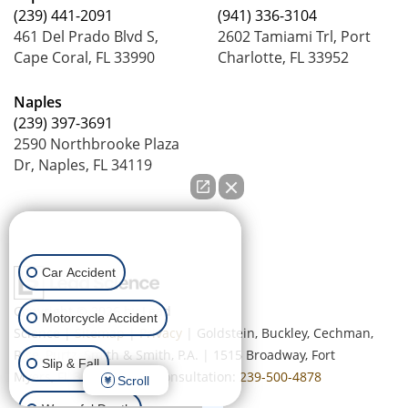
(239) 441-2091
(941) 336-3104
461 Del Prado Blvd S,
2602 Tamiami Trl, Port
Cape Coral, FL 33990
Charlotte, FL 33952
Naples
(239) 397-3691
2590 Northbrooke Plaza
Dr, Naples, FL 34119
How can we help you?
Car Accident
Copyright © 2026
by Lead
Motorcycle Accident
Science
|
Sitemap
|
Privacy
| Goldstein, Buckley, Cechman,
Rice, Purtz, Smith & Smith, P.A.
|
1515 Broadway,
Fort
Slip & Fall
Myers,
FL
33901
| Free Consultation:
239-500-4878
Scroll