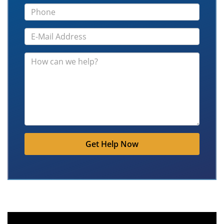
Get Help Now