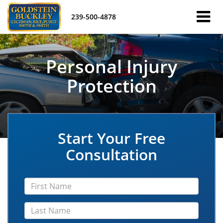
239-500-4878
Personal Injury
Protection
Start Your Free
Consultation