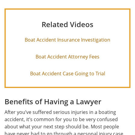
Related Videos
Boat Accident Insurance Investigation
Boat Accident Attorney Fees
Boat Accident Case Going to Trial
Benefits of Having a Lawyer
After you’ve suffered serious injuries in a boating
accident, it’s common for you to be very confused
about what your next step should be. Most people
have never had to go through a personal injury case