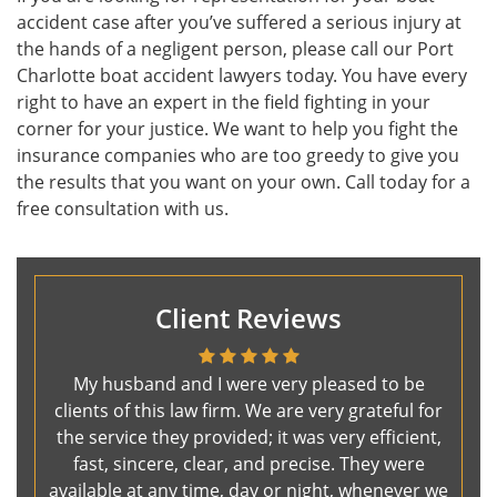
accident case after you’ve suffered a serious injury at
the hands of a negligent person, please call our Port
Charlotte boat accident lawyers today. You have every
right to have an expert in the field fighting in your
corner for your justice. We want to help you fight the
insurance companies who are too greedy to give you
the results that you want on your own. Call today for a
free consultation with us.
Client Reviews
My husband and I were very pleased to be
clients of this law firm. We are very grateful for
the service they provided; it was very efficient,
fast, sincere, clear, and precise. They were
available at any time, day or night, whenever we