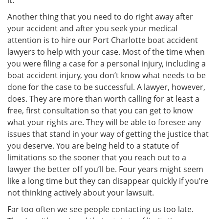
it.
Another thing that you need to do right away after
your accident and after you seek your medical
attention is to hire our Port Charlotte boat accident
lawyers to help with your case. Most of the time when
you were filing a case for a personal injury, including a
boat accident injury, you don’t know what needs to be
done for the case to be successful. A lawyer, however,
does. They are more than worth calling for at least a
free, first consultation so that you can get to know
what your rights are. They will be able to foresee any
issues that stand in your way of getting the justice that
you deserve. You are being held to a statute of
limitations so the sooner that you reach out to a
lawyer the better off you’ll be. Four years might seem
like a long time but they can disappear quickly if you’re
not thinking actively about your lawsuit.
Far too often we see people contacting us too late.