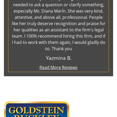
needed to ask a question or clarify something,
especially Ms. Diana Marín. She was very kind,
attentive, and above all, professional. People
like her truly deserve recognition and praise for
her qualities as an assistant to the firm's legal
team. I 100% recommend hiring this firm, and if
I had to work with them again, I would gladly do
so. Thank you
Yazmina B.
Read More Reviews