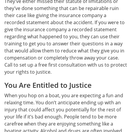
They’ve either missed their statute of limitations or
they’ve done something that can be repairable ruin
their case like giving the insurance company a
recorded statement about the accident. If you were to
give the insurance company a recorded statement
regarding what happened to you, they can use their
training to get you to answer their questions in a way
that would allow them to reduce what they give you in
compensation or completely throw away your case.
Call to set up a free first consultation with us to protect
your rights to justice.
You Are Entitled to Justice
When you hop on a boat, you are expecting a fun and
relaxing time. You don’t anticipate ending up with an
injury that could affect you potentially for the rest of
your life if it’s bad enough. People tend to be more
carefree when they are enjoying something like a
boating activity. Alcohol and drugs are often involved