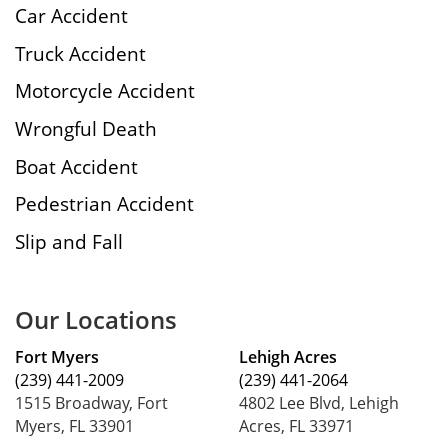
Car Accident
Truck Accident
Motorcycle Accident
Wrongful Death
Boat Accident
Pedestrian Accident
Slip and Fall
Our Locations
Fort Myers
Lehigh Acres
(239) 441-2009
(239) 441-2064
1515 Broadway, Fort
4802 Lee Blvd, Lehigh
Myers, FL 33901
Acres, FL 33971