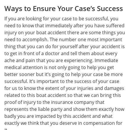
Ways to Ensure Your Case’s Success
If you are looking for your case to be successful, you
need to know that immediately after you have suffered
injury on your boat accident there are some things you
need to accomplish. The number one most important
thing that you can do for yourself after your accident is
to get in front of a doctor and tell them about every
ache and pain that you are experiencing. Immediate
medical attention is not only going to help you get
better sooner but it’s going to help your case be more
successful. It’s important to the success of your case
for us to know the extent of your injuries and damages
related to this boat accident so that we can bring this
proof of injury to the insurance company that
represents the liable party and show them exactly how
badly you are impacted by this accident and what
exactly we think that you deserve in compensation for