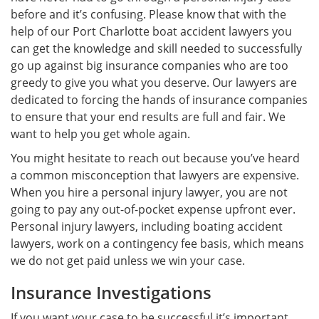
before and it’s confusing. Please know that with the
help of our Port Charlotte boat accident lawyers you
can get the knowledge and skill needed to successfully
go up against big insurance companies who are too
greedy to give you what you deserve. Our lawyers are
dedicated to forcing the hands of insurance companies
to ensure that your end results are full and fair. We
want to help you get whole again.
You might hesitate to reach out because you’ve heard
a common misconception that lawyers are expensive.
When you hire a personal injury lawyer, you are not
going to pay any out-of-pocket expense upfront ever.
Personal injury lawyers, including boating accident
lawyers, work on a contingency fee basis, which means
we do not get paid unless we win your case.
Insurance Investigations
If you want your case to be successful it’s important