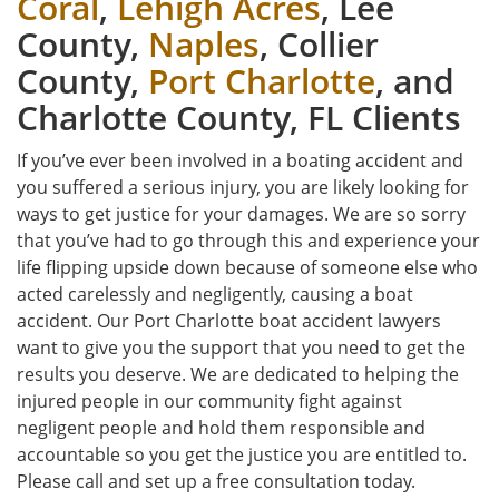
Coral
,
Lehigh Acres
, Lee
County,
Naples
, Collier
County,
Port Charlotte
, and
Charlotte County, FL Clients
If you’ve ever been involved in a boating accident and
you suffered a serious injury, you are likely looking for
ways to get justice for your damages. We are so sorry
that you’ve had to go through this and experience your
life flipping upside down because of someone else who
acted carelessly and negligently, causing a boat
accident. Our Port Charlotte boat accident lawyers
want to give you the support that you need to get the
results you deserve. We are dedicated to helping the
injured people in our community fight against
negligent people and hold them responsible and
accountable so you get the justice you are entitled to.
Please call and set up a free consultation today.