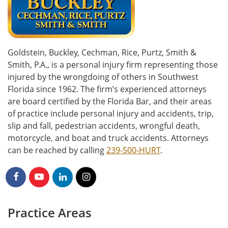
Goldstein, Buckley, Cechman, Rice, Purtz, Smith &
Smith, P.A., is a personal injury firm representing those
injured by the wrongdoing of others in Southwest
Florida since 1962. The firm’s experienced attorneys
are board certified by the Florida Bar, and their areas
of practice include personal injury and accidents, trip,
slip and fall, pedestrian accidents, wrongful death,
motorcycle, and boat and truck accidents. Attorneys
can be reached by calling
239-500-HURT
.
Practice Areas