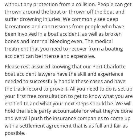
without any protection from a collision. People can get
thrown around the boat or thrown off the boat and
suffer drowning injuries. We commonly see deep
lacerations and concussions from people who have
been involved in a boat accident, as well as broken
bones and internal bleeding even. The medical
treatment that you need to recover from a boating
accident can be intense and expensive.
Please rest assured knowing that our Port Charlotte
boat accident lawyers have the skill and experience
needed to successfully handle these cases and have
the track record to prove it. All you need to do is set up
your first free consultation to get to know what you are
entitled to and what your next steps should be. We will
hold the liable party accountable for what they’ve done
and we will push the insurance companies to come up
with a settlement agreement that is as full and fair as
possible.