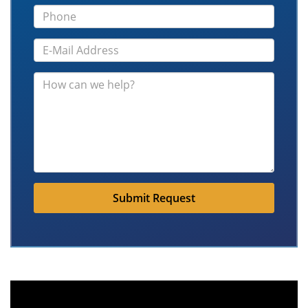
Submit Request