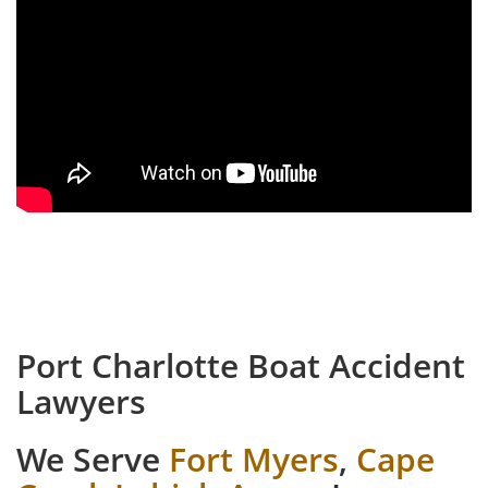
Port Charlotte Boat Accident
Lawyers
We Serve
Fort Myers
,
Cape