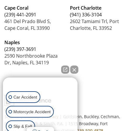
Cape Coral
Port Charlotte
(239) 441-2091
(941) 336-3104
461 Del Prado Blvd S,
2602 Tamiami Trl, Port
Cape Coral, FL 33990
Charlotte, FL 33952
Naples
(239) 397-3691
2590 Northbrooke Plaza
Dr, Naples, FL 34119
How can we help you?
Car Accident
Copyright © 2026
by Lead
Motorcycle Accident
Science
|
Sitemap
|
Privacy
| Goldstein, Buckley, Cechman,
Rice, Purtz, Smith & Smith, P.A.
|
1515 Broadway,
Fort
Slip & Fall
Myers,
FL
33901
| Free Consultation:
239-500-4878