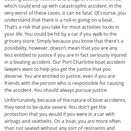
which could end up with catastrophic accident. In the
very worst of these cases, it can be fatal. Of course, you
understand that there is a risk in going on a boat.
That’s a risk that you take for most activities to do in
your life. You could be hit by a car if you walk to the
grocery store. Simply because you know that there’s a
possibility, however, doesn’t mean that you are any
less entitled to justice if you are in fact seriously injured
in a boating accident. Our Port Charlotte boat accident
lawyers want to help you get the justice that you
deserve. You are entitled to justice, even if you are
friends with the person who is responsible for causing
the accident. You should always pursue justice.
Unfortunately, because of the nature of boat accidents,
they tend to be quite severe. You don’t get the
protection that you would if you were in a car with
airbags and seatbelts. On a boat, you are more often
than not seated without any sort of restraints and