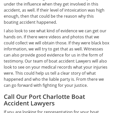
under the influence when they get involved in this
accident, as well. If their level of intoxication was high
enough, then that could be the reason why this
boating accident happened.
I also look to see what kind of evidence we can get our
hands on. If there were videos and photos that we
could collect we will obtain those. If they were black box
information, we will try to get that as well. Witnesses
can also provide good evidence for us in the form of
testimony. Our team of boat accident Lawyers will also
look to see on your medical records what your injuries
were. This could help us tell a clear story of what
happened and who the liable party is. From there we
can go forward with fighting for your justice.
Call Our Port Charlotte Boat
Accident Lawyers
If you are looking for representation for your boat