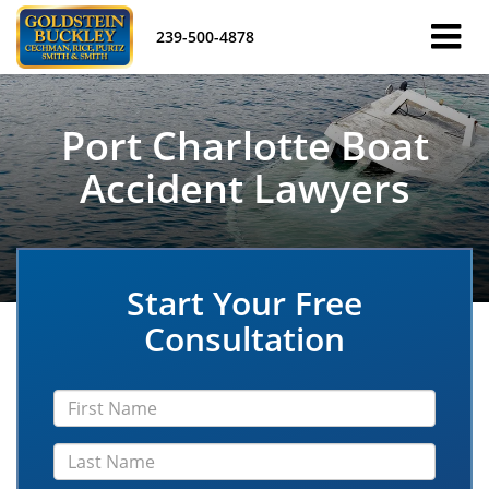
239-500-4878
Port Charlotte Boat
Accident Lawyers
Start Your Free
Consultation