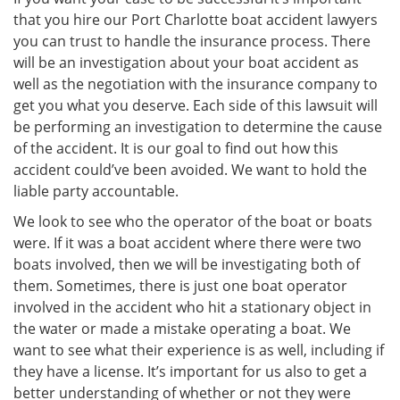
that you hire our Port Charlotte boat accident lawyers
you can trust to handle the insurance process. There
will be an investigation about your boat accident as
well as the negotiation with the insurance company to
get you what you deserve. Each side of this lawsuit will
be performing an investigation to determine the cause
of the accident. It is our goal to find out how this
accident could’ve been avoided. We want to hold the
liable party accountable.
We look to see who the operator of the boat or boats
were. If it was a boat accident where there were two
boats involved, then we will be investigating both of
them. Sometimes, there is just one boat operator
involved in the accident who hit a stationary object in
the water or made a mistake operating a boat. We
want to see what their experience is as well, including if
they have a license. It’s important for us also to get a
better understanding of whether or not they were