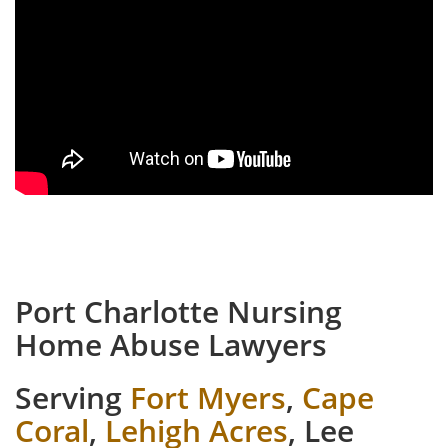
Port Charlotte Nursing
Home Abuse Lawyers
Serving
Fort Myers
,
Cape
Coral
,
Lehigh Acres
, Lee