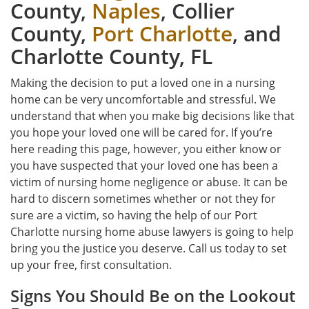
County,
Naples
, Collier
County,
Port Charlotte
, and
Charlotte County, FL
Making the decision to put a loved one in a nursing
home can be very uncomfortable and stressful. We
understand that when you make big decisions like that
you hope your loved one will be cared for. If you’re
here reading this page, however, you either know or
you have suspected that your loved one has been a
victim of nursing home negligence or abuse. It can be
hard to discern sometimes whether or not they for
sure are a victim, so having the help of our Port
Charlotte nursing home abuse lawyers is going to help
bring you the justice you deserve. Call us today to set
up your free, first consultation.
Signs You Should Be on the Lookout