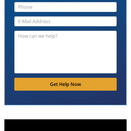
Get Help Now