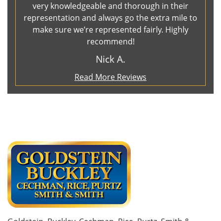
very knowledgeable and thorough in their
representation and always go the extra mile to
make sure we’re represented fairly. Highly
recommend!
Nick A.
Read More Reviews