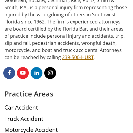
Goldstein, Buckley, Cechman, Rice, Purtz, Smith &
Smith, P.A., is a personal injury firm representing those
injured by the wrongdoing of others in Southwest
Florida since 1962. The firm’s experienced attorneys
are board certified by the Florida Bar, and their areas
of practice include personal injury and accidents, trip,
slip and fall, pedestrian accidents, wrongful death,
motorcycle, and boat and truck accidents. Attorneys
can be reached by calling
239-500-HURT
.
Practice Areas
Car Accident
Truck Accident
Motorcycle Accident