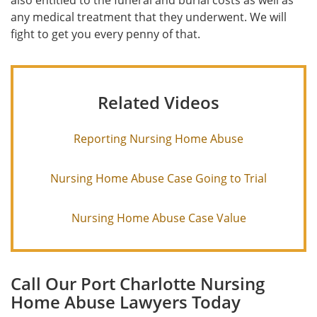
also entitled to the funeral and burial costs as well as
any medical treatment that they underwent. We will
fight to get you every penny of that.
Related Videos
Reporting Nursing Home Abuse
Nursing Home Abuse Case Going to Trial
Nursing Home Abuse Case Value
Call Our Port Charlotte Nursing
Home Abuse Lawyers Today