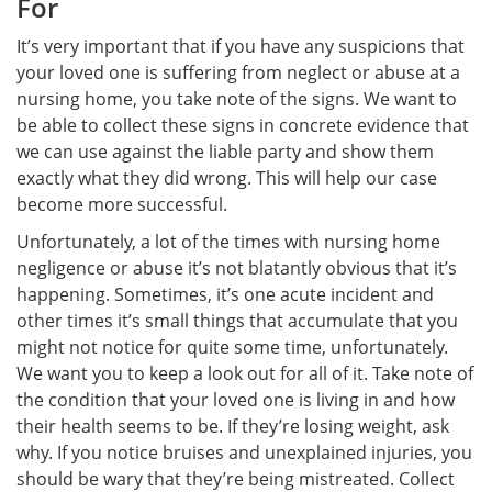
For
It’s very important that if you have any suspicions that
your loved one is suffering from neglect or abuse at a
nursing home, you take note of the signs. We want to
be able to collect these signs in concrete evidence that
we can use against the liable party and show them
exactly what they did wrong. This will help our case
become more successful.
Unfortunately, a lot of the times with nursing home
negligence or abuse it’s not blatantly obvious that it’s
happening. Sometimes, it’s one acute incident and
other times it’s small things that accumulate that you
might not notice for quite some time, unfortunately.
We want you to keep a look out for all of it. Take note of
the condition that your loved one is living in and how
their health seems to be. If they’re losing weight, ask
why. If you notice bruises and unexplained injuries, you
should be wary that they’re being mistreated. Collect