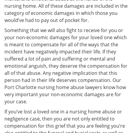
nursing home. All of these damages are included in the
category of economic damages in which those you
would’ve had to pay out of pocket for.
Something that we will also fight to receive for you or
your non-economic damages for your loved one which
is meant to compensate for all of the ways that the
incident have negatively impacted their life. If they
suffered a lot of pain and suffering or mental and
emotional anguish, they deserve the compensation for
all of that abuse. Any negative implication that this
person had in their life deserves compensation. Our
Port Charlotte nursing home abuse lawyers know how
very important your non-economic damages are for
your case.
If you’ve lost a loved one in a nursing home abuse or
negligence case, then you are not only entitled to
compensation for this grief that you are feeling you’re