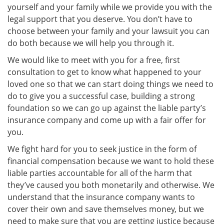
yourself and your family while we provide you with the
legal support that you deserve. You don’t have to
choose between your family and your lawsuit you can
do both because we will help you through it.
We would like to meet with you for a free, first
consultation to get to know what happened to your
loved one so that we can start doing things we need to
do to give you a successful case, building a strong
foundation so we can go up against the liable party’s
insurance company and come up with a fair offer for
you.
We fight hard for you to seek justice in the form of
financial compensation because we want to hold these
liable parties accountable for all of the harm that
they’ve caused you both monetarily and otherwise. We
understand that the insurance company wants to
cover their own and save themselves money, but we
need to make sure that you are getting justice because