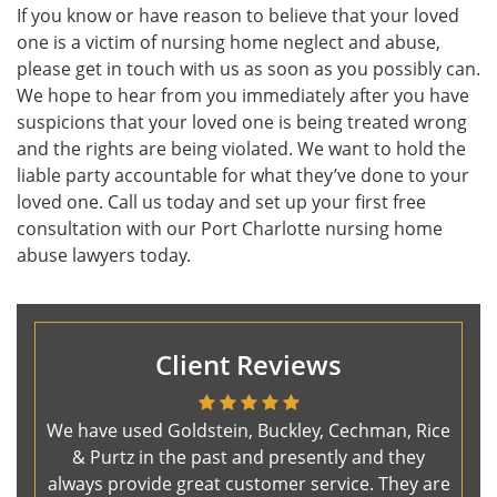
If you know or have reason to believe that your loved
one is a victim of nursing home neglect and abuse,
please get in touch with us as soon as you possibly can.
We hope to hear from you immediately after you have
suspicions that your loved one is being treated wrong
and the rights are being violated. We want to hold the
liable party accountable for what they’ve done to your
loved one. Call us today and set up your first free
consultation with our Port Charlotte nursing home
abuse lawyers today.
Client Reviews
We have used Goldstein, Buckley, Cechman, Rice
& Purtz in the past and presently and they
always provide great customer service. They are