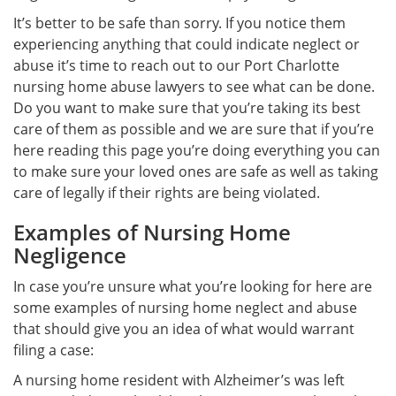
It’s better to be safe than sorry. If you notice them
experiencing anything that could indicate neglect or
abuse it’s time to reach out to our Port Charlotte
nursing home abuse lawyers to see what can be done.
Do you want to make sure that you’re taking its best
care of them as possible and we are sure that if you’re
here reading this page you’re doing everything you can
to make sure your loved ones are safe as well as taking
care of legally if their rights are being violated.
Examples of Nursing Home
Negligence
In case you’re unsure what you’re looking for here are
some examples of nursing home neglect and abuse
that should give you an idea of what would warrant
filing a case:
A nursing home resident with Alzheimer’s was left