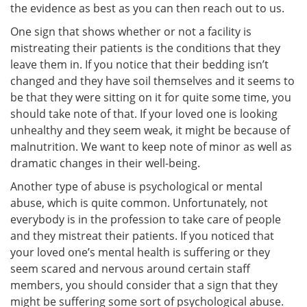
the evidence as best as you can then reach out to us.
One sign that shows whether or not a facility is
mistreating their patients is the conditions that they
leave them in. If you notice that their bedding isn’t
changed and they have soil themselves and it seems to
be that they were sitting on it for quite some time, you
should take note of that. If your loved one is looking
unhealthy and they seem weak, it might be because of
malnutrition. We want to keep note of minor as well as
dramatic changes in their well-being.
Another type of abuse is psychological or mental
abuse, which is quite common. Unfortunately, not
everybody is in the profession to take care of people
and they mistreat their patients. If you noticed that
your loved one’s mental health is suffering or they
seem scared and nervous around certain staff
members, you should consider that a sign that they
might be suffering some sort of psychological abuse.