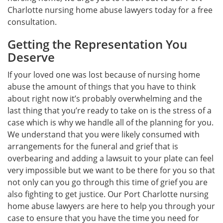
Charlotte nursing home abuse lawyers today for a free
consultation.
Getting the Representation You
Deserve
If your loved one was lost because of nursing home
abuse the amount of things that you have to think
about right now it’s probably overwhelming and the
last thing that you’re ready to take on is the stress of a
case which is why we handle all of the planning for you.
We understand that you were likely consumed with
arrangements for the funeral and grief that is
overbearing and adding a lawsuit to your plate can feel
very impossible but we want to be there for you so that
not only can you go through this time of grief you are
also fighting to get justice. Our Port Charlotte nursing
home abuse lawyers are here to help you through your
case to ensure that you have the time you need for