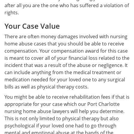
after all you are the one who has suffered a violation of
rights.
Your Case Value
There are often money damages involved with nursing
home abuse cases that you should be able to receive
compensation. Your compensation award for this case
is meant to cover all of your financial loss related to the
incident that was a result of the abuse or negligence. It
can include anything from the medical treatment or
medication needed for your loved one to any surgical
bills as well as physical therapy costs.
You might be able to receive rehabilitation fees if that is
appropriate for your case which our Port Charlotte
nursing home abuse lawyers will help you determine.
This is not only limited to physical therapy but also
psychological if your loved one had to go through
mental and emotional abuse at the hands of the