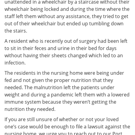
unattended in a wheelchair by a staircase without their
wheelchair being locked and during the time where the
staff left them without any assistance, they tried to get
out of their wheelchair but ended up tumbling down
the stairs.
A resident who is recently out of surgery had been left
to sit in their feces and urine in their bed for days
without having their sheets changed which led to an
infection.
The residents in the nursing home were being under
fed and not given the proper nutrition that they
needed. The malnutrition left the patients under
weight and during a pandemic left them with a lowered
immune system because they weren’t getting the
nutrition they needed.
If you are still unsure of whether or not your loved
one’s case would be enough to file a lawsuit against the
nursing home, we urge you to reach out to our Port