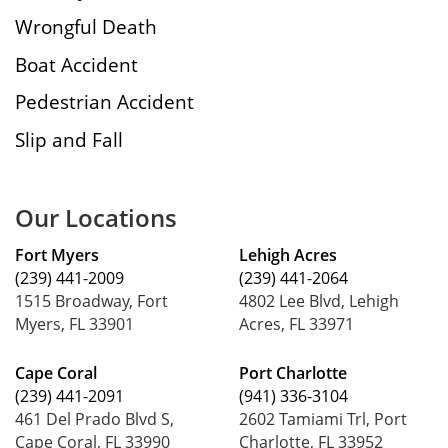
Wrongful Death
Boat Accident
Pedestrian Accident
Slip and Fall
Our Locations
Fort Myers
Lehigh Acres
(239) 441-2009
(239) 441-2064
1515 Broadway, Fort
4802 Lee Blvd, Lehigh
Myers, FL 33901
Acres, FL 33971
Cape Coral
Port Charlotte
(239) 441-2091
(941) 336-3104
461 Del Prado Blvd S,
2602 Tamiami Trl, Port
Cape Coral, FL 33990
Charlotte, FL 33952