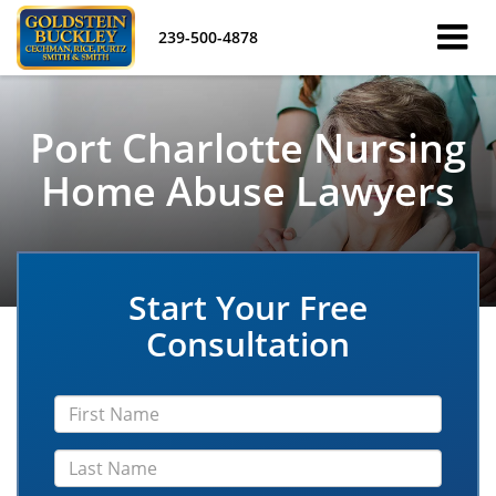
239-500-4878
Port Charlotte Nursing
Home Abuse Lawyers
Start Your Free
Consultation