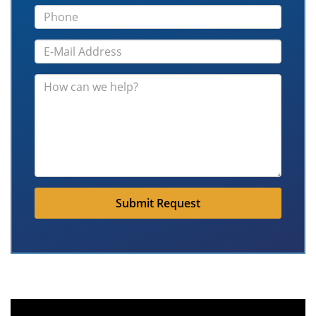
Submit Request