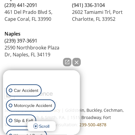
(239) 441-2091
(941) 336-3104
461 Del Prado Blvd S,
2602 Tamiami Trl, Port
Cape Coral, FL 33990
Charlotte, FL 33952
Naples
(239) 397-3691
2590 Northbrooke Plaza
Dr, Naples, FL 34119
How can we help you?
Car Accident
Copyright © 2026
by Lead
Motorcycle Accident
Science
|
Sitemap
|
Privacy
| Goldstein, Buckley, Cechman,
Rice, Purtz, Smith & Smith, P.A.
|
1515 Broadway,
Fort
Slip & Fall
Myers,
FL
33901
| Free Consultation:
239-500-4878
Scroll