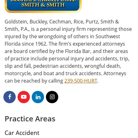
Goldstein, Buckley, Cechman, Rice, Purtz, Smith &
Smith, P.A., is a personal injury firm representing those
injured by the wrongdoing of others in Southwest
Florida since 1962. The firm’s experienced attorneys
are board certified by the Florida Bar, and their areas
of practice include personal injury and accidents, trip,
slip and fall, pedestrian accidents, wrongful death,
motorcycle, and boat and truck accidents. Attorneys
can be reached by calling
239-500-HURT
.
Practice Areas
Car Accident