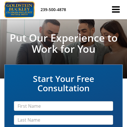
239-500-4878
Put Our Experience to
Work for You
Start Your Free
Consultation