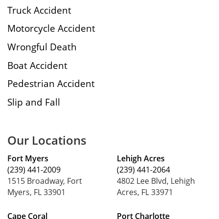
Truck Accident
Motorcycle Accident
Wrongful Death
Boat Accident
Pedestrian Accident
Slip and Fall
Our Locations
Fort Myers
Lehigh Acres
(239) 441-2009
(239) 441-2064
1515 Broadway, Fort
4802 Lee Blvd, Lehigh
Myers, FL 33901
Acres, FL 33971
Cape Coral
Port Charlotte