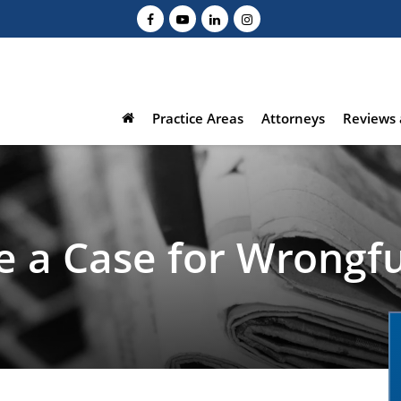
Practice Areas
Attorneys
Reviews 
e a Case for Wrongf