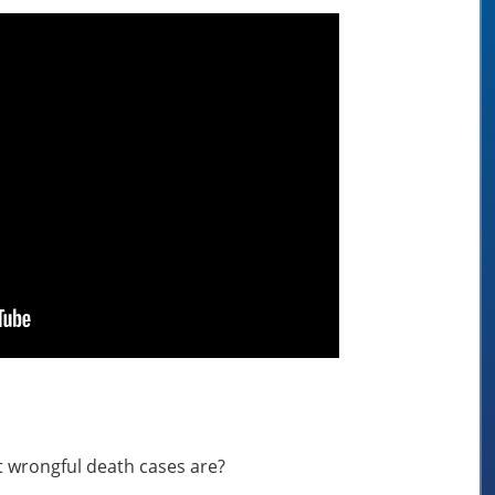
 wrongful death cases are?