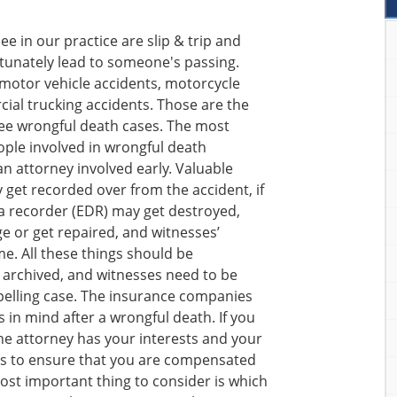
 in our practice are slip & trip and
tunately lead to someone's passing.
 motor vehicle accidents, motorcycle
ial trucking accidents. Those are the
e wrongful death cases. The most
ple involved in wrongful death
an attorney involved early. Valuable
 get recorded over from the accident, if
ta recorder (EDR) may get destroyed,
 or get repaired, and witnesses’
e. All these things should be
 archived, and witnesses need to be
pelling case. The insurance companies
 in mind after a wrongful death. If you
the attorney has your interests and your
ts to ensure that you are compensated
st important thing to consider is which