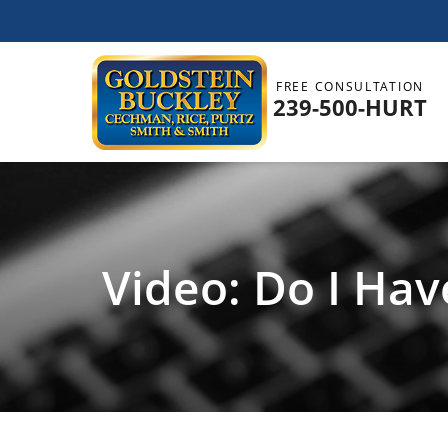
FREE CONSULTATION
239-500-HURT
Video: Do I Hav