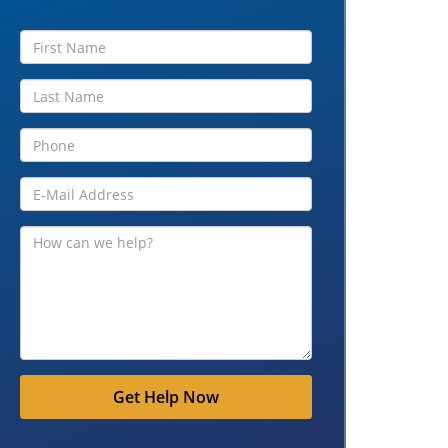
Get Help Now