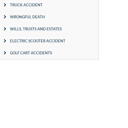
TRUCK ACCIDENT
WRONGFUL DEATH
WILLS, TRUSTS AND ESTATES
ELECTRIC SCOOTER ACCIDENT
GOLF CART ACCIDENTS