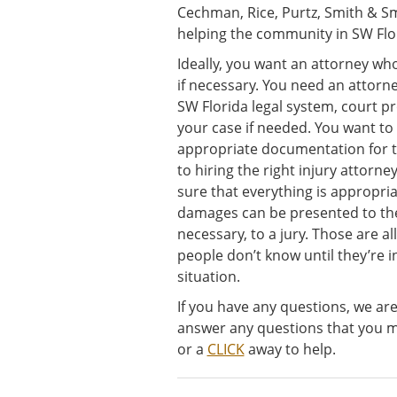
Cechman, Rice, Purtz, Smith & Sm
helping the community in SW Flor
Ideally, you want an attorney who 
if necessary. You need an attor
SW Florida legal system, court pr
your case if needed. You want to
appropriate documentation for t
to hiring the right injury attorn
sure that everything is appropri
damages can be presented to the
necessary, to a jury. Those are all
people don’t know until they’re 
situation.
If you have any questions, we ar
answer any questions that you mi
or a
CLICK
away to help.