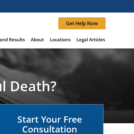
Get Help Now
and Results
About
Locations
Legal Articles
ul Death?
Start Your Free
Consultation