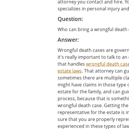
attorney you contact and hire. Y
specializes in personal injury and
Question:
Who can bring a wrongful death 
Answer:
Wrongful death cases are governe
it's really important to talk to a
that handles
wrongful death cas
estate laws
. That attorney can g
sometimes there are multiple clai
might have claims in those type 
estate for the family, and can g
process, because that is somethi
wrongful death case. Getting the 
representative for the estate is
sure that you are properly repre
experienced in these types of law