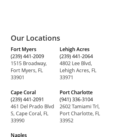
Our Locations
Fort Myers
Lehigh Acres
(239) 441-2009
(239) 441-2064
1515 Broadway,
4802 Lee Blvd,
Fort Myers, FL
Lehigh Acres, FL
33901
33971
Cape Coral
Port Charlotte
(239) 441-2091
(941) 336-3104
461 Del Prado Blvd
2602 Tamiami Trl,
S, Cape Coral, FL
Port Charlotte, FL
33990
33952
Naples