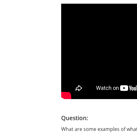
Question:
What are some examples of what