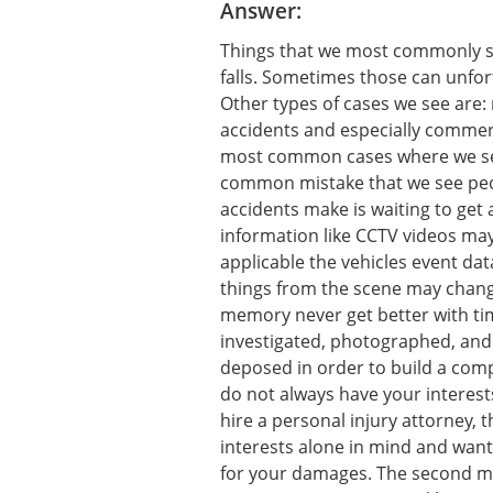
Answer:
Things that we most commonly see
falls. Sometimes those can unfor
Other types of cases we see are:
accidents and especially commerc
most common cases where we se
common mistake that we see peo
accidents make is waiting to get 
information like CCTV videos may
applicable the vehicles event da
things from the scene may change
memory never get better with tim
investigated, photographed, and
deposed in order to build a com
do not always have your interests
hire a personal injury attorney, 
interests alone in mind and wan
for your damages. The second mo