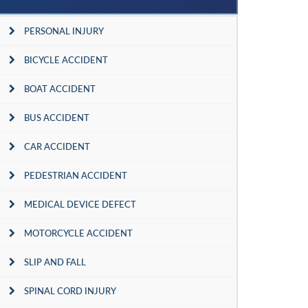
PERSONAL INJURY
BICYCLE ACCIDENT
BOAT ACCIDENT
BUS ACCIDENT
CAR ACCIDENT
PEDESTRIAN ACCIDENT
MEDICAL DEVICE DEFECT
MOTORCYCLE ACCIDENT
SLIP AND FALL
SPINAL CORD INJURY