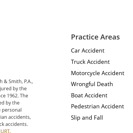
Practice Areas
Car Accident
Truck Accident
Motorcycle Accident
h & Smith, P.A.,
Wrongful Death
njured by the
Boat Accident
nce 1962. The
ed by the
Pedestrian Accident
e personal
Slip and Fall
rian accidents,
ck accidents.
HURT
.