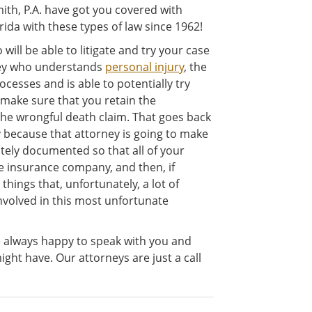
ith, P.A. have got you covered with
ida with these types of law since 1962!
will be able to litigate and try your case
ney who understands
personal injury
, the
ocesses and is able to potentially try
 make sure that you retain the
he wrongful death claim. That goes back
ey because that attorney is going to make
ately documented so that all of your
 insurance company, and then, if
 things that, unfortunately, a lot of
involved in this most unfortunate
e always happy to speak with you and
ght have. Our attorneys are just a call