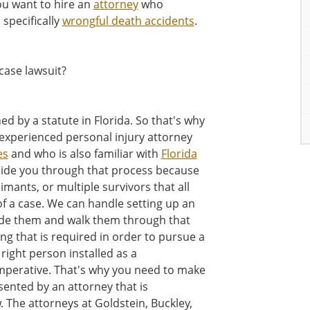
ou want to hire an
attorney
who
 specifically
wrongful death accidents
.
case lawsuit?
d by a statute in Florida. So that's why
n experienced personal injury attorney
es
and who is also familiar with
Florida
uide you through that process because
mants, or multiple survivors that all
of a case. We can handle setting up an
uide them and walk them through that
ng that is required in order to pursue a
right person installed as a
 imperative. That's why you need to make
sented by an attorney that is
. The attorneys at Goldstein, Buckley,