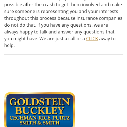
possible after the crash to get them involved and make
sure someone is representing you and your interests
throughout this process because insurance companies
do not do that. If you have any questions, we are
always happy to talk and answer any questions that
you might have. We are just a call or a
CLICK
away to
help.