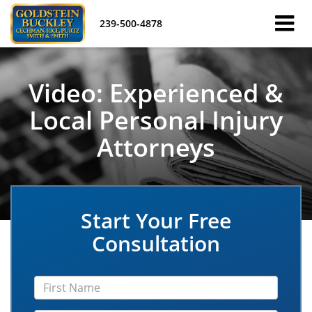
239-500-4878
Video: Experienced &
Local Personal Injury
Attorneys
Start Your Free
Consultation