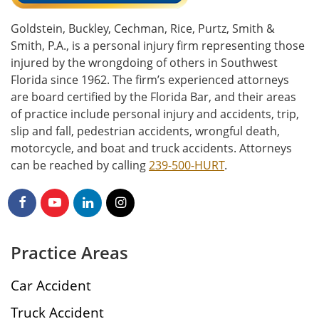
Goldstein, Buckley, Cechman, Rice, Purtz, Smith &
Smith, P.A., is a personal injury firm representing those
injured by the wrongdoing of others in Southwest
Florida since 1962. The firm’s experienced attorneys
are board certified by the Florida Bar, and their areas
of practice include personal injury and accidents, trip,
slip and fall, pedestrian accidents, wrongful death,
motorcycle, and boat and truck accidents. Attorneys
can be reached by calling
239-500-HURT
.
Practice Areas
Car Accident
Truck Accident