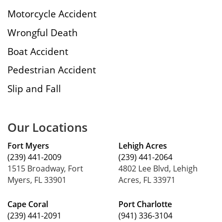
Motorcycle Accident
Wrongful Death
Boat Accident
Pedestrian Accident
Slip and Fall
Our Locations
Fort Myers
Lehigh Acres
(239) 441-2009
(239) 441-2064
1515 Broadway, Fort
4802 Lee Blvd, Lehigh
Myers, FL 33901
Acres, FL 33971
Cape Coral
Port Charlotte
(239) 441-2091
(941) 336-3104