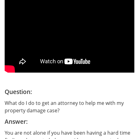
Question:
What do I do to get an attorney to help me with my
property damage case?
Answer:
You are not alone if you have been having a hard time