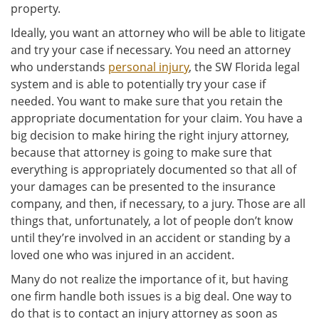
property.
Ideally, you want an attorney who will be able to litigate
and try your case if necessary. You need an attorney
who understands
personal injury
, the SW Florida legal
system and is able to potentially try your case if
needed. You want to make sure that you retain the
appropriate documentation for your claim. You have a
big decision to make hiring the right injury attorney,
because that attorney is going to make sure that
everything is appropriately documented so that all of
your damages can be presented to the insurance
company, and then, if necessary, to a jury. Those are all
things that, unfortunately, a lot of people don’t know
until they’re involved in an accident or standing by a
loved one who was injured in an accident.
Many do not realize the importance of it, but having
one firm handle both issues is a big deal. One way to
do that is to contact an injury attorney as soon as