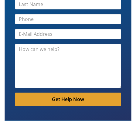
Get Help Now