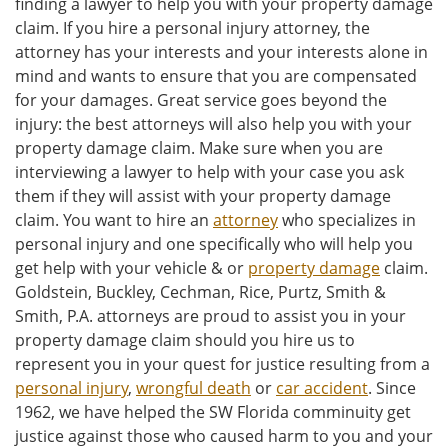
finding a lawyer to help you with your property damage
claim. If you hire a personal injury attorney, the
attorney has your interests and your interests alone in
mind and wants to ensure that you are compensated
for your damages. Great service goes beyond the
injury: the best attorneys will also help you with your
property damage claim. Make sure when you are
interviewing a lawyer to help with your case you ask
them if they will assist with your property damage
claim. You want to hire an
attorney
who specializes in
personal injury and one specifically who will help you
get help with your vehicle & or
property damage
claim.
Goldstein, Buckley, Cechman, Rice, Purtz, Smith &
Smith, P.A. attorneys are proud to assist you in your
property damage claim should you hire us to
represent you in your quest for justice resulting from a
personal injury
,
wrongful death
or
car accident
. Since
1962, we have helped the SW Florida comminuity get
justice against those who caused harm to you and your