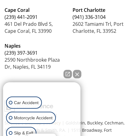
Cape Coral
Port Charlotte
(239) 441-2091
(941) 336-3104
461 Del Prado Blvd S,
2602 Tamiami Trl, Port
Cape Coral, FL 33990
Charlotte, FL 33952
Naples
(239) 397-3691
2590 Northbrooke Plaza
Dr, Naples, FL 34119
How can we help you?
Car Accident
Copyright © 2026
by Lead
Motorcycle Accident
Science
|
Sitemap
|
Privacy
| Goldstein, Buckley, Cechman,
Rice, Purtz, Smith & Smith, P.A.
|
1515 Broadway,
Fort
Slip & Fall