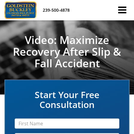
239-500-4878
Video: Maximize
Recovery After Slip &
Fall Accident
Start Your Free
Consultation