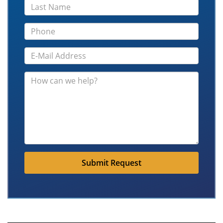
Submit Request