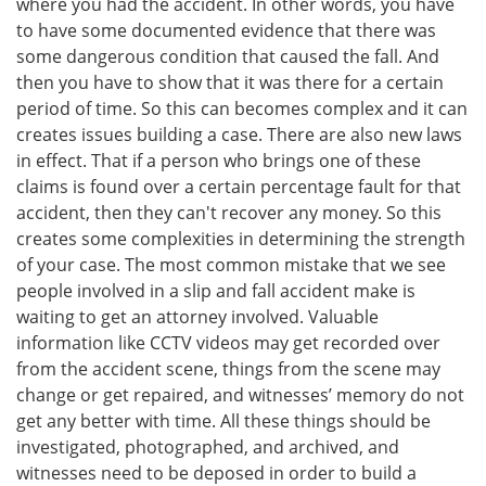
where you had the accident. In other words, you have
to have some documented evidence that there was
some dangerous condition that caused the fall. And
then you have to show that it was there for a certain
period of time. So this can becomes complex and it can
creates issues building a case. There are also new laws
in effect. That if a person who brings one of these
claims is found over a certain percentage fault for that
accident, then they can't recover any money. So this
creates some complexities in determining the strength
of your case. The most common mistake that we see
people involved in a slip and fall accident make is
waiting to get an attorney involved. Valuable
information like CCTV videos may get recorded over
from the accident scene, things from the scene may
change or get repaired, and witnesses’ memory do not
get any better with time. All these things should be
investigated, photographed, and archived, and
witnesses need to be deposed in order to build a