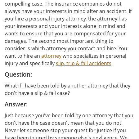
compelling case. The insurance companies do not
always have your interests in mind after an accident. If
you hire a personal injury attorney, the attorney has
your interests and your interests alone in mind and
wants to ensure that you are compensated for your
damages. The second most important thing to
consider is which attorney you contact and hire. You
want to hire an
attorney
who specializes in personal
injury and specifically
slip, trip & fall accidents
.
Question:
What if I have been told by another attorney that they
don't have a slip & fall case?
Answer:
Just because you've been told by one attorney that you
don't have the case doesn't mean that you do not.
Never let someone stop your quest for justice if you
have been injured by someone else's negligence. We