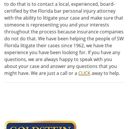
to do that is to contact a local, experienced, board-
certified by the Florida bar personal injury attorney
with the ability to litigate your case and make sure that
someone is representing you and your interests
throughout the process because insurance companies
do not do that. We have been helping the people of SW
Florida litigate their cases since 1962, we have the
experience you have been looking for. If you have any
questions, we are always happy to speak with you
about your case and answer any questions that you
might have. We are just a call or a
CLICK
away to help.