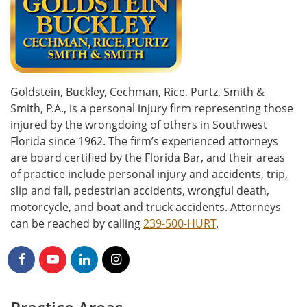
Goldstein, Buckley, Cechman, Rice, Purtz, Smith &
Smith, P.A., is a personal injury firm representing those
injured by the wrongdoing of others in Southwest
Florida since 1962. The firm’s experienced attorneys
are board certified by the Florida Bar, and their areas
of practice include personal injury and accidents, trip,
slip and fall, pedestrian accidents, wrongful death,
motorcycle, and boat and truck accidents. Attorneys
can be reached by calling
239-500-HURT
.