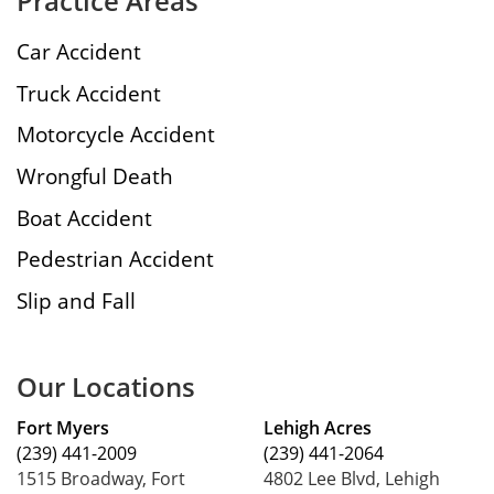
Practice Areas
Car Accident
Truck Accident
Motorcycle Accident
Wrongful Death
Boat Accident
Pedestrian Accident
Slip and Fall
Our Locations
Fort Myers
Lehigh Acres
(239) 441-2009
(239) 441-2064
1515 Broadway, Fort
4802 Lee Blvd, Lehigh