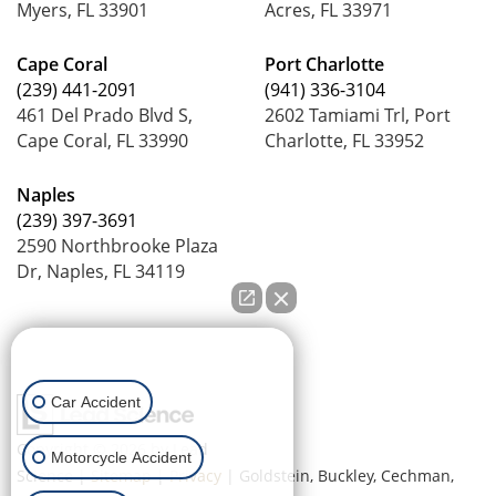
Myers, FL 33901
Acres, FL 33971
Cape Coral
Port Charlotte
(239) 441-2091
(941) 336-3104
461 Del Prado Blvd S,
2602 Tamiami Trl, Port
Cape Coral, FL 33990
Charlotte, FL 33952
Naples
(239) 397-3691
2590 Northbrooke Plaza
Dr, Naples, FL 34119
How can we help you?
Car Accident
Copyright © 2026
by Lead
Motorcycle Accident
Science
|
Sitemap
|
Privacy
| Goldstein, Buckley, Cechman,