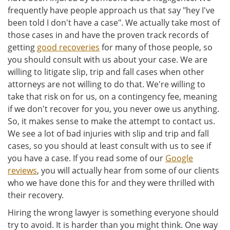
frequently have people approach us that say "hey I've
been told I don't have a case". We actually take most of
those cases in and have the proven track records of
getting
good recoveries
for many of those people, so
you should consult with us about your case. We are
willing to litigate slip, trip and fall cases when other
attorneys are not willing to do that. We're willing to
take that risk on for us, on a contingency fee, meaning
if we don't recover for you, you never owe us anything.
So, it makes sense to make the attempt to contact us.
We see a lot of bad injuries with slip and trip and fall
cases, so you should at least consult with us to see if
you have a case. If you read some of our
Google
reviews
, you will actually hear from some of our clients
who we have done this for and they were thrilled with
their recovery.
Hiring the wrong lawyer is something everyone should
try to avoid. It is harder than you might think. One way