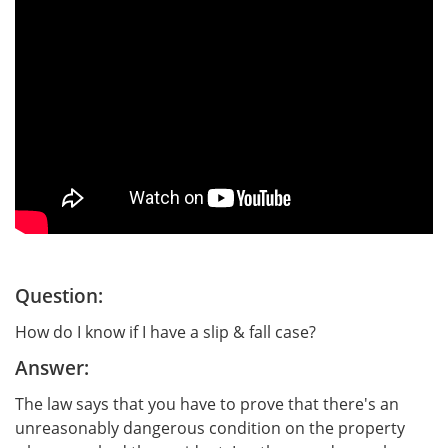
Question:
How do I know if I have a slip & fall case?
Answer:
The law says that you have to prove that there's an
unreasonably dangerous condition on the property