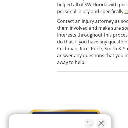
helped all of SW Florida with pers
personal injury and specifically
c
Contact an injury attorney as soo
them involved and make sure so
interests throughout this proce
do that. If you have any question
Cechman, Rice, Purtz, Smith & Sm
answer any questions that you mi
away to help.