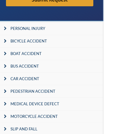
PERSONAL INJURY
BICYCLE ACCIDENT
BOAT ACCIDENT
BUS ACCIDENT
CAR ACCIDENT
PEDESTRIAN ACCIDENT
MEDICAL DEVICE DEFECT
MOTORCYCLE ACCIDENT
SLIP AND FALL