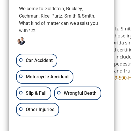
Welcome to Goldstein, Buckley,
Cechman, Rice, Purtz, Smith & Smith.
What kind of matter can we assist you
Goldstein, Buckley, Cechman, Rice, Purtz, Smit
with? ⚖️
is a personal injury firm representing those i
wrongdoing of others in Southwest Florida si
firm’s experienced attorneys are board certifi
Florida Bar, and their areas of practice includ
Car Accident
injury and accidents, trip, slip and fall, pedest
wrongful death, motorcycle, and boat and tru
Motorcycle Accident
Attorneys can be reached by calling
239-500-
Slip & Fall
Wrongful Death
Other Injuries