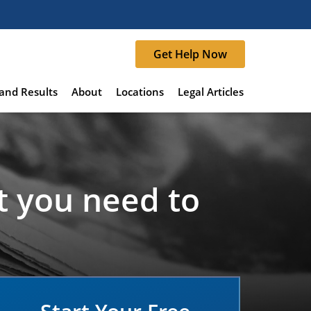
Get Help Now
and Results
About
Locations
Legal Articles
t you need to