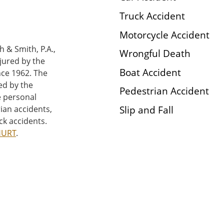
Truck Accident
Motorcycle Accident
h & Smith, P.A.,
Wrongful Death
njured by the
Boat Accident
nce 1962. The
ed by the
Pedestrian Accident
e personal
Slip and Fall
rian accidents,
ck accidents.
HURT
.