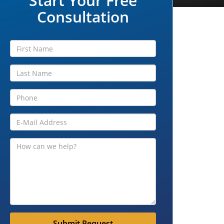
Start Your Free
Consultation
Submit Request