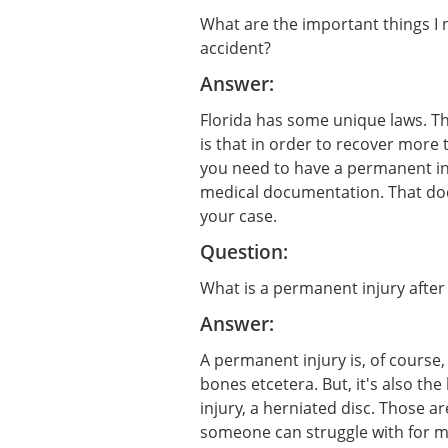
What are the important things I 
accident?
Answer:
Florida has some unique laws. Th
is that in order to recover more 
you need to have a permanent in
medical documentation. That do
your case.
Question:
What is a permanent injury after
Answer:
A permanent injury is, of course,
bones etcetera. But, it's also the 
injury, a herniated disc. Those ar
someone can struggle with for ma