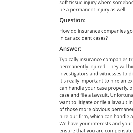
soft tissue injury where somebo
be a permanent injury as well.
Question:
How do insurance companies go a
in car accident cases?
Answer:
Typically insurance companies tr
permanently injured. They will hi
investigators and witnesses to di
it's really important to hire an 
can handle your case properly, on
case and file a lawsuit. Unfortun
want to litigate or file a lawsui
of those more obvious permanent 
hire our firm, which can handle a s
We have your interests and your 
ensure that you are compensated