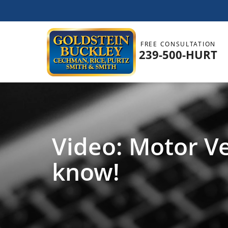
FREE CONSULTATION
239-500-HURT
Video: Motor Ve
know!