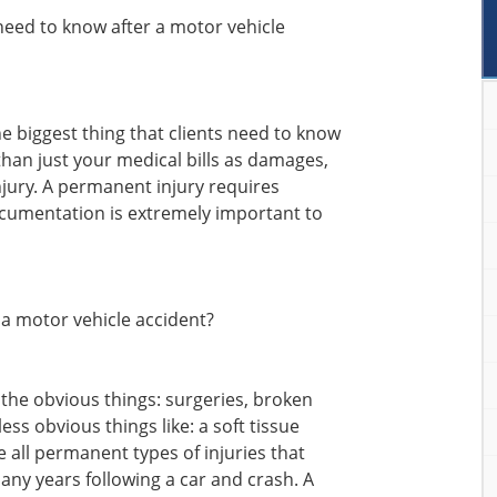
need to know after a motor vehicle
e biggest thing that clients need to know
than just your medical bills as damages,
jury. A permanent injury requires
cumentation is extremely important to
 a motor vehicle accident?
 the obvious things: surgeries, broken
less obvious things like: a soft tissue
e all permanent types of injuries that
ny years following a car and crash. A