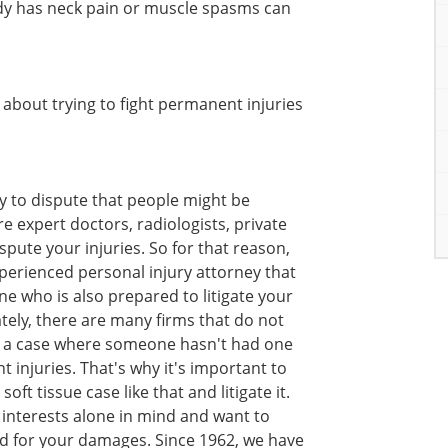
dy has neck pain or muscle spasms can
bout trying to fight permanent injuries
y to dispute that people might be
re expert doctors, radiologists, private
spute your injuries. So for that reason,
experienced personal injury attorney that
e who is also prepared to litigate your
ately, there are many firms that do not
t in a case where someone hasn't had one
injuries. That's why it's important to
oft tissue case like that and litigate it.
interests alone in mind and want to
 for your damages. Since 1962, we have