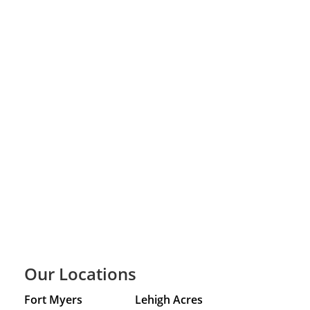
Our Locations
Fort Myers
Lehigh Acres