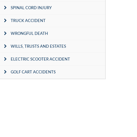
SPINAL CORD INJURY
TRUCK ACCIDENT
WRONGFUL DEATH
WILLS, TRUSTS AND ESTATES
ELECTRIC SCOOTER ACCIDENT
GOLF CART ACCIDENTS