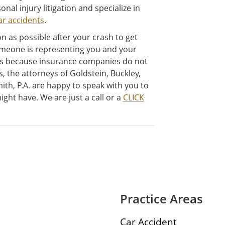
onal injury litigation and specialize in
ar accidents
.
n as possible after your crash to get
meone is representing you and your
ss because insurance companies do not
s, the attorneys of Goldstein, Buckley,
ith, P.A. are happy to speak with you to
ght have. We are just a call or a
CLICK
Practice Areas
Car Accident