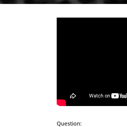
Question: