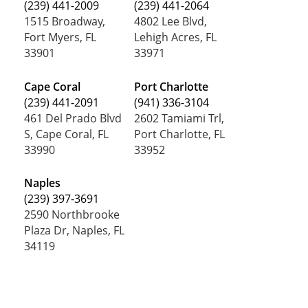
(239) 441-2009
(239) 441-2064
1515 Broadway,
4802 Lee Blvd,
Fort Myers, FL
Lehigh Acres, FL
33901
33971
Cape Coral
Port Charlotte
(239) 441-2091
(941) 336-3104
461 Del Prado Blvd
2602 Tamiami Trl,
S, Cape Coral, FL
Port Charlotte, FL
33990
33952
Naples
(239) 397-3691
2590 Northbrooke
Plaza Dr, Naples, FL
34119