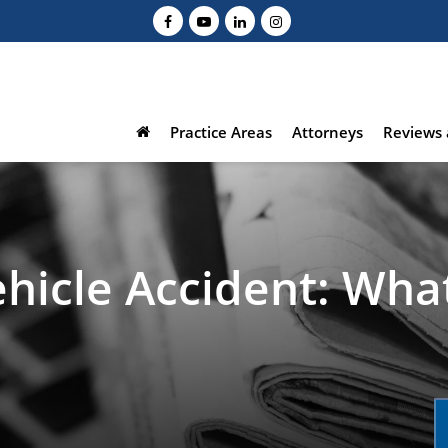
Practice Areas
Attorneys
Reviews 
hicle Accident: Wha