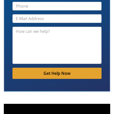
Get Help Now