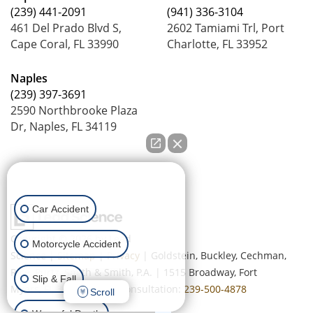
(239) 441-2091
(941) 336-3104
461 Del Prado Blvd S,
2602 Tamiami Trl, Port
Cape Coral, FL 33990
Charlotte, FL 33952
Naples
(239) 397-3691
2590 Northbrooke Plaza
Dr, Naples, FL 34119
How can we help you?
Car Accident
Copyright © 2026
by Lead
Motorcycle Accident
Science
|
Sitemap
|
Privacy
| Goldstein, Buckley, Cechman,
Rice, Purtz, Smith & Smith, P.A.
|
1515 Broadway,
Fort
Slip & Fall
Myers,
FL
33901
| Free Consultation:
239-500-4878
Scroll