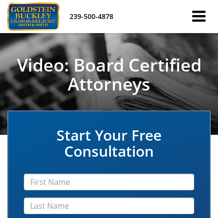
239-500-4878
Video: Board Certified
Attorneys
Start Your Free
Consultation