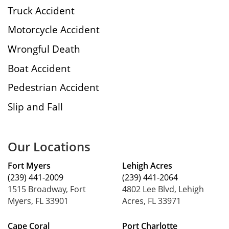
Truck Accident
Motorcycle Accident
Wrongful Death
Boat Accident
Pedestrian Accident
Slip and Fall
Our Locations
Fort Myers
Lehigh Acres
(239) 441-2009
(239) 441-2064
1515 Broadway, Fort
4802 Lee Blvd, Lehigh
Myers, FL 33901
Acres, FL 33971
Cape Coral
Port Charlotte