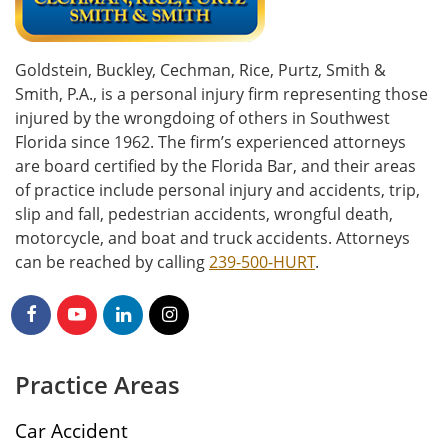
Goldstein, Buckley, Cechman, Rice, Purtz, Smith &
Smith, P.A., is a personal injury firm representing those
injured by the wrongdoing of others in Southwest
Florida since 1962. The firm’s experienced attorneys
are board certified by the Florida Bar, and their areas
of practice include personal injury and accidents, trip,
slip and fall, pedestrian accidents, wrongful death,
motorcycle, and boat and truck accidents. Attorneys
can be reached by calling
239-500-HURT
.
Practice Areas
Car Accident