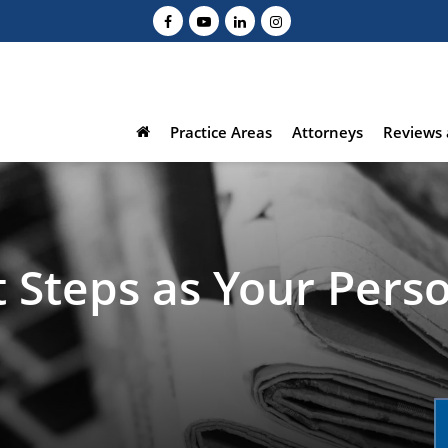
Practice Areas
Attorneys
Reviews 
 Steps as Your Perso