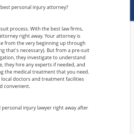
best personal injury attorney?
-suit process. With the best law firms,
attorney right away. Your attorney is
ase from the very beginning up through
hing that's necessary). But from a pre-suit
igation, they investigate to understand
, they hire any experts if needed, and
ng the medical treatment that you need.
d local doctors and treatment facilities
d convenient.
l personal injury lawyer right away after