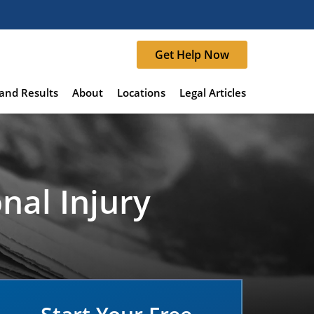
Get Help Now
and Results
About
Locations
Legal Articles
nal Injury