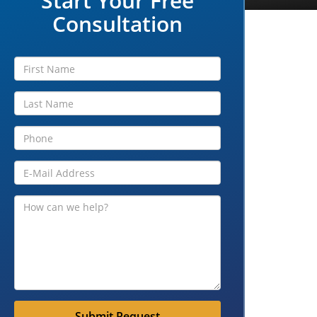
Start Your Free
Consultation
Submit Request