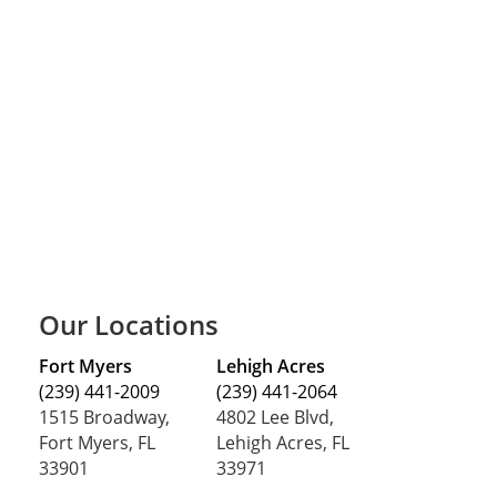
Our Locations
Fort Myers
Lehigh Acres
(239) 441-2009
(239) 441-2064
1515 Broadway,
4802 Lee Blvd,
Fort Myers, FL
Lehigh Acres, FL
33901
33971