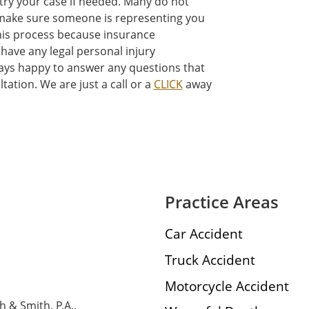
 try your case if needed. Many do not
t make sure someone is representing you
his process because insurance
have any legal personal injury
ways happy to answer any questions that
tation. We are just a call or a
CLICK
away
Practice Areas
Car Accident
Truck Accident
Motorcycle Accident
h & Smith, P.A.,