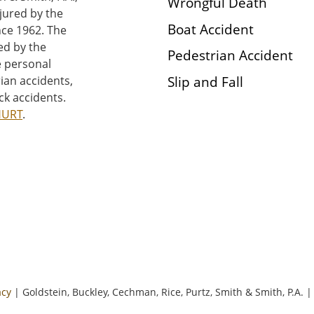
Wrongful Death
njured by the
Boat Accident
nce 1962. The
ed by the
Pedestrian Accident
e personal
Slip and Fall
rian accidents,
ck accidents.
HURT
.
acy
| Goldstein, Buckley, Cechman, Rice, Purtz, Smith & Smith, P.A.
|