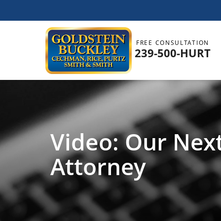
FREE CONSULTATION
239-500-HURT
Video: Our Next
Attorney