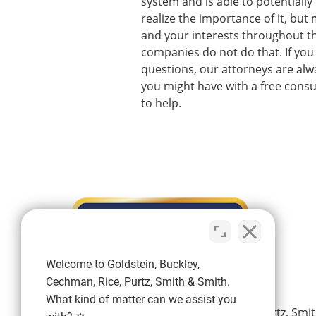
system and is able to potentially
realize the importance of it, bu
and your interests throughout t
companies do not do that. If you 
questions, our attorneys are al
you might have with a free consul
to help.
Welcome to Goldstein, Buckley,
Cechman, Rice, Purtz, Smith & Smith.
What kind of matter can we assist you
Goldstein, Buckley, Cechman, Rice, Purtz, Smit