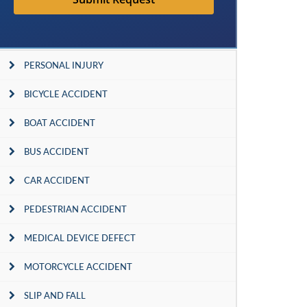
PERSONAL INJURY
BICYCLE ACCIDENT
BOAT ACCIDENT
BUS ACCIDENT
CAR ACCIDENT
PEDESTRIAN ACCIDENT
MEDICAL DEVICE DEFECT
MOTORCYCLE ACCIDENT
SLIP AND FALL