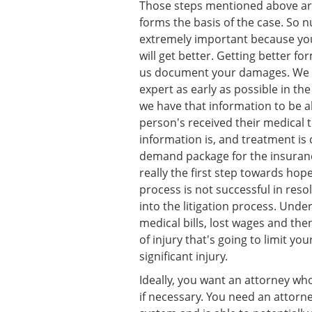
Those steps mentioned above are
forms the basis of the case. So 
extremely important because you
will get better. Getting better f
us document your damages. We a
expert as early as possible in th
we have that information to be a
person's received their medical
information is, and treatment is
demand package for the insuran
really the first step towards hope
process is not successful in res
into the litigation process. Under
medical bills, lost wages and th
of injury that's going to limit you
significant injury.
Ideally, you want an attorney who 
if necessary. You need an attor