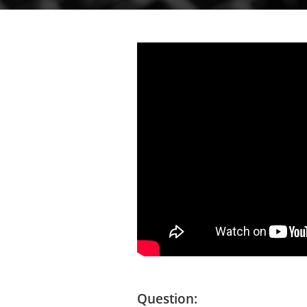
Question: