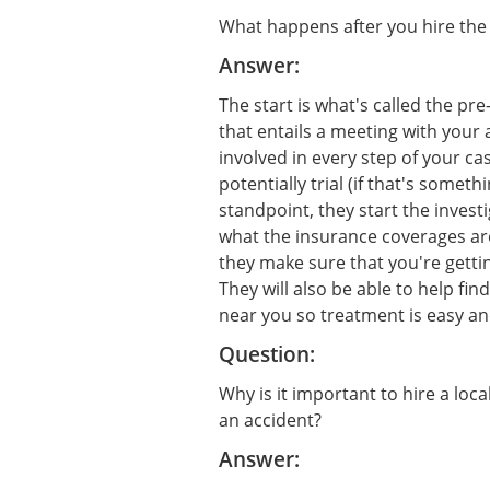
What happens after you hire the 
Answer:
The start is what's called the pre
that entails a meeting with your 
involved in every step of your c
potentially trial (if that's somet
standpoint, they start the invest
what the insurance coverages are
they make sure that you're getti
They will also be able to help fin
near you so treatment is easy an
Question:
Why is it important to hire a loca
an accident?
Answer: