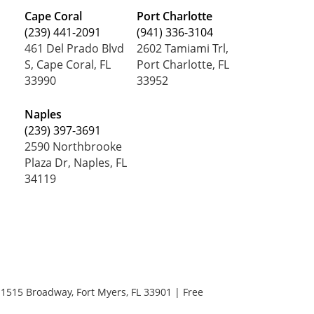
Cape Coral
Port Charlotte
(239) 441-2091
(941) 336-3104
461 Del Prado Blvd
2602 Tamiami Trl,
S, Cape Coral, FL
Port Charlotte, FL
33990
33952
Naples
(239) 397-3691
2590 Northbrooke
Plaza Dr, Naples, FL
34119
1515 Broadway,
Fort Myers,
FL
33901
| Free