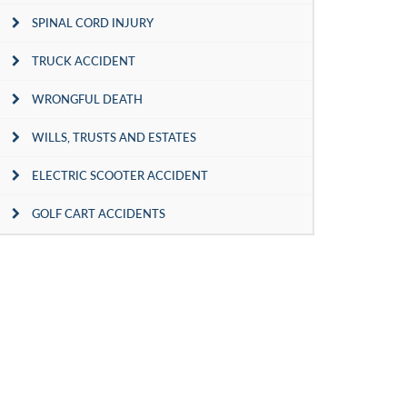
SPINAL CORD INJURY
TRUCK ACCIDENT
WRONGFUL DEATH
WILLS, TRUSTS AND ESTATES
ELECTRIC SCOOTER ACCIDENT
GOLF CART ACCIDENTS