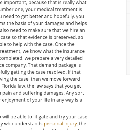
 important, because that is really what
number one, your medical treatment is
 need to get better and hopefully, you
orms the basis of your damages and helps
lso need to make sure that we hire an
e case so that evidence is preserved, so
ble to help with the case. Once the
 treatment, we know what the insurance
 completed, we prepare a very detailed
ce company. That demand package is
fully getting the case resolved. If that
olving the case, then we move forward
 Florida law, the law says that you get
en pain and suffering damages. Any sort
r enjoyment of your life in any way is a
will be able to litigate and try your case
ney who understands
personal injury
, the