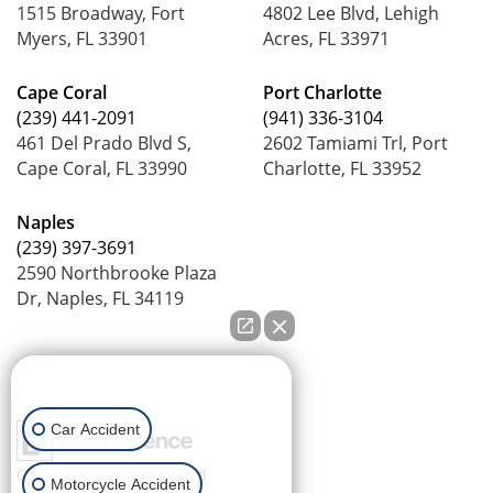
1515 Broadway, Fort
4802 Lee Blvd, Lehigh
Myers, FL 33901
Acres, FL 33971
Cape Coral
Port Charlotte
(239) 441-2091
(941) 336-3104
461 Del Prado Blvd S,
2602 Tamiami Trl, Port
Cape Coral, FL 33990
Charlotte, FL 33952
Naples
(239) 397-3691
2590 Northbrooke Plaza
Dr, Naples, FL 34119
How can we help you?
Car Accident
Copyright © 2026
by Lead
Motorcycle Accident