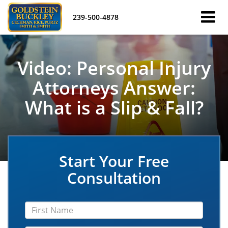
239-500-4878
Video: Personal Injury
Attorneys Answer:
What is a Slip & Fall?
Start Your Free
Consultation