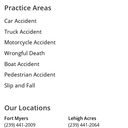
Practice Areas
Car Accident
Truck Accident
Motorcycle Accident
Wrongful Death
Boat Accident
Pedestrian Accident
Slip and Fall
Our Locations
Fort Myers
Lehigh Acres
(239) 441-2009
(239) 441-2064