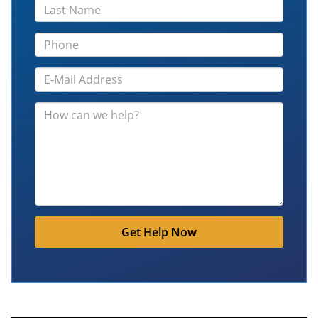
Get Help Now