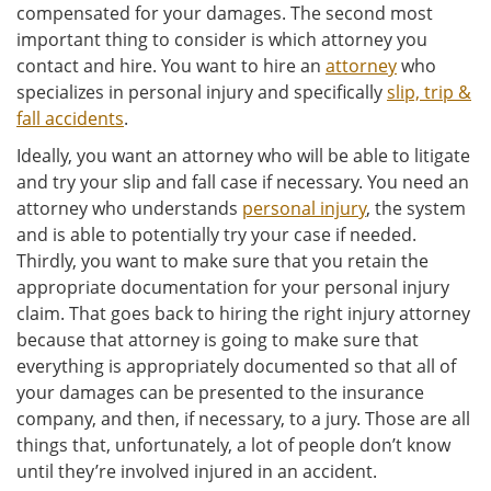
compensated for your damages. The second most
important thing to consider is which attorney you
contact and hire. You want to hire an
attorney
who
specializes in personal injury and specifically
slip, trip &
fall accidents
.
Ideally, you want an attorney who will be able to litigate
and try your slip and fall case if necessary. You need an
attorney who understands
personal injury
, the system
and is able to potentially try your case if needed.
Thirdly, you want to make sure that you retain the
appropriate documentation for your personal injury
claim. That goes back to hiring the right injury attorney
because that attorney is going to make sure that
everything is appropriately documented so that all of
your damages can be presented to the insurance
company, and then, if necessary, to a jury. Those are all
things that, unfortunately, a lot of people don’t know
until they’re involved injured in an accident.