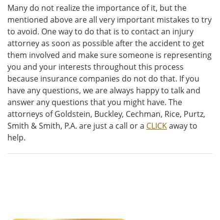
Many do not realize the importance of it, but the
mentioned above are all very important mistakes to try
to avoid. One way to do that is to contact an injury
attorney as soon as possible after the accident to get
them involved and make sure someone is representing
you and your interests throughout this process
because insurance companies do not do that. If you
have any questions, we are always happy to talk and
answer any questions that you might have. The
attorneys of Goldstein, Buckley, Cechman, Rice, Purtz,
Smith & Smith, P.A. are just a call or a
CLICK
away to
help.