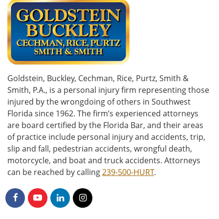
Goldstein, Buckley, Cechman, Rice, Purtz, Smith &
Smith, P.A., is a personal injury firm representing those
injured by the wrongdoing of others in Southwest
Florida since 1962. The firm’s experienced attorneys
are board certified by the Florida Bar, and their areas
of practice include personal injury and accidents, trip,
slip and fall, pedestrian accidents, wrongful death,
motorcycle, and boat and truck accidents. Attorneys
can be reached by calling
239-500-HURT
.