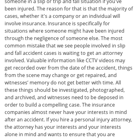
someone in a slip or trip and fall situation if you've
been injured. The reason for that is that the majority of
cases, whether it's a company or an individual will
involve insurance. Insurance is specifically for
situations where someone might have been injured
through the negligence of someone else. The most
common mistake that we see people involved in slip
and fall accident cases is waiting to get an attorney
involved. Valuable information like CCTV videos may
get recorded over from the date of the accident, things
from the scene may change or get repaired, and
witnesses’ memory do not get better with time. All
these things should be investigated, photographed,
and archived, and witnesses need to be deposed in
order to build a compelling case. The insurance
companies almost never have your interests in mind
after an accident. If you hire a personal injury attorney,
the attorney has your interests and your interests
alone in mind and wants to ensure that you are