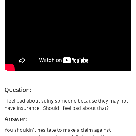
Question:
I feel bad about suing someone because they may not
have insurance. Should I feel bad about that?
Answer:
You shouldn't hesitate to make a claim against