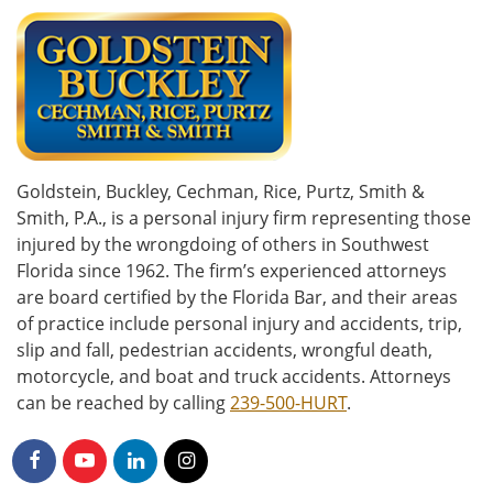
Goldstein, Buckley, Cechman, Rice, Purtz, Smith &
Smith, P.A., is a personal injury firm representing those
injured by the wrongdoing of others in Southwest
Florida since 1962. The firm’s experienced attorneys
are board certified by the Florida Bar, and their areas
of practice include personal injury and accidents, trip,
slip and fall, pedestrian accidents, wrongful death,
motorcycle, and boat and truck accidents. Attorneys
can be reached by calling
239-500-HURT
.