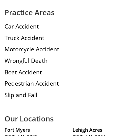
Practice Areas
Car Accident
Truck Accident
Motorcycle Accident
Wrongful Death
Boat Accident
Pedestrian Accident
Slip and Fall
Our Locations
Fort Myers
Lehigh Acres