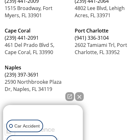
(239) 441-2009
(239) 441-2064
1515 Broadway, Fort
4802 Lee Blvd, Lehigh
Myers, FL 33901
Acres, FL 33971
Cape Coral
Port Charlotte
(239) 441-2091
(941) 336-3104
461 Del Prado Blvd S,
2602 Tamiami Trl, Port
Cape Coral, FL 33990
Charlotte, FL 33952
Naples
(239) 397-3691
2590 Northbrooke Plaza
Dr, Naples, FL 34119
How can we help you?
Car Accident
Copyright © 2026
by Lead