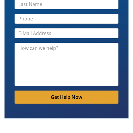
Get Help Now