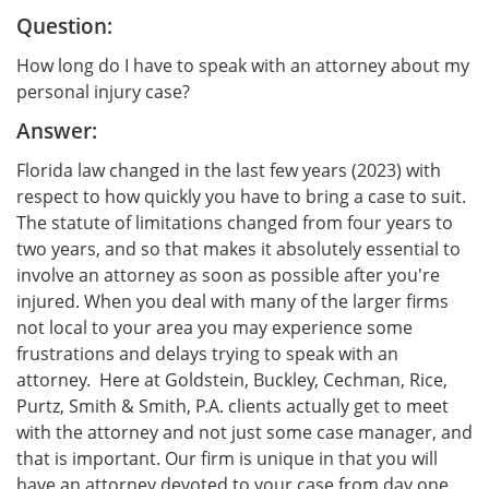
Question:
How long do I have to speak with an attorney about my
personal injury case?
Answer:
Florida law changed in the last few years (2023) with
respect to how quickly you have to bring a case to suit.
The statute of limitations changed from four years to
two years, and so that makes it absolutely essential to
involve an attorney as soon as possible after you're
injured. When you deal with many of the larger firms
not local to your area you may experience some
frustrations and delays trying to speak with an
attorney. Here at Goldstein, Buckley, Cechman, Rice,
Purtz, Smith & Smith, P.A. clients actually get to meet
with the attorney and not just some case manager, and
that is important. Our firm is unique in that you will
have an attorney devoted to your case from day one