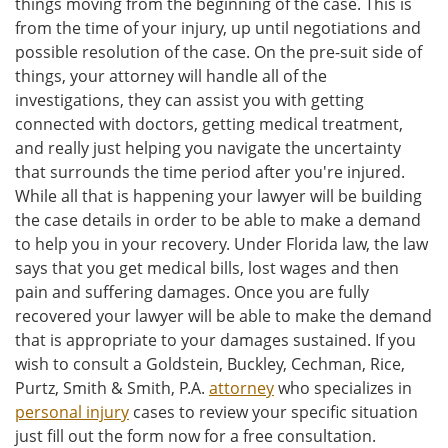
things moving from the beginning of the case. This is
from the time of your injury, up until negotiations and
possible resolution of the case. On the pre-suit side of
things, your attorney will handle all of the
investigations, they can assist you with getting
connected with doctors, getting medical treatment,
and really just helping you navigate the uncertainty
that surrounds the time period after you're injured.
While all that is happening your lawyer will be building
the case details in order to be able to make a demand
to help you in your recovery. Under Florida law, the law
says that you get medical bills, lost wages and then
pain and suffering damages. Once you are fully
recovered your lawyer will be able to make the demand
that is appropriate to your damages sustained. If you
wish to consult a Goldstein, Buckley, Cechman, Rice,
Purtz, Smith & Smith, P.A.
attorney
who specializes in
personal injury
cases to review your specific situation
just fill out the form now for a free consultation.