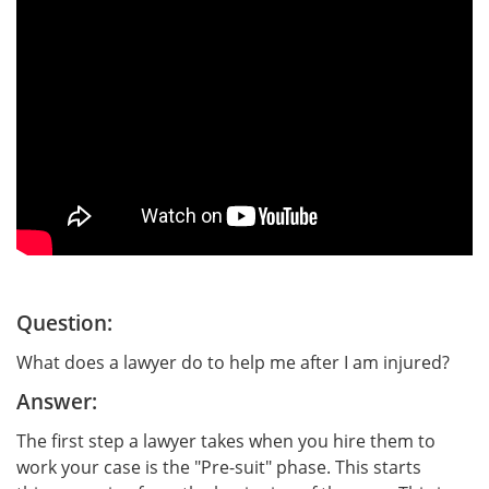
Question:
What does a lawyer do to help me after I am injured?
Answer:
The first step a lawyer takes when you hire them to
work your case is the "Pre-suit" phase. This starts