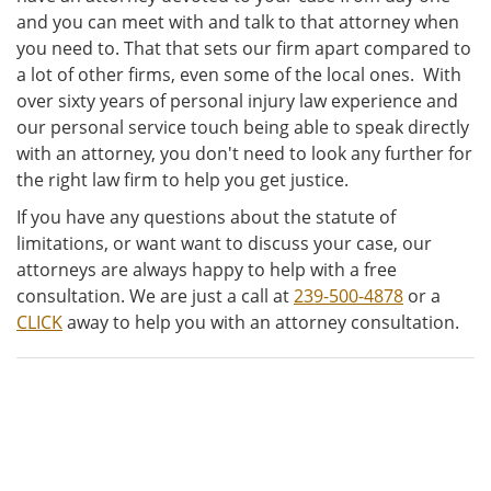
and you can meet with and talk to that attorney when
you need to. That that sets our firm apart compared to
a lot of other firms, even some of the local ones. With
over sixty years of personal injury law experience and
our personal service touch being able to speak directly
with an attorney, you don't need to look any further for
the right law firm to help you get justice.
If you have any questions about the statute of
limitations, or want want to discuss your case, our
attorneys are always happy to help with a free
consultation. We are just a call at
239-500-4878
or a
CLICK
away to help you with an attorney consultation.