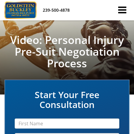
239-500-4878
Video: Personal Injury
Pre-Suit Negotiation
Process
Start Your Free
Consultation