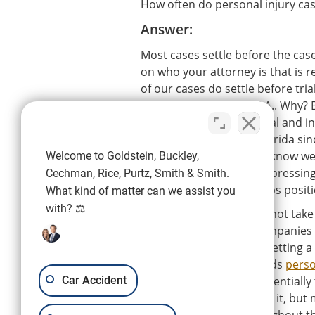
How often do personal injury cases
Answer:
Most cases settle before the case
on who your attorney is that is 
of our cases do settle before tria
Purtz, Smith & Smith, P.A.. Why? 
they're going to go to trial and
have been here in SW Florida si
certified attorneys, they know we'
Welcome to Goldstein, Buckley,
involved in the case and pressing
Cechman, Rice, Purtz, Smith & Smith.
case before trial and helps posit
What kind of matter can we assist you
with? ⚖️
There are firms who will not take 
cases. The insurance companies 
trial and that can make getting a
attorney who understands
perso
Car Accident
system and is able to potentially
realize the importance of it, bu