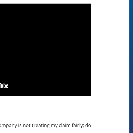
mpany is not treating my claim fairly; do