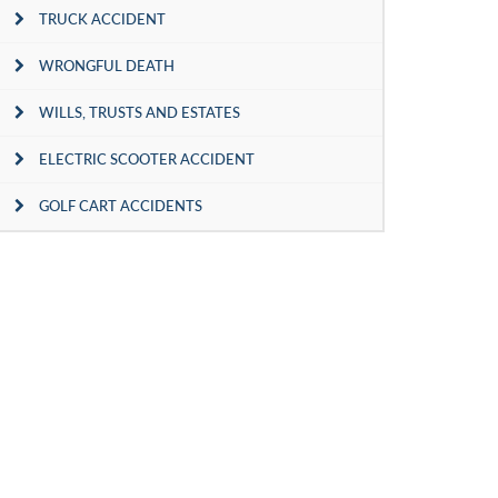
TRUCK ACCIDENT
WRONGFUL DEATH
WILLS, TRUSTS AND ESTATES
ELECTRIC SCOOTER ACCIDENT
GOLF CART ACCIDENTS