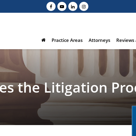
Practice Areas
Attorneys
Reviews 
s the Litigation Pro