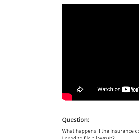
Question:
What happens if the insurance co
I need to file a lawsuit?