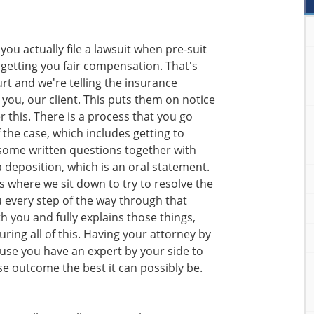
 you actually file a lawsuit when pre-suit
 getting you fair compensation. That's
rt and we're telling the insurance
you, our client. This puts them on notice
r this. There is a process that you go
 the case, which includes getting to
some written questions together with
 deposition, which is an oral statement.
s where we sit down to try to resolve the
u every step of the way through that
 you and fully explains those things,
uring all of this. Having your attorney by
ause you have an expert by your side to
se outcome the best it can possibly be.