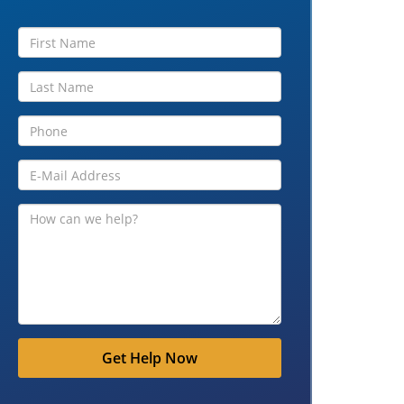
Get Help Now