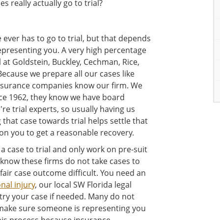
 really actually go to trial?
 ever has to go to trial, but that depends
representing you. A very high percentage
l at Goldstein, Buckley, Cechman, Rice,
Because we prepare all our cases like
 insurance companies know our firm. We
nce 1962, they know we have board
re trial experts, so usually having us
 that case towards trial helps settle that
ion you to get a reasonable recovery.
a case to trial and only work on pre-suit
know these firms do not take cases to
 fair case outcome difficult. You need an
nal injury
, our local SW Florida legal
 try your case if needed. Many do not
t make sure someone is representing you