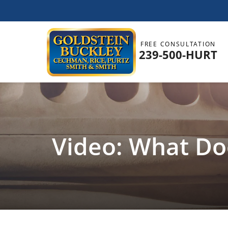
FREE CONSULTATION
239-500-HURT
Video: What Doe