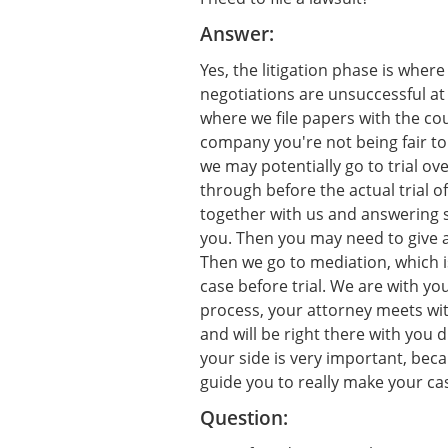
Answer:
Yes, the litigation phase is where
negotiations are unsuccessful at
where we file papers with the cou
company you're not being fair to 
we may potentially go to trial ove
through before the actual trial of
together with us and answering 
you. Then you may need to give a
Then we go to mediation, which i
case before trial. We are with yo
process, your attorney meets with
and will be right there with you d
your side is very important, bec
guide you to really make your ca
Question: