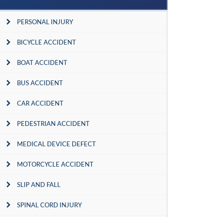
PERSONAL INJURY
BICYCLE ACCIDENT
BOAT ACCIDENT
BUS ACCIDENT
CAR ACCIDENT
PEDESTRIAN ACCIDENT
MEDICAL DEVICE DEFECT
MOTORCYCLE ACCIDENT
SLIP AND FALL
SPINAL CORD INJURY