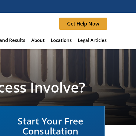
Get Help Now
and Results
About
Locations
Legal Articles
cess Involve?
Start Your Free
Consultation