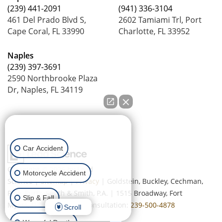
(239) 441-2091
(941) 336-3104
461 Del Prado Blvd S,
2602 Tamiami Trl, Port
Cape Coral, FL 33990
Charlotte, FL 33952
Naples
(239) 397-3691
2590 Northbrooke Plaza
Dr, Naples, FL 34119
How can we help you?
Car Accident
Copyright © 2026
by Lead
Motorcycle Accident
Science
|
Sitemap
|
Privacy
| Goldstein, Buckley, Cechman,
Rice, Purtz, Smith & Smith, P.A.
|
1515 Broadway,
Fort
Slip & Fall
Myers,
FL
33901
| Free Consultation:
239-500-4878
Scroll