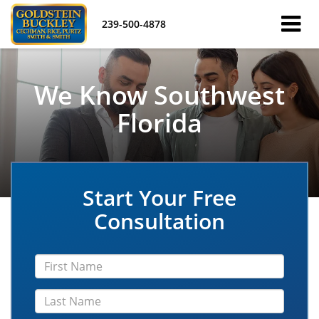
239-500-4878
We Know Southwest
Florida
Start Your Free
Consultation