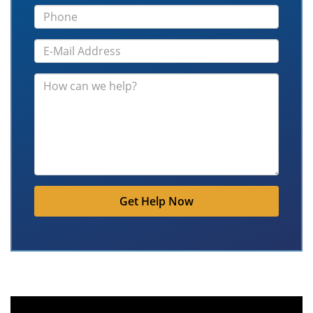
Get Help Now