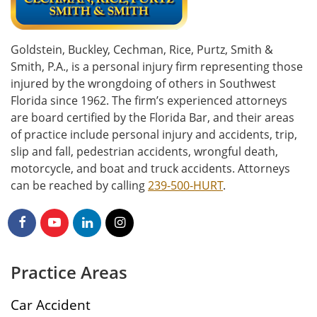
Goldstein, Buckley, Cechman, Rice, Purtz, Smith &
Smith, P.A., is a personal injury firm representing those
injured by the wrongdoing of others in Southwest
Florida since 1962. The firm’s experienced attorneys
are board certified by the Florida Bar, and their areas
of practice include personal injury and accidents, trip,
slip and fall, pedestrian accidents, wrongful death,
motorcycle, and boat and truck accidents. Attorneys
can be reached by calling
239-500-HURT
.
Practice Areas
Car Accident