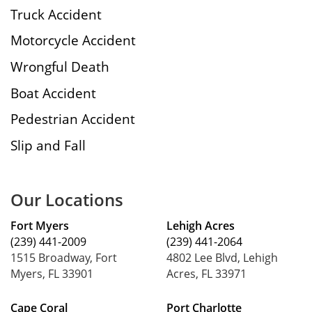
Truck Accident
Motorcycle Accident
Wrongful Death
Boat Accident
Pedestrian Accident
Slip and Fall
Our Locations
Fort Myers
Lehigh Acres
(239) 441-2009
(239) 441-2064
1515 Broadway, Fort
4802 Lee Blvd, Lehigh
Myers, FL 33901
Acres, FL 33971
Cape Coral
Port Charlotte