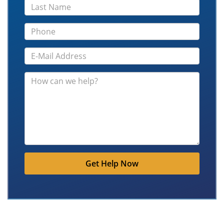
Get Help Now