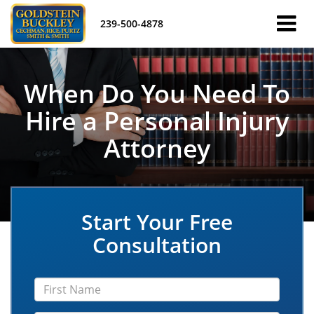
239-500-4878
When Do You Need To
Hire a Personal Injury
Attorney
Start Your Free
Consultation