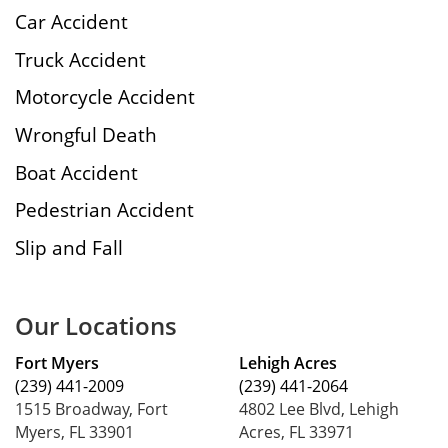
Car Accident
Truck Accident
Motorcycle Accident
Wrongful Death
Boat Accident
Pedestrian Accident
Slip and Fall
Our Locations
Fort Myers
Lehigh Acres
(239) 441-2009
(239) 441-2064
1515 Broadway, Fort
4802 Lee Blvd, Lehigh
Myers, FL 33901
Acres, FL 33971