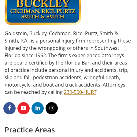
Goldstein, Buckley, Cechman, Rice, Purtz, Smith &
Smith, P.A., is a personal injury firm representing those
injured by the wrongdoing of others in Southwest
Florida since 1962. The firm’s experienced attorneys
are board certified by the Florida Bar, and their areas
of practice include personal injury and accidents, trip,
slip and fall, pedestrian accidents, wrongful death,
motorcycle, and boat and truck accidents. Attorneys
can be reached by calling
239-500-HURT
.
Practice Areas