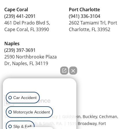
Cape Coral
Port Charlotte
(239) 441-2091
(941) 336-3104
461 Del Prado Blvd S,
2602 Tamiami Trl, Port
Cape Coral, FL 33990
Charlotte, FL 33952
Naples
(239) 397-3691
2590 Northbrooke Plaza
Dr, Naples, FL 34119
How can we help you?
Car Accident
Copyright © 2026
by Lead
Motorcycle Accident
Science
|
Sitemap
|
Privacy
| Goldstein, Buckley, Cechman,
Rice, Purtz, Smith & Smith, P.A.
|
1515 Broadway,
Fort
Slip & Fall