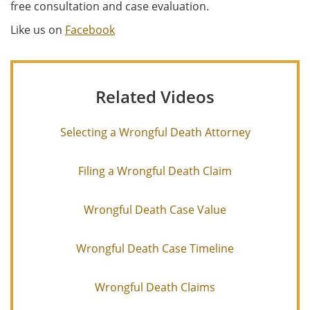
free consultation and case evaluation.
Like us on
Facebook
Related Videos
Selecting a Wrongful Death Attorney
Filing a Wrongful Death Claim
Wrongful Death Case Value
Wrongful Death Case Timeline
Wrongful Death Claims