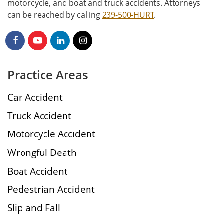
motorcycle, and boat and truck accidents. Attorneys
can be reached by calling
239-500-HURT
.
Practice Areas
Car Accident
Truck Accident
Motorcycle Accident
Wrongful Death
Boat Accident
Pedestrian Accident
Slip and Fall