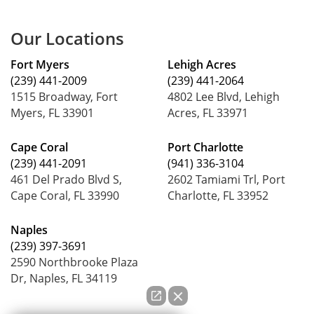
Our Locations
Fort Myers
Lehigh Acres
(239) 441-2009
(239) 441-2064
1515 Broadway, Fort
4802 Lee Blvd, Lehigh
Myers, FL 33901
Acres, FL 33971
Cape Coral
Port Charlotte
(239) 441-2091
(941) 336-3104
461 Del Prado Blvd S,
2602 Tamiami Trl, Port
Cape Coral, FL 33990
Charlotte, FL 33952
Naples
(239) 397-3691
2590 Northbrooke Plaza
Dr, Naples, FL 34119