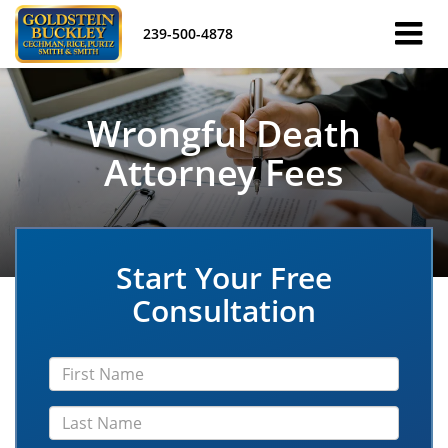
239-500-4878
Wrongful Death
Attorney Fees
Start Your Free
Consultation