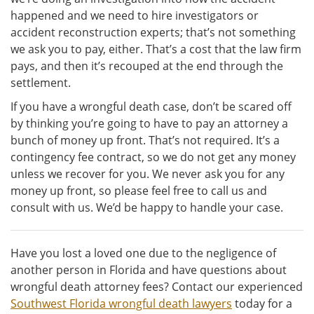
happened and we need to hire investigators or
accident reconstruction experts; that’s not something
we ask you to pay, either. That’s a cost that the law firm
pays, and then it’s recouped at the end through the
settlement.
If you have a wrongful death case, don’t be scared off
by thinking you’re going to have to pay an attorney a
bunch of money up front. That’s not required. It’s a
contingency fee contract, so we do not get any money
unless we recover for you. We never ask you for any
money up front, so please feel free to call us and
consult with us. We’d be happy to handle your case.
Have you lost a loved one due to the negligence of
another person in Florida and have questions about
wrongful death attorney fees? Contact our experienced
Southwest Florida wrongful death lawyers
today for a