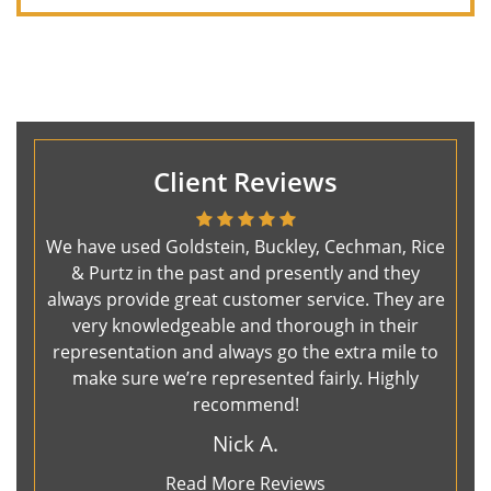
Client Reviews
We have used Goldstein, Buckley, Cechman, Rice
& Purtz in the past and presently and they
always provide great customer service. They are
very knowledgeable and thorough in their
representation and always go the extra mile to
make sure we’re represented fairly. Highly
recommend!
Nick A.
Read More Reviews