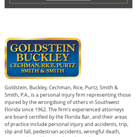
Goldstein, Buckley, Cechman, Rice, Purtz, Smith &
Smith, P.A., is a personal injury firm representing those
injured by the wrongdoing of others in Southwest
Florida since 1962. The firm’s experienced attorneys
are board certified by the Florida Bar, and their areas
of practice include personal injury and accidents, trip,
slip and fall, pedestrian accidents, wrongful death,