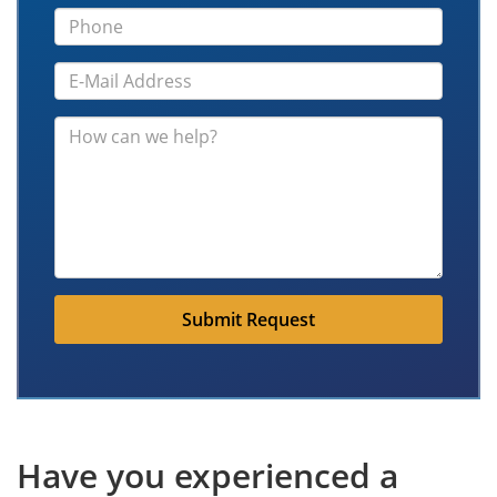
Submit Request
Have you experienced a