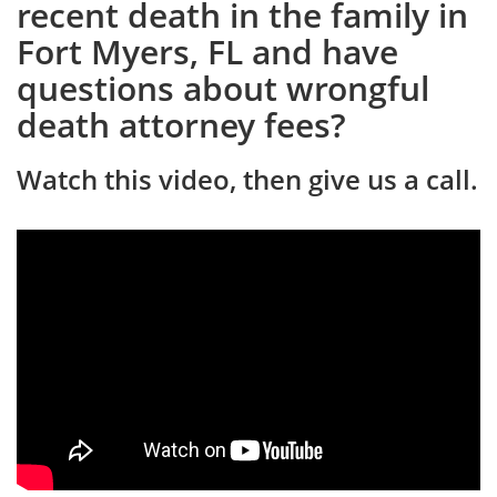
recent death in the family in
Fort Myers, FL and have
questions about wrongful
death attorney fees?
Watch this video, then give us a call.