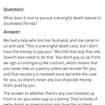
Question:
What does it cost to pursue a wrongful death lawsuit in
Southwest Florida?
Answer:
We had a lady who lost her husband, and she came to
us and said, “This is a wrongful death case, but I don’t
have the money to pay you.” We told that lady that she
doesn’t ever need to do that. You don’t pay us up front;
we sign a contingency fee contract, which means that
you never owe us a penny unless we recover for you,
and that recovery is received once we settle the case
for you, so there’s never any out-of-pocket money
that’s paid by you.
The answer to whether there’s any cost involved up
front is no; you never pay us a penny. That includes if
we’re doing an investigation into how the accident