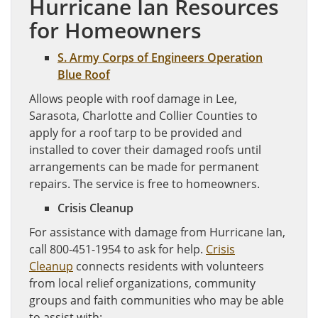
Hurricane Ian Resources
for Homeowners
S. Army Corps of Engineers Operat
i
on
Blue Roof
Allows people with roof damage in Lee,
Sarasota, Charlotte and Collier Counties to
apply for a roof tarp to be provided and
installed to cover their damaged roofs until
arrangements can be made for permanent
repairs. The service is free to homeowners.
Crisis Cleanup
For assistance with damage from Hurricane Ian,
call 800-451-1954 to ask for help.
Crisis
Cleanup
connects residents with volunteers
from local relief organizations, community
groups and faith communities who may be able
to assist with: