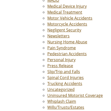
MADD
Medical Device Injury
Medical Treatment
Motor Vehicle Accidents
Motorcycle Accidents
Negligent Security
Newsletters
Nursing Home Abuse
Pain Syndrome
Pedestrian Accidents
Personal Injury
Press Release
Slip/Trip and Falls
Spinal Cord Injuries
Trucking Accidents
Uncategorized
Uninsured Motorist Coverage
Whiplash Claim
Wills/Trusts/Estates