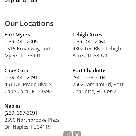
Our Locations
Fort Myers
Lehigh Acres
(239) 441-2009
(239) 441-2064
1515 Broadway, Fort
4802 Lee Blvd, Lehigh
Myers, FL 33901
Acres, FL 33971
Cape Coral
Port Charlotte
(239) 441-2091
(941) 336-3104
461 Del Prado Blvd S,
2602 Tamiami Trl, Port
Cape Coral, FL 33990
Charlotte, FL 33952
Naples
(239) 397-3691
2590 Northbrooke Plaza
Dr, Naples, FL 34119