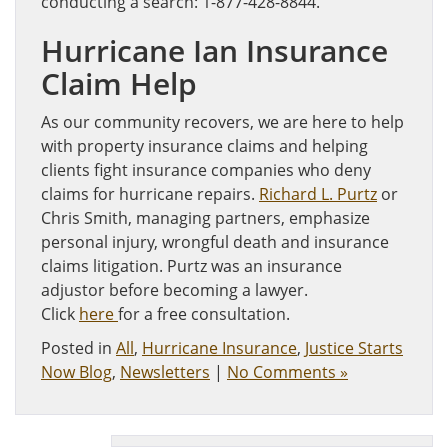
conducting a search: 1-877-428-8844.
Hurricane Ian Insurance
Claim Help
As our community recovers, we are here to help
with property insurance claims and helping
clients fight insurance companies who deny
claims for hurricane repairs.
Richard L. Purtz
or
Chris Smith, managing partners, emphasize
personal injury, wrongful death and insurance
claims litigation. Purtz was an insurance
adjustor before becoming a lawyer.
Click
here
for a free consultation.
Posted in
All
,
Hurricane Insurance
,
Justice Starts
Now Blog
,
Newsletters
|
No Comments »