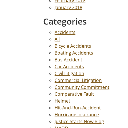
February 2018
January 2018
Categories
Accidents
All
Bicycle Accidents
Boating Accidents
Bus Accident
Car Accidents
Civil Litigation
Commercial Litigation
Community Commitment
Comparative Fault
Helmet
Hit-And-Run-Accident
Hurricane Insurance
Justice Starts Now Blog