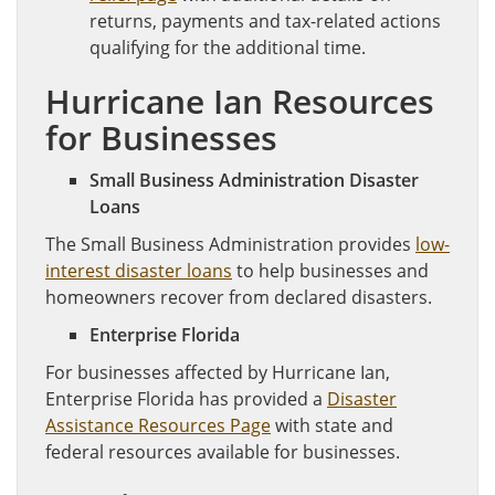
returns, payments and tax-related actions
qualifying for the additional time.
Hurricane Ian Resources
for Businesses
Small Business Administration Disaster
Loans
The Small Business Administration provides
low-
interest disaster loans
to help businesses and
homeowners recover from declared disasters.
Enterprise Florida
For businesses affected by Hurricane Ian,
Enterprise Florida has provided a
Disaster
Assistance Resources Page
with state and
federal resources available for businesses.