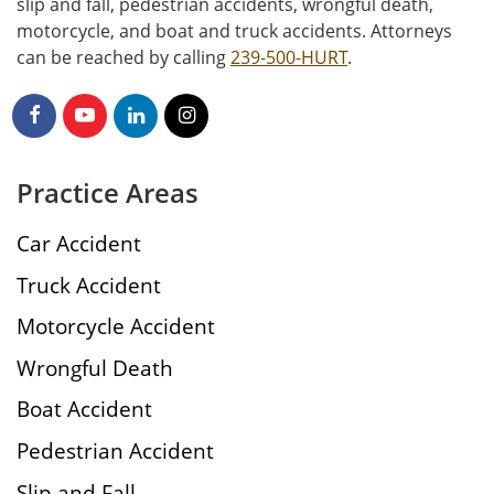
slip and fall, pedestrian accidents, wrongful death,
motorcycle, and boat and truck accidents. Attorneys
can be reached by calling
239-500-HURT
.
Practice Areas
Car Accident
Truck Accident
Motorcycle Accident
Wrongful Death
Boat Accident
Pedestrian Accident
Slip and Fall