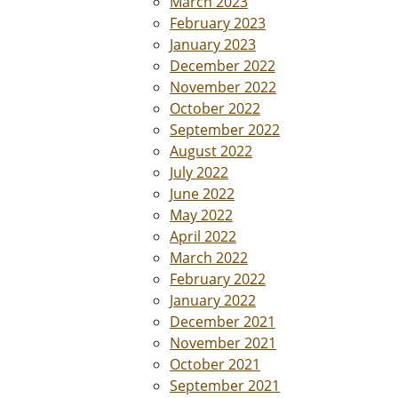
March 2023
February 2023
January 2023
December 2022
November 2022
October 2022
September 2022
August 2022
July 2022
June 2022
May 2022
April 2022
March 2022
February 2022
January 2022
December 2021
November 2021
October 2021
September 2021