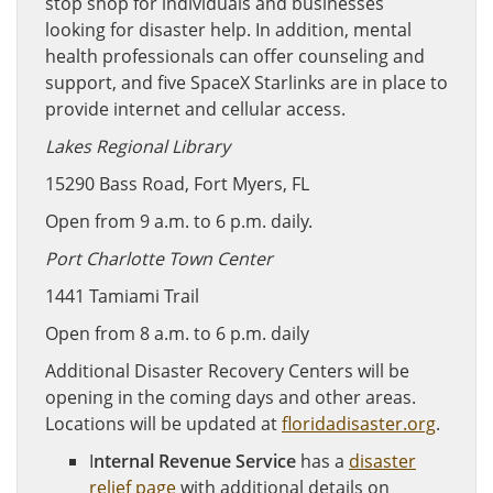
stop shop for individuals and businesses
looking for disaster help. In addition, mental
health professionals can offer counseling and
support, and five SpaceX Starlinks are in place to
provide internet and cellular access.
Lakes Regional Library
15290 Bass Road, Fort Myers, FL
Open from 9 a.m. to 6 p.m. daily.
Port Charlotte Town Center
1441 Tamiami Trail
Open from 8 a.m. to 6 p.m. daily
Additional Disaster Recovery Centers will be
opening in the coming days and other areas.
Locations will be updated at
floridadisaster.org
.
I
nternal Revenue Service
has a
disaster
relief page
with additional details on