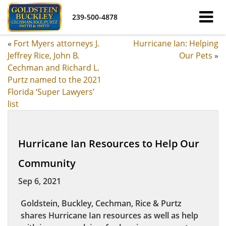
239-500-4878
«
Fort Myers attorneys J.
Hurricane Ian: Helping
Jeffrey Rice, John B.
Our Pets
»
Cechman and Richard L.
Purtz named to the 2021
Florida ‘Super Lawyers’
list
Hurricane Ian Resources to Help Our
Community
Sep 6, 2021
Goldstein, Buckley, Cechman, Rice & Purtz
shares Hurricane Ian resources as well as help