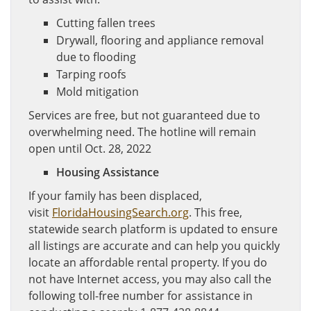
Cutting fallen trees
Drywall, flooring and appliance removal
due to flooding
Tarping roofs
Mold mitigation
Services are free, but not guaranteed due to
overwhelming need. The hotline will remain
open until Oct. 28, 2022
Housing Assistance
If your family has been displaced,
visit
FloridaHousingSearch.org
. This free,
statewide search platform is updated to ensure
all listings are accurate and can help you quickly
locate an affordable rental property. If you do
not have Internet access, you may also call the
following toll-free number for assistance in