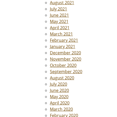
August 2021
July 2021
June 2021
May 2021
April 2021
March 2021
February 2021
January 2021
December 2020
November 2020
October 2020
September 2020
August 2020
July 2020
June 2020
May 2020
April 2020
March 2020
February 2020