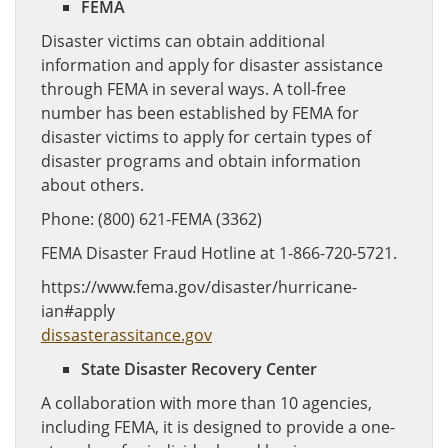
FEMA
Disaster victims can obtain additional
information and apply for disaster assistance
through FEMA in several ways. A toll-free
number has been established by FEMA for
disaster victims to apply for certain types of
disaster programs and obtain information
about others.
Phone: (800) 621-FEMA (3362)
FEMA Disaster Fraud Hotline at 1-866-720-5721.
https://www.fema.gov/disaster/hurricane-
ian#apply
dissasterassitance.gov
State Disaster Recovery Center
A collaboration with more than 10 agencies,
including FEMA, it is designed to provide a one-