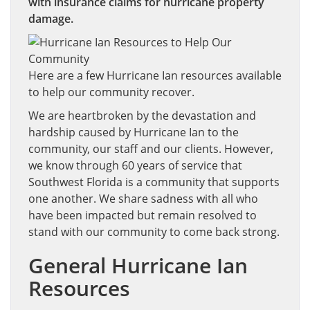
with insurance claims for hurricane property
damage.
Here are a few Hurricane Ian resources available
to help our community recover.
We are heartbroken by the devastation and
hardship caused by Hurricane Ian to the
community, our staff and our clients. However,
we know through 60 years of service that
Southwest Florida is a community that supports
one another. We share sadness with all who
have been impacted but remain resolved to
stand with our community to come back strong.
General Hurricane Ian
Resources