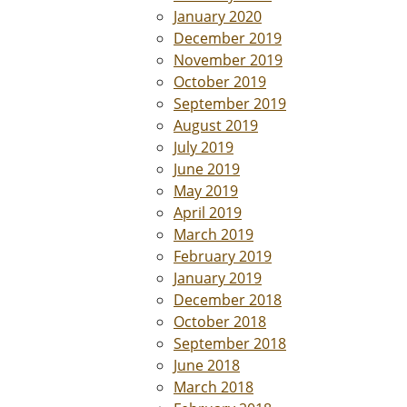
January 2020
December 2019
November 2019
October 2019
September 2019
August 2019
July 2019
June 2019
May 2019
April 2019
March 2019
February 2019
January 2019
December 2018
October 2018
September 2018
June 2018
March 2018