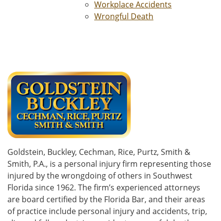
Workplace Accidents
Wrongful Death
Goldstein, Buckley, Cechman, Rice, Purtz, Smith &
Smith, P.A., is a personal injury firm representing those
injured by the wrongdoing of others in Southwest
Florida since 1962. The firm’s experienced attorneys
are board certified by the Florida Bar, and their areas
of practice include personal injury and accidents, trip,