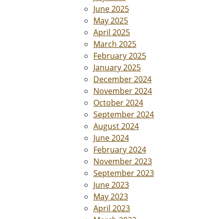
June 2025
May 2025
April 2025
March 2025
February 2025
January 2025
December 2024
November 2024
October 2024
September 2024
August 2024
June 2024
February 2024
November 2023
September 2023
June 2023
May 2023
April 2023