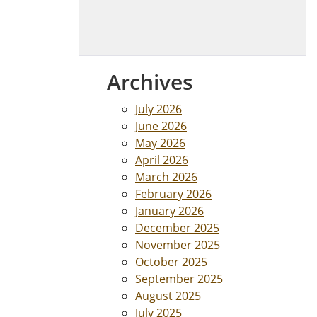
Archives
July 2026
June 2026
May 2026
April 2026
March 2026
February 2026
January 2026
December 2025
November 2025
October 2025
September 2025
August 2025
July 2025