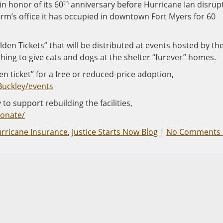
th
n honor of its 60
anniversary before Hurricane Ian disrup
firm’s office it has occupied in downtown Fort Myers for 60
en Tickets” that will be distributed at events hosted by th
ing to give cats and dogs at the shelter “furever” homes.
n ticket” for a free or reduced-price adoption,
Buckley/events
to support rebuilding the facilities,
donate/
rricane Insurance
,
Justice Starts Now Blog
|
No Comments 