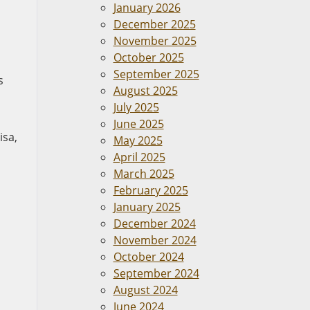
January 2026
December 2025
November 2025
October 2025
September 2025
s
August 2025
July 2025
June 2025
isa,
May 2025
April 2025
March 2025
February 2025
January 2025
December 2024
November 2024
October 2024
September 2024
August 2024
June 2024