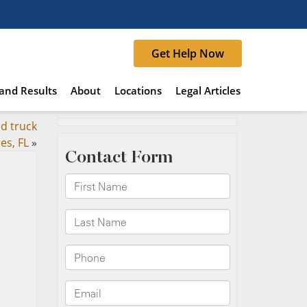
Get Help Now
and Results
About
Locations
Legal Articles
ed truck
es, FL
»