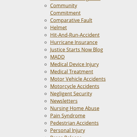
Community
Commitment
Comparative Fault
Helmet
Hit-And-Run-Accident
Hurricane Insurance
Justice Starts Now Blog
MADD
Medical Device Injury
Medical Treatment
Motor Vehicle Accidents
Motorcycle Accidents
Negligent Security
Newsletters
Nursing Home Abuse
Pain Syndrome
Pedestrian Accidents
Personal Injury