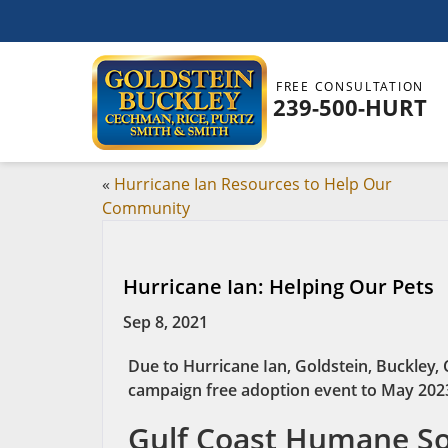
FREE CONSULTATION
239-500-HURT
«
Hurricane Ian Resources to Help Our
Community
Hurricane Ian: Helping Our Pets
Sep 8, 2021
Due to Hurricane Ian, Goldstein, Buckley,
campaign free adoption event to May 202
Gulf Coast Humane Soc