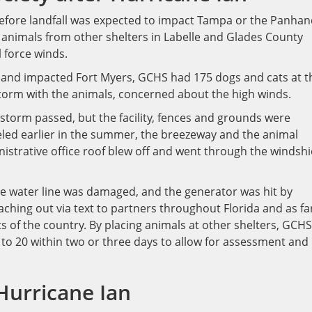
before landfall was expected to impact Tampa or the Panhan
animals from other shelters in Labelle and Glades County
l force winds.
 and impacted Fort Myers, GCHS had 175 dogs and cats at t
storm with the animals, concerned about the high winds.
e storm passed, but the facility, fences and grounds were
led earlier in the summer, the breezeway and the animal
istrative office roof blew off and went through the windshi
 water line was damaged, and the generator was hit by
aching out via text to partners throughout Florida and as fa
 of the country. By placing animals at other shelters, GCHS
 to 20 within two or three days to allow for assessment and
Hurricane Ian