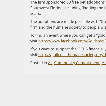
The firm sponsored 60 free pet adoptions i
Southwest Florida, including flooding the 
years.
The adoptions are made possible with “Gold
firm and the humane society to people wish
To find an event where you can get a “golde
visit
https://www.facebook.com/Goldstein
If you want to support the GCHS financially 
visit
https://gulfcoasthumanesociety.org/
Posted in
All
,
Community Commitment
,
Hu