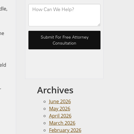
dle,
he
eld
Archives
r
June 2026
May 2026
April 2026
March 2026
February 2026