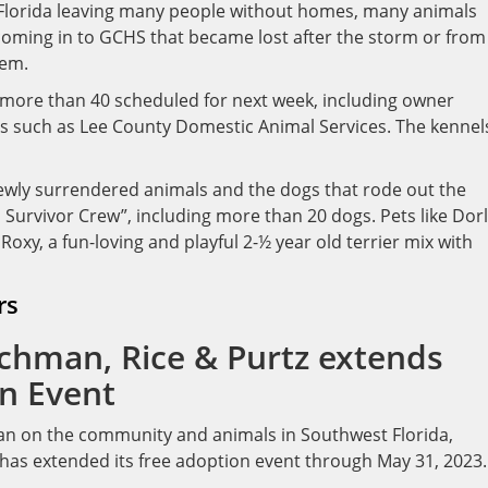
Florida leaving many people without homes, many animals
coming in to GCHS that became lost after the storm or from
hem.
h more than 40 scheduled for next week, including owner
rs such as Lee County Domestic Animal Services. The kennel
newly surrendered animals and the dogs that rode out the
 Survivor Crew”, including more than 20 dogs. Pets like Dorl
Roxy, a fun-loving and playful 2-½ year old terrier mix with
rs
echman, Rice & Purtz extends
n Event
 Ian on the community and animals in Southwest Florida,
 has extended its free adoption event through May 31, 2023.