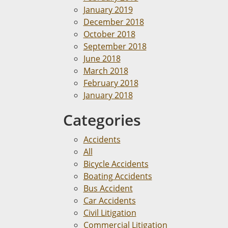
January 2019
December 2018
October 2018
September 2018
June 2018
March 2018
February 2018
January 2018
Categories
Accidents
All
Bicycle Accidents
Boating Accidents
Bus Accident
Car Accidents
Civil Litigation
Commercial Litigation