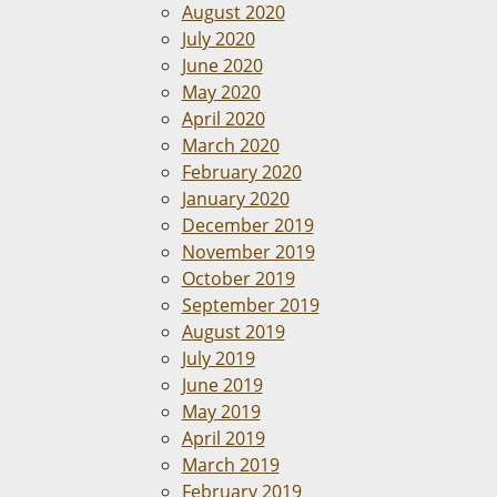
August 2020
July 2020
June 2020
May 2020
April 2020
March 2020
February 2020
January 2020
December 2019
November 2019
October 2019
September 2019
August 2019
July 2019
June 2019
May 2019
April 2019
March 2019
February 2019