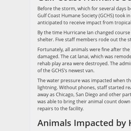
Before the storm, which for several days 
Gulf Coast Humane Society (GCHS) took in 
anticipated to receive impact from tropica
By the time Hurricane Ian changed course
shelter. Five staff members rode out the 
Fortunately, all animals were fine after th
damaged. The cat lanai, which was remode
rehab play area were destroyed. The admin
of the GCHS’s newest van.
The water pressure was impacted when the
lightning. Without phones, staff started re
away as Chicago, San Diego and other parts
was able to bring their animal count down
repairs to the facility.
Animals Impacted by 