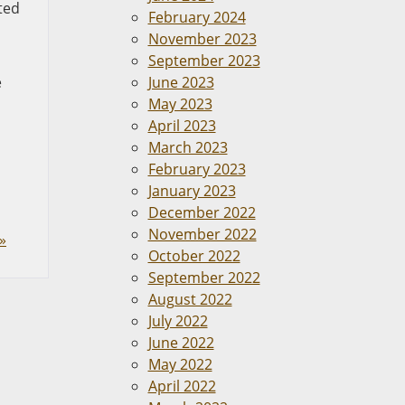
ted
February 2024
November 2023
September 2023
e
June 2023
May 2023
April 2023
March 2023
February 2023
January 2023
December 2022
November 2022
»
October 2022
September 2022
August 2022
July 2022
June 2022
May 2022
April 2022