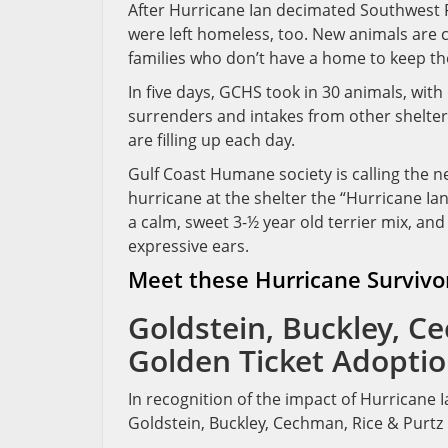
After Hurricane Ian decimated Southwest 
were left homeless, too. New animals are 
families who don’t have a home to keep t
In five days, GCHS took in 30 animals, wit
surrenders and intakes from other shelte
are filling up each day.
Gulf Coast Humane society is calling the 
hurricane at the shelter the “Hurricane Ian
a calm, sweet 3-½ year old terrier mix, and 
expressive ears.
Meet these Hurricane Survivo
Goldstein, Buckley, C
Golden Ticket Adoptio
In recognition of the impact of Hurricane
Goldstein, Buckley, Cechman, Rice & Purtz