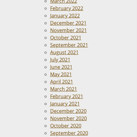
March 2022
February 2022
January 2022
December 2021
November 2021
October 2021
September 2021
August 2021
July 2021
June 2021
May 2021
April 2021
March 2021
February 2021
January 2021
December 2020
November 2020
October 2020
September 2020