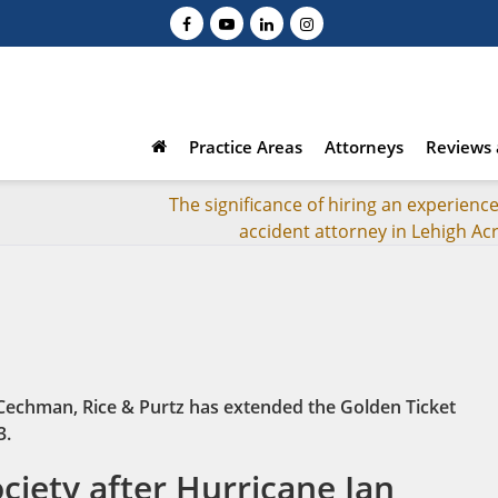
Practice Areas
Attorneys
Reviews 
The significance of hiring an experienc
accident attorney in Lehigh Acr
 Cechman, Rice & Purtz has extended the Golden Ticket
3.
iety after Hurricane Ian