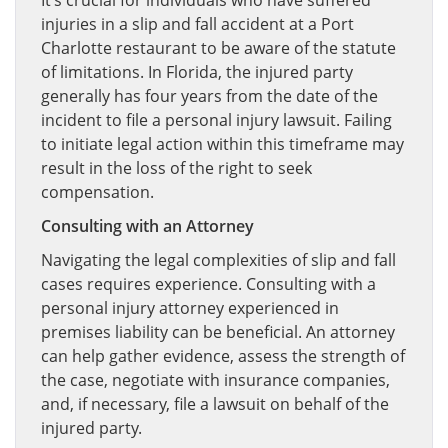
It’s crucial for individuals who have suffered
injuries in a slip and fall accident at a Port
Charlotte restaurant to be aware of the statute
of limitations. In Florida, the injured party
generally has four years from the date of the
incident to file a personal injury lawsuit. Failing
to initiate legal action within this timeframe may
result in the loss of the right to seek
compensation.
Consulting with an Attorney
Navigating the legal complexities of slip and fall
cases requires experience. Consulting with a
personal injury attorney experienced in
premises liability can be beneficial. An attorney
can help gather evidence, assess the strength of
the case, negotiate with insurance companies,
and, if necessary, file a lawsuit on behalf of the
injured party.