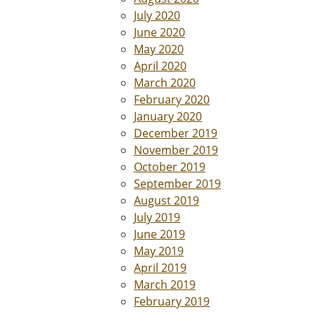
July 2020
June 2020
May 2020
April 2020
March 2020
February 2020
January 2020
December 2019
November 2019
October 2019
September 2019
August 2019
July 2019
June 2019
May 2019
April 2019
March 2019
February 2019