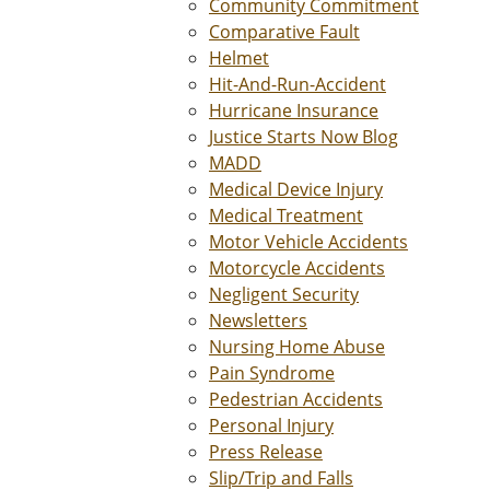
Community Commitment
Comparative Fault
Helmet
Hit-And-Run-Accident
Hurricane Insurance
Justice Starts Now Blog
MADD
Medical Device Injury
Medical Treatment
Motor Vehicle Accidents
Motorcycle Accidents
Negligent Security
Newsletters
Nursing Home Abuse
Pain Syndrome
Pedestrian Accidents
Personal Injury
Press Release
Slip/Trip and Falls