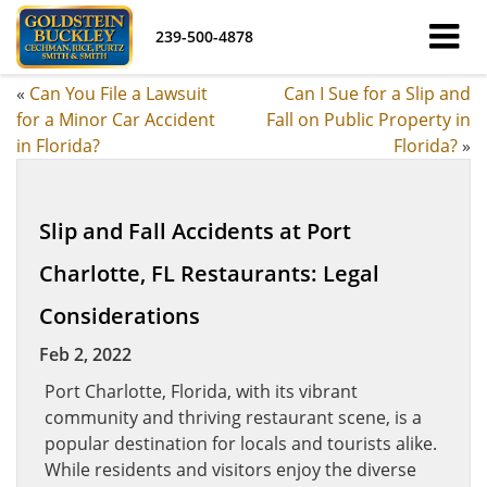
239-500-4878
«
Can You File a Lawsuit
Can I Sue for a Slip and
for a Minor Car Accident
Fall on Public Property in
in Florida?
Florida?
»
Slip and Fall Accidents at Port
Charlotte, FL Restaurants: Legal
Considerations
Feb 2, 2022
Port Charlotte, Florida, with its vibrant
community and thriving restaurant scene, is a
popular destination for locals and tourists alike.
While residents and visitors enjoy the diverse