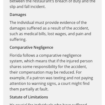
between the restaurant’s breach of duty and the
slip and fall incident.
Damages
The individual must provide evidence of the
damages suffered as a result of the accident,
such as medical bills, lost wages, and pain and
suffering.
Comparative Negligence
Florida follows a comparative negligence
system, which means that if the injured person
shares some responsibility for the accident,
their compensation may be reduced. For
example, if a patron was texting and not paying
attention to warning signs, a court might find
them partially at fault.
Statute of Limitations