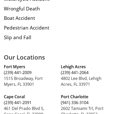
Wrongful Death
Boat Accident
Pedestrian Accident
Slip and Fall
Our Locations
Fort Myers
Lehigh Acres
(239) 441-2009
(239) 441-2064
1515 Broadway, Fort
4802 Lee Blvd, Lehigh
Myers, FL 33901
Acres, FL 33971
Cape Coral
Port Charlotte
(239) 441-2091
(941) 336-3104
461 Del Prado Blvd S,
2602 Tamiami Trl, Port