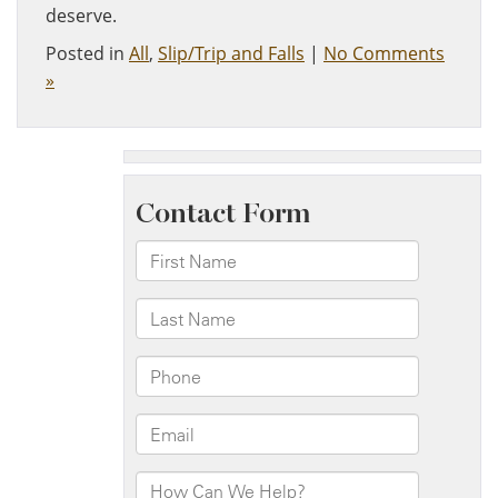
deserve.
Posted in
All
,
Slip/Trip and Falls
|
No Comments
»