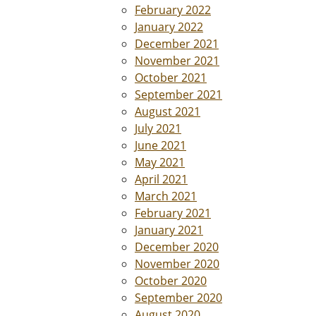
February 2022
January 2022
December 2021
November 2021
October 2021
September 2021
August 2021
July 2021
June 2021
May 2021
April 2021
March 2021
February 2021
January 2021
December 2020
November 2020
October 2020
September 2020
August 2020