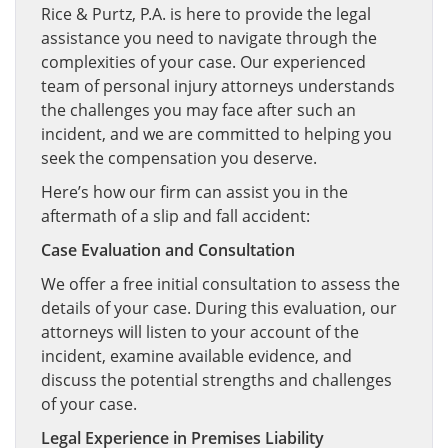
Rice & Purtz, P.A. is here to provide the legal
assistance you need to navigate through the
complexities of your case. Our experienced
team of personal injury attorneys understands
the challenges you may face after such an
incident, and we are committed to helping you
seek the compensation you deserve.
Here’s how our firm can assist you in the
aftermath of a slip and fall accident:
Case Evaluation and Consultation
We offer a free initial consultation to assess the
details of your case. During this evaluation, our
attorneys will listen to your account of the
incident, examine available evidence, and
discuss the potential strengths and challenges
of your case.
Legal Experience in Premises Liability