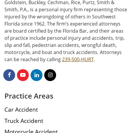
Goldstein, Buckley, Cechman, Rice, Purtz, Smith &
Smith, P.A., is a personal injury firm representing those
injured by the wrongdoing of others in Southwest
Florida since 1962. The firm’s experienced attorneys
are board certified by the Florida Bar, and their areas
of practice include personal injury and accidents, trip,
slip and fall, pedestrian accidents, wrongful death,
motorcycle, and boat and truck accidents. Attorneys
can be reached by calling
239-500-HURT
.
Practice Areas
Car Accident
Truck Accident
Motorcycle Accident