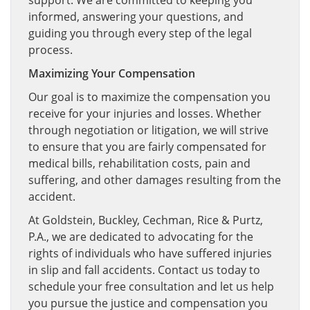
support. We are committed to keeping you
informed, answering your questions, and
guiding you through every step of the legal
process.
Maximizing Your Compensation
Our goal is to maximize the compensation you
receive for your injuries and losses. Whether
through negotiation or litigation, we will strive
to ensure that you are fairly compensated for
medical bills, rehabilitation costs, pain and
suffering, and other damages resulting from the
accident.
At Goldstein, Buckley, Cechman, Rice & Purtz,
P.A., we are dedicated to advocating for the
rights of individuals who have suffered injuries
in slip and fall accidents. Contact us today to
schedule your free consultation and let us help
you pursue the justice and compensation you