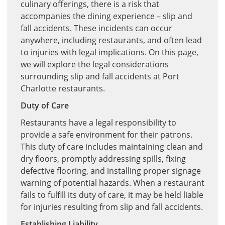
culinary offerings, there is a risk that
accompanies the dining experience – slip and
fall accidents. These incidents can occur
anywhere, including restaurants, and often lead
to injuries with legal implications. On this page,
we will explore the legal considerations
surrounding slip and fall accidents at Port
Charlotte restaurants.
Duty of Care
Restaurants have a legal responsibility to
provide a safe environment for their patrons.
This duty of care includes maintaining clean and
dry floors, promptly addressing spills, fixing
defective flooring, and installing proper signage
warning of potential hazards. When a restaurant
fails to fulfill its duty of care, it may be held liable
for injuries resulting from slip and fall accidents.
Establishing Liability