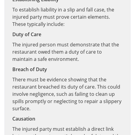
To establish liability in a slip and fall case, the
injured party must prove certain elements.
These typically include:
Duty of Care
The injured person must demonstrate that the
restaurant owed them a duty of care to
maintain a safe environment.
Breach of Duty
There must be evidence showing that the
restaurant breached its duty of care. This could
involve negligence, such as failing to clean up
spills promptly or neglecting to repair a slippery
surface.
Causation
The injured party must establish a direct link