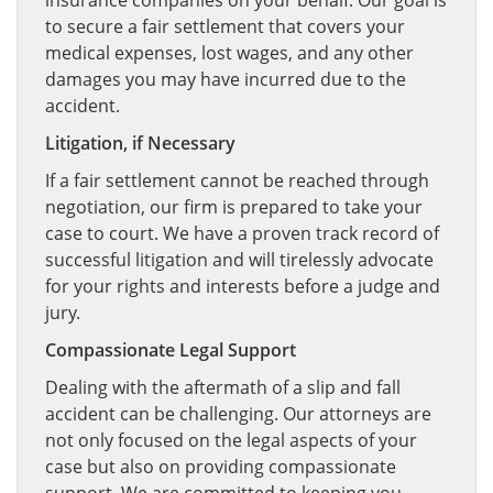
insurance companies on your behalf. Our goal is
to secure a fair settlement that covers your
medical expenses, lost wages, and any other
damages you may have incurred due to the
accident.
Litigation, if Necessary
If a fair settlement cannot be reached through
negotiation, our firm is prepared to take your
case to court. We have a proven track record of
successful litigation and will tirelessly advocate
for your rights and interests before a judge and
jury.
Compassionate Legal Support
Dealing with the aftermath of a slip and fall
accident can be challenging. Our attorneys are
not only focused on the legal aspects of your
case but also on providing compassionate