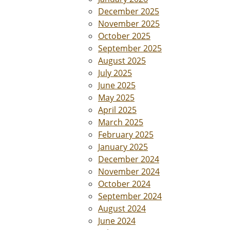
December 2025
November 2025
October 2025
September 2025
August 2025
July 2025
June 2025
May 2025
April 2025
March 2025
February 2025
January 2025
December 2024
November 2024
October 2024
September 2024
August 2024
June 2024