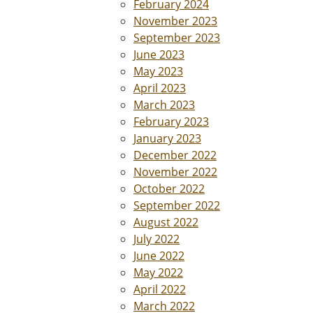
February 2024
November 2023
September 2023
June 2023
May 2023
April 2023
March 2023
February 2023
January 2023
December 2022
November 2022
October 2022
September 2022
August 2022
July 2022
June 2022
May 2022
April 2022
March 2022