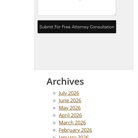
Archives
July 2026
June 2026
May 2026
April 2026
March 2026
February 2026
January 2026