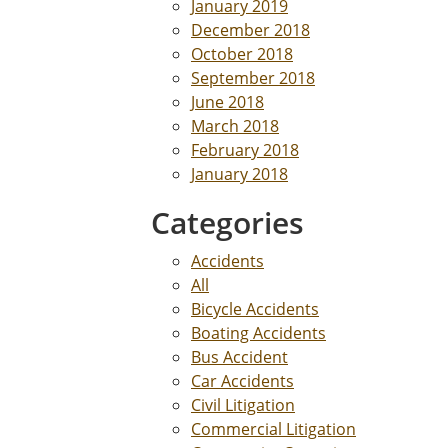
January 2019
December 2018
October 2018
September 2018
June 2018
March 2018
February 2018
January 2018
Categories
Accidents
All
Bicycle Accidents
Boating Accidents
Bus Accident
Car Accidents
Civil Litigation
Commercial Litigation