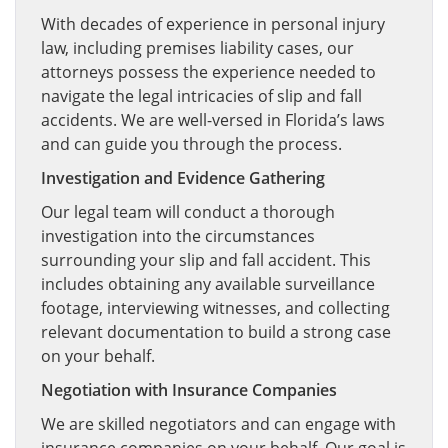
With decades of experience in personal injury
law, including premises liability cases, our
attorneys possess the experience needed to
navigate the legal intricacies of slip and fall
accidents. We are well-versed in Florida’s laws
and can guide you through the process.
Investigation and Evidence Gathering
Our legal team will conduct a thorough
investigation into the circumstances
surrounding your slip and fall accident. This
includes obtaining any available surveillance
footage, interviewing witnesses, and collecting
relevant documentation to build a strong case
on your behalf.
Negotiation with Insurance Companies
We are skilled negotiators and can engage with