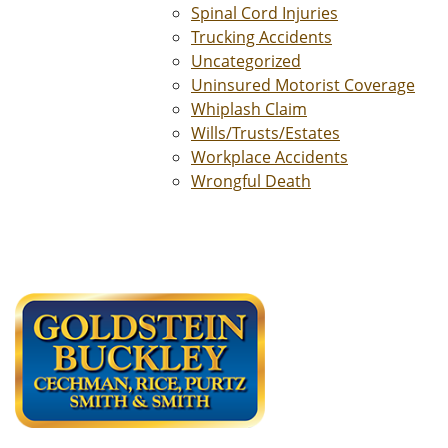
Spinal Cord Injuries
Trucking Accidents
Uncategorized
Uninsured Motorist Coverage
Whiplash Claim
Wills/Trusts/Estates
Workplace Accidents
Wrongful Death