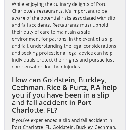
While enjoying the culinary delights of Port
Charlotte’s restaurants, it’s important to be
aware of the potential risks associated with slip
and fall accidents. Restaurants must uphold
their duty of care to maintain a safe
environment for patrons. In the event of a slip
and fall, understanding the legal considerations
and seeking professional legal advice can help
individuals protect their rights and pursue just
compensation for their injuries.
How can Goldstein, Buckley,
Cechman, Rice & Purtz, P.A help
you if you have been in a slip
and fall accident in Port
Charlotte, FL?
If you’ve experienced a slip and fall accident in
Port Charlotte, FL, Goldstein, Buckley, Cechman,